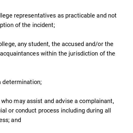
MyEC
llege representatives as practicable and not
Internal dashboard for EC news,
ption of the incident;
events, resources, and more. Log-in
required.
ollege, any student, the accused and/or the
 acquaintances within the jurisdiction of the
All Degrees & Programs
With over 35 majors and minor
a determination;
areas of concentration, Elmira
College lays the foundation for a
diverse, cross discipline education,
 who may assist and advise a complainant,
encouraging you to both specialize
al or conduct process including during all
and explore.
cess; and