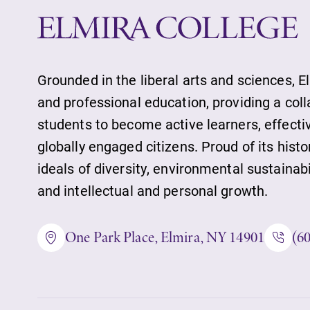
Alumni & Frien
Faculty & Staff
Grounded in the liberal arts and sciences, E
and professional education, providing a col
students to become active learners, effect
Parents & Famil
globally engaged citizens. Proud of its histo
ideals of diversity, environmental sustainab
and intellectual and personal growth.
Elmira Commun
One Park Place, Elmira, NY 14901
(6