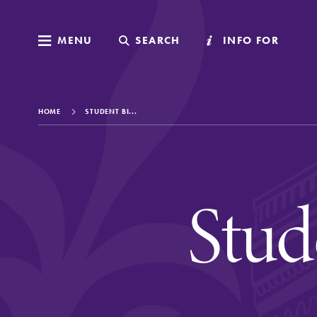
MENU
MENU
SEARCH
SEARCH
INFO FOR
INFO FOR
HOME
STUDENT BI...
Welcome to Elm
Stud
Academics
Admissions