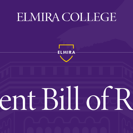
ELMIRA
ira
WELCOME
Uniquely Elmira
ent Bill of R
Elmira Stories
Social and Cultural
Engagement
Sustainability on Camp
History & Traditions