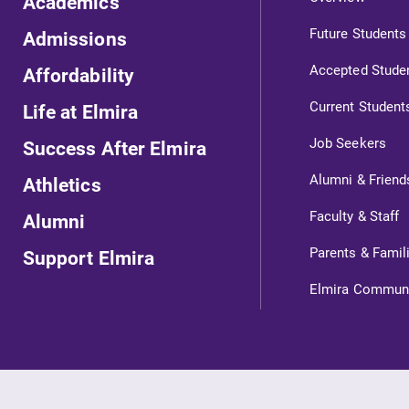
Academics
Future Students
Admissions
Accepted Stude
Affordability
Current Student
Life at Elmira
Job Seekers
Success After Elmira
Alumni & Friend
Athletics
ts
Faculty & Staff
Alumni
Parents & Famil
Support Elmira
s
Elmira Commun