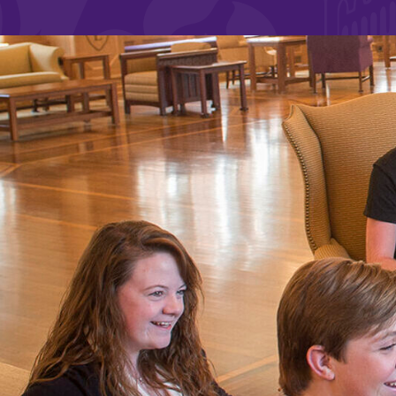
Affordability
Life at Elmira
Success After El
Athletics
Alumni