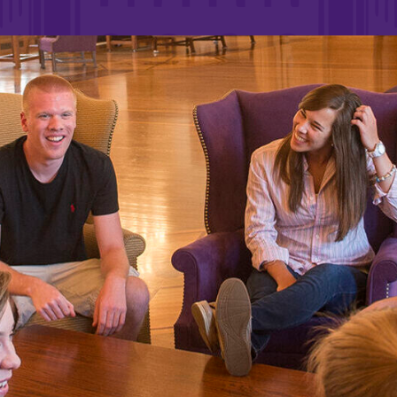
Rankings and Accolade
Center for Mark Twain 
ABOUT EC
Overview
mira
Accreditation
Fast Facts
Institutional Complianc
Leadership
Campus & Facilities
Offices