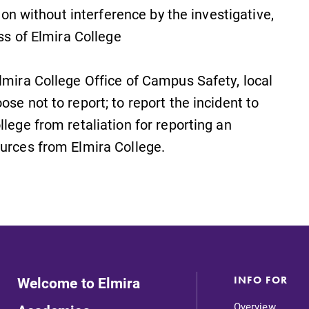
gion without interference by the investigative,
ess of Elmira College
Elmira College Office of Campus Safety, local
se not to report; to report the incident to
llege from retaliation for reporting an
ources from Elmira College.
Welcome to Elmira
INFO FOR
Overview