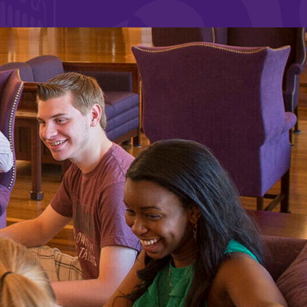
and supportive environment that enables
s
students to become active learners,
Studies
effective leaders, responsible community
members, and globally engaged citizens.
e