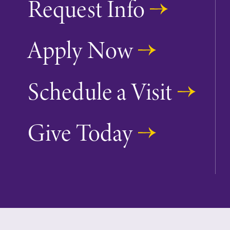
Request Info
Apply Now
Future Students
Schedule a Visit
Accepted Studen
Give Today
Current Student
Job Seekers