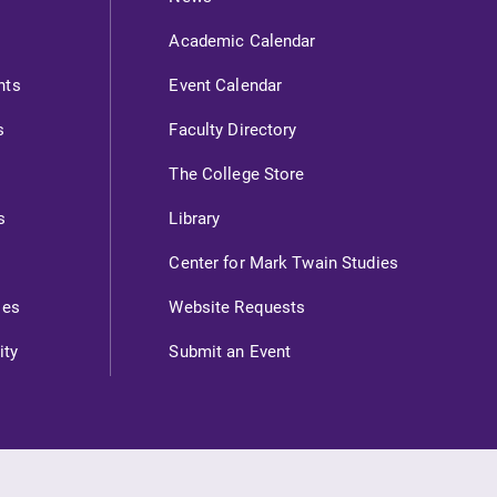
Academic Calendar
nts
Event Calendar
s
Faculty Directory
The College Store
s
Library
Center for Mark Twain Studies
ies
Website Requests
ity
Submit an Event