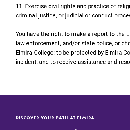
11. Exercise civil rights and practice of reli
criminal justice, or judicial or conduct proc
You have the right to make a report to the 
law enforcement, and/or state police, or choo
Elmira College; to be protected by Elmira Co
incident; and to receive assistance and res
DISCOVER YOUR PATH AT ELMIRA