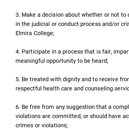
3. Make a decision about whether or not to d
in the judicial or conduct process and/or cr
Elmira College;
4. Participate in a process that is fair, imp
meaningful opportunity to be heard;
5. Be treated with dignity and to receive fro
respectful health care and counseling servi
6. Be free from any suggestion that a compl
violations are committed, or should have ac
crimes or violations;