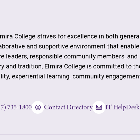
ds
lmira College strives for excellence in both genera
laborative and supportive environment that enable
ive leaders, responsible community members, and
ies
ry and tradition, Elmira College is committed to th
ility, experiential learning, community engagement
ity
07) 735-1800
Contact Directory
IT HelpDesk