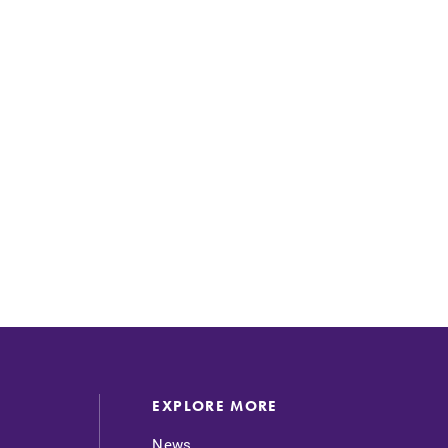
EXPLORE MORE
News