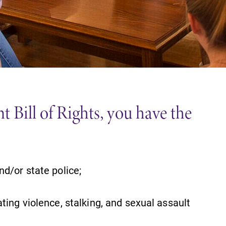
Careers
Contact Directory
 Bill of Rights, you have the
nd/or state police;
ting violence, stalking, and sexual assault