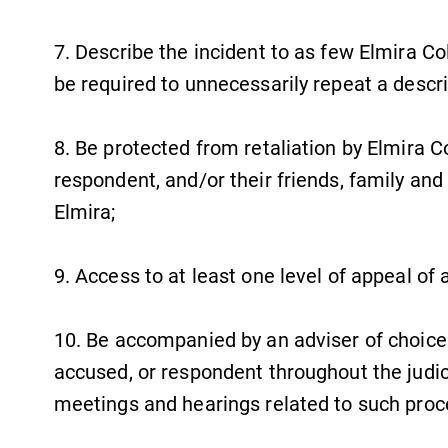
Campus Map
7. Describe the incident to as few Elmira Co
The EC campus map can help you
be required to unnecessarily repeat a descri
find your way around campus and
find the best parking spot.
8. Be protected from retaliation by Elmira C
respondent, and/or their friends, family and
Elmira;
News
Check out our news section to
9. Access to at least one level of appeal of 
learn about all that's going on at
Elmira College.
10. Be accompanied by an adviser of choice
accused, or respondent throughout the judici
meetings and hearings related to such pro