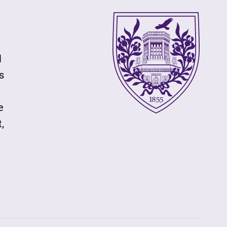
l
s
e
,