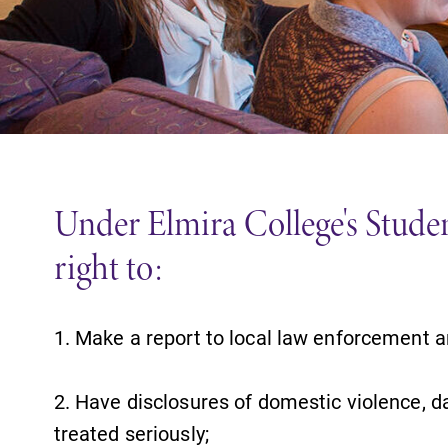
Support Elmira
Under Elmira College's Student
right to:
1. Make a report to local law enforcement a
2. Have disclosures of domestic violence, da
treated seriously;