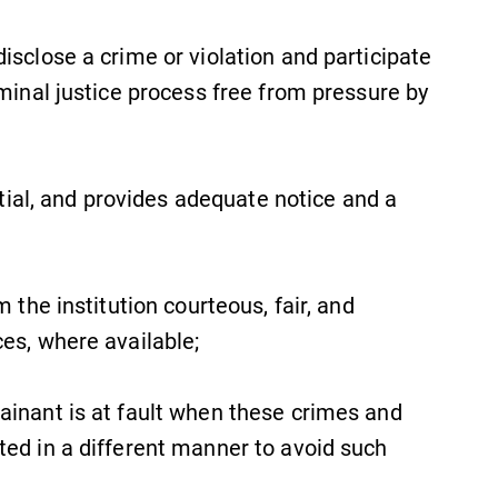
isclose a crime or violation and participate
iminal justice process free from pressure by
artial, and provides adequate notice and a
m the institution courteous, fair, and
ces, where available;
ainant is at fault when these crimes and
ted in a different manner to avoid such