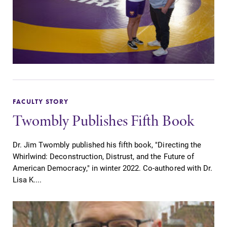
FACULTY STORY
Twombly Publishes Fifth Book
Dr. Jim Twombly published his fifth book, "Directing the
Whirlwind: Deconstruction, Distrust, and the Future of
American Democracy," in winter 2022. Co-authored with Dr.
Lisa K....