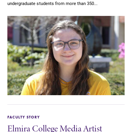
undergraduate students from more than 350...
FACULTY STORY
Elmira College Media Artist