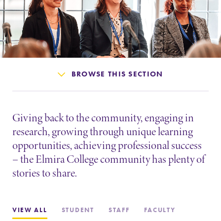
Admissions
Affordability
Life at Elmira
BROWSE THIS SECTION
Success After Elmira
Giving back to the community, engaging in
Athletics
research, growing through unique learning
opportunities, achieving professional success
– the Elmira College community has plenty of
Alumni
stories to share.
Support Elmira
VIEW ALL
STUDENT
STAFF
FACULTY