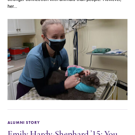
her...
ALUMNI STORY
Emily Hardy-Shephard ’15: You