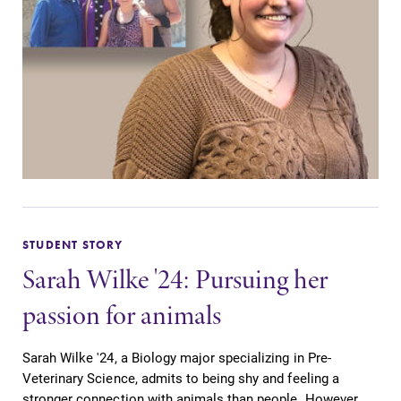
STUDENT STORY
Sarah Wilke '24: Pursuing her
passion for animals
Sarah Wilke '24, a Biology major specializing in Pre-
Veterinary Science, admits to being shy and feeling a
stronger connection with animals than people. However,