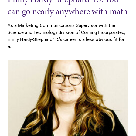
can go nearly anywhere with math
As a Marketing Communications Supervisor with the
Science and Technology division of Corning Incorporated,
Emily Hardy-Shephard ’15’s career is a less obvious fit for
a...