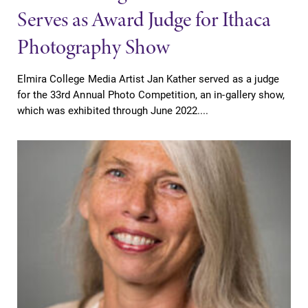
Serves as Award Judge for Ithaca
Photography Show
Elmira College Media Artist Jan Kather served as a judge
for the 33rd Annual Photo Competition, an in-gallery show,
which was exhibited through June 2022....