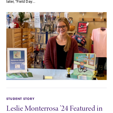
later, "Field Day...
STUDENT STORY
Leslie Monterrosa '24 Featured in