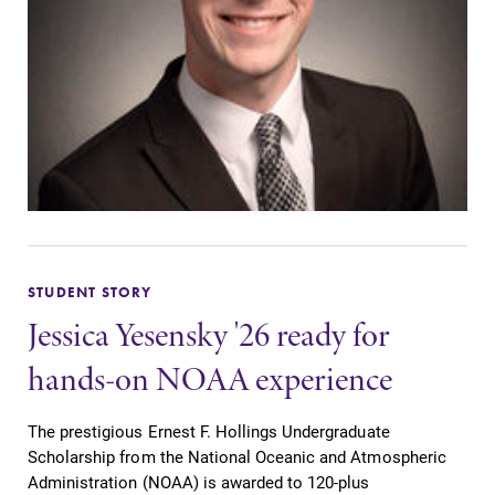
STUDENT STORY
Jessica Yesensky '26 ready for
hands-on NOAA experience
The prestigious Ernest F. Hollings Undergraduate
Scholarship from the National Oceanic and Atmospheric
Administration (NOAA) is awarded to 120-plus