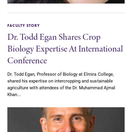
FACULTY STORY
Dr. Todd Egan Shares Crop
Biology Expertise At International
Conference
Dr. Todd Egan, Professor of Biology at Elmira College,
shared his expertise on intercropping and sustainable
agriculture with attendees of the Dr. Muhammad Ajmal
Khan...