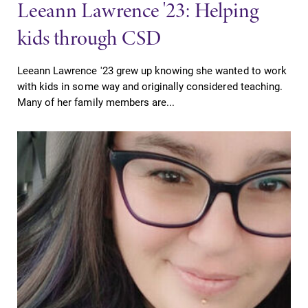
Leeann Lawrence '23: Helping
kids through CSD
Leeann Lawrence '23 grew up knowing she wanted to work
with kids in some way and originally considered teaching.
Many of her family members are...