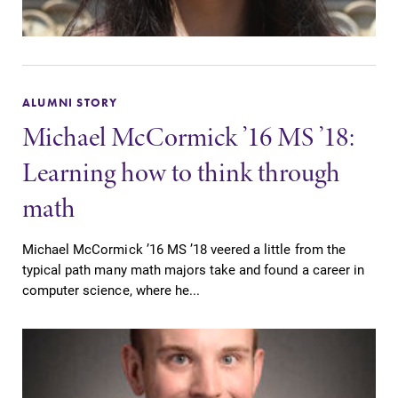
ALUMNI STORY
Michael McCormick ’16 MS ’18:
Learning how to think through
math
Michael McCormick ’16 MS ’18 veered a little from the
typical path many math majors take and found a career in
computer science, where he...