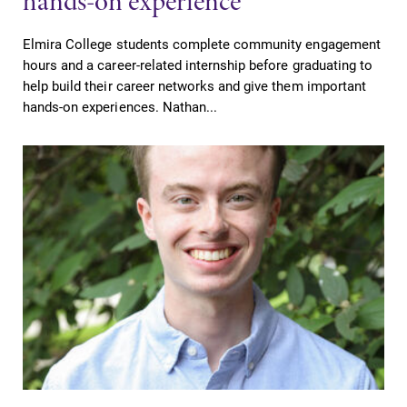
hands-on experience
Elmira College students complete community engagement
Future Students
hours and a career-related internship before graduating to
help build their career networks and give them important
hands-on experiences. Nathan...
Accepted Students
Current Students
Job Seekers
Alumni & Friends
Faculty & Staff