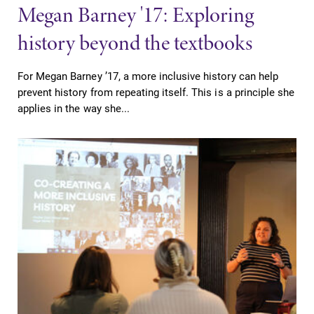
Megan Barney '17: Exploring
history beyond the textbooks
For Megan Barney ’17, a more inclusive history can help
prevent history from repeating itself. This is a principle she
applies in the way she...