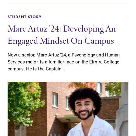
Parents & Families
Elmira Community
STUDENT STORY
Marc Artuz '24: Developing An
Engaged Mindset On Campus
Now a senior, Marc Artuz '24, a Psychology and Human
Services major, is a familiar face on the Elmira College
News
campus. He is the Captain...
Academic Calendar
Event Calendar
Faculty Directory
Contact Directory
Center for Mark Twain Studies