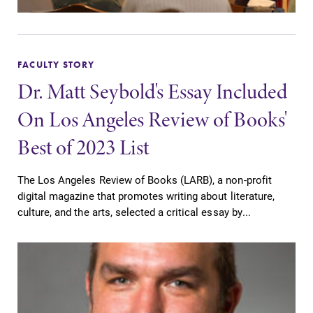
FACULTY STORY
Dr. Matt Seybold's Essay Included
On Los Angeles Review of Books'
Best of 2023 List
The Los Angeles Review of Books (LARB), a non-profit
digital magazine that promotes writing about literature,
culture, and the arts, selected a critical essay by...