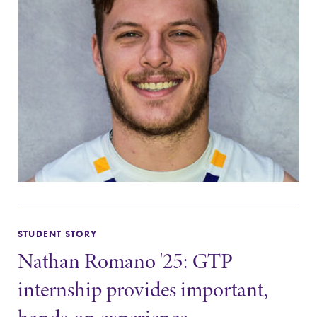
The EC campus
With over 35
map can help
majors and
you find your
minor areas of
way around
concentration,
campus and find
Elmira College
the best parking
lays the
spot.
foundation for a
diverse, cross
discipline
education,
encouraging you
to both
specialize and
explore.
STUDENT STORY
Nathan Romano '25: GTP
internship provides important,