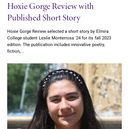
Hoxie Gorge Review with
Published Short Story
Hoxie Gorge Review selected a short story by Elmira
College student Leslie Monterrosa '24 for its fall 2023
edition. The publication includes innovative poetry,
fiction,...