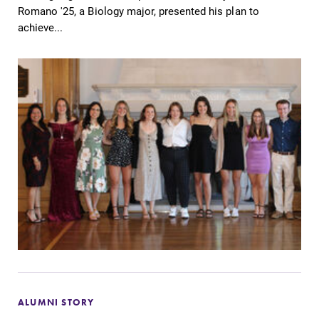
Romano '25, a Biology major, presented his plan to
achieve...
ALUMNI STORY