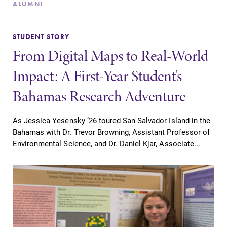
ALUMNI
STUDENT STORY
From Digital Maps to Real-World
SUBMIT
Impact: A First-Year Student's
Bahamas Research Adventure
As Jessica Yesensky ’26 toured San Salvador Island in the
Bahamas with Dr. Trevor Browning, Assistant Professor of
Environmental Science, and Dr. Daniel Kjar, Associate...
News
MyEC
Check out our
Internal
news section to
dashboard for
learn about all
EC news, events,
that's going on
resources, and
at Elmira
more. Log-in