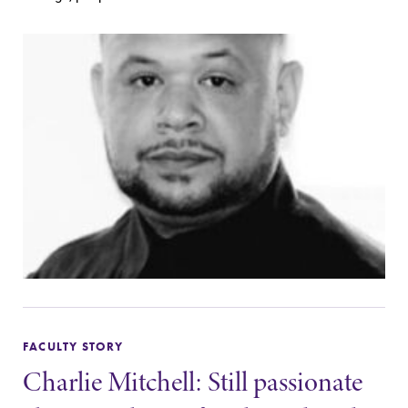
FACULTY STORY
Charlie Mitchell: Still passionate