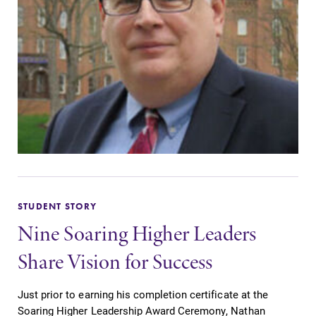
STUDENT STORY
Nine Soaring Higher Leaders
Share Vision for Success
Just prior to earning his completion certificate at the
Soaring Higher Leadership Award Ceremony, Nathan