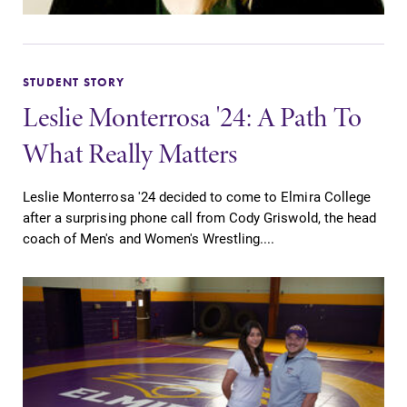
STUDENT STORY
Leslie Monterrosa '24: A Path To
What Really Matters
Leslie Monterrosa '24 decided to come to Elmira College
after a surprising phone call from Cody Griswold, the head
coach of Men's and Women's Wrestling....