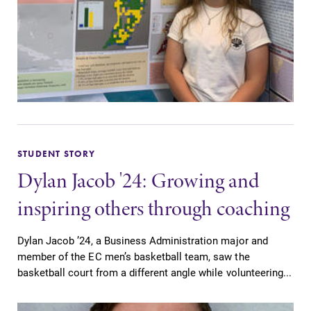
College.
required.
Admissions
Academic
Calendar
Looking for a
small, close-knit
Looking for
campus filled
registration
with incredible,
deadlines, spring
hands-on
break or when
learning
STUDENT STORY
grades are due?
opportunities?
Our academic
Dylan Jacob '24: Growing and
Our Admissions
calendar has all
inspiring others through coaching
Office can help
of the important
make Elmira
events for this
College YOUR
academic year.
Dylan Jacob ’24, a Business Administration major and
place.
member of the EC men’s basketball team, saw the
basketball court from a different angle while volunteering...
Campus
All Degrees
Map
& Programs