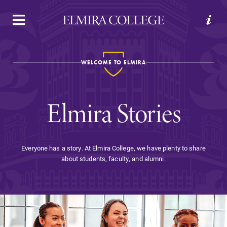
APPLY
VISIT
REQUEST INFO
GIVE
WELCOME TO ELMIRA
Elmira Stories
Everyone has a story. At Elmira College, we have plenty to share
about students, faculty, and alumni.
Welcome to Elmira
Academics