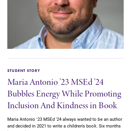
STUDENT STORY
Maria Antonio '23 MSEd '24
Bubbles Energy While Promoting
Inclusion And Kindness in Book
Maria Antonio '23 MSEd '24 always wanted to be an author
and decided in 2021 to write a children's book. Six months