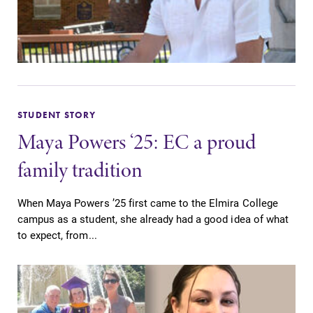
Elmira College
One Park Place
Elmira, NY 14901
(607) 735-1800
STUDENT STORY
Maya Powers ‘25: EC a proud
family tradition
When Maya Powers ’25 first came to the Elmira College
campus as a student, she already had a good idea of what
to expect, from...