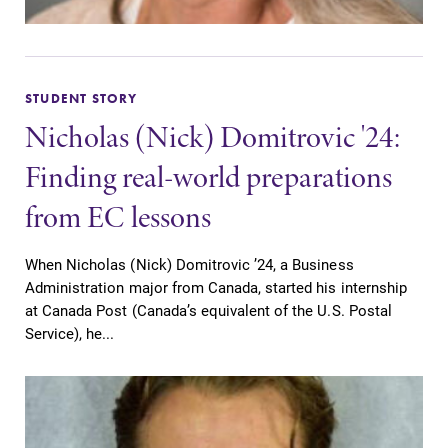
STUDENT STORY
Nicholas (Nick) Domitrovic '24:
Finding real-world preparations
from EC lessons
When Nicholas (Nick) Domitrovic ’24, a Business
Administration major from Canada, started his internship
at Canada Post (Canada’s equivalent of the U.S. Postal
Service), he...