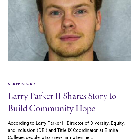
STAFF STORY
Larry Parker II Shares Story to
Build Community Hope
According to Larry Parker II, Director of Diversity, Equity,
and Inclusion (DEI) and Title IX Coordinator at Elmira
College, people who knew him when he...