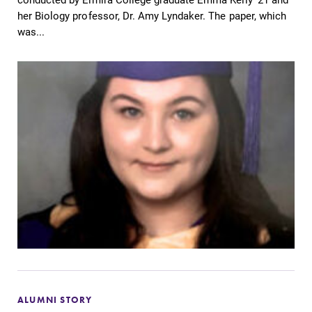
her Biology professor, Dr. Amy Lyndaker. The paper, which
was...
ALUMNI STORY