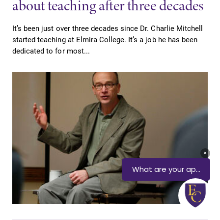
about teaching after three decades
It’s been just over three decades since Dr. Charlie Mitchell
started teaching at Elmira College. It’s a job he has been
dedicated to for most...