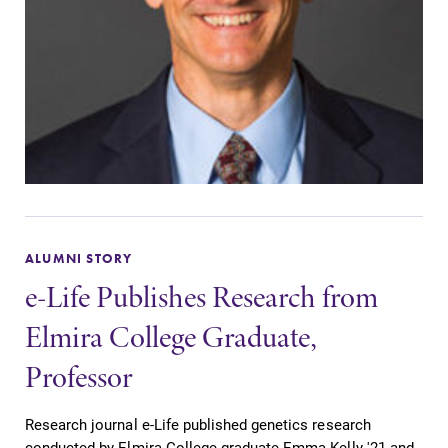
ALUMNI STORY
e-Life Publishes Research from
Elmira College Graduate,
Professor
Research journal e-Life published genetics research
conducted by Elmira College graduate Emma Kelly '21 and