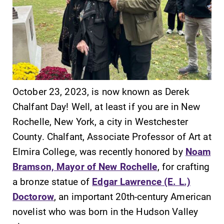
SUBMIT
October 23, 2023, is now known as Derek
Chalfant Day! Well, at least if you are in New
Rochelle, New York, a city in Westchester
County. Chalfant, Associate Professor of Art at
Elmira College, was recently honored by
Noam
Campus
News
Bramson, Mayor of New Rochelle
, for crafting
Map
Check out our
a bronze statue of
Edgar Lawrence (E. L.)
news section to
The EC campus
Doctorow
, an important 20th-century American
learn about all
map can help
novelist who was born in the Hudson Valley
that's going on
you find your
at Elmira
way around