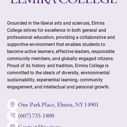
Grounded in the liberal arts and sciences, Elmira
College strives for excellence in both general and
professional education, providing a collaborative and
supportive environment that enables students to
become active learners, effective leaders, responsible
community members, and globally engaged citizens.
Proud of its history and tradition, Elmira College is
committed to the ideals of diversity, environmental
sustainability, experiential learning, community
engagement, and intellectual and personal growth.
One Park Place, Elmira, NY 14901
(607) 735-1800
Contact Directory