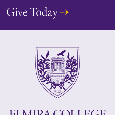
Give Today
Elmira College
One Park Place
Elmira, NY 14901
(607) 735-1800