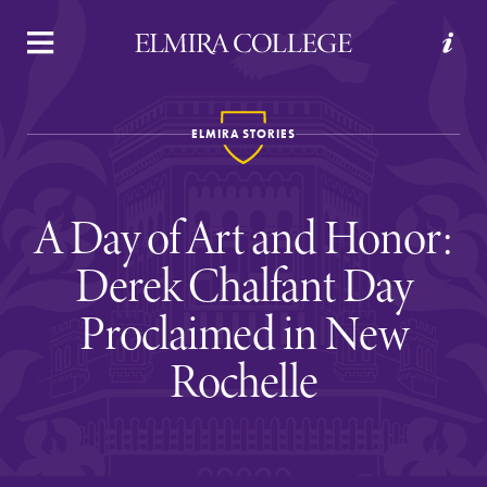
APPLY
VISIT
REQUEST INFO
GIVE
ELMIRA STORIES
A Day of Art and Honor:
Derek Chalfant Day
Proclaimed in New
Welcome to Elmira
Rochelle
Academics