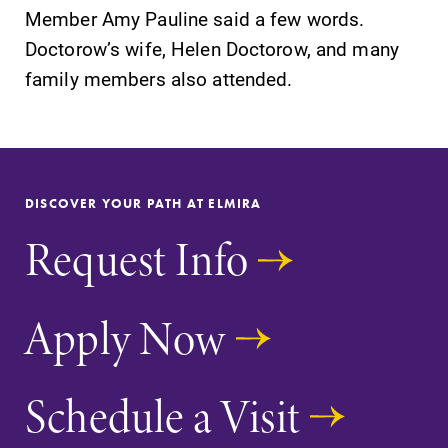
Member Amy Pauline said a few words.
Parents & Families
Doctorow’s wife, Helen Doctorow, and many
family members also attended.
Elmira Community
DISCOVER YOUR PATH AT ELMIRA
Request Info
News
Academic Calendar
Apply Now
Event Calendar
Faculty Directory
Schedule a Visit
Contact Directory
Center for Mark Twain Studies