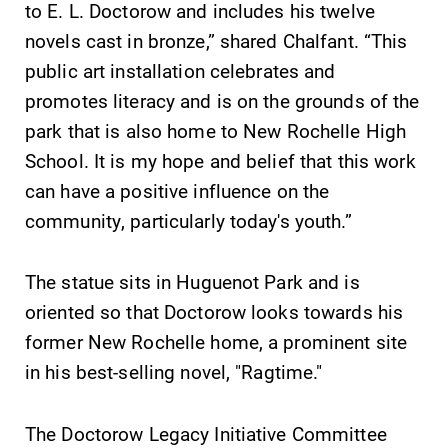
to E. L. Doctorow and includes his twelve
Academic
All Degrees
novels cast in bronze,” shared Chalfant. “This
Calendar
& Programs
public art installation celebrates and
Looking for
With over 35
promotes literacy and is on the grounds of the
registration
majors and
deadlines, spring
minor areas of
park that is also home to New Rochelle High
break or when
concentration,
School. It is my hope and belief that this work
grades are due?
Elmira College
can have a positive influence on the
Our academic
lays the
calendar has all
foundation for a
community, particularly today's youth.”
of the important
diverse, cross
events for this
discipline
The statue sits in Huguenot Park and is
academic year.
education,
encouraging you
oriented so that Doctorow looks towards his
to both
former New Rochelle home, a prominent site
specialize and
in his best-selling novel,
"Ragtime."
explore.
The Doctorow Legacy Initiative Committee