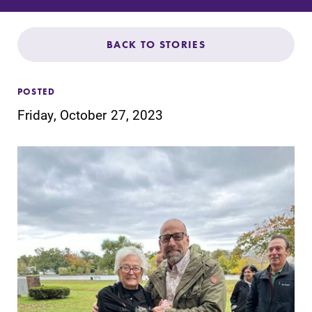
Admissions
Affordability
BACK TO STORIES
Life at Elmira
POSTED
Friday, October 27, 2023
Success After Elmira
Athletics
Alumni
Support Elmira