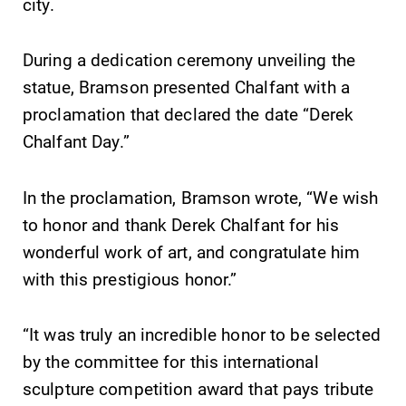
city.
College.
campus and find
the best parking
During a dedication ceremony unveiling the
spot.
statue, Bramson presented Chalfant with a
MyEC
Admissions
proclamation that declared the date “Derek
Chalfant Day.”
Internal
Looking for a
dashboard for
small, close-knit
EC news, events,
campus filled
In the proclamation, Bramson wrote, “We wish
resources, and
with incredible,
to honor and thank Derek Chalfant for his
more. Log-in
hands-on
required.
learning
wonderful work of art, and congratulate him
opportunities?
with this prestigious honor.”
Our Admissions
Office can help
make Elmira
“It was truly an incredible honor to be selected
College YOUR
by the committee for this international
place.
sculpture competition award that pays tribute