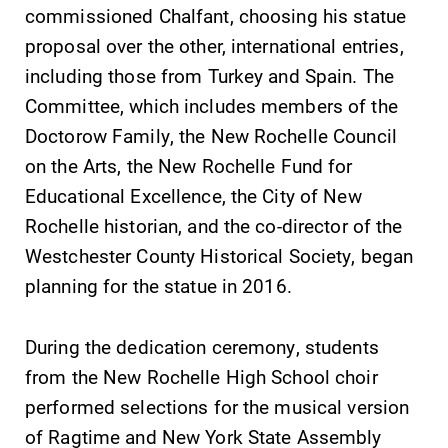
commissioned Chalfant, choosing his statue
proposal over the other, international entries,
including those from Turkey and Spain. The
Committee, which includes members of the
Future Students
Doctorow Family, the New Rochelle Council
on the Arts, the New Rochelle Fund for
Accepted Students
Educational Excellence, the City of New
Rochelle historian, and the co-director of the
Current Students
Westchester County Historical Society, began
planning for the statue in 2016.
Job Seekers
During the dedication ceremony, students
Alumni & Friends
from the New Rochelle High School choir
performed selections for the musical version
Faculty & Staff
of Ragtime and New York State Assembly