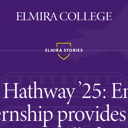
ELMIRA STORIES
ira
WELCOME
Uniquely Elmira
Hathway ’25: En
Elmira Stories
Social and Cultural
ernship provides
Engagement
Sustainability on Camp
History & Traditions