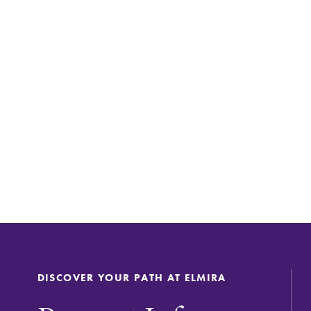
DISCOVER YOUR PATH AT ELMIRA