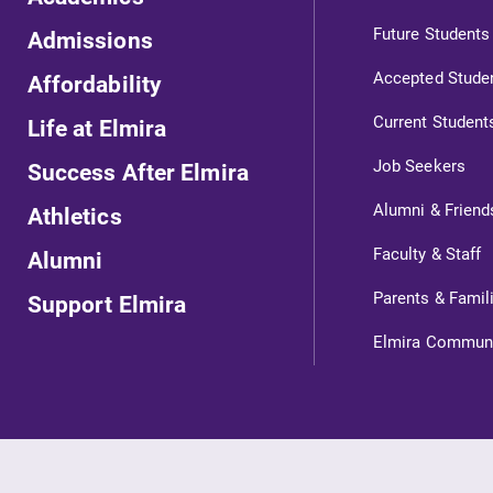
Future Students
Admissions
Accepted Stude
Affordability
Current Student
Life at Elmira
Job Seekers
Success After Elmira
Alumni & Friend
Athletics
ts
Faculty & Staff
Alumni
Parents & Famil
Support Elmira
s
Elmira Commun