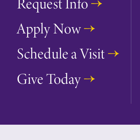
Request Info
Apply Now
Future Students
Schedule a Visit
Accepted Studen
Give Today
Current Student
Job Seekers