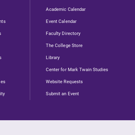
Academic Calendar
nts
Event Calendar
s
Faculty Directory
The College Store
s
Library
Center for Mark Twain Studies
ies
Website Requests
ity
Submit an Event