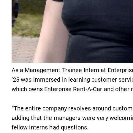
As a Management Trainee Intern at Enterpris
’25 was immersed in learning customer servic
which owns Enterprise Rent-A-Car and other r
“The entire company revolves around customer s
adding that the managers were very welcomi
fellow interns had questions.