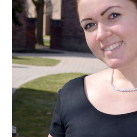
Careers
Contact Directory