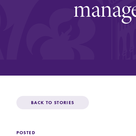
managem
Affordability
Life at Elmira
Success After El
Athletics
BACK TO STORIES
Alumni
POSTED