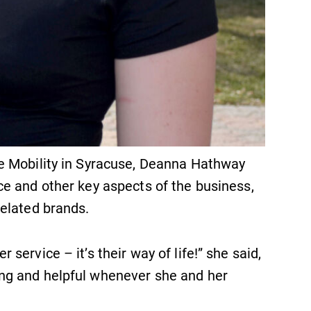
e Mobility in Syracuse, Deanna Hathway
e and other key aspects of the business,
elated brands.
ervice – it’s their way of life!” she said,
ng and helpful whenever she and her