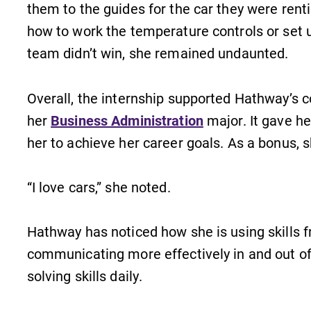
them to the guides for the car they were renti
Academic Calendar
how to work the temperature controls or set 
Looking for registration deadlines,
team didn’t win, she remained undaunted.
spring break or when grades are
due? Our academic calendar has all
of the important events for this
Overall, the internship supported Hathway’s 
academic year.
her
Business Administration
major. It gave he
her to achieve her career goals. As a bonus, sh
“I love cars,” she noted.
Hathway has noticed how she is using skills f
communicating more effectively in and out o
solving skills daily.