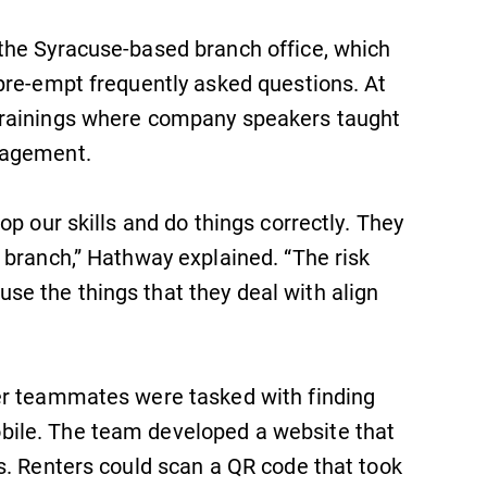
the Syracuse-based branch office, which
SUBMIT
pre-empt frequently asked questions. At
trainings where company speakers taught
nagement.
p our skills and do things correctly. They
 branch,” Hathway explained. “The risk
All Degrees & Programs
e the things that they deal with align
With over 35 majors and minor
areas of concentration, Elmira
College lays the foundation for a
diverse, cross discipline education,
er teammates were tasked with finding
encouraging you to both specialize
ile. The team developed a website that
and explore.
s. Renters could scan a QR code that took