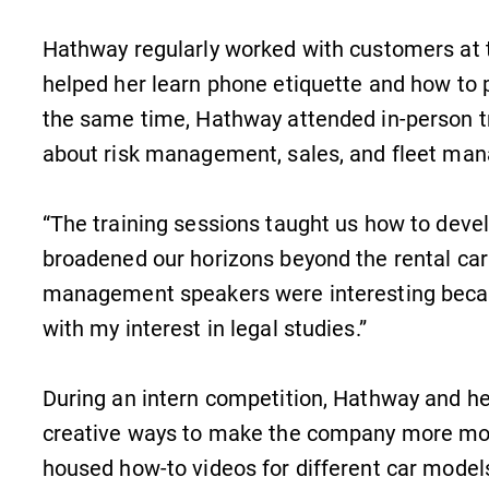
Hathway regularly worked with customers at 
helped her learn phone etiquette and how to 
the same time, Hathway attended in-person 
about risk management, sales, and fleet ma
“The training sessions taught us how to develo
broadened our horizons beyond the rental car
MyEC
management speakers were interesting becaus
Internal dashboard for EC news,
with my interest in legal studies.”
events, resources, and more. Log-in
required.
During an intern competition, Hathway and h
creative ways to make the company more mob
housed how-to videos for different car model