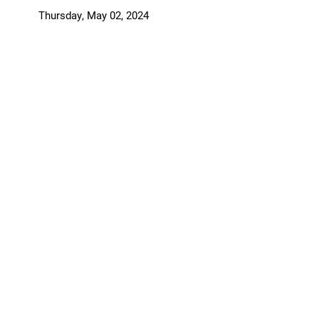
Support Elmira
Thursday, May 02, 2024