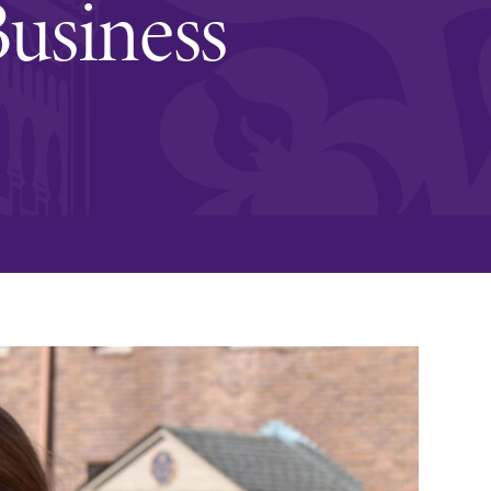
Business
and supportive environment that enables
s
students to become active learners,
Studies
effective leaders, responsible community
members, and globally engaged citizens.
e