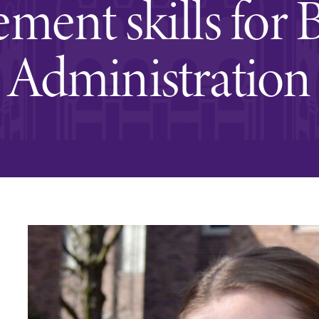
ent skills for 
Rankings and Accolade
Center for Mark Twain 
Administration
ABOUT EC
Overview
mira
Accreditation
Fast Facts
Institutional Complianc
Leadership
Campus & Facilities
Offices