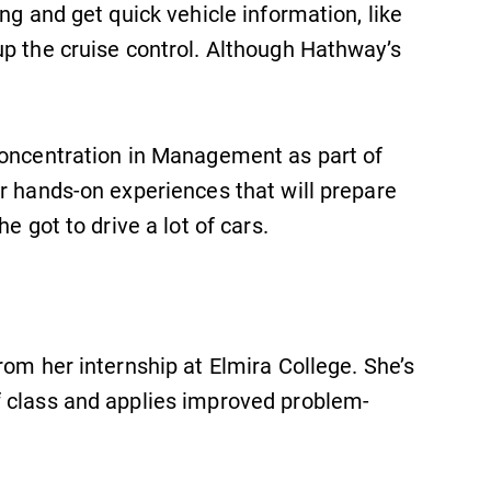
ng and get quick vehicle information, like
Admissions
up the cruise control. Although Hathway’s
Looking for a small, close-knit
campus filled with incredible,
hands-on learning opportunities?
Our Admissions Office can help
concentration in Management as part of
make Elmira College YOUR place.
r hands-on experiences that will prepare
e got to drive a lot of cars.
rom her internship at Elmira College. She’s
f class and applies improved problem-