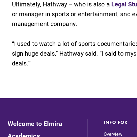
Ultimately, Hathway – who is also a
Legal St
or manager in sports or entertainment, and e
management company.
“I used to watch a lot of sports documentari
sign huge deals,” Hathway said. “I said to myse
deals.’”
Welcome to Elmira
INFO FOR
Overview
Academics