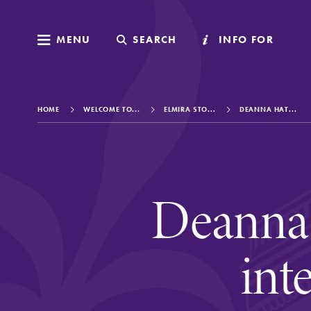
MENU
MENU
SEARCH
SEARCH
INFO FOR
INFO FOR
HOME
WELCOME TO...
ELMIRA STO...
DEANNA HAT...
Welcome to Elm
Deanna 
Academics
int
Admissions