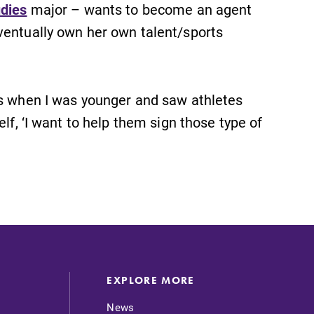
udies
major – wants to become an agent
ventually own her own talent/sports
es when I was younger and saw athletes
lf, ‘I want to help them sign those type of
EXPLORE MORE
News