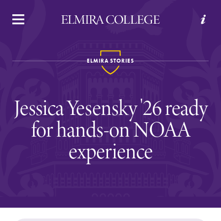
APPLY
VISIT
REQUEST INFO
GIVE
ELMIRA STORIES
Jessica Yesensky '26 ready
for hands-on NOAA
experience
Welcome to Elmira
Academics