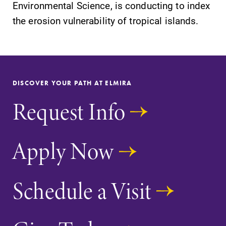
Alumni & Friends
Environmental Science, is conducting to index
the erosion vulnerability of tropical islands.
Faculty & Staff
Parents & Families
DISCOVER YOUR PATH AT ELMIRA
Elmira Community
Request Info
Apply Now
News
Schedule a Visit
Academic Calendar
Event Calendar
Faculty Directory