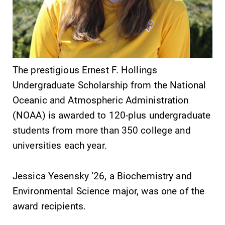
SUBMIT
The prestigious Ernest F. Hollings
Undergraduate Scholarship from the National
Oceanic and Atmospheric Administration
(NOAA) is awarded to 120-plus undergraduate
students from more than 350 college and
universities each year.
News
Academic
Calendar
Jessica Yesensky ’26, a Biochemistry and
Check out our
news section to
Environmental Science major, was one of the
Looking for
learn about all
registration
award recipients.
that's going on
deadlines, spring
at Elmira
break or when