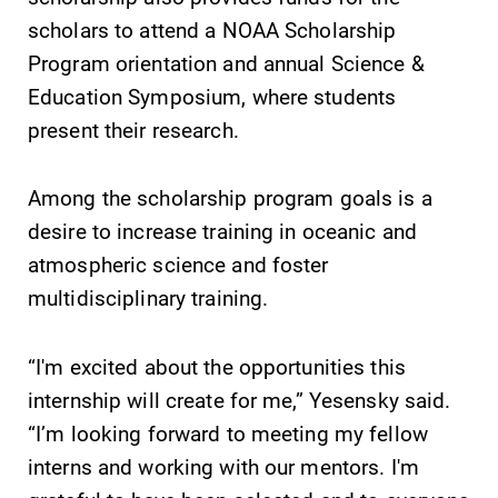
College YOUR
scholars to attend a NOAA Scholarship
place.
Program orientation and annual Science &
All Degrees
MyEC
Education Symposium, where students
& Programs
present their research.
Internal
dashboard for
With over 35
EC news, events,
majors and
Among the scholarship program goals is a
resources, and
minor areas of
desire to increase training in oceanic and
more. Log-in
concentration,
required.
atmospheric science and foster
Elmira College
lays the
multidisciplinary training.
foundation for a
diverse, cross
“I'm excited about the opportunities this
discipline
education,
internship will create for me,” Yesensky said.
encouraging you
“I’m looking forward to meeting my fellow
to both
interns and working with our mentors. I'm
specialize and
explore.