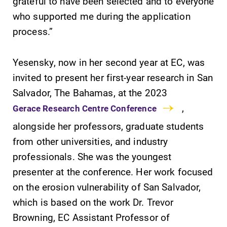
grateful to have been selected and to everyone
who supported me during the application
process.”
Yesensky, now in her second year at EC, was
invited to present her first-year research in San
Future Students
Salvador, The Bahamas, at the 2023
,
Gerace Research Centre Conference
Accepted Students
alongside her professors, graduate students
from other universities, and industry
Current Students
professionals. She was the youngest
presenter at the conference. Her work focused
Job Seekers
on the erosion vulnerability of San Salvador,
which is based on the work Dr. Trevor
Browning, EC Assistant Professor of