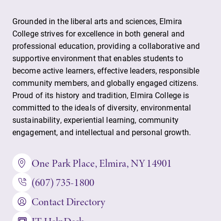
Grounded in the liberal arts and sciences, Elmira
College strives for excellence in both general and
professional education, providing a collaborative and
supportive environment that enables students to
become active learners, effective leaders, responsible
community members, and globally engaged citizens.
Proud of its history and tradition, Elmira College is
committed to the ideals of diversity, environmental
sustainability, experiential learning, community
engagement, and intellectual and personal growth.
One Park Place, Elmira, NY 14901
(607) 735-1800
Contact Directory