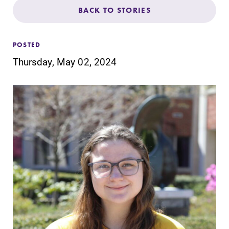
Admissions
BACK TO STORIES
Affordability
POSTED
Thursday, May 02, 2024
Life at Elmira
Success After Elmira
Athletics
Alumni
Support Elmira