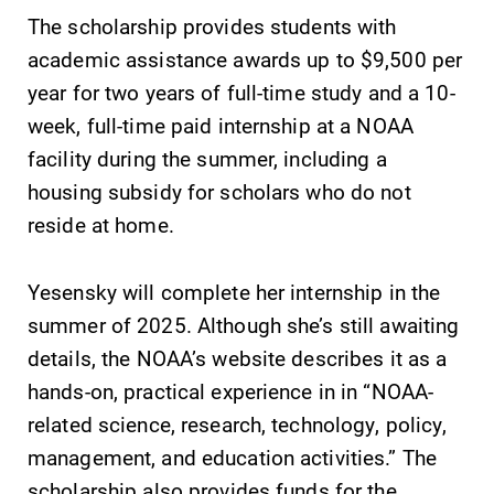
College.
The scholarship provides students with
grades are due?
Our academic
academic assistance awards up to $9,500 per
calendar has all
year for two years of full-time study and a 10-
of the important
week, full-time paid internship at a NOAA
events for this
academic year.
facility during the summer, including a
housing subsidy for scholars who do not
Admissions
Campus
reside at home.
Map
Looking for a
small, close-knit
The EC campus
Yesensky will complete her internship in the
campus filled
map can help
summer of 2025. Although she’s still awaiting
with incredible,
you find your
hands-on
way around
details, the NOAA’s website describes it as a
learning
campus and find
hands-on, practical experience in in “NOAA-
opportunities?
the best parking
related science, research, technology, policy,
Our Admissions
spot.
Office can help
management, and education activities.” The
make Elmira
scholarship also provides funds for the