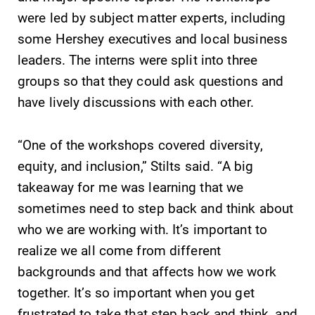
events for this
discipline
were led by subject matter experts, including
academic year.
education,
some Hershey executives and local business
encouraging you
to both
leaders. The interns were split into three
specialize and
groups so that they could ask questions and
explore.
have lively discussions with each other.
MyEC
News
“One of the workshops covered diversity,
Internal
Check out our
equity, and inclusion,” Stilts said. “A big
dashboard for
news section to
EC news, events,
learn about all
takeaway for me was learning that we
resources, and
that's going on
sometimes need to step back and think about
more. Log-in
at Elmira
who we are working with. It’s important to
required.
College.
realize we all come from different
backgrounds and that affects how we work
together. It’s so important when you get
frustrated to take that step back and think, and