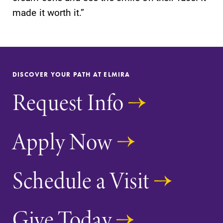
made it worth it.”
DISCOVER YOUR PATH AT ELMIRA
Request Info
Apply Now
Schedule a Visit
Give Today