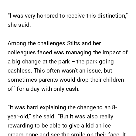
“I was very honored to receive this distinction,”
she said.
Among the challenges Stilts and her
colleagues faced was managing the impact of
a big change at the park – the park going
cashless. This often wasn’t an issue, but
sometimes parents would drop their children
off for a day with only cash.
“It was hard explaining the change to an 8-
year-old,” she said. “But it was also really
rewarding to be able to give a kid an ice
cream cone and see the smile on their face. It