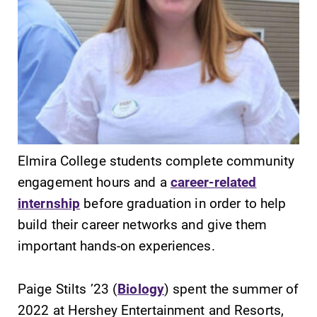
SUBMIT
Elmira College students complete community
engagement hours and a
career-related
internship
before graduation in order to help
build their career networks and give them
Campus
Admissions
Map
important hands-on experiences.
Looking for a
small, close-knit
The EC campus
campus filled
map can help
Paige Stilts ’23 (
Biology
) spent the summer of
with incredible,
you find your
2022 at Hershey Entertainment and Resorts,
hands-on
way around