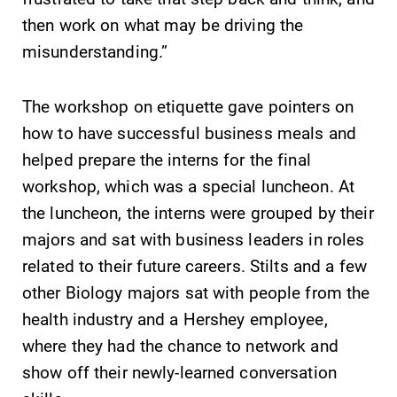
then work on what may be driving the
Future Students
misunderstanding.”
The workshop on etiquette gave pointers on
Accepted Students
how to have successful business meals and
helped prepare the interns for the final
Current Students
workshop, which was a special luncheon. At
the luncheon, the interns were grouped by their
Job Seekers
majors and sat with business leaders in roles
related to their future careers. Stilts and a few
Alumni & Friends
other Biology majors sat with people from the
health industry and a Hershey employee,
Faculty & Staff
where they had the chance to network and
show off their newly-learned conversation