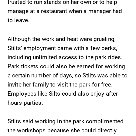
trusted to run stands on her own or to help
Elmira College
manage at a restaurant when a manager had
to leave.
One Park Place
Elmira, NY 14901
Although the work and heat were grueling,
Stilts' employment came with a few perks,
(607) 735-1800
including unlimited access to the park rides.
Park tickets could also be earned for working
a certain number of days, so Stilts was able to
invite her family to visit the park for free.
Employees like Silts could also enjoy after-
hours parties.
Stilts said working in the park complimented
the workshops because she could directly