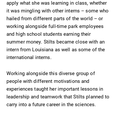
apply what she was learning in class, whether
it was mingling with other interns – some who
hailed from different parts of the world – or
working alongside full-time park employees
and high school students earning their
summer money. Stilts became close with an
intern from Louisiana as well as some of the
international interns.
Working alongside this diverse group of
people with different motivations and
experiences taught her important lessons in
leadership and teamwork that Stilts planned to
carry into a future career in the sciences.