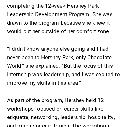
completing the 12-week Hershey Park
learning
campus and find
opportunities?
the best parking
Leadership Development Program. She was
Our Admissions
spot.
drawn to the program because she knew it
Office can help
would put her outside of her comfort zone.
make Elmira
College YOUR
place.
“I didn’t know anyone else going and I had
never been to Hershey Park, only Chocolate
Academic
All Degrees
World,” she explained. “But the focus of this
Calendar
& Programs
internship was leadership, and I was excited to
Looking for
With over 35
improve my skills in this area.”
registration
majors and
deadlines, spring
minor areas of
break or when
concentration,
As part of the program, Hershey held 12
grades are due?
Elmira College
workshops focused on career skills like
Our academic
lays the
calendar has all
foundation for a
etiquette, networking, leadership, hospitality,
of the important
diverse, cross
and major-specific topics. The workshops