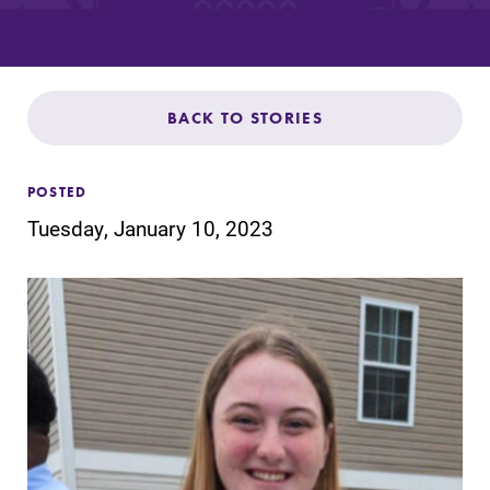
Admissions
Affordability
BACK TO STORIES
Life at Elmira
POSTED
Success After Elmira
Tuesday, January 10, 2023
Athletics
Alumni
Support Elmira