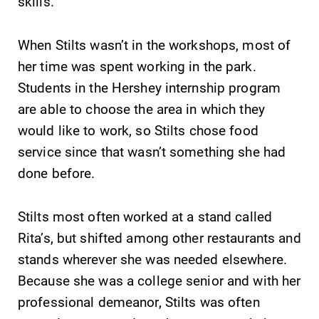
Parents & Families
skills.
Elmira Community
When Stilts wasn’t in the workshops, most of
her time was spent working in the park.
Students in the Hershey internship program
are able to choose the area in which they
would like to work, so Stilts chose food
service since that wasn’t something she had
News
done before.
Academic Calendar
Event Calendar
Stilts most often worked at a stand called
Faculty Directory
Rita’s, but shifted among other restaurants and
Contact Directory
stands wherever she was needed elsewhere.
Because she was a college senior and with her
Center for Mark Twain Studies
professional demeanor, Stilts was often