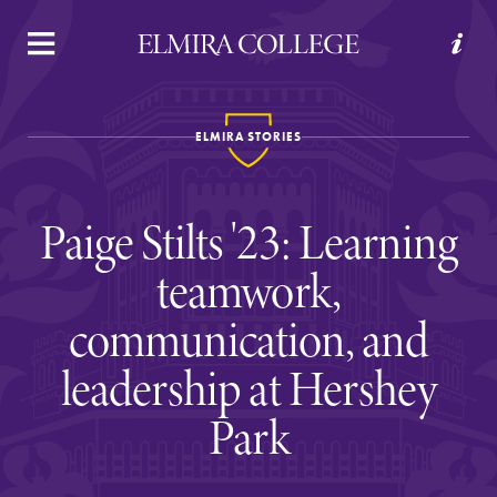
APPLY
VISIT
REQUEST INFO
GIVE
ELMIRA STORIES
Paige Stilts '23: Learning
teamwork,
communication, and
Welcome to Elmira
leadership at Hershey
Park
Academics