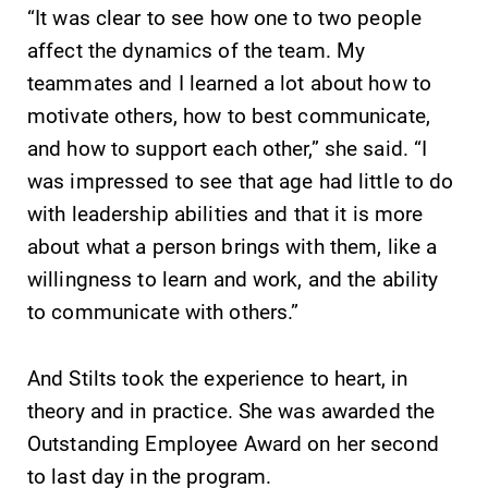
“It was clear to see how one to two people
affect the dynamics of the team. My
teammates and I learned a lot about how to
motivate others, how to best communicate,
and how to support each other,” she said. “I
was impressed to see that age had little to do
with leadership abilities and that it is more
about what a person brings with them, like a
willingness to learn and work, and the ability
to communicate with others.”
And Stilts took the experience to heart, in
theory and in practice. She was awarded the
Outstanding Employee Award on her second
to last day in the program.