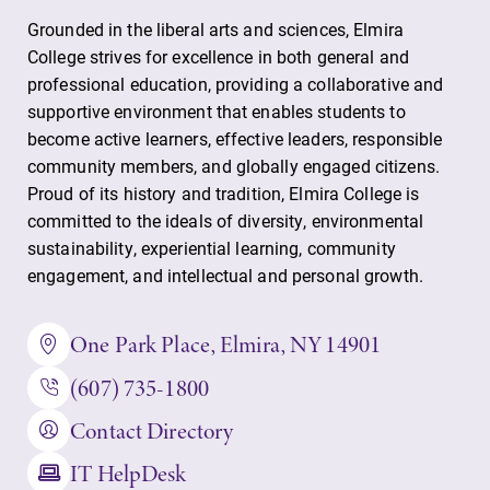
Grounded in the liberal arts and sciences, Elmira
College strives for excellence in both general and
professional education, providing a collaborative and
supportive environment that enables students to
become active learners, effective leaders, responsible
community members, and globally engaged citizens.
Proud of its history and tradition, Elmira College is
committed to the ideals of diversity, environmental
sustainability, experiential learning, community
engagement, and intellectual and personal growth.
One Park Place, Elmira, NY 14901
(607) 735-1800
Contact Directory
IT HelpDesk