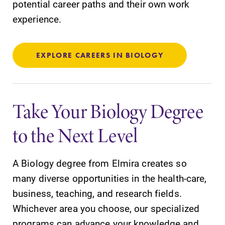
potential career paths and their own work
experience.
Parents & Families
Elmira Community
EXPLORE CAREERS IN BIOLOGY
Take Your Biology Degree
to the Next Level
News
Academic Calendar
A Biology degree from Elmira creates so
Event Calendar
many diverse opportunities in the health-care,
Faculty Directory
business, teaching, and research fields.
Contact Directory
Whichever area you choose, our specialized
programs can advance your knowledge and
Center for Mark Twain Studies