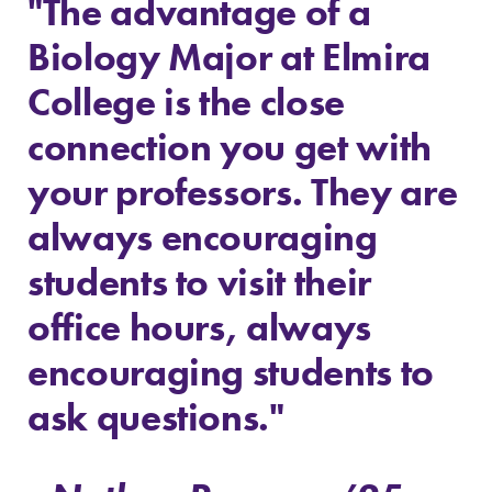
"The advantage of a
All Degrees
Academic
Biology Major at Elmira
& Programs
Calendar
With over 35
Looking for
College is the close
majors and
registration
connection you get with
minor areas of
deadlines, spring
concentration,
break or when
your professors. They are
Elmira College
grades are due?
lays the
Our academic
always encouraging
foundation for a
calendar has all
diverse, cross
of the important
students to visit their
discipline
events for this
education,
academic year.
office hours, always
encouraging you
encouraging students to
to both
specialize and
ask questions."
explore.