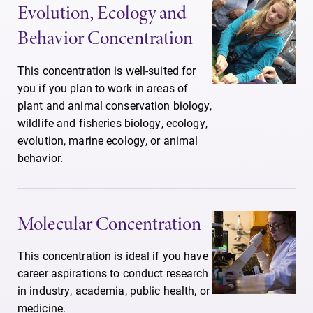
Evolution, Ecology and
Behavior Concentration
This concentration is well-suited for
you if you plan to work in areas of
plant and animal conservation biology,
wildlife and fisheries biology, ecology,
evolution, marine ecology, or animal
behavior.
Molecular Concentration
This concentration is ideal if you have
career aspirations to conduct research
in industry, academia, public health, or
medicine.