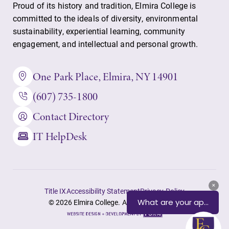
Proud of its history and tradition, Elmira College is
committed to the ideals of diversity, environmental
sustainability, experiential learning, community
engagement, and intellectual and personal growth.
One Park Place, Elmira, NY 14901
(607) 735-1800
Contact Directory
IT HelpDesk
Title IX
Accessibility Statement
Privacy Policy
© 2026 Elmira College. All rights reserved.
Site
by