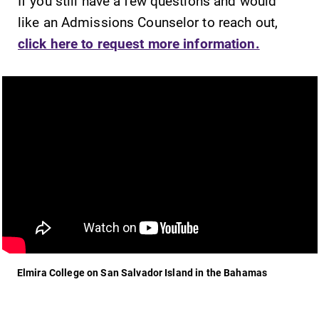
If you still have a few questions and would
like an Admissions Counselor to reach out,
click here to request more information.
Elmira College on San Salvador Island in the Bahamas