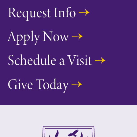
Request Info
Apply Now
Schedule a Visit
Give Today