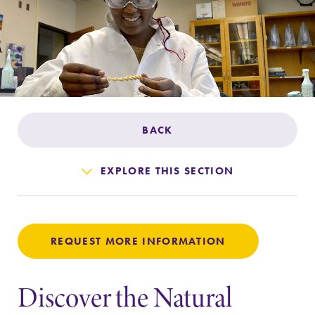
Admissions
Affordability
Life at Elmira
BACK
Success After Elmira
EXPLORE THIS SECTION
Athletics
Alumni
REQUEST MORE INFORMATION
Support Elmira
Discover the Natural