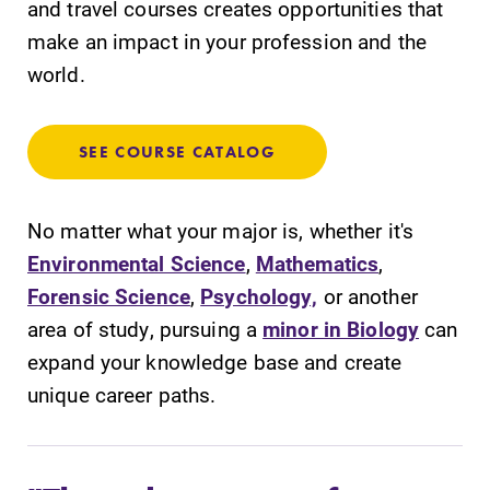
and travel courses creates opportunities that
required.
campus and find
make an impact in your profession and the
the best parking
world.
spot.
News
Admissions
SEE COURSE CATALOG
Check out our
Looking for a
news section to
small, close-knit
learn about all
campus filled
No matter what your major is, whether it's
that's going on
with incredible,
Environmental Science
,
Mathematics
,
at Elmira
hands-on
Forensic Science
,
Psychology,
or another
College.
learning
opportunities?
area of study, pursuing a
minor in Biology
can
Our Admissions
expand your knowledge base and create
Office can help
unique career paths.
make Elmira
College YOUR
place.