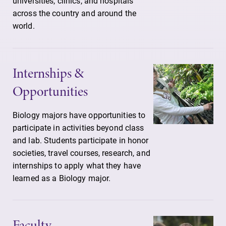
universities, clinics, and hospitals
across the country and around the
world.
Internships &
Opportunities
Biology majors have opportunities to
participate in activities beyond class
and lab. Students participate in honor
societies, travel courses, research, and
internships to apply what they have
learned as a Biology major.
Faculty