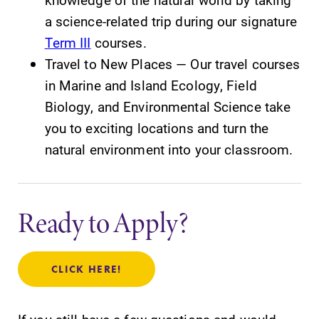
a science-related trip during our signature
Term III
courses.
Travel to New Places — Our travel courses
in Marine and Island Ecology, Field
Biology, and Environmental Science take
you to exciting locations and turn the
natural environment into your classroom.
Ready to Apply?
CLICK HERE!