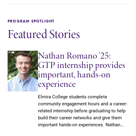
PROGRAM SPOTLIGHT
Featured Stories
Nathan Romano '25:
GTP internship provides
important, hands-on
experience
Elmira College students complete
community engagement hours and a career-
related internship before graduating to help
build their career networks and give them
important hands-on experiences. Nathan...