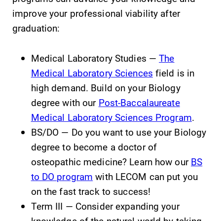
improve your professional viability after
graduation:
Elmira College
Medical Laboratory Studies —
The
One Park Place
Medical Laboratory Sciences
field is in
Elmira, NY 14901
high demand. Build on your Biology
degree with our
Post-Baccalaureate
(607) 735-1800
Medical Laboratory Sciences Program
.
BS/DO — Do you want to use your Biology
degree to become a doctor of
osteopathic medicine? Learn how our
BS
to DO program
with LECOM can put you
on the fast track to success!
Term III — Consider expanding your
knowledge of the natural world by taking