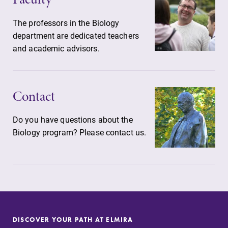
The professors in the Biology
department are dedicated teachers
and academic advisors.
Contact
Do you have questions about the
Biology program? Please contact us.
DISCOVER YOUR PATH AT ELMIRA