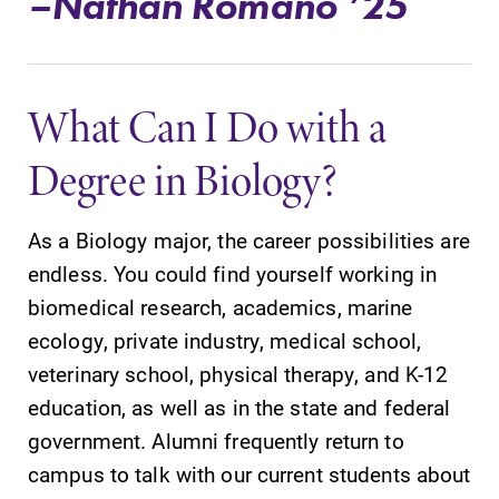
–Nathan Romano ’25
What Can I Do with a
Future Students
Degree in Biology?
Accepted Students
As a Biology major, the career possibilities are
Current Students
endless. You could find yourself working in
biomedical research, academics, marine
Job Seekers
ecology, private industry, medical school,
veterinary school, physical therapy, and K-12
Alumni & Friends
education, as well as in the state and federal
government. Alumni frequently return to
Faculty & Staff
campus to talk with our current students about