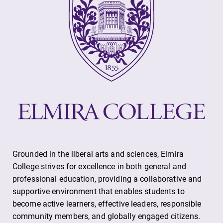
Grounded in the liberal arts and sciences, Elmira
College strives for excellence in both general and
professional education, providing a collaborative and
supportive environment that enables students to
become active learners, effective leaders, responsible
community members, and globally engaged citizens.