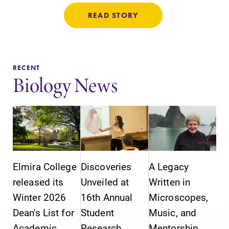
READ STORY
RECENT
Biology News
Elmira College
Discoveries
A Legacy
released its
Unveiled at
Written in
Winter 2026
16th Annual
Microscopes,
Dean's List for
Student
Music, and
Academic
Research
Mentorship