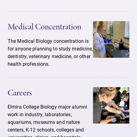
Medical Concentration
The Medical Biology concentration is
for anyone planning to study medicine,
dentistry, veterinary medicine, or other
health professions.
Careers
Elmira College Biology major alumni
work in industry, laboratories,
aquariums, museums and nature
centers, K-12 schools, colleges and