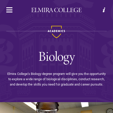
APPLY
VISIT
REQUEST INFO
GIVE
ACADEMICS
Biology
Elmira College’s Biology degree program will give you the opportunity
to explore a wide range of biological disciplines, conduct research,
Welcome to Elmira
and develop the skills you need for graduate and career pursuits.
Academics