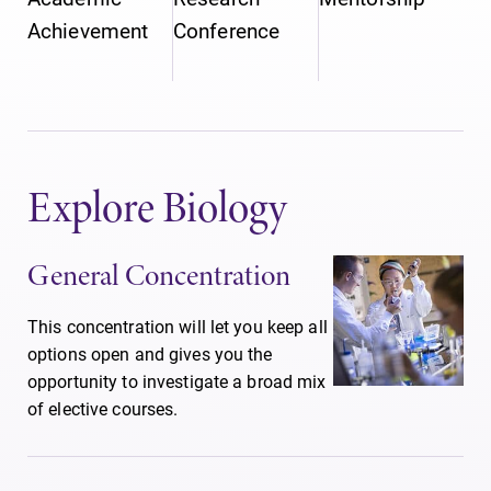
Achievement
Conference
Explore Biology
General Concentration
This concentration will let you keep all
options open and gives you the
opportunity to investigate a broad mix
of elective courses.