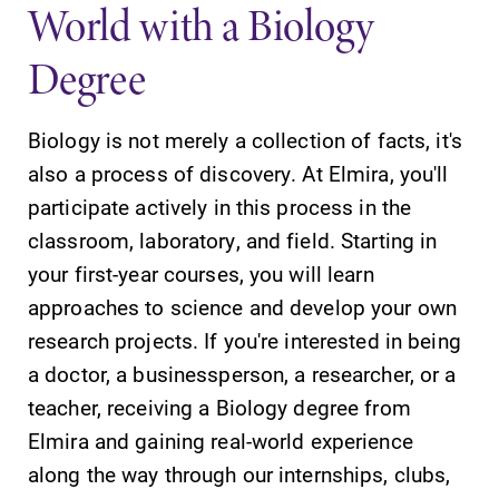
World with a Biology
Degree
Biology is not merely a collection of facts, it's
SUBMIT
also a process of discovery. At Elmira, you'll
participate actively in this process in the
classroom, laboratory, and field. Starting in
your first-year courses, you will learn
approaches to science and develop your own
research projects. If you're interested in being
Campus
MyEC
a doctor, a businessperson, a researcher, or a
Map
Internal
teacher, receiving a Biology degree from
dashboard for
The EC campus
Elmira and gaining real-world experience
EC news, events,
map can help
resources, and
along the way through our internships, clubs,
you find your
more. Log-in
way around