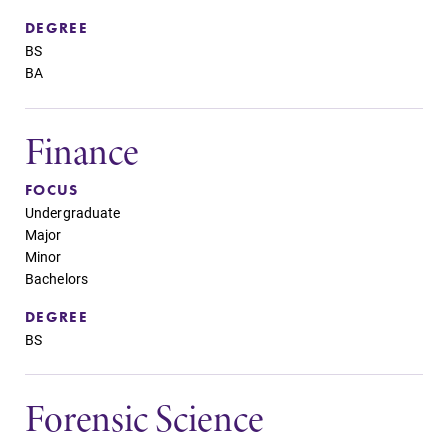
DEGREE
BS
BA
Finance
FOCUS
Undergraduate
Major
Minor
Bachelors
DEGREE
BS
Forensic Science