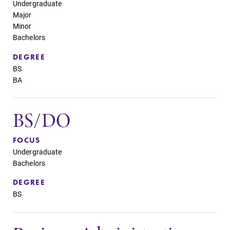
Parents & Families
Undergraduate
Major
Minor
Elmira Community
Bachelors
DEGREE
BS
BA
News
BS/DO
Academic Calendar
FOCUS
Event Calendar
Undergraduate
Bachelors
Faculty Directory
DEGREE
Contact Directory
BS
Center for Mark Twain Studies