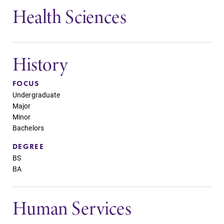
Health Sciences
History
FOCUS
Undergraduate
Major
Minor
Bachelors
DEGREE
BS
BA
Human Services