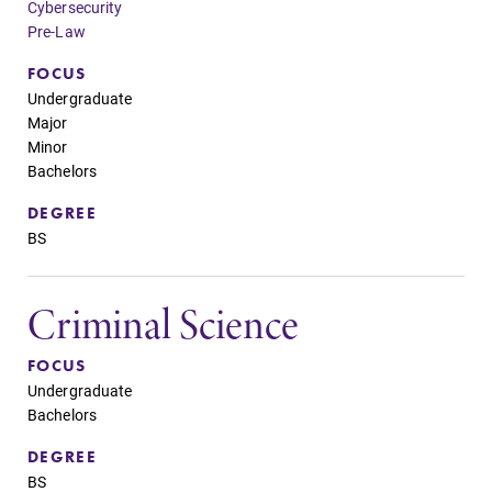
Cybersecurity
Pre-Law
FOCUS
Undergraduate
Major
Minor
Bachelors
DEGREE
BS
Criminal Science
FOCUS
Undergraduate
Bachelors
DEGREE
BS