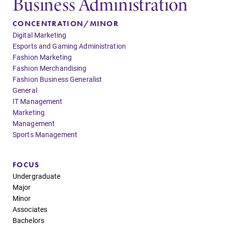
Business Administration
Elmira College
CONCENTRATION/MINOR
Digital Marketing
One Park Place
Esports and Gaming Administration
Elmira, NY 14901
Fashion Marketing
Fashion Merchandising
Fashion Business Generalist
(607) 735-1800
General
IT Management
Marketing
Management
Sports Management
FOCUS
Undergraduate
Major
Minor
Associates
Bachelors