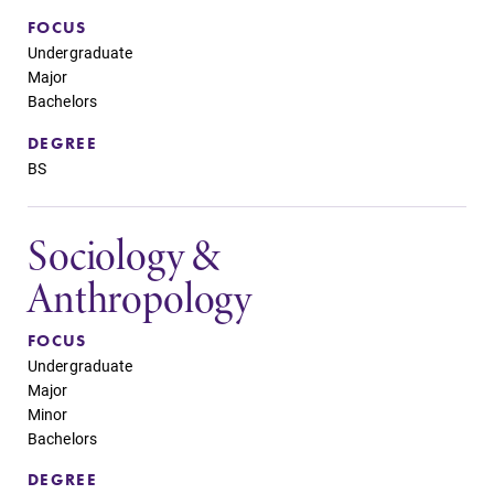
FOCUS
Undergraduate
Major
Bachelors
DEGREE
BS
Sociology &
Anthropology
FOCUS
Undergraduate
Major
Minor
Bachelors
DEGREE