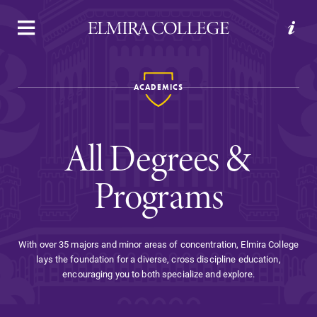
APPLY
VISIT
REQUEST INFO
GIVE
ACADEMICS
All Degrees &
Programs
Welcome to Elmira
With over 35 majors and minor areas of concentration, Elmira College
lays the foundation for a diverse, cross discipline education,
Academics
encouraging you to both specialize and explore.