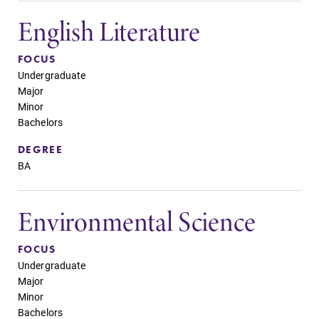
English Literature
FOCUS
Undergraduate
Major
Minor
Bachelors
DEGREE
BA
Environmental Science
FOCUS
Undergraduate
Major
Minor
Bachelors