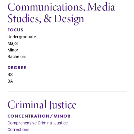
Communications, Media
Studies, & Design
FOCUS
Undergraduate
Major
Minor
Bachelors
DEGREE
BS
BA
Criminal Justice
CONCENTRATION/MINOR
Comprehensive Criminal Justice
Corrections