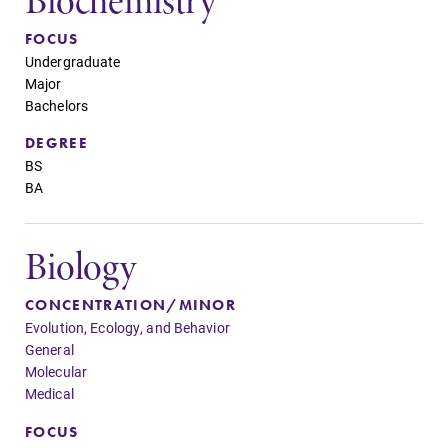
Biochemistry
FOCUS
Future Students
Undergraduate
Major
Bachelors
Accepted Students
DEGREE
BS
Current Students
BA
Job Seekers
Biology
CONCENTRATION/MINOR
Alumni & Friends
Evolution, Ecology, and Behavior
General
Molecular
Faculty & Staff
Medical
FOCUS