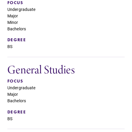
FOCUS
Undergraduate
Major
Minor
Bachelors
DEGREE
BS
General Studies
FOCUS
Undergraduate
Major
Bachelors
DEGREE
BS