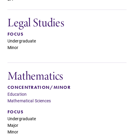
Legal Studies
FOCUS
Undergraduate
Minor
Mathematics
CONCENTRATION/MINOR
Education
Mathematical Sciences
FOCUS
Undergraduate
Major
Minor