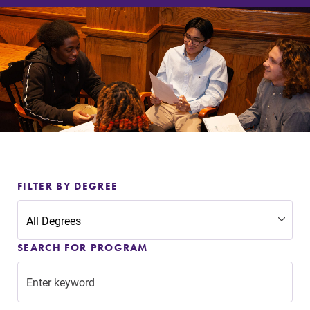
Admissions
Affordability
Life at Elmira
Success After Elmira
Athletics
FILTER BY DEGREE
Alumni
SEARCH FOR PROGRAM
Support Elmira