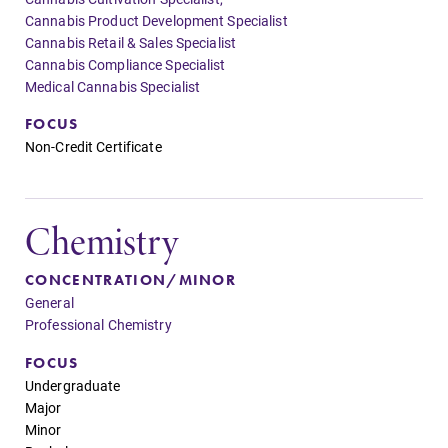
Cannabis Product Development Specialist
Cannabis Retail & Sales Specialist
Cannabis Compliance Specialist
Medical Cannabis Specialist
FOCUS
Non-Credit Certificate
Chemistry
CONCENTRATION/MINOR
General
Professional Chemistry
FOCUS
Undergraduate
Major
Minor