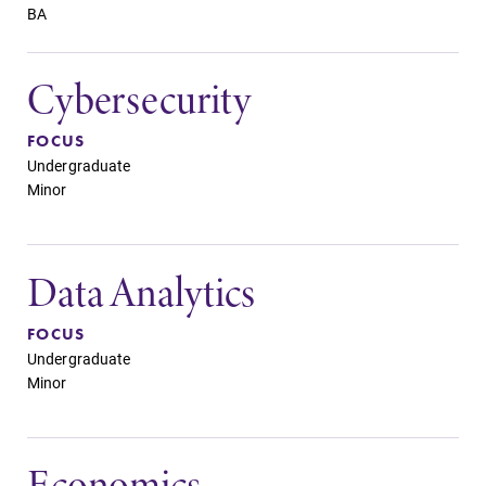
BA
Cybersecurity
FOCUS
Undergraduate
Minor
Data Analytics
FOCUS
Undergraduate
Minor
Economics