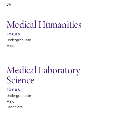
BA
Medical Humanities
FOCUS
Undergraduate
Minor
Medical Laboratory
Science
FOCUS
Undergraduate
Major
Bachelors