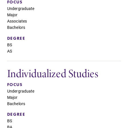
FOCUS
Undergraduate
Major
Associates
Bachelors
DEGREE
BS
AS
Individualized Studies
FOCUS
Undergraduate
Major
Bachelors
DEGREE
BS
BA