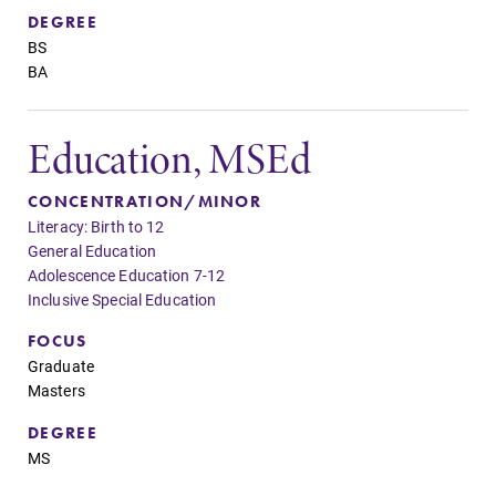
DEGREE
BS
BA
Education, MSEd
CONCENTRATION/MINOR
Literacy: Birth to 12
General Education
Adolescence Education 7-12
Inclusive Special Education
FOCUS
Graduate
Masters
DEGREE
MS