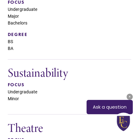
FOCUS
Undergraduate
Major
Bachelors
DEGREE
BS
BA
Sustainability
FOCUS
Undergraduate
Minor
Theatre