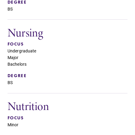
DEGREE
BS
Nursing
FOCUS
Undergraduate
Major
Bachelors
DEGREE
BS
Nutrition
FOCUS
Minor