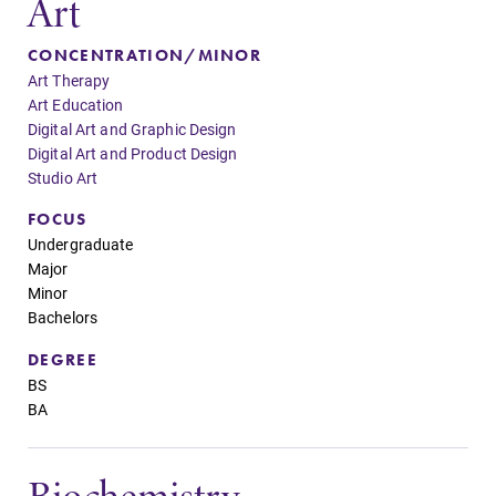
Art
Admissions
Academic
CONCENTRATION/MINOR
Calendar
Art Therapy
Looking for a
Art Education
small, close-knit
Looking for
Digital Art and Graphic Design
campus filled
registration
Digital Art and Product Design
with incredible,
deadlines, spring
Studio Art
hands-on
break or when
learning
grades are due?
FOCUS
opportunities?
Our academic
Undergraduate
Our Admissions
calendar has all
Major
Office can help
of the important
Minor
make Elmira
events for this
Bachelors
College YOUR
academic year.
place.
DEGREE
BS
BA