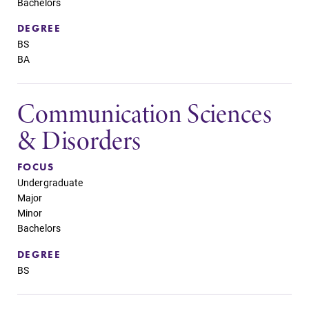
Bachelors
DEGREE
BS
BA
Communication Sciences
& Disorders
FOCUS
Undergraduate
Major
Minor
Bachelors
DEGREE
BS