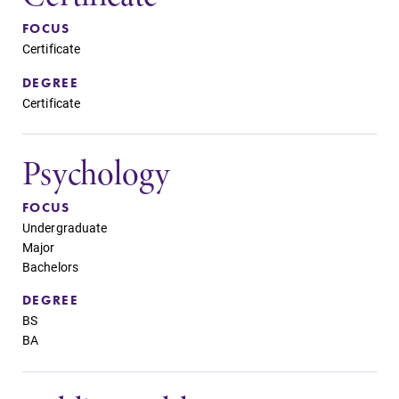
FOCUS
Certificate
DEGREE
Certificate
Psychology
FOCUS
Undergraduate
Major
Bachelors
DEGREE
BS
BA