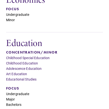
FOCUS
Undergraduate
Minor
Education
CONCENTRATION/MINOR
Childhood Special Education
Childhood Education
Adolescence Education
Art Education
Educational Studies
FOCUS
Undergraduate
Major
Bachelors