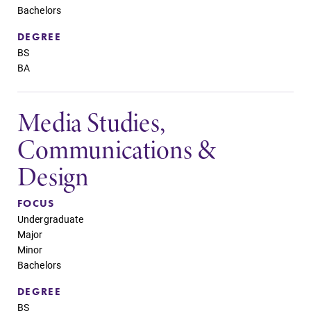
Bachelors
DEGREE
BS
BA
Media Studies,
Communications &
Design
FOCUS
Undergraduate
Major
Minor
Bachelors
DEGREE
BS