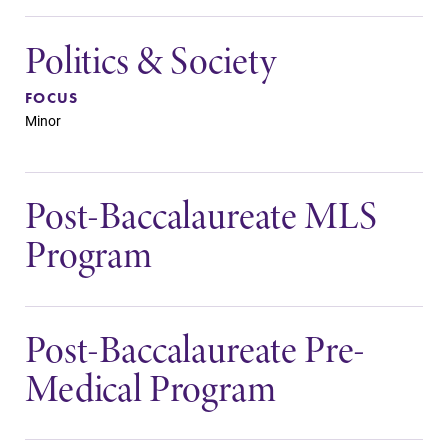
Politics & Society
FOCUS
Minor
Post-Baccalaureate MLS
Program
Post-Baccalaureate Pre-
Medical Program