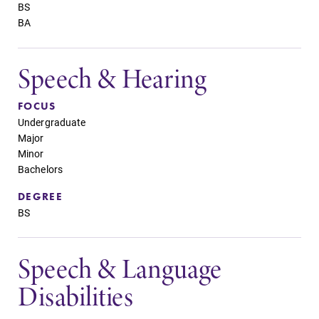
BS
BA
Speech & Hearing
FOCUS
Undergraduate
Major
Minor
Bachelors
DEGREE
BS
Speech & Language
Disabilities