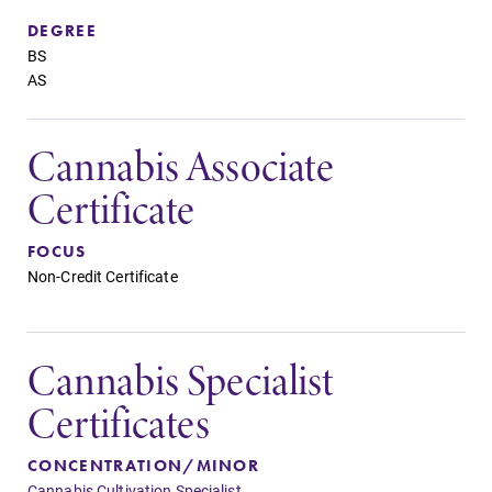
DEGREE
BS
AS
Cannabis Associate
Certificate
FOCUS
Non-Credit Certificate
Cannabis Specialist
Certificates
CONCENTRATION/MINOR
Cannabis Cultivation Specialist,