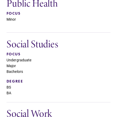
Public Health
FOCUS
Minor
Social Studies
FOCUS
Undergraduate
Major
Bachelors
DEGREE
BS
BA
Social Work