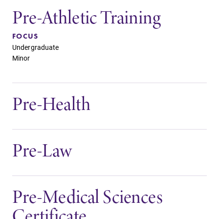
Pre-Athletic Training
FOCUS
Undergraduate
Minor
Pre-Health
Pre-Law
Pre-Medical Sciences
Certificate