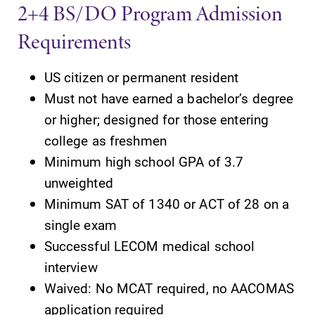
2+4 BS/DO Program Admission
Requirements
US citizen or permanent resident
Must not have earned a bachelor’s degree
or higher; designed for those entering
college as freshmen
Minimum high school GPA of 3.7
unweighted
Minimum SAT of 1340 or ACT of 28 on a
single exam
Successful LECOM medical school
interview
Waived: No MCAT required, no AACOMAS
application required