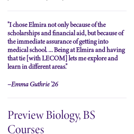
learning
College.
opportunities?
Our Admissions
"I chose Elmira not only because of the
Office can help
scholarships and financial aid, but because of
make Elmira
the immediate assurance of getting into
College YOUR
place.
medical school. ... Being at Elmira and having
that tie [with LECOM] lets me explore and
MyEC
Campus
learn in different areas."
Map
Internal
dashboard for
The EC campus
–Emma Guthrie '26
EC news, events,
map can help
resources, and
you find your
more. Log-in
way around
required.
campus and find
Preview Biology, BS
the best parking
spot.
Courses