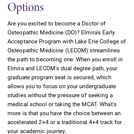
Options
Are you excited to become a Doctor of
Osteopathic Medicine (DO)? Elmira's Early
SUBMIT
Acceptance Program with Lake Erie College of
Osteopathic Medicine (LECOM) streamlines
the path to becoming one. When you enroll in
Elmira and LECOM’s dual degree path, your
graduate program seat is secured, which
allows you to focus on your undergraduate
studies without the pressure of seeking a
Admissions
News
medical school or taking the MCAT. What’s
Looking for a
Check out our
more is that you have the choice between an
small, close-knit
news section to
campus filled
learn about all
accelerated 2+4 or a traditional 4+4 track for
with incredible,
that's going on
your academic journey.
hands-on
at Elmira