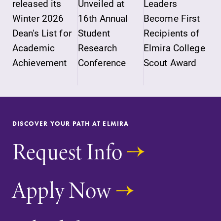
released its
Unveiled at
Leaders
Winter 2026
16th Annual
Become First
Dean's List for
Student
Recipients of
Academic
Research
Elmira College
Achievement
Conference
Scout Award
DISCOVER YOUR PATH AT ELMIRA
Request Info
Apply Now