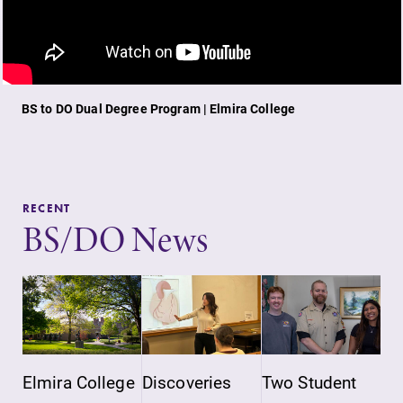
BS to DO Dual Degree Program | Elmira College
RECENT
BS/DO News
Elmira College
Discoveries
Two Student