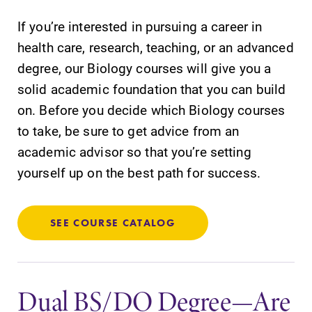
Academic
All Degrees
If you’re interested in pursuing a career in
Calendar
& Programs
health care, research, teaching, or an advanced
Looking for
With over 35
degree, our Biology courses will give you a
registration
majors and
deadlines, spring
minor areas of
solid academic foundation that you can build
break or when
concentration,
on. Before you decide which Biology courses
grades are due?
Elmira College
to take, be sure to get advice from an
Our academic
lays the
calendar has all
foundation for a
academic advisor so that you’re setting
of the important
diverse, cross
yourself up on the best path for success.
events for this
discipline
academic year.
education,
encouraging you
SEE COURSE CATALOG
to both
specialize and
explore.
Dual BS/DO Degree—Are