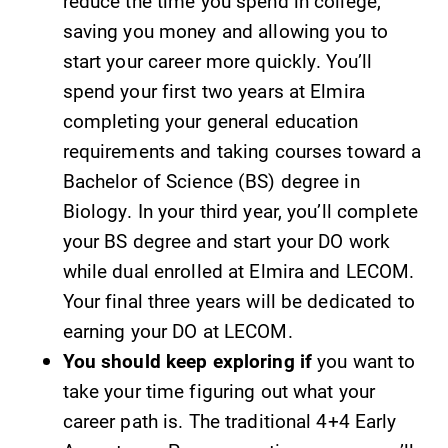
reduce the time you spend in college,
saving you money and allowing you to
Parents & Families
start your career more quickly. You’ll
spend your first two years at Elmira
Elmira Community
completing your general education
requirements and taking courses toward a
Bachelor of Science (BS) degree in
Biology. In your third year, you’ll complete
your BS degree and start your DO work
News
while dual enrolled at Elmira and LECOM.
Your final three years will be dedicated to
Academic Calendar
earning your DO at LECOM.
Event Calendar
You should keep exploring if
you want to
Faculty Directory
take your time figuring out what your
Contact Directory
career path is. The traditional 4+4 Early
Center for Mark Twain Studies