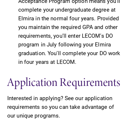
Acceptance Program option means you’ll
complete your undergraduate degree at
Elmira College
Elmira in the normal four years. Provided
you maintain the required GPA and other
requirements, you’ll enter LECOM’s DO
One Park Place
program in July following your Elmira
Elmira, NY 14901
graduation. You’ll complete your DO work
in four years at LECOM.
(607) 735-1800
Application Requirements
Interested in applying? See our application
requirements so you can take advantage of
our unique programs.