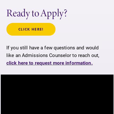
Ready to Apply?
CLICK HERE!
If you still have a few questions and would
like an Admissions Counselor to reach out,
click here to request more information.