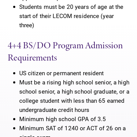
Students must be 20 years of age at the
start of their LECOM residence (year
three)
4+4 BS/DO Program Admission
Requirements
US citizen or permanent resident
Must be a rising high school senior, a high
school senior, a high school graduate, or a
college student with less than 65 earned
undergraduate credit hours
Minimum high school GPA of 3.5
Minimum SAT of 1240 or ACT of 26 on a