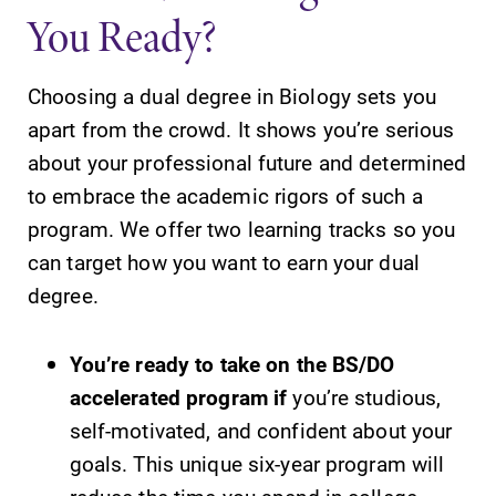
You Ready?
Choosing a dual degree in Biology sets you
Future Students
apart from the crowd. It shows you’re serious
about your professional future and determined
Accepted Students
to embrace the academic rigors of such a
program. We offer two learning tracks so you
Current Students
can target how you want to earn your dual
degree.
Job Seekers
You’re ready to take on the BS/DO
accelerated program if
you’re studious,
Alumni & Friends
self-motivated, and confident about your
goals. This unique six-year program will
Faculty & Staff