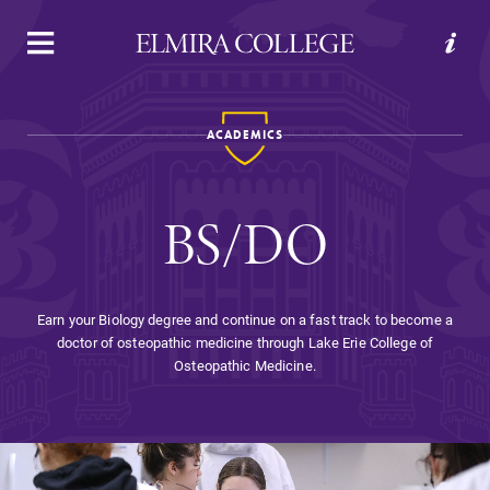
APPLY
VISIT
REQUEST INFO
GIVE
ACADEMICS
BS/DO
Earn your Biology degree and continue on a fast track to become a
doctor of osteopathic medicine through Lake Erie College of
Welcome to Elmira
Osteopathic Medicine.
Academics