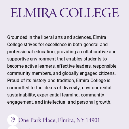
Grounded in the liberal arts and sciences, Elmira
College strives for excellence in both general and
professional education, providing a collaborative and
supportive environment that enables students to
become active learners, effective leaders, responsible
community members, and globally engaged citizens.
Proud of its history and tradition, Elmira College is
committed to the ideals of diversity, environmental
sustainability, experiential learning, community
engagement, and intellectual and personal growth.
One Park Place, Elmira, NY 14901