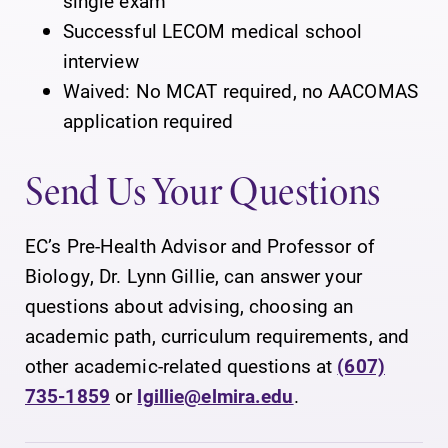
single exam
Successful LECOM medical school
interview
Waived: No MCAT required, no AACOMAS
application required
Send Us Your Questions
EC’s Pre-Health Advisor and Professor of
Biology, Dr. Lynn Gillie, can answer your
questions about advising, choosing an
academic path, curriculum requirements, and
other academic-related questions at
(607)
735-1859
or
lgillie@elmira.edu
.