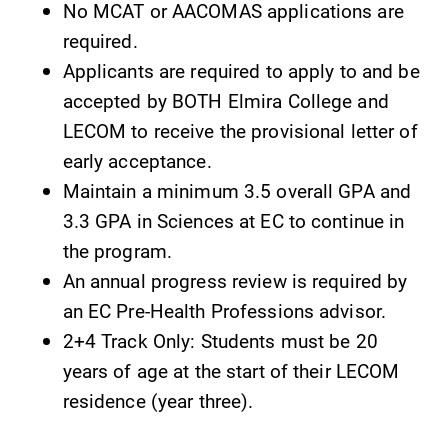
No MCAT or AACOMAS applications are
required.
Applicants are required to apply to and be
accepted by BOTH Elmira College and
LECOM to receive the provisional letter of
early acceptance.
Maintain a minimum 3.5 overall GPA and
3.3 GPA in Sciences at EC to continue in
the program.
An annual progress review is required by
an EC Pre-Health Professions advisor.
2+4 Track Only: Students must be 20
years of age at the start of their LECOM
residence (year three).