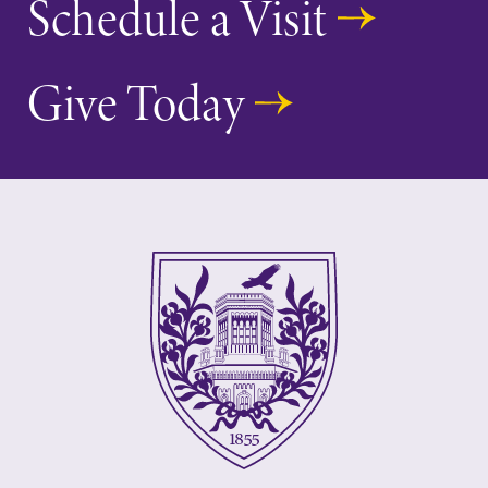
Schedule a Visit
Give Today