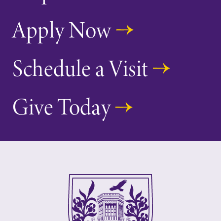
Apply Now
Schedule a Visit
Give Today