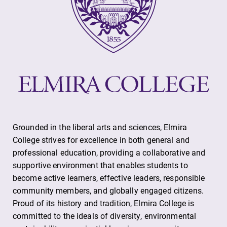
Grounded in the liberal arts and sciences, Elmira
College strives for excellence in both general and
professional education, providing a collaborative and
supportive environment that enables students to
become active learners, effective leaders, responsible
community members, and globally engaged citizens.
Proud of its history and tradition, Elmira College is
committed to the ideals of diversity, environmental