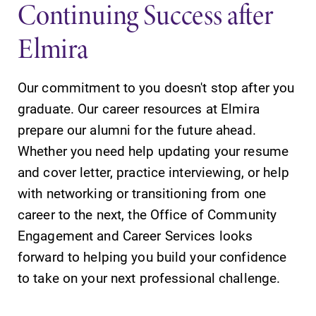
Continuing Success after
Elmira
Our commitment to you doesn't stop after you
SUBMIT
graduate. Our career resources at Elmira
prepare our alumni for the future ahead.
Whether you need help updating your resume
and cover letter, practice interviewing, or help
with networking or transitioning from one
career to the next, the Office of Community
Campus
MyEC
Engagement and Career Services looks
Map
Internal
forward to helping you build your confidence
dashboard for
The EC campus
to take on your next professional challenge.
EC news, events,
map can help
resources, and
you find your
more. Log-in
way around