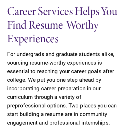
specialize and
Career Services Helps You
explore.
Find Resume-Worthy
News
Academic
Calendar
Experiences
Check out our
news section to
Looking for
learn about all
registration
For undergrads and graduate students alike,
that's going on
deadlines, spring
at Elmira
sourcing resume-worthy experiences is
break or when
College.
grades are due?
essential to reaching your career goals after
Our academic
college. We put you one step ahead by
calendar has all
incorporating career preparation in our
of the important
events for this
curriculum through a variety of
academic year.
preprofessional options. Two places you can
start building a resume are in community
engagement and professional internships.