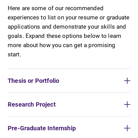
Here are some of our recommended
experiences to list on your resume or graduate
applications and demonstrate your skills and
goals. Expand these options below to learn
more about how you can get a promising
start.
Thesis or Portfolio
Research Project
Pre-Graduate Internship