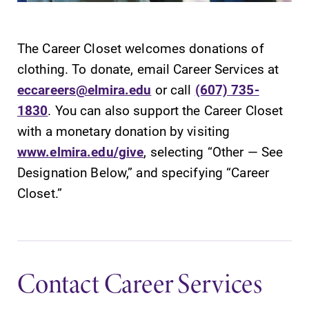
The Career Closet welcomes donations of
clothing. To donate, email Career Services at
eccareers@elmira.edu
or call
(607) 735-
1830
. You can also support the Career Closet
with a monetary donation by visiting
www.elmira.edu/give
, selecting “Other — See
Designation Below,” and specifying “Career
Closet.”
Contact Career Services