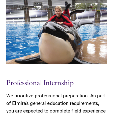
Elmira College
One Park Place
Elmira, NY 14901
(607) 735-1800
Professional Internship
We prioritize professional preparation. As part
of Elmira's general education requirements,
you are expected to complete field experience