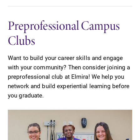
Preprofessional Campus
Clubs
Want to build your career skills and engage
with your community? Then consider joining a
preprofessional club at Elmira! We help you
network and build experiential learning before
you graduate.