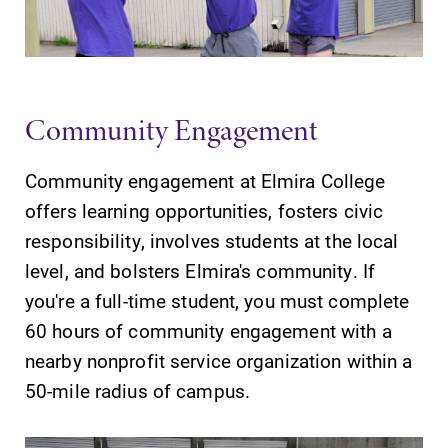
Parents & Families
Elmira Community
Community Engagement
Community engagement at Elmira College
offers learning opportunities, fosters civic
responsibility, involves students at the local
News
level, and bolsters Elmira's community. If
Academic Calendar
you're a full-time student, you must complete
Event Calendar
60 hours of community engagement with a
Faculty Directory
nearby nonprofit service organization within a
50-mile radius of campus.
Contact Directory
Center for Mark Twain Studies