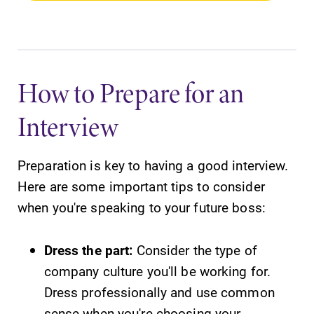
How to Prepare for an
Interview
Preparation is key to having a good interview.
Here are some important tips to consider
when you're speaking to your future boss:
Dress the part:
Consider the type of
company culture you'll be working for.
Dress professionally and use common
sense when you're choosing your