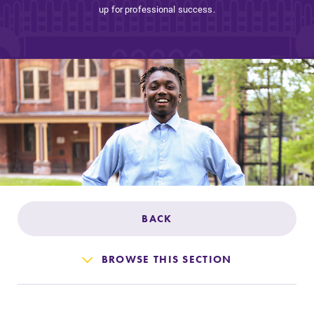
Admissions
up for professional success.
Affordability
Life at Elmira
Success After Elmira
Athletics
BACK
Alumni
BROWSE THIS SECTION
Support Elmira