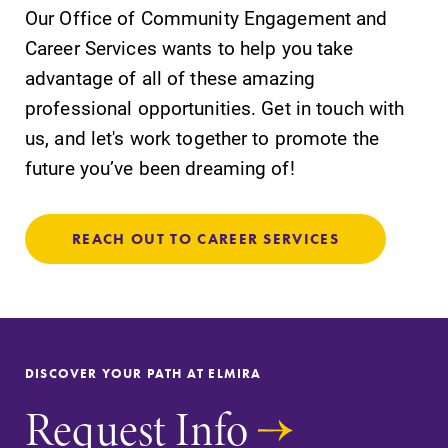
Our Office of Community Engagement and
Career Services wants to help you take
advantage of all of these amazing
professional opportunities. Get in touch with
us, and let's work together to promote the
future you’ve been dreaming of!
REACH OUT TO CAREER SERVICES
DISCOVER YOUR PATH AT ELMIRA
Request Info