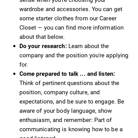
wardrobe and accessories. You can get
some starter clothes from our Career
Closet — you can find more information
about that below.
Do your research:
Learn about the
company and the position you're applying
for.
Come prepared to talk ... and listen:
Think of pertinent questions about the
position, company culture, and
expectations, and be sure to engage. Be
aware of your body language, show
enthusiasm, and remember: Part of
communicating is knowing how to be a