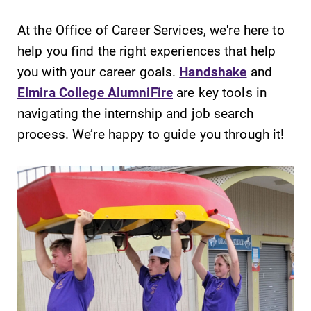
At the Office of Career Services, we're here to
help you find the right experiences that help
Future Students
you with your career goals.
Handshake
and
Elmira College AlumniFire
are key tools in
Accepted Students
navigating the internship and job search
process. We’re happy to guide you through it!
Current Students
Job Seekers
Alumni & Friends
Faculty & Staff