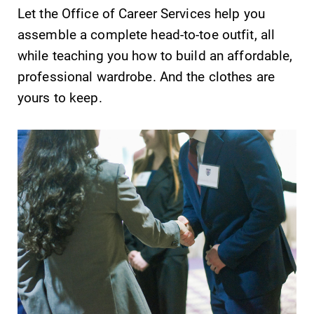
Let the Office of Career Services help you
assemble a complete head-to-toe outfit, all
while teaching you how to build an affordable,
professional wardrobe. And the clothes are
yours to keep.