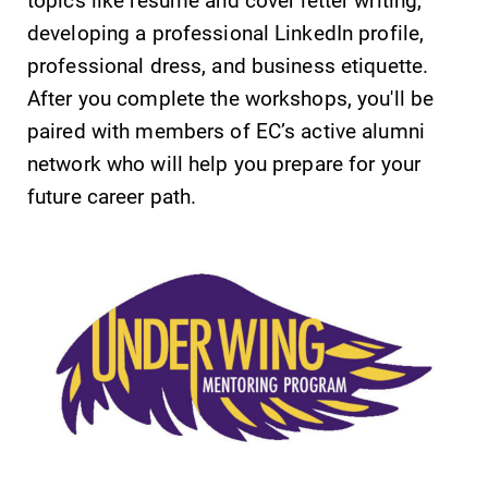
developing a professional LinkedIn profile,
professional dress, and business etiquette.
After you complete the workshops, you'll be
paired with members of EC’s active alumni
network who will help you prepare for your
future career path.