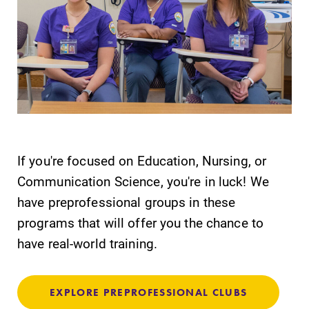
If you're focused on Education, Nursing, or
Communication Science, you're in luck! We
have preprofessional groups in these
programs that will offer you the chance to
have real-world training.
EXPLORE PREPROFESSIONAL CLUBS