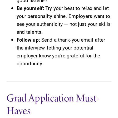
good listener!
Be yourself:
Try your best to relax and let
your personality shine. Employers want to
see your authenticity — not just your skills
and talents.
Follow up:
Send a thank-you email after
the interview, letting your potential
employer know you're grateful for the
opportunity.
Grad Application Must-
Haves