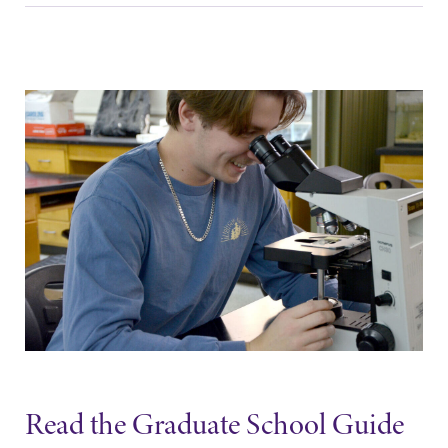
Read the Graduate School Guide