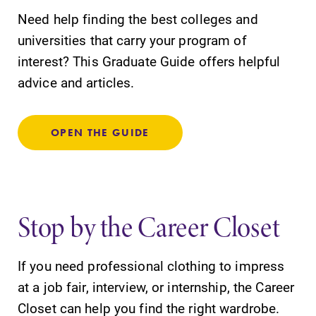
Need help finding the best colleges and
universities that carry your program of
interest? This Graduate Guide offers helpful
advice and articles.
OPEN THE GUIDE
Stop by the Career Closet
If you need professional clothing to impress
at a job fair, interview, or internship, the Career
Closet can help you find the right wardrobe.