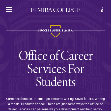
APPLY
VISIT
REQUEST INFO
GIVE
SUCCESS AFTER ELMIRA
Office of Career
Services For
Students
Welcome to Elmira
Academics
Career exploration. Internships. Resume writing. Cover letters. Writing
a thesis. Graduate school. These are just some ways the Office of
Career Services can personalize your development and help set you