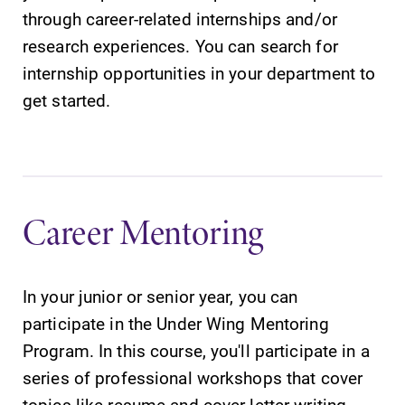
through career-related internships and/or
research experiences. You can search for
internship opportunities in your department to
get started.
Career Mentoring
In your junior or senior year, you can
participate in the Under Wing Mentoring
Program. In this course, you'll participate in a
series of professional workshops that cover
topics like resume and cover letter writing,