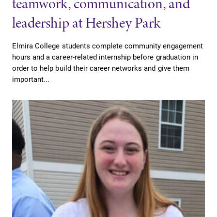
teamwork, communication, and
leadership at Hershey Park
Elmira College students complete community engagement
hours and a career-related internship before graduation in
order to help build their career networks and give them
important...