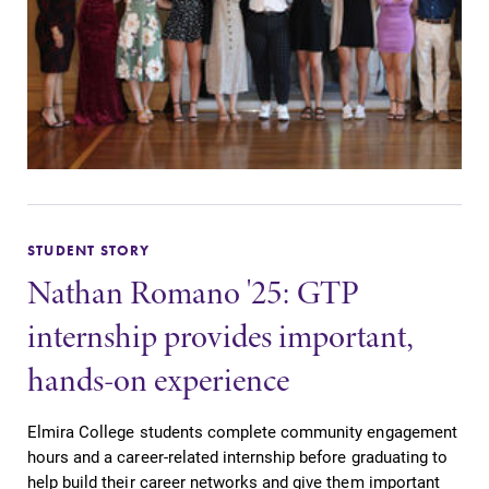
STUDENT STORY
Nathan Romano '25: GTP
internship provides important,
hands-on experience
Elmira College students complete community engagement
hours and a career-related internship before graduating to
help build their career networks and give them important