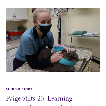
STUDENT STORY
Paige Stilts '23: Learning