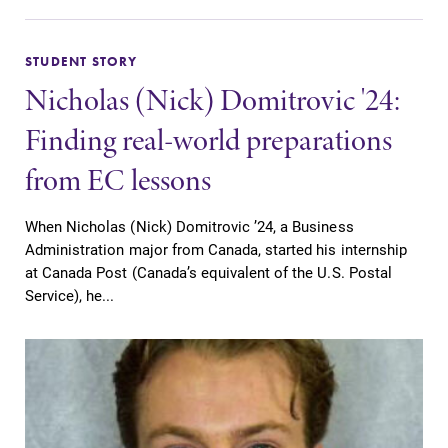
STUDENT STORY
Nicholas (Nick) Domitrovic '24:
Finding real-world preparations
from EC lessons
When Nicholas (Nick) Domitrovic ’24, a Business
Administration major from Canada, started his internship
at Canada Post (Canada’s equivalent of the U.S. Postal
Service), he...