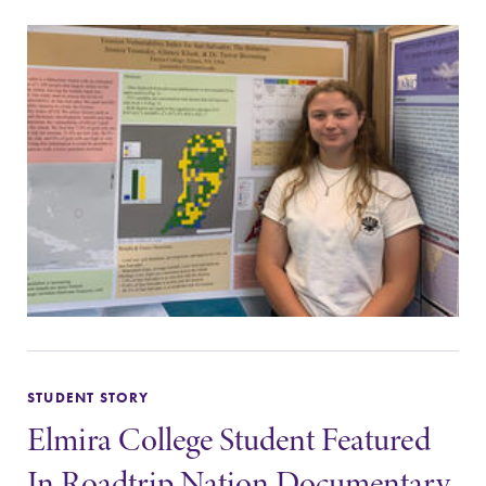
STUDENT STORY
Elmira College Student Featured
In Roadtrip Nation Documentary