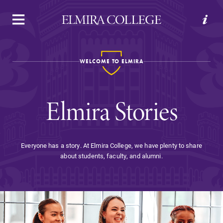
APPLY
VISIT
REQUEST INFO
GIVE
WELCOME TO ELMIRA
Elmira Stories
Everyone has a story. At Elmira College, we have plenty to share
about students, faculty, and alumni.
Welcome to Elmira
Academics