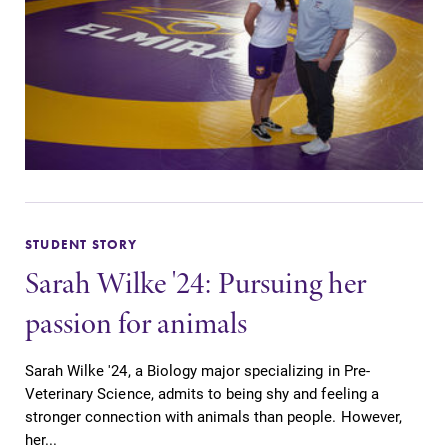
Elmira College
One Park Place
Elmira, NY 14901
(607) 735-1800
STUDENT STORY
Sarah Wilke '24: Pursuing her
passion for animals
Sarah Wilke '24, a Biology major specializing in Pre-
Veterinary Science, admits to being shy and feeling a
stronger connection with animals than people. However,
her...