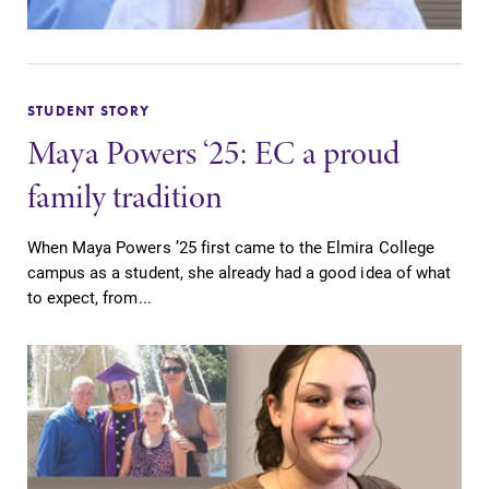
STUDENT STORY
Maya Powers ‘25: EC a proud
family tradition
When Maya Powers ’25 first came to the Elmira College
campus as a student, she already had a good idea of what
to expect, from...