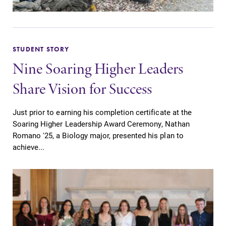
STUDENT STORY
Nine Soaring Higher Leaders
Share Vision for Success
Just prior to earning his completion certificate at the
Soaring Higher Leadership Award Ceremony, Nathan
Romano '25, a Biology major, presented his plan to
achieve...