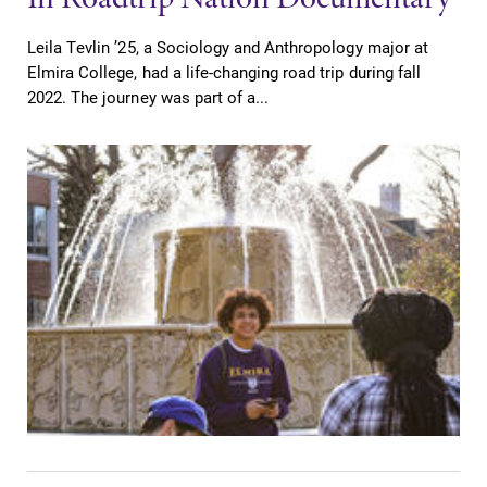
Leila Tevlin ’25, a Sociology and Anthropology major at
Elmira College, had a life-changing road trip during fall
2022. The journey was part of a...