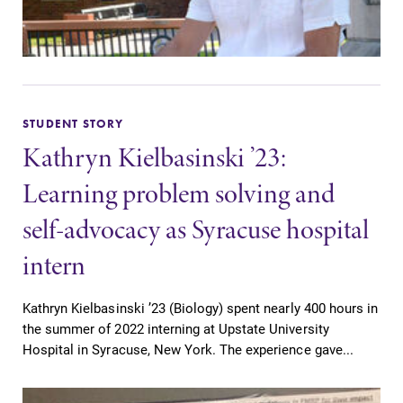
STUDENT STORY
Kathryn Kielbasinski ’23:
Learning problem solving and
self-advocacy as Syracuse hospital
intern
Kathryn Kielbasinski ’23 (Biology) spent nearly 400 hours in
the summer of 2022 interning at Upstate University
Hospital in Syracuse, New York. The experience gave...