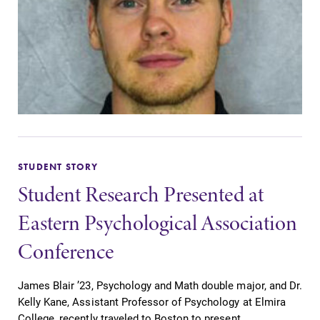
STUDENT STORY
Student Research Presented at
Eastern Psychological Association
Conference
James Blair ’23, Psychology and Math double major, and Dr.
Kelly Kane, Assistant Professor of Psychology at Elmira
College, recently traveled to Boston to present...