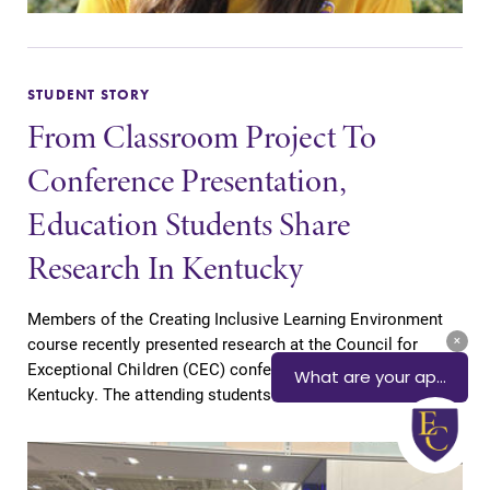
STUDENT STORY
From Classroom Project To
Conference Presentation,
Education Students Share
Research In Kentucky
Members of the Creating Inclusive Learning Environment
course recently presented research at the Council for
Exceptional Children (CEC) conference in Louisville,
Kentucky. The attending students included...