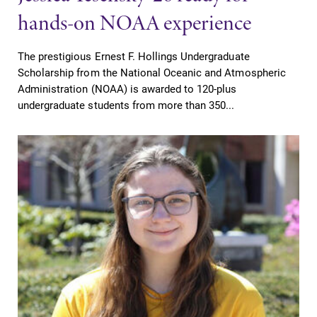
hands-on NOAA experience
The prestigious Ernest F. Hollings Undergraduate
Scholarship from the National Oceanic and Atmospheric
Administration (NOAA) is awarded to 120-plus
undergraduate students from more than 350...