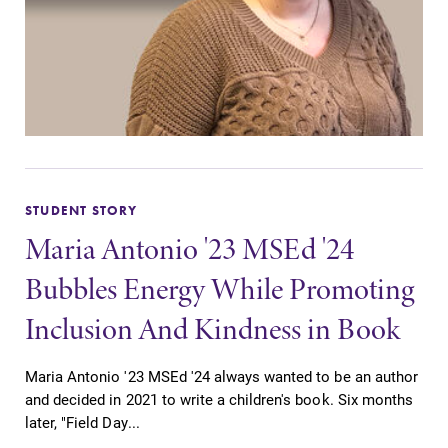
STUDENT STORY
Maria Antonio '23 MSEd '24
Bubbles Energy While Promoting
Inclusion And Kindness in Book
Maria Antonio '23 MSEd '24 always wanted to be an author
and decided in 2021 to write a children's book. Six months
later, "Field Day...