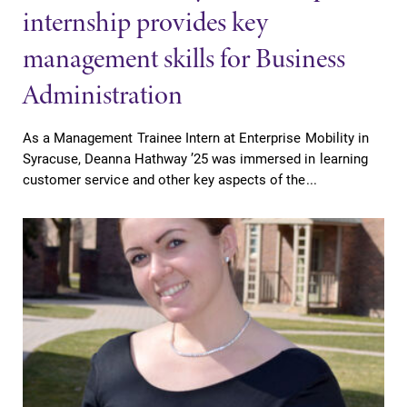
internship provides key
management skills for Business
Administration
Future Students
As a Management Trainee Intern at Enterprise Mobility in
Accepted Students
Syracuse, Deanna Hathway ’25 was immersed in learning
customer service and other key aspects of the...
Current Students
Job Seekers
Alumni & Friends
Faculty & Staff