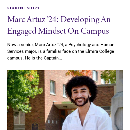
STUDENT STORY
Marc Artuz '24: Developing An
Engaged Mindset On Campus
Now a senior, Marc Artuz '24, a Psychology and Human
Services major, is a familiar face on the Elmira College
campus. He is the Captain...