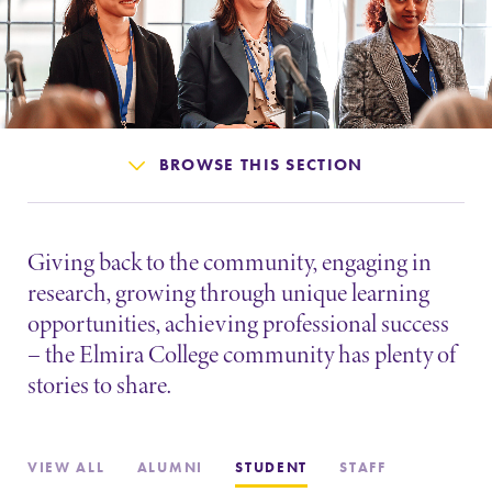
Admissions
Affordability
Life at Elmira
BROWSE THIS SECTION
Success After Elmira
Giving back to the community, engaging in
Athletics
research, growing through unique learning
opportunities, achieving professional success
– the Elmira College community has plenty of
Alumni
stories to share.
Support Elmira
VIEW ALL
ALUMNI
STUDENT
STAFF