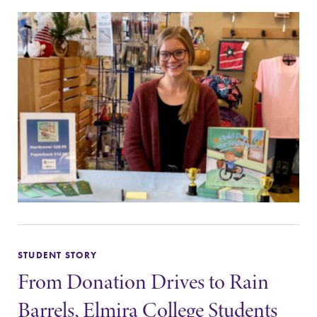
STUDENT STORY
From Donation Drives to Rain
Barrels, Elmira College Students