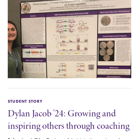
STUDENT STORY
Dylan Jacob '24: Growing and
inspiring others through coaching