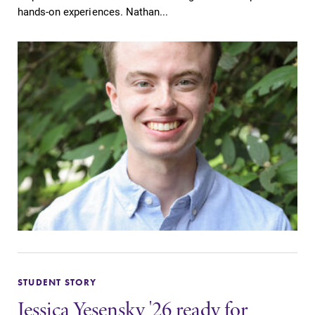
hands-on experiences. Nathan...
STUDENT STORY
Jessica Yesensky '26 ready for