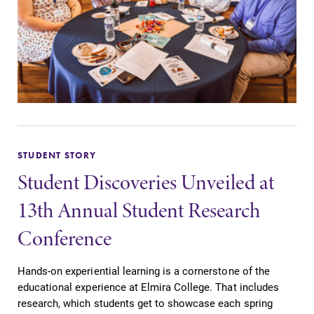
grades are due?
Elmira College
Our academic
lays the
calendar has all
foundation for a
of the important
diverse, cross
events for this
discipline
academic year.
education,
encouraging you
to both
specialize and
STUDENT STORY
explore.
Student Discoveries Unveiled at
Admissions
MyEC
13th Annual Student Research
Looking for a
Internal
Conference
small, close-knit
dashboard for
campus filled
EC news, events,
Hands-on experiential learning is a cornerstone of the
with incredible,
resources, and
educational experience at Elmira College. That includes
hands-on
more. Log-in
research, which students get to showcase each spring
learning
required.