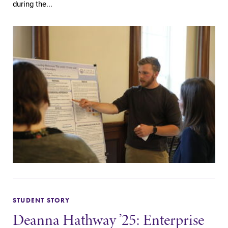
during the...
opportunities?
Our Admissions
Office can help
make Elmira
College YOUR
place.
Campus
News
Map
Check out our
news section to
The EC campus
learn about all
map can help
that's going on
you find your
at Elmira
way around
College.
campus and find
the best parking
spot.
STUDENT STORY
Deanna Hathway ’25: Enterprise