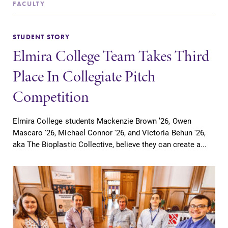
FACULTY
STUDENT STORY
Elmira College Team Takes Third
SUBMIT
Place In Collegiate Pitch
Competition
Elmira College students Mackenzie Brown ’26, Owen
Mascaro '26, Michael Connor '26, and Victoria Behun '26,
aka The Bioplastic Collective, believe they can create a...
Academic
All Degrees
Calendar
& Programs
Looking for
With over 35
registration
majors and
deadlines, spring
minor areas of
break or when
concentration,