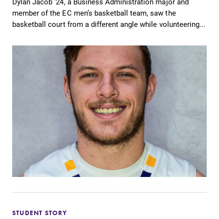
Dylan Jacob ’24, a Business Administration major and
member of the EC men’s basketball team, saw the
basketball court from a different angle while volunteering...
STUDENT STORY