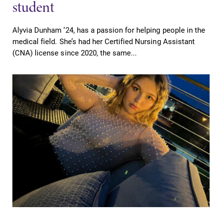
student
Alyvia Dunham ‘24, has a passion for helping people in the
medical field. She’s had her Certified Nursing Assistant
(CNA) license since 2020, the same...