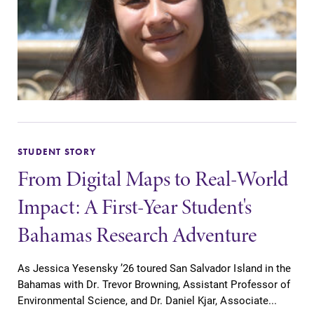
STUDENT STORY
From Digital Maps to Real-World
Impact: A First-Year Student's
Bahamas Research Adventure
As Jessica Yesensky ’26 toured San Salvador Island in the
Bahamas with Dr. Trevor Browning, Assistant Professor of
Environmental Science, and Dr. Daniel Kjar, Associate...