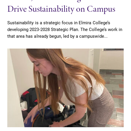
Drive Sustainability on Campus
Sustainability is a strategic focus in Elmira College’s
developing 2023-2028 Strategic Plan. The College’s work in
that area has already begun, led by a campuswide...