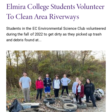
Elmira College Students Volunteer
To Clean Area Riverways
Students in the EC Environmental Science Club volunteered
during the fall of 2022 to get dirty as they picked up trash
and debris found at...