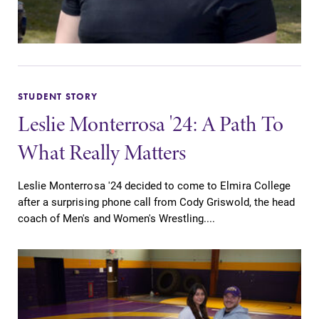
Parents & Families
Elmira Community
STUDENT STORY
Leslie Monterrosa '24: A Path To
What Really Matters
Leslie Monterrosa '24 decided to come to Elmira College
News
after a surprising phone call from Cody Griswold, the head
Academic Calendar
coach of Men's and Women's Wrestling....
Event Calendar
Faculty Directory
Contact Directory
Center for Mark Twain Studies