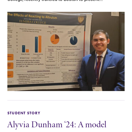
STUDENT STORY
Alyvia Dunham ‘24: A model