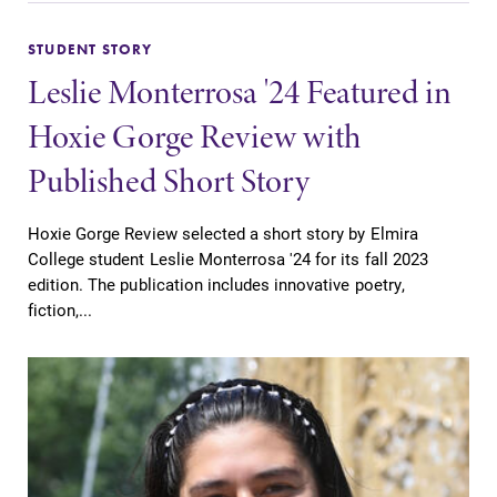
STUDENT STORY
Leslie Monterrosa '24 Featured in
Hoxie Gorge Review with
Published Short Story
Hoxie Gorge Review selected a short story by Elmira
College student Leslie Monterrosa '24 for its fall 2023
edition. The publication includes innovative poetry,
fiction,...