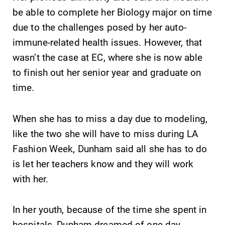
be able to complete her Biology major on time
Contact Directory
due to the challenges posed by her auto-
Center for Mark Twain Studies
immune-related health issues. However, that
wasn’t the case at EC, where she is now able
Elmira College
to finish out her senior year and graduate on
time.
One Park Place
Elmira, NY 14901
When she has to miss a day due to modeling,
like the two she will have to miss during LA
(607) 735-1800
Fashion Week, Dunham said all she has to do
is let her teachers know and they will work
with her.
In her youth, because of the time she spent in
hospitals, Dunham dreamed of one day