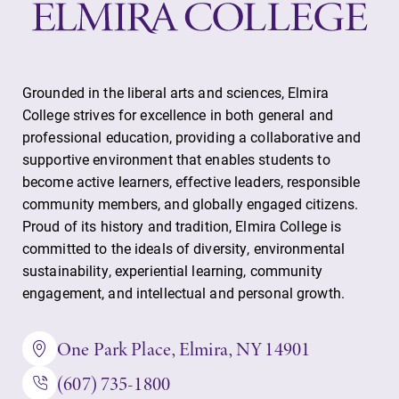
Grounded in the liberal arts and sciences, Elmira
College strives for excellence in both general and
professional education, providing a collaborative and
supportive environment that enables students to
become active learners, effective leaders, responsible
community members, and globally engaged citizens.
Proud of its history and tradition, Elmira College is
committed to the ideals of diversity, environmental
sustainability, experiential learning, community
engagement, and intellectual and personal growth.
One Park Place, Elmira, NY 14901
(607) 735-1800