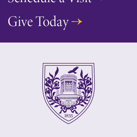
Give Today