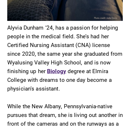
Alyvia Dunham ‘24, has a passion for helping
people in the medical field. She’s had her
SUBMIT
Certified Nursing Assistant (CNA) license
since 2020, the same year she graduated from
Wyalusing Valley High School, and is now
finishing up her
Biology
degree at Elmira
College with dreams to one day become a
physician’s assistant.
Campus
All Degrees
Map
& Programs
While the New Albany, Pennsylvania-native
The EC campus
With over 35
pursues that dream, she is living out another in
map can help
majors and
front of the cameras and on the runways as a
you find your
minor areas of
way around
concentration,