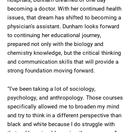
becoming a doctor. With her continued health
issues, that dream has shifted to becoming a
physician’s assistant. Dunham looks forward
to continuing her educational journey,
prepared not only with the biology and
chemistry knowledge, but the critical thinking
and communication skills that will provide a
strong foundation moving forward.
“I’ve been taking a lot of sociology,
psychology, and anthropology. Those courses
specifically allowed me to broaden my mind
and try to think in a different perspective than
black and white because I do struggle with