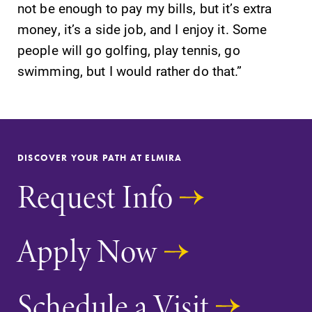
not be enough to pay my bills, but it’s extra
money, it’s a side job, and I enjoy it. Some
people will go golfing, play tennis, go
swimming, but I would rather do that.”
DISCOVER YOUR PATH AT ELMIRA
Request Info
Apply Now
Schedule a Visit