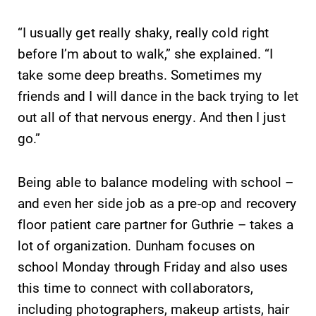
“I usually get really shaky, really cold right
before I’m about to walk,” she explained. “I
take some deep breaths. Sometimes my
friends and I will dance in the back trying to let
out all of that nervous energy. And then I just
Future Students
go.”
Accepted Students
Being able to balance modeling with school –
and even her side job as a pre-op and recovery
Current Students
floor patient care partner for Guthrie – takes a
lot of organization. Dunham focuses on
Job Seekers
school Monday through Friday and also uses
this time to connect with collaborators,
including photographers, makeup artists, hair