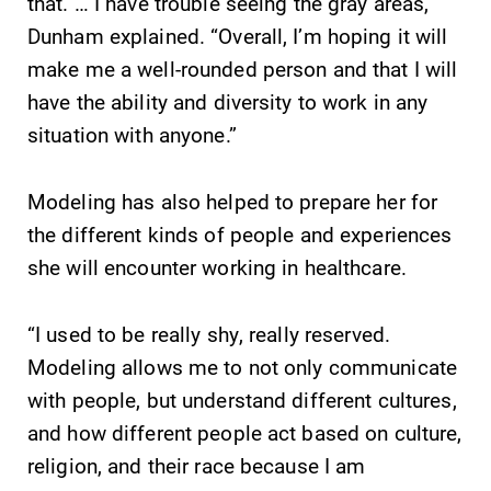
that. … I have trouble seeing the gray areas,”
Dunham explained. “Overall, I’m hoping it will
make me a well-rounded person and that I will
have the ability and diversity to work in any
situation with anyone.”
Modeling has also helped to prepare her for
the different kinds of people and experiences
she will encounter working in healthcare.
“I used to be really shy, really reserved.
Modeling allows me to not only communicate
with people, but understand different cultures,
and how different people act based on culture,
religion, and their race because I am