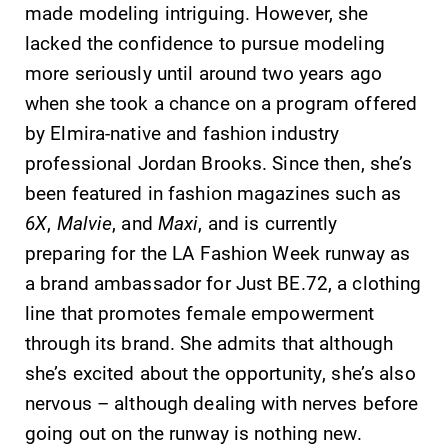
opportunities?
made modeling intriguing. However, she
Our Admissions
lacked the confidence to pursue modeling
Office can help
more seriously until around two years ago
make Elmira
College YOUR
when she took a chance on a program offered
place.
by Elmira-native and fashion industry
professional Jordan Brooks. Since then, she’s
Academic
News
been featured in fashion magazines such as
Calendar
Check out our
6X
,
Malvie
, and
Maxi
, and is currently
news section to
Looking for
preparing for the LA Fashion Week runway as
learn about all
registration
that's going on
a brand ambassador for Just BE.72, a clothing
deadlines, spring
at Elmira
break or when
line that promotes female empowerment
College.
grades are due?
through its brand. She admits that although
Our academic
she’s excited about the opportunity, she’s also
calendar has all
of the important
nervous – although dealing with nerves before
events for this
going out on the runway is nothing new.
academic year.