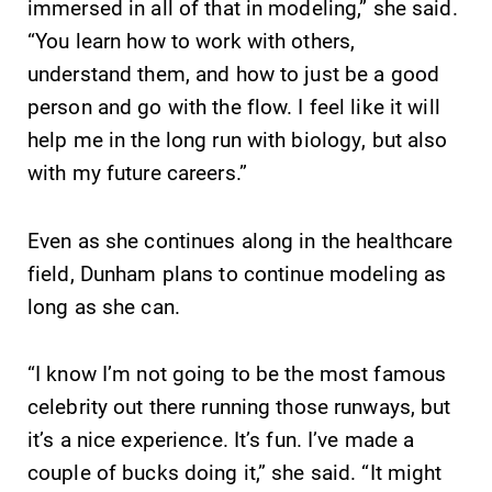
immersed in all of that in modeling,” she said.
“You learn how to work with others,
understand them, and how to just be a good
person and go with the flow. I feel like it will
help me in the long run with biology, but also
with my future careers.”
Even as she continues along in the healthcare
field, Dunham plans to continue modeling as
long as she can.
“I know I’m not going to be the most famous
celebrity out there running those runways, but
it’s a nice experience. It’s fun. I’ve made a
couple of bucks doing it,” she said. “It might