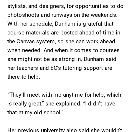
Alumni & Friends
stylists, and designers, for opportunities to do
Faculty & Staff
photoshoots and runways on the weekends.
With her schedule, Dunham is grateful that
course materials are posted ahead of time in
Parents & Families
the Canvas system, so she can work ahead
when needed. And when it comes to courses
Elmira Community
she might not be as strong in, Dunham said
her teachers and EC’s tutoring support are
there to help.
“They’ll meet with me anytime for help, which
News
is really great,” she explained. “I didn’t have
Academic Calendar
that at my old school.”
Event Calendar
Her previous university also said she wouldn’t
Faculty Directory