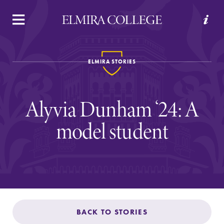
APPLY
VISIT
REQUEST INFO
GIVE
ELMIRA STORIES
Alyvia Dunham ‘24: A
model student
Welcome to Elmira
Academics
BACK TO STORIES