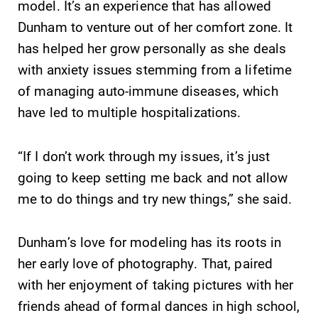
model. It’s an experience that has allowed
campus and find
Elmira College
Dunham to venture out of her comfort zone. It
the best parking
lays the
has helped her grow personally as she deals
spot.
foundation for a
diverse, cross
with anxiety issues stemming from a lifetime
discipline
of managing auto-immune diseases, which
education,
have led to multiple hospitalizations.
encouraging you
to both
specialize and
“If I don’t work through my issues, it’s just
explore.
going to keep setting me back and not allow
me to do things and try new things,” she said.
MyEC
Admissions
Internal
Looking for a
Dunham’s love for modeling has its roots in
dashboard for
small, close-knit
EC news, events,
campus filled
her early love of photography. That, paired
resources, and
with incredible,
with her enjoyment of taking pictures with her
more. Log-in
hands-on
friends ahead of formal dances in high school,
required.
learning