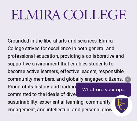
Alumni & Friends
Faculty & Staff
Parents & Families
Grounded in the liberal arts and sciences, Elmira
College strives for excellence in both general and
Elmira Community
professional education, providing a collaborative and
supportive environment that enables students to
become active learners, effective leaders, responsible
community members, and globally engaged citizens.
Proud of its history and tradition, Elmira College is
committed to the ideals of diversity, environmental
sustainability, experiential learning, community
News
engagement, and intellectual and personal growth.
Academic Calendar
Event Calendar
One Park Place, Elmira, NY 14901
Faculty Directory