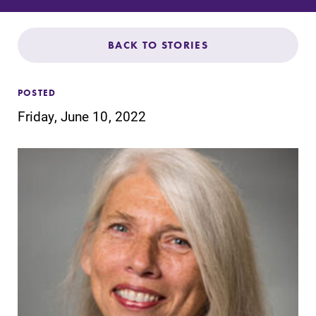
Admissions
Affordability
BACK TO STORIES
Life at Elmira
POSTED
Friday, June 10, 2022
Success After Elmira
Athletics
Alumni
Support Elmira