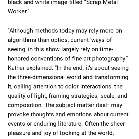
black and white image titled "Scrap Metal
College.
grades are due?
Worker."
Our academic
calendar has all
of the important
"Although methods today may rely more on
events for this
algorithms than optics, current 'ways of
academic year.
seeing' in this show largely rely on time-
honored conventions of fine art photography,"
Admissions
MyEC
Kather explained. "In the end, it's about seeing
Looking for a
Internal
the three-dimensional world and transforming
small, close-knit
dashboard for
campus filled
EC news, events,
it, calling attention to color interactions, the
with incredible,
resources, and
quality of light, framing strategies, scale, and
hands-on
more. Log-in
composition. The subject matter itself may
learning
required.
opportunities?
provoke thoughts and emotions about current
Our Admissions
events or enduring literature. Often the sheer
Office can help
pleasure and joy of looking at the world,
make Elmira