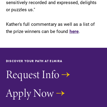
sensitively recorded and expressed, delights
College YOUR
place.
or puzzles us."
Campus
All Degrees
Kather's full commentary as well as a list of
Map
& Programs
the prize winners can be found
here
.
The EC campus
With over 35
map can help
majors and
you find your
minor areas of
way around
concentration,
campus and find
Elmira College
DISCOVER YOUR PATH AT ELMIRA
the best parking
lays the
spot.
foundation for a
Request Info
diverse, cross
discipline
education,
Apply Now
encouraging you
to both
specialize and
explore.