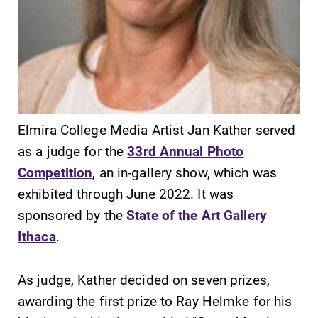
SUBMIT
Elmira College Media Artist Jan Kather served
as a judge for the
33rd Annual Photo
Competition
, an in-gallery show, which was
exhibited through June 2022. It was
sponsored by the
State of the Art Gallery
Academic
News
Ithaca
.
Calendar
Check out our
news section to
Looking for
As judge, Kather decided on seven prizes,
learn about all
registration
awarding the first prize to Ray Helmke for his
that's going on
deadlines, spring
at Elmira
break or when