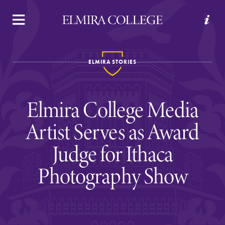
APPLY
VISIT
REQUEST INFO
GIVE
ELMIRA STORIES
Elmira College Media
Artist Serves as Award
Judge for Ithaca
Welcome to Elmira
Photography Show
Academics