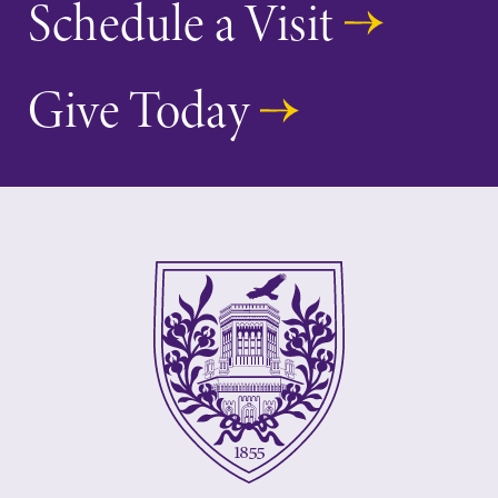
Schedule a Visit
Give Today
Future Students
Accepted Students
Current Students
Job Seekers