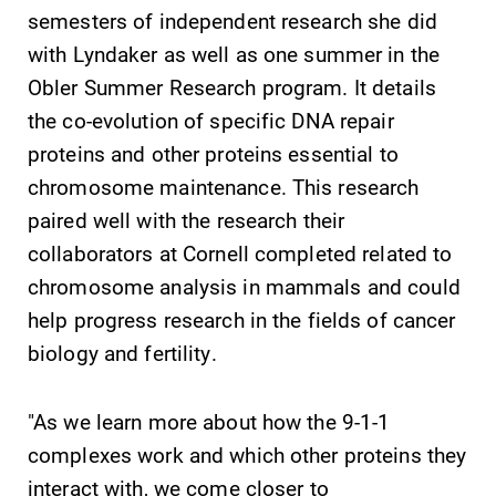
All Degrees
Academic
semesters of independent research she did
& Programs
Calendar
with Lyndaker as well as one summer in the
With over 35
Looking for
Obler Summer Research program. It details
majors and
registration
the co-evolution of specific DNA repair
minor areas of
deadlines, spring
proteins and other proteins essential to
concentration,
break or when
chromosome maintenance. This research
Elmira College
grades are due?
lays the
Our academic
paired well with the research their
foundation for a
calendar has all
collaborators at Cornell completed related to
diverse, cross
of the important
chromosome analysis in mammals and could
discipline
events for this
education,
academic year.
help progress research in the fields of cancer
encouraging you
biology and fertility.
to both
specialize and
explore.
"As we learn more about how the 9-1-1
complexes work and which other proteins they
interact with, we come closer to