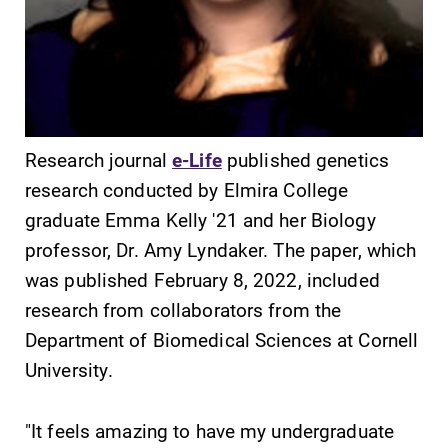
SUBMIT
Research journal
e-Life
published genetics
research conducted by Elmira College
graduate Emma Kelly '21 and her Biology
professor, Dr. Amy Lyndaker. The paper, which
was published February 8, 2022, included
research from collaborators from the
MyEC
Admissions
Department of Biomedical Sciences at Cornell
Internal
Looking for a
University.
dashboard for
small, close-knit
EC news, events,
campus filled
resources, and
with incredible,
"It feels amazing to have my undergraduate
more. Log-in
hands-on