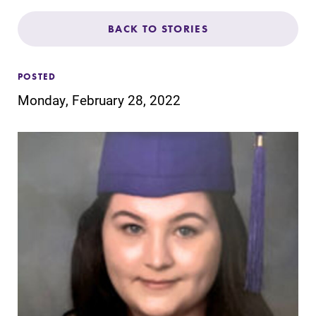
Admissions
BACK TO STORIES
Affordability
POSTED
Life at Elmira
Monday, February 28, 2022
Success After Elmira
Athletics
Alumni
Support Elmira