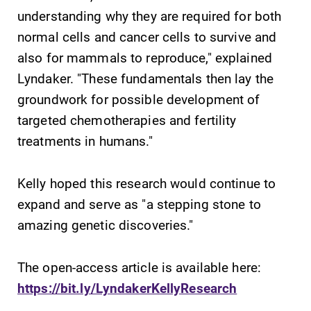
understanding why they are required for both
normal cells and cancer cells to survive and
also for mammals to reproduce," explained
Future Students
Lyndaker. "These fundamentals then lay the
groundwork for possible development of
Accepted Students
targeted chemotherapies and fertility
treatments in humans."
Current Students
Kelly hoped this research would continue to
expand and serve as "a stepping stone to
Job Seekers
amazing genetic discoveries."
Alumni & Friends
The open-access article is available here:
https://bit.ly/LyndakerKellyResearch
Faculty & Staff