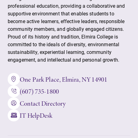
professional education, providing a collaborative and
supportive environment that enables students to
become active learners, effective leaders, responsible
community members, and globally engaged citizens.
Proud of its history and tradition, Elmira College is
committed to the ideals of diversity, environmental
sustainability, experiential learning, community
engagement, and intellectual and personal growth.
One Park Place, Elmira, NY 14901
(607) 735-1800
Contact Directory
IT HelpDesk