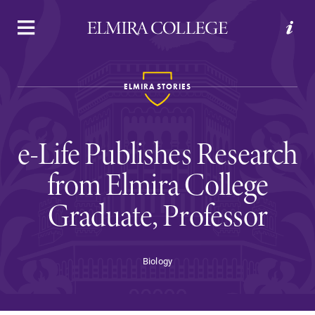
APPLY
VISIT
REQUEST INFO
GIVE
ELMIRA STORIES
e-Life Publishes Research
from Elmira College
Graduate, Professor
Welcome to Elmira
Biology
Academics