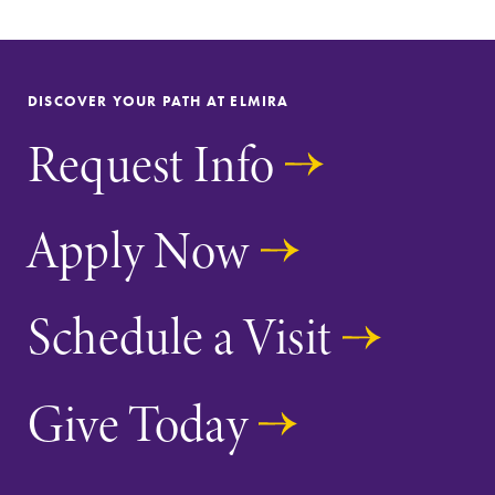
Parents & Families
DISCOVER YOUR PATH AT ELMIRA
Elmira Community
Request Info
Apply Now
News
Schedule a Visit
Academic Calendar
Event Calendar
Give Today
Faculty Directory
Contact Directory
Center for Mark Twain Studies