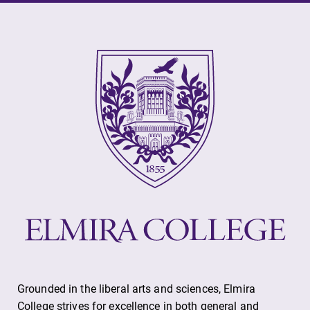
Elmira College
One Park Place
Elmira, NY 14901
(607) 735-1800
Grounded in the liberal arts and sciences, Elmira
College strives for excellence in both general and