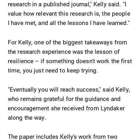
research in a published journal," Kelly said. "I
required.
learning
value how relevant this research is, the people
opportunities?
Our Admissions
I have met, and all the lessons I have learned."
Office can help
make Elmira
For Kelly, one of the biggest takeaways from
College YOUR
place.
the research experience was the lesson of
resilience – if something doesn't work the first
Campus
News
time, you just need to keep trying.
Map
Check out our
news section to
The EC campus
"Eventually you will reach success," said Kelly,
learn about all
map can help
who remains grateful for the guidance and
that's going on
you find your
at Elmira
way around
encouragement she received from Lyndaker
College.
campus and find
along the way.
the best parking
spot.
The paper includes Kelly's work from two