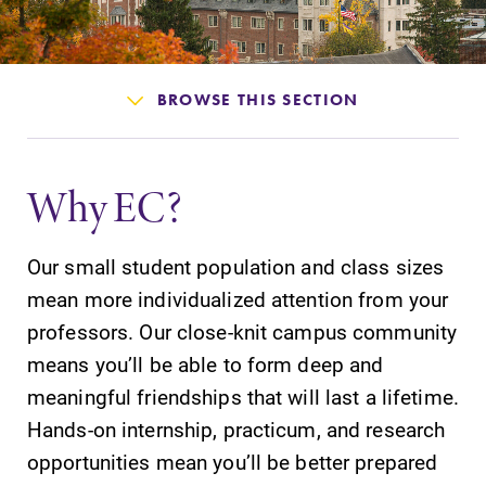
Admissions
Affordability
BROWSE THIS SECTION
Life at Elmira
Why EC?
Success After Elmira
Our small student population and class sizes
Athletics
mean more individualized attention from your
professors. Our close-knit campus community
Alumni
means you’ll be able to form deep and
meaningful friendships that will last a lifetime.
Support Elmira
Hands-on internship, practicum, and research
opportunities mean you’ll be better prepared