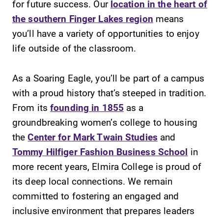
for future success. Our
location in the heart of
the southern Finger Lakes region
means
you’ll have a variety of opportunities to enjoy
life outside of the classroom.
SUBMIT
As a Soaring Eagle, you’ll be part of a campus
with a proud history that’s steeped in tradition.
From its
founding in 1855
as a
groundbreaking women’s college to housing
the
Center for Mark Twain Studies
and
Tommy Hilfiger Fashion Business School
in
Campus
All Degrees
more recent years, Elmira College is proud of
Map
& Programs
its deep local connections. We remain
The EC campus
With over 35
committed to fostering an engaged and
map can help
majors and
you find your
minor areas of
inclusive environment that prepares leaders
way around
concentration,