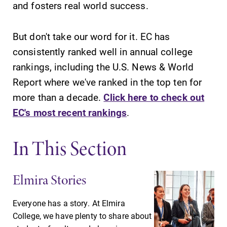
and fosters real world success.
campus and find
Elmira College
the best parking
lays the
spot.
foundation for a
But don't take our word for it. EC has
diverse, cross
consistently ranked well in annual college
discipline
rankings, including the U.S. News & World
education,
Report where we've ranked in the top ten for
encouraging you
to both
more than a decade.
Click here to check out
specialize and
EC's most recent rankings
.
explore.
In This Section
Admissions
MyEC
Looking for a
Internal
small, close-knit
dashboard for
Elmira Stories
campus filled
EC news, events,
with incredible,
resources, and
Everyone has a story. At Elmira
hands-on
more. Log-in
College, we have plenty to share about
learning
required.