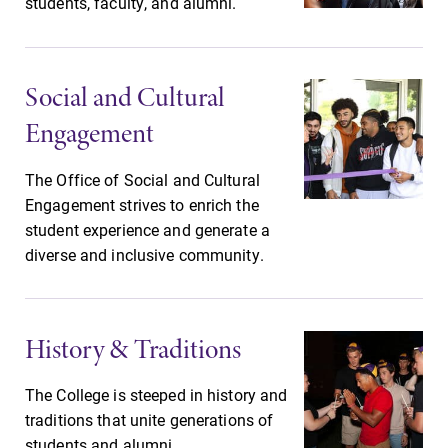
students, faculty, and alumni.
opportunities?
Our Admissions
Office can help
make Elmira
Social and Cultural
College YOUR
place.
Engagement
News
Academic
The Office of Social and Cultural
Calendar
Engagement strives to enrich the
Check out our
student experience and generate a
news section to
Looking for
diverse and inclusive community.
learn about all
registration
that's going on
deadlines, spring
at Elmira
break or when
College.
grades are due?
History & Traditions
Our academic
calendar has all
The College is steeped in history and
of the important
traditions that unite generations of
events for this
academic year.
students and alumni.