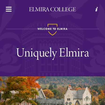
APPLY
VISIT
REQUEST INFO
GIVE
WELCOME TO ELMIRA
Uniquely Elmira
Welcome to Elmira
Academics