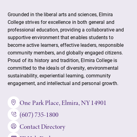
Grounded in the liberal arts and sciences, Elmira
College strives for excellence in both general and
professional education, providing a collaborative and
supportive environment that enables students to
become active learners, effective leaders, responsible
community members, and globally engaged citizens.
Proud of its history and tradition, Elmira College is
committed to the ideals of diversity, environmental
sustainability, experiential learning, community
engagement, and intellectual and personal growth.
One Park Place, Elmira, NY 14901
(607) 735-1800
Contact Directory