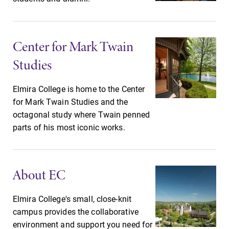
Center for Mark Twain
Studies
Future Students
Elmira College is home to the Center
for Mark Twain Studies and the
octagonal study where Twain penned
Accepted Students
parts of his most iconic works.
Current Students
About EC
Job Seekers
Elmira College's small, close-knit
campus provides the collaborative
environment and support you need for