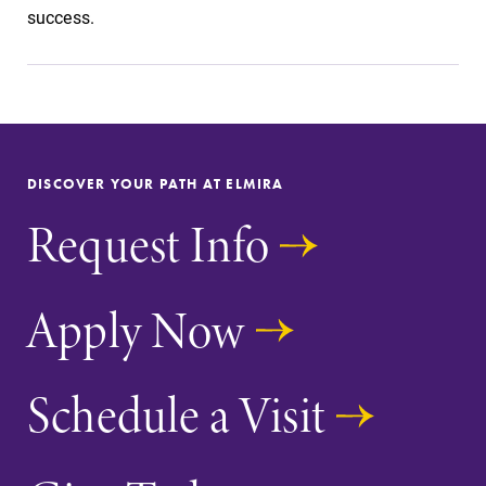
Alumni & Friends
success.
Faculty & Staff
Parents & Families
DISCOVER YOUR PATH AT ELMIRA
Elmira Community
Request Info
Apply Now
News
Schedule a Visit
Academic Calendar
Event Calendar
Faculty Directory