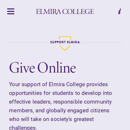
APPLY
VISIT
REQUEST INFO
GIVE
SUPPORT ELMIRA
Give Online
Your support of Elmira College provides
opportunities for students to develop into
Welcome to Elmira
effective leaders, responsible community
members, and globally engaged citizens
Academics
who will take on society's greatest
challenges.