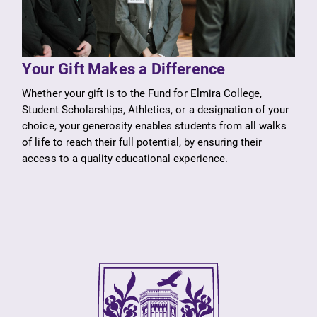
Your Gift Makes a Difference
Whether your gift is to the Fund for Elmira College,
SUBMIT
Student Scholarships, Athletics, or a designation of your
choice, your generosity enables students from all walks
of life to reach their full potential, by ensuring their
access to a quality educational experience.
News
MyEC
Check out our
Internal
news section to
dashboard for
learn about all
EC news, events,
that's going on
resources, and
at Elmira
more. Log-in