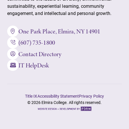
sustainability, experiential learning, community
Admissions
Academic
engagement, and intellectual and personal growth.
Calendar
Looking for a
small, close-knit
Looking for
One Park Place, Elmira, NY 14901
campus filled
registration
with incredible,
(607) 735-1800
deadlines, spring
hands-on
break or when
Contact Directory
learning
grades are due?
opportunities?
Our academic
IT HelpDesk
Our Admissions
calendar has all
Office can help
of the important
make Elmira
events for this
College YOUR
academic year.
place.
Title IX
Accessibility Statement
Privacy Policy
© 2026 Elmira College. All rights reserved.
Site
by
FORM