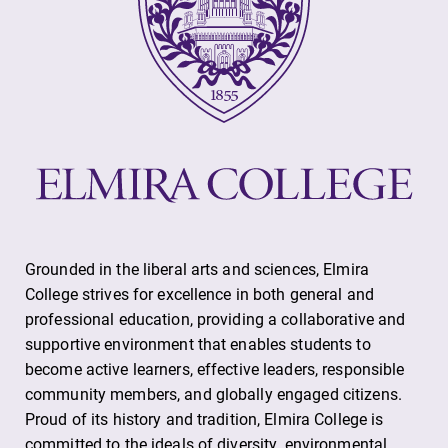
College.
required.
Campus
All Degrees
Map
& Programs
The EC campus
With over 35
map can help
majors and
you find your
minor areas of
way around
concentration,
campus and find
Elmira College
the best parking
lays the
Grounded in the liberal arts and sciences, Elmira
spot.
foundation for a
College strives for excellence in both general and
diverse, cross
discipline
professional education, providing a collaborative and
education,
supportive environment that enables students to
encouraging you
become active learners, effective leaders, responsible
to both
community members, and globally engaged citizens.
specialize and
Proud of its history and tradition, Elmira College is
explore.
committed to the ideals of diversity, environmental