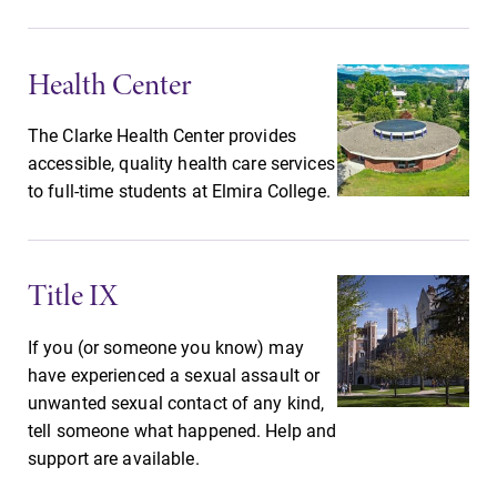
Future Students
Health Center
Accepted Students
The Clarke Health Center provides
accessible, quality health care services
Current Students
to full-time students at Elmira College.
Job Seekers
Title IX
Alumni & Friends
If you (or someone you know) may
have experienced a sexual assault or
Faculty & Staff
unwanted sexual contact of any kind,
tell someone what happened. Help and
support are available.
Parents & Families