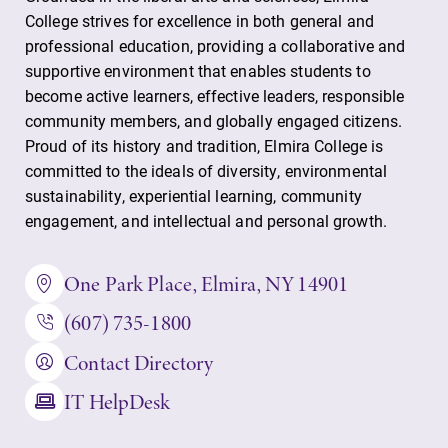
College strives for excellence in both general and
professional education, providing a collaborative and
supportive environment that enables students to
become active learners, effective leaders, responsible
community members, and globally engaged citizens.
Proud of its history and tradition, Elmira College is
committed to the ideals of diversity, environmental
sustainability, experiential learning, community
engagement, and intellectual and personal growth.
One Park Place, Elmira, NY 14901
(607) 735-1800
Contact Directory
IT HelpDesk