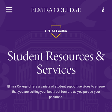
APPLY
VISIT
REQUEST INFO
GIVE
LIFE AT ELMIRA
Student Resources &
Services
Welcome to Elmira
Elmira College offers a variety of student support services to ensure
that you are putting your best foot forward as you pursue your
Academics
passions.