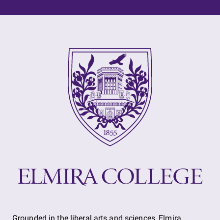
Elmira College
One Park Place
Elmira, NY 14901
(607) 735-1800
Grounded in the liberal arts and sciences, Elmira