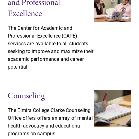
and Professional
small, close-knit
With over 35
campus filled
majors and
Excellence
with incredible,
minor areas of
hands-on
concentration,
The Center for Academic and
learning
Elmira College
Professional Excellence (CAPE)
opportunities?
lays the
services are available to all students
Our Admissions
foundation for a
seeking to improve and maximize their
Office can help
diverse, cross
make Elmira
academic performance and career
discipline
College YOUR
potential.
education,
place.
encouraging you
to both
specialize and
Counseling
explore.
The Elmira College Clarke Counseling
Office offers offers an array of mental
health advocacy and educational
programs on campus.