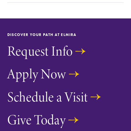
Elmira Community
DISCOVER YOUR PATH AT ELMIRA
Request Info
News
Academic Calendar
Apply Now
Event Calendar
Faculty Directory
Schedule a Visit
Contact Directory
Center for Mark Twain Studies
Give Today