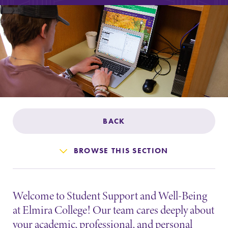
Admissions
Affordability
Life at Elmira
Success After Elmira
BACK
Athletics
BROWSE THIS SECTION
Alumni
Welcome to Student Support and Well-Being
Support Elmira
at Elmira College! Our team cares deeply about
your academic, professional, and personal