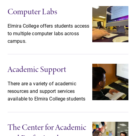
grades are due?
campus and find
Computer Labs
Our academic
the best parking
calendar has all
spot.
Elmira College offers students access
of the important
to multiple computer labs across
events for this
campus.
academic year.
MyEC
News
Academic Support
Internal
Check out our
dashboard for
news section to
EC news, events,
learn about all
There are a variety of academic
resources, and
that's going on
resources and support services
more. Log-in
at Elmira
available to Elmira College students
required.
College.
All Degrees
Admissions
The Center for Academic
& Programs
Looking for a