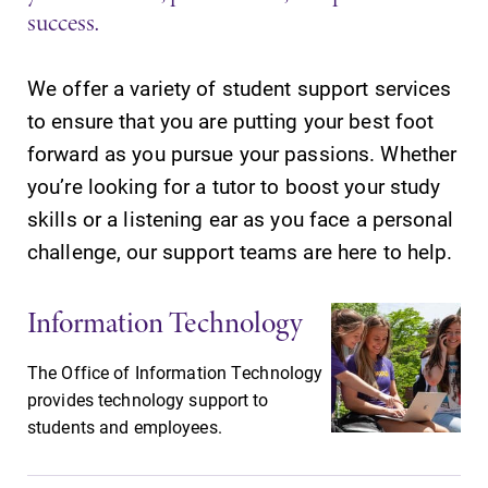
success.
We offer a variety of student support services
to ensure that you are putting your best foot
SUBMIT
forward as you pursue your passions. Whether
you’re looking for a tutor to boost your study
skills or a listening ear as you face a personal
challenge, our support teams are here to help.
Information Technology
Academic
Campus
The Office of Information Technology
Calendar
Map
provides technology support to
Looking for
The EC campus
students and employees.
registration
map can help
deadlines, spring
you find your
break or when
way around