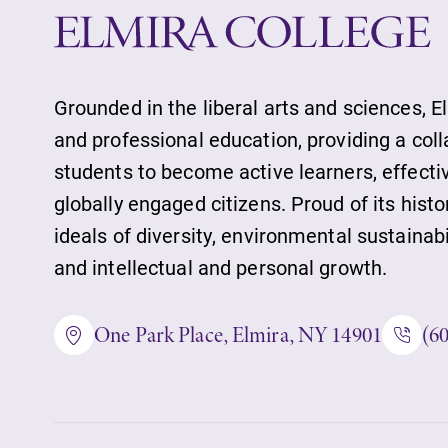
Alumni & Frien
Faculty & Staff
Grounded in the liberal arts and sciences, E
and professional education, providing a col
students to become active learners, effect
Parents & Famil
globally engaged citizens. Proud of its histo
ideals of diversity, environmental sustainab
and intellectual and personal growth.
Elmira Commun
One Park Place, Elmira, NY 14901
(6