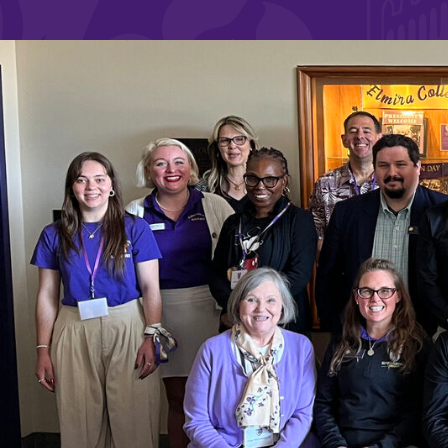
Affordability
Life at Elmira
Success After El
Athletics
Alumni