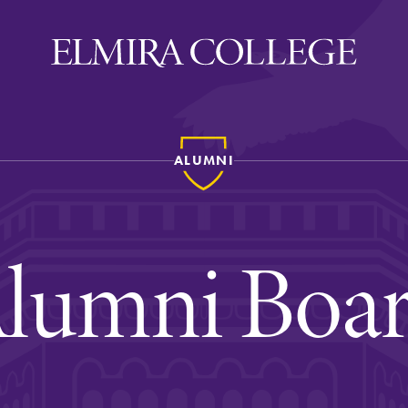
ALUMNI
ira
WELCOME
Uniquely Elmira
lumni Boa
Elmira Stories
Social and Cultural
Engagement
Sustainability on Camp
History & Traditions