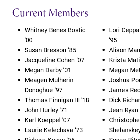
s
Campus Map
Current Members
The EC campus map can help you
find your way around campus and
Whitney Benes Bostic
Lori Ceppa
find the best parking spot.
'00
'95
,
Susan Bresson ’85
Alison Man
Jacqueline Cohen '07
Krista Mati
Megan Darby ’01
Megan Met
Academic Calendar
Meagen Mulherin
Joshua Pou
Looking for registration deadlines,
Donoghue '97
James Red
n
spring break or when grades are
Thomas Finnigan III '18
Dick Richa
due? Our academic calendar has all
of the important events for this
John Hurley '71
Jean Ryan 
academic year.
Karl Koeppel '07
Christophe
Laurie Kelechava '73
Shelanskey
Richard Kozan '95
Susan Bite