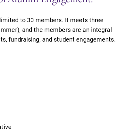
 limited to 30 members. It meets three
summer), and the members are an integral
ts, fundraising, and student engagements.
SUBMIT
ative