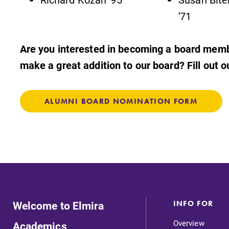
'71
Are you interested in becoming a board me
make a great addition to our board? Fill out 
ALUMNI BOARD NOMINATION FORM
Welcome to Elmira
INFO FOR
Overview
Academics