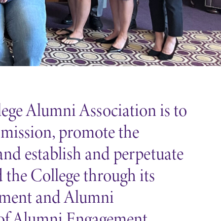
ege Alumni Association is to
 mission, promote the
 and establish and perpetuate
the College through its
cement and Alumni
of Alumni Engagement.