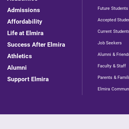
Future Students
Admissions
Accepted Stude
Affordability
Current Student
Life at Elmira
Job Seekers
Success After Elmira
Alumni & Friend
Athletics
ts
Faculty & Staff
Alumni
Parents & Famil
Support Elmira
s
Elmira Commun