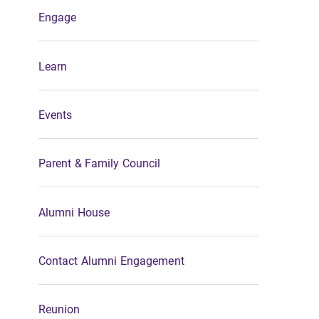
Engage
Learn
Events
Parent & Family Council
Alumni House
Contact Alumni Engagement
Reunion