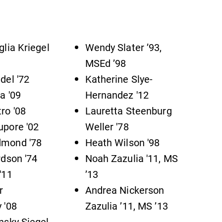
Admissions
Looking for a small, close-knit
campus filled with incredible,
glia Kriegel
Wendy Slater ’93,
hands-on learning opportunities?
MSEd ’98
Our Admissions Office can help
del '72
Katherine Slye-
make Elmira College YOUR place.
a '09
Hernandez '12
ro '08
Lauretta Steenburg
News
pore '02
Weller '78
Check out our news section to
mond '78
Heath Wilson '98
learn about all that's going on at
rdson '74
Noah Zazulia '11, MS
Elmira College.
'11
’13
r
Andrea Nickerson
 '08
Zazulia ’11, MS ’13
nsky Siegel