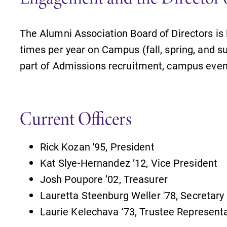
The Alumni Association Board of Directors is
times per year on Campus (fall, spring, and 
part of Admissions recruitment, campus even
Current Officers
Rick Kozan '95, President
Kat Slye-Hernandez ’12, Vice President
Josh Poupore ’02, Treasurer
Lauretta Steenburg Weller '78, Secretary
Laurie Kelechava ’73, Trustee Represent