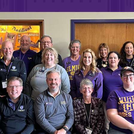
Rankings and Accolade
Center for Mark Twain 
ABOUT EC
Overview
mira
Accreditation
Fast Facts
Institutional Complianc
Leadership
Campus & Facilities
Offices