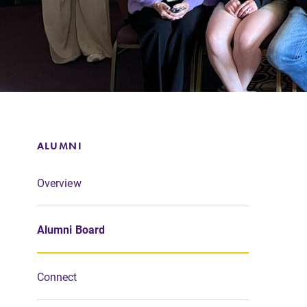
Support Elmira
ALUMNI
Overview
Alumni Board
Connect