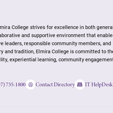
ds
lmira College strives for excellence in both genera
laborative and supportive environment that enable
ive leaders, responsible community members, and
ies
ry and tradition, Elmira College is committed to th
ility, experiential learning, community engagement
ity
07) 735-1800
Contact Directory
IT HelpDesk