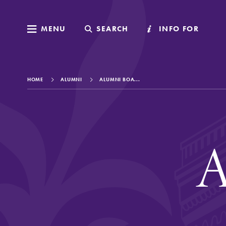
MENU
MENU
SEARCH
SEARCH
INFO FOR
INFO FOR
HOME
ALUMNI
ALUMNI BOA...
Welcome to Elm
A
Academics
Admissions