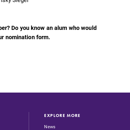
mber? Do you know an alum who would
our nomination form.
EXPLORE MORE
News