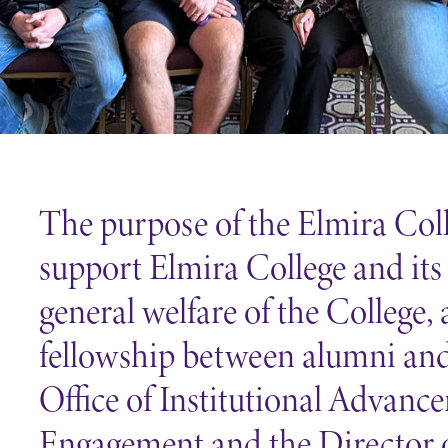
Careers
Contact Directory
The purpose of the Elmira Coll
support Elmira College and its
general welfare of the College,
fellowship between alumni and 
Office of Institutional Advan
Engagement and the Director 