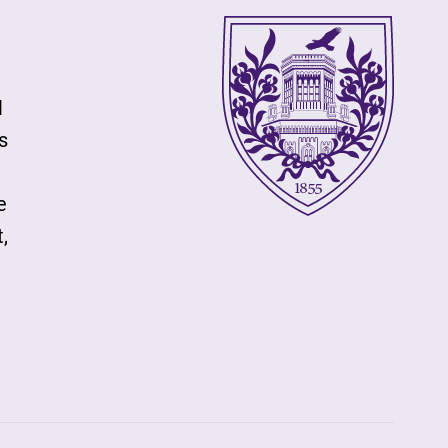
l
s
e
,