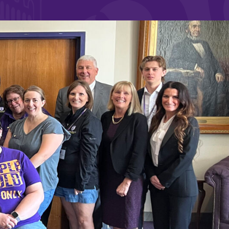
and supportive environment that enables
s
students to become active learners,
Studies
effective leaders, responsible community
members, and globally engaged citizens.
e