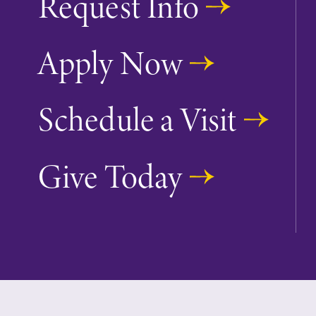
Request Info
Apply Now
Future Students
Schedule a Visit
Accepted Studen
Give Today
Current Student
Job Seekers