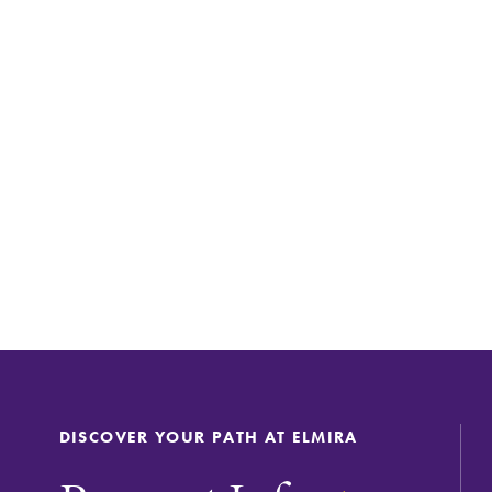
DISCOVER YOUR PATH AT ELMIRA