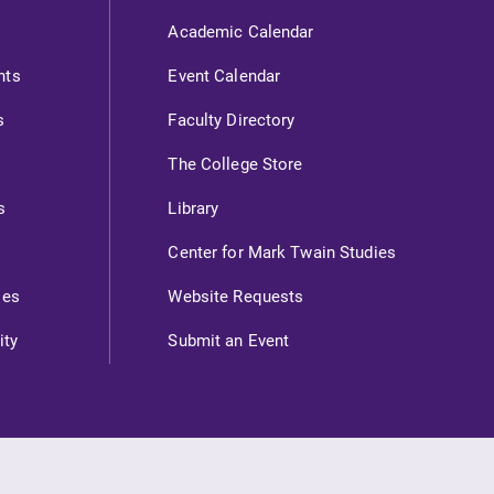
Academic Calendar
nts
Event Calendar
s
Faculty Directory
The College Store
s
Library
Center for Mark Twain Studies
ies
Website Requests
ity
Submit an Event