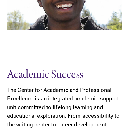
Academic Success
The Center for Academic and Professional
Excellence is an integrated academic support
unit committed to lifelong learning and
educational exploration. From accessibility to
the writing center to career development,