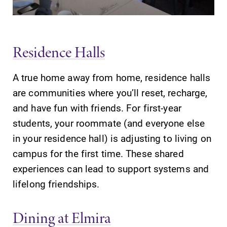
Contact Directory
Center for Mark Twain Studies
Residence Halls
Elmira College
A true home away from home, residence halls
are communities where you’ll reset, recharge,
One Park Place
and have fun with friends. For first-year
Elmira, NY 14901
students, your roommate (and everyone else
in your residence hall) is adjusting to living on
(607) 735-1800
campus for the first time. These shared
experiences can lead to support systems and
lifelong friendships.
Dining at Elmira