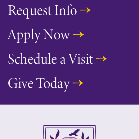
Request Info
Apply Now
Schedule a Visit
Give Today