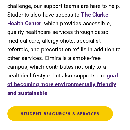
challenge, our support teams are here to help.
Students also have access to
The Clarke
Health Center
, which provides accessible,
quality healthcare services through basic
medical care, allergy shots, specialist
referrals, and prescription refills in addition to
other services. Elmira is a smoke-free
campus, which contributes not only to a
healthier lifestyle, but also supports our
goal
of becoming more environmentally friendly
and sustainable
.
STUDENT RESOURCES & SERVICES