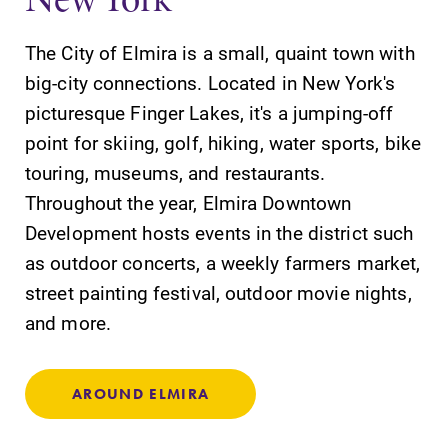
The City of Elmira is a small, quaint town with
big-city connections. Located in New York's
picturesque Finger Lakes, it's a jumping-off
point for skiing, golf, hiking, water sports, bike
touring, museums, and restaurants.
Throughout the year, Elmira Downtown
Development hosts events in the district such
as outdoor concerts, a weekly farmers market,
street painting festival, outdoor movie nights,
and more.
AROUND ELMIRA