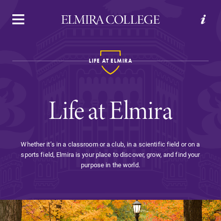
APPLY
VISIT
REQUEST INFO
GIVE
LIFE AT ELMIRA
Life at Elmira
Whether it’s in a classroom or a club, in a scientific field or on a
sports field, Elmira is your place to discover, grow, and find your
Welcome to Elmira
purpose in the world.
Academics