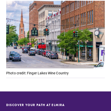
Photo credit: Finger Lakes Wine Country
DISCOVER YOUR PATH AT ELMIRA