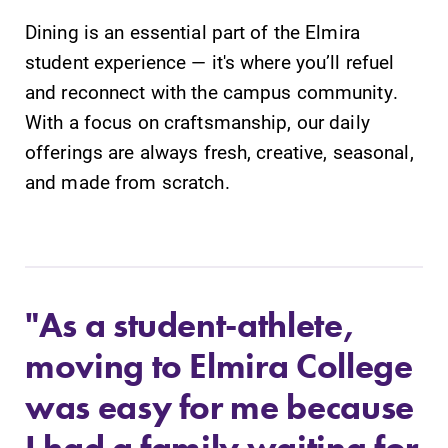
Dining is an essential part of the Elmira
student experience — it's where you’ll refuel
and reconnect with the campus community.
With a focus on craftsmanship, our daily
offerings are always fresh, creative, seasonal,
and made from scratch.
"As a student-athlete,
moving to Elmira College
was easy for me because
I had a family waiting for