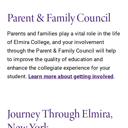
Parent & Family Council
Parents and families play a vital role in the life
of Elmira College, and your involvement
through the Parent & Family Council will help
to improve the quality of education and
enhance the collegiate experience for your
student.
Learn more about getting involved
.
Journey Through Elmira,
New York