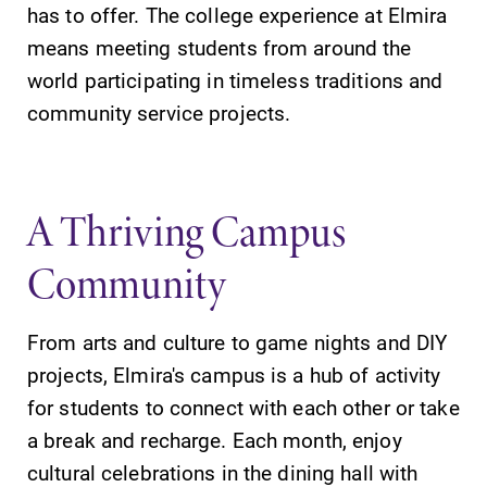
has to offer. The college experience at Elmira
means meeting students from around the
world participating in timeless traditions and
community service projects.
SUBMIT
A Thriving Campus
Community
From arts and culture to game nights and DIY
Admissions
Campus
projects, Elmira's campus is a hub of activity
Map
Looking for a
for students to connect with each other or take
small, close-knit
The EC campus
campus filled
map can help
a break and recharge. Each month, enjoy
with incredible,
you find your
cultural celebrations in the dining hall with
hands-on
way around