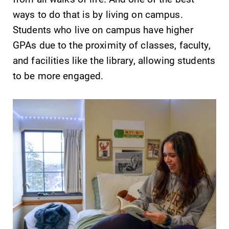
ways to do that is by living on campus.
Students who live on campus have higher
GPAs due to the proximity of classes, faculty,
and facilities like the library, allowing students
to be more engaged.
Future Students
Accepted Students
Current Students
Job Seekers