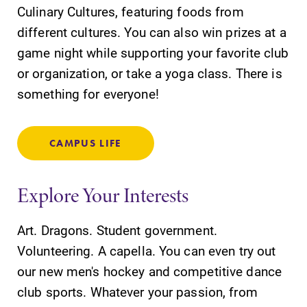
Culinary Cultures, featuring foods from
learning
campus and find
opportunities?
different cultures. You can also win prizes at a
the best parking
Our Admissions
spot.
game night while supporting your favorite club
Office can help
or organization, or take a yoga class. There is
make Elmira
something for everyone!
College YOUR
place.
CAMPUS LIFE
All Degrees
MyEC
& Programs
Internal
dashboard for
With over 35
Explore Your Interests
EC news, events,
majors and
resources, and
minor areas of
Art. Dragons. Student government.
more. Log-in
concentration,
required.
Volunteering. A capella. You can even try out
Elmira College
lays the
our new men's hockey and competitive dance
foundation for a
club sports. Whatever your passion, from
diverse, cross