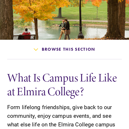
Admissions
Affordability
Life at Elmira
BROWSE THIS SECTION
Success After Elmira
What Is Campus Life Like
Athletics
at Elmira College?
Alumni
Form lifelong friendships, give back to our
Support Elmira
community, enjoy campus events, and see
what else life on the Elmira College campus