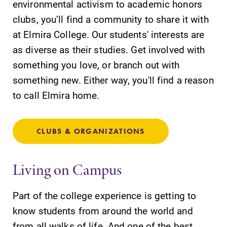
environmental activism to academic honors
discipline
education,
clubs, you’ll find a community to share it with
encouraging you
at Elmira College. Our students' interests are
to both
as diverse as their studies. Get involved with
specialize and
explore.
something you love, or branch out with
something new. Either way, you'll find a reason
Academic
News
to call Elmira home.
Calendar
Check out our
news section to
Looking for
learn about all
registration
CLUBS & ORGANIZATIONS
that's going on
deadlines, spring
at Elmira
break or when
Living on Campus
College.
grades are due?
Our academic
calendar has all
Part of the college experience is getting to
of the important
know students from around the world and
events for this
from all walks of life. And one of the best
academic year.