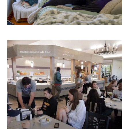
Alumni & Friends
Faculty & Staff
Parents & Families
Elmira Community
News
Academic Calendar
Event Calendar
Faculty Directory