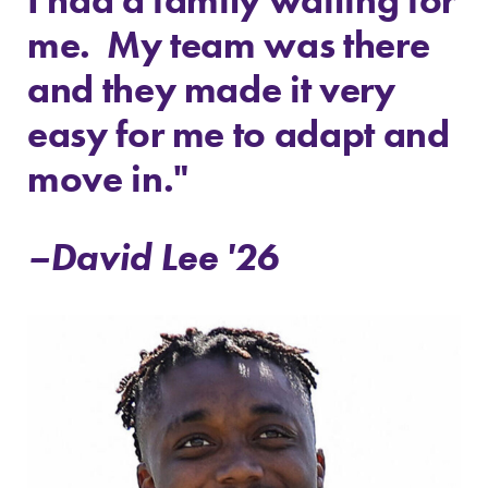
me. My team was there
and they made it very
easy for me to adapt and
move in."
–David Lee '26