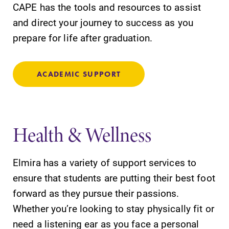
CAPE has the tools and resources to assist
and direct your journey to success as you
prepare for life after graduation.
ACADEMIC SUPPORT
Health & Wellness
Elmira has a variety of support services to
ensure that students are putting their best foot
forward as they pursue their passions.
Whether you’re looking to stay physically fit or
need a listening ear as you face a personal