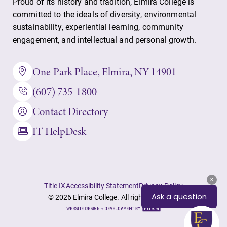
Proud of its history and tradition, Elmira College is
committed to the ideals of diversity, environmental
sustainability, experiential learning, community
engagement, and intellectual and personal growth.
One Park Place, Elmira, NY 14901
(607) 735-1800
Contact Directory
IT HelpDesk
Title IX
Accessibility Statement
Privacy Policy
© 2026 Elmira College. All rights reserved.
Site
by