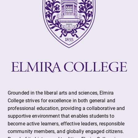
Grounded in the liberal arts and sciences, Elmira
College strives for excellence in both general and
professional education, providing a collaborative and
supportive environment that enables students to
become active learners, effective leaders, responsible
community members, and globally engaged citizens.