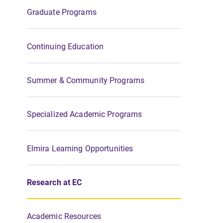
Graduate Programs
Continuing Education
Summer & Community Programs
Specialized Academic Programs
Elmira Learning Opportunities
Research at EC
Academic Resources