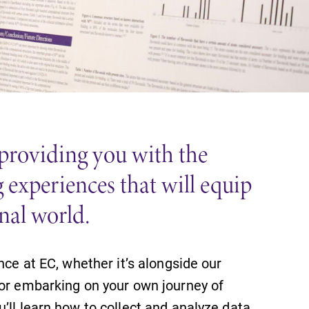
 providing you with the
 experiences that will equip
onal world.
nce at EC, whether it’s alongside our
 or embarking on your own journey of
’ll learn how to collect and analyze data