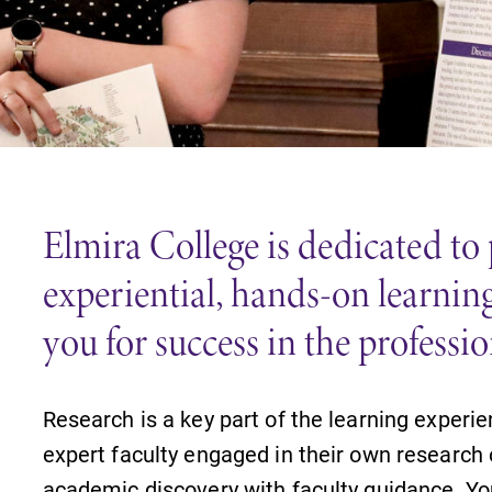
Careers
Contact Directory
Elmira College is dedicated to
experiential, hands-on learning
you for success in the professi
Research is a key part of the learning experie
expert faculty engaged in their own research
academic discovery with faculty guidance. You