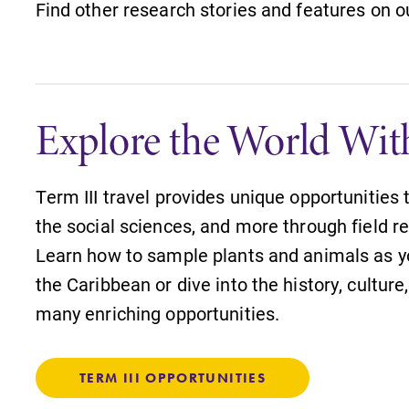
Find other research stories and features on 
Explore the World Wit
Term III travel provides unique opportunities 
the social sciences, and more through field re
Learn how to sample plants and animals as y
the Caribbean or dive into the history, cultur
many enriching opportunities.
TERM III OPPORTUNITIES