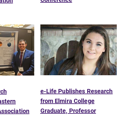
ation
Academic Calendar
Looking for registration deadlines,
spring break or when grades are
due? Our academic calendar has all
of the important events for this
academic year.
e-Life Publishes Research
rch
from Elmira College
astern
Graduate, Professor
Association