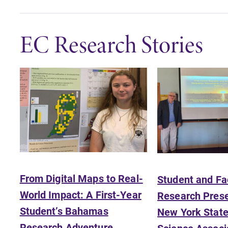
EC Research Stories
From Digital Maps to Real-
Student and Fa
All Degrees & Programs
World Impact: A First-Year
Research Prese
With over 35 majors and minor
Student’s Bahamas
New York State 
areas of concentration, Elmira
College lays the foundation for a
Research Adventure