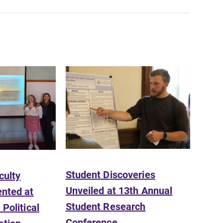
SUBMIT
Student Discoveries
culty
News
Unveiled at 13th Annual
nted at
Check out our news section to
Student Research
Political
learn about all that's going on at
Elmira College.
Conference