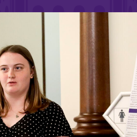
Rankings and Accolade
Center for Mark Twain 
ABOUT EC
Overview
mira
Accreditation
Fast Facts
Institutional Complianc
Leadership
Campus & Facilities
Offices