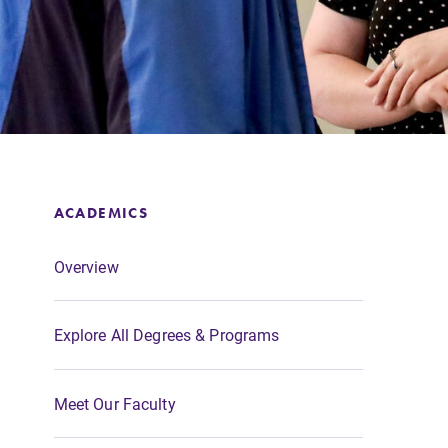
Support Elmira
ACADEMICS
Overview
Explore All Degrees & Programs
Meet Our Faculty