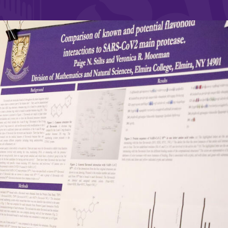
and supportive environment that enables
s
students to become active learners,
Studies
effective leaders, responsible community
members, and globally engaged citizens.
e