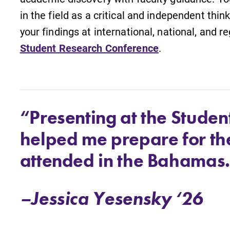
in the field as a critical and independent thin
your findings at international, national, and 
Student Research Conference
.
“Presenting at the Stude
helped me prepare for th
attended in the Bahamas
–Jessica Yesensky ‘26