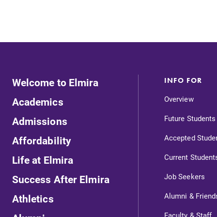
Welcome to Elmira
INFO FOR
Overview
Academics
Future Students
Admissions
Accepted Stude
Affordability
Current Student
Life at Elmira
Job Seekers
Success After Elmira
Alumni & Friend
Athletics
Faculty & Staff