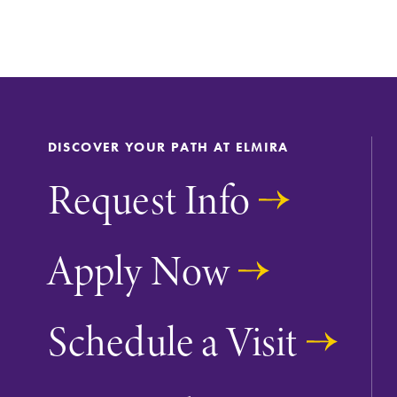
DISCOVER YOUR PATH AT ELMIRA
Request Info
Apply Now
Future Students
Schedule a Visit