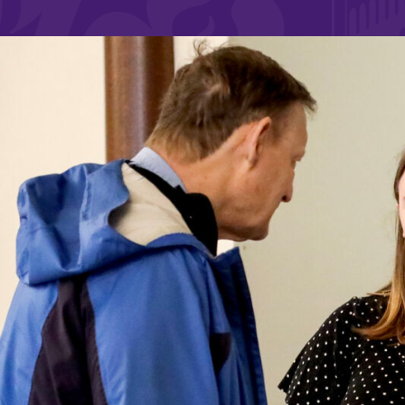
Affordability
Life at Elmira
Success After El
Athletics
Alumni