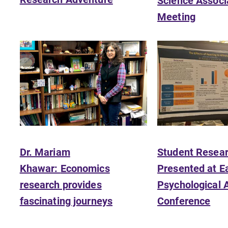
Science Associ
diverse, cross discipline education,
Meeting
encouraging you to both specialize
and explore.
Admissions
Looking for a small, close-knit
n
campus filled with incredible,
hands-on learning opportunities?
Our Admissions Office can help
make Elmira College YOUR place.
Dr. Mariam
Student Resea
Khawar:
Economics
Presented at E
research provides
Psychological 
fascinating journeys
Conference