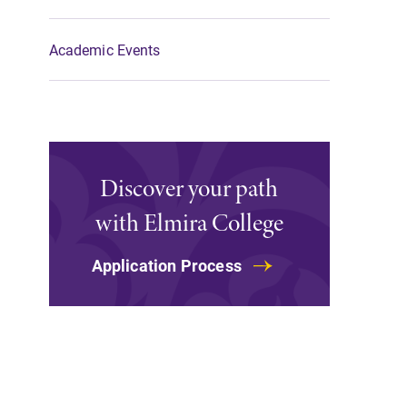
Academic Events
Discover your path
with Elmira College
Application Process
Campus Map
The EC campus map can help you
find your way around campus and
find the best parking spot.