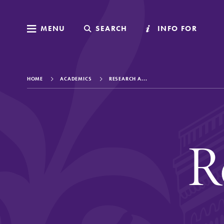
MENU
MENU
SEARCH
SEARCH
INFO FOR
INFO FOR
HOME
ACADEMICS
RESEARCH A...
Welcome to Elm
R
Academics
Admissions