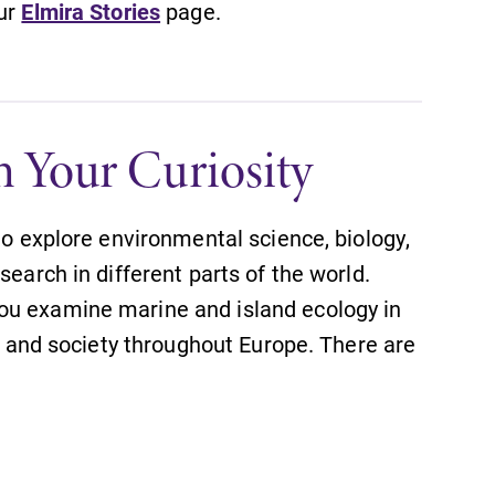
our
Elmira Stories
page.
h Your Curiosity
to explore environmental science, biology,
search in different parts of the world.
ou examine marine and island ecology in
e, and society throughout Europe. There are