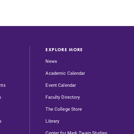
EXPLORE MORE
News
Academic Calendar
nts
Event Calendar
s
Faculty Directory
The College Store
s
Library
Center for Mark Twain Studies