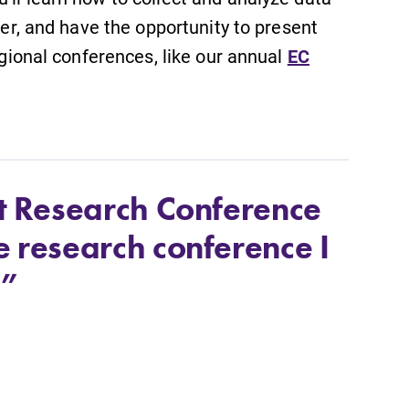
ker, and have the opportunity to present
regional conferences, like our annual
EC
nt Research Conference
e research conference I
.”