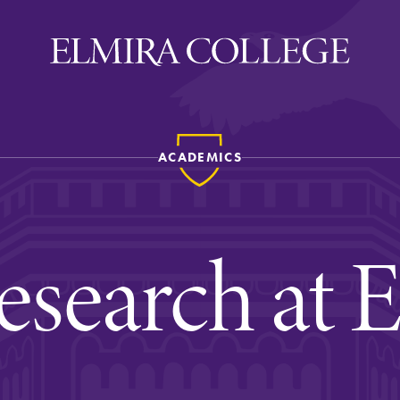
ACADEMICS
ira
WELCOME
Uniquely Elmira
esearch at 
Elmira Stories
Social and Cultural
Engagement
Sustainability on Camp
History & Traditions