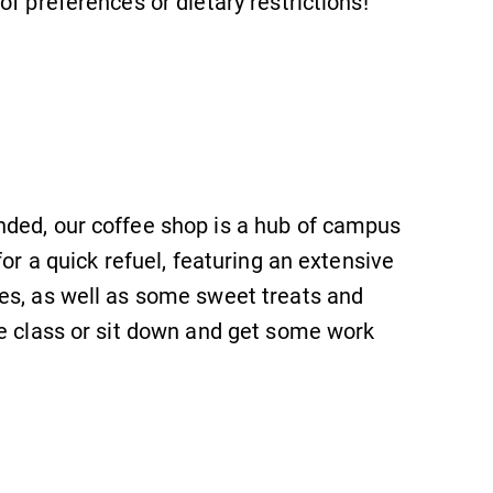
of preferences or dietary restrictions!
nded, our coffee shop is a hub of campus
for a quick refuel, featuring an extensive
SUBMIT
es, as well as some sweet treats and
re class or sit down and get some work
Academic Calendar