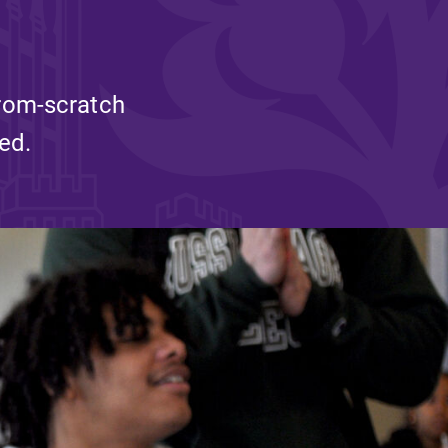
and supportive environment that enables
s
students to become active learners,
Studies
effective leaders, responsible community
members, and globally engaged citizens.
from-scratch
ed.
e