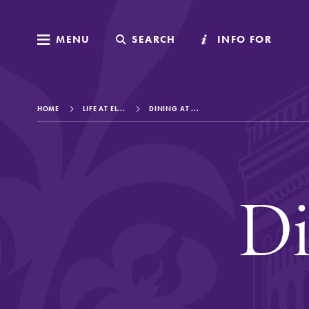
MENU
MENU
SEARCH
SEARCH
INFO FOR
INFO FOR
HOME
LIFE AT EL...
DINING AT ...
Welcome to Elm
Di
Academics
Admissions