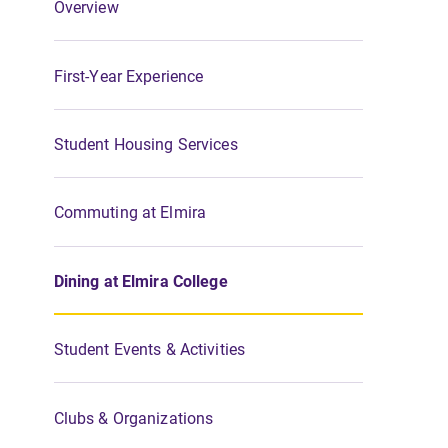
Overview
First-Year Experience
Student Housing Services
Commuting at Elmira
Dining at Elmira College
Student Events & Activities
Clubs & Organizations