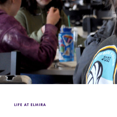
Support Elmira
LIFE AT ELMIRA