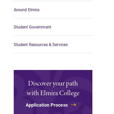
Around Elmira
Student Government
Student Resources & Services
Discover your path
with Elmira College
Application Process
All Degrees & Program