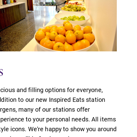
s
cious and filling options for everyone,
ddition to our new Inspired Eats station
ergens, many of our stations offer
perience to your personal needs. All items
style icons. We're happy to show you around