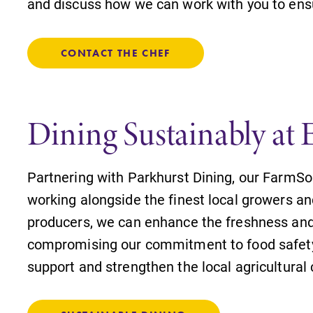
and discuss how we can work with you to ensu
CONTACT THE CHEF
Dining Sustainably at 
Partnering with Parkhurst Dining, our FarmSo
working alongside the finest local growers an
producers, we can enhance the freshness and 
compromising our commitment to food safety,
support and strengthen the local agricultura