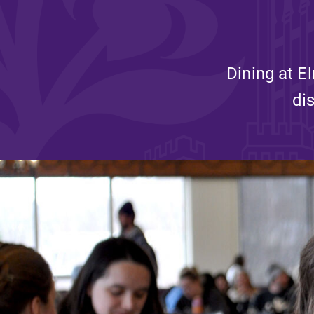
Affordability
Dining at E
Life at Elmira
di
Success After El
Athletics
Alumni