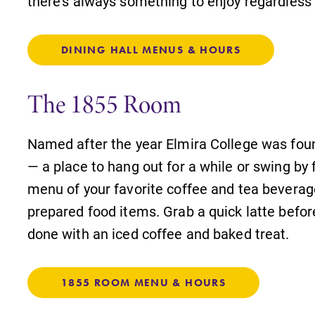
there's always something to enjoy regardless 
DINING HALL MENUS & HOURS
The 1855 Room
Named after the year Elmira College was fou
— a place to hang out for a while or swing by 
menu of your favorite coffee and tea beverag
prepared food items. Grab a quick latte befo
done with an iced coffee and baked treat.
1855 ROOM MENU & HOURS
s
MyEC