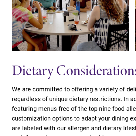
Dietary Consideration
We are committed to offering a variety of deli
regardless of unique dietary restrictions. In a
featuring menus free of the top nine food all
customization options to adapt your dining ex
are labeled with our allergen and dietary life