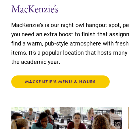
Internal dashboard for EC news,
MacKenzie’s
events, resources, and more. Log-in
required.
MacKenzie's is our night owl hangout spot, pe
,
you need an extra boost to finish that assign
find a warm, pub-style atmosphere with fresh,
items. It's a popular location that hosts man
News
the academic year.
Check out our news section to
learn about all that's going on at
Elmira College.
MACKENZIE'S MENU & HOURS