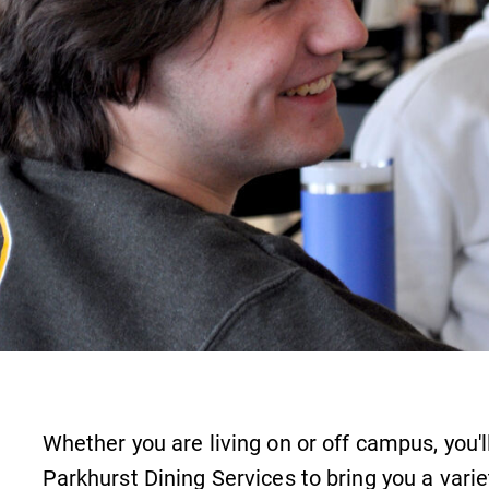
Careers
Contact Directory
Whether you are living on or off campus, you'l
Parkhurst Dining Services to bring you a varie