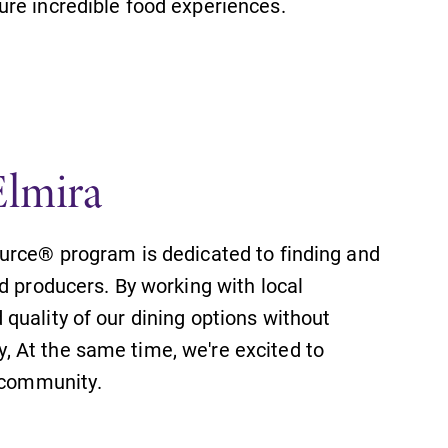
re incredible food experiences.
Elmira
urce® program is dedicated to finding and
d producers. By working with local
quality of our dining options without
 At the same time, we're excited to
l community.