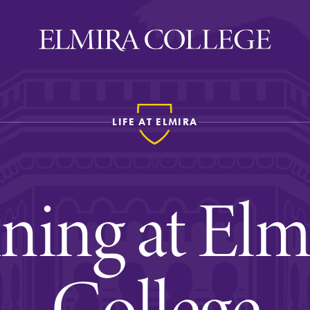
LIFE AT ELMIRA
ira
WELCOME
Uniquely Elmira
ning at Elm
Elmira Stories
Social and Cultural
Engagement
College
Sustainability on Camp
History & Traditions