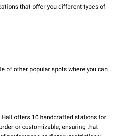
ations that offer you different types of
le of other popular spots where you can
Hall offers 10 handcrafted stations for
order or customizable, ensuring that