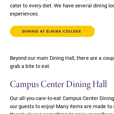
cater to every diet. We have several dining loc
experiences.
DINING AT ELMIRA COLLEGE
Beyond our main Dining Hall, there are a coup
grab a bite to eat.
Campus Center Dining Hall
Our all-you-care-to-eat Campus Center Dining 
our guests to enjoy! Many items are made to 