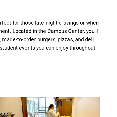
Looking for registration deadlines,
spring break or when grades are
due? Our academic calendar has all
rfect for those late-night cravings or when
of the important events for this
academic year.
ment. Located in the Campus Center, you'll
 made-to-order burgers, pizzas, and deli
y student events you can enjoy throughout
Campus Map
The EC campus map can help you
find your way around campus and
find the best parking spot.