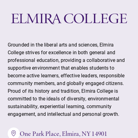
Elmira College
One Park Place
Elmira, NY 14901
Grounded in the liberal arts and sciences, Elmira
College strives for excellence in both general and
professional education, providing a collaborative and
(607) 735-1800
supportive environment that enables students to
become active learners, effective leaders, responsible
community members, and globally engaged citizens.
Proud of its history and tradition, Elmira College is
committed to the ideals of diversity, environmental
sustainability, experiential learning, community
engagement, and intellectual and personal growth.
One Park Place, Elmira, NY 14901