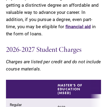
getting a distinctive degree an affordable and
valuable way to advance your career. In
addition, if you pursue a degree, even part-
time, you may be eligible for
financial aid
in
SUBMIT
the form of loans.
2026-2027 Student Charges
Charges are listed per credit and do not include
course materials.
All Degrees
Admissions
& Programs
Looking for a
MASTER'S OF
EDUCATION
small, close-knit
With over 35
(MSED)
campus filled
majors and
with incredible,
minor areas of
Regular
hands-on
concentration,