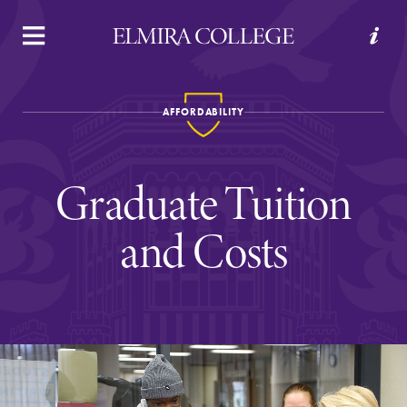
APPLY
VISIT
REQUEST INFO
GIVE
AFFORDABILITY
Graduate Tuition
and Costs
Welcome to Elmira
Academics