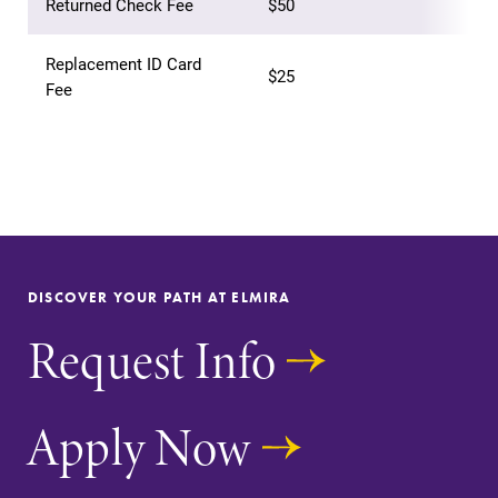
Returned Check Fee
$50
Replacement ID Card
$25
Fee
Future Students
Accepted Students
Current Students
DISCOVER YOUR PATH AT ELMIRA
Job Seekers
Request Info
Alumni & Friends
Apply Now
Faculty & Staff