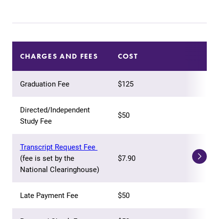
Our academic
calendar has all
of the important
events for this
academic year.
CHARGES AND FEES
COST
News
Campus
Graduation Fee
$125
Map
Check out our
news section to
The EC campus
Directed/Independent
$50
learn about all
map can help
Study Fee
that's going on
you find your
at Elmira
way around
Transcript Request Fee
College.
campus and find
(fee is set by the
$7.90
the best parking
National Clearinghouse)
spot.
Late Payment Fee
$50