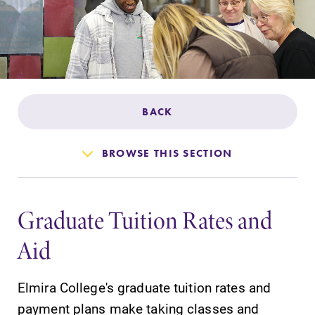
Admissions
Affordability
Life at Elmira
BACK
Success After Elmira
BROWSE THIS SECTION
Athletics
Graduate Tuition Rates and
Alumni
Aid
Support Elmira
Elmira College's graduate tuition rates and
payment plans make taking classes and