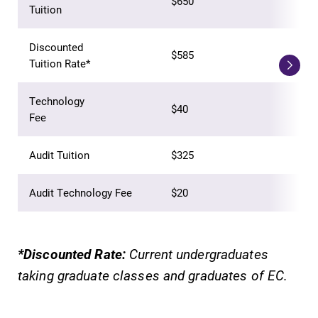
$650
Tuition
learning
Elmira College
opportunities?
lays the
Our Admissions
Discounted
foundation for a
$585
Office can help
Tuition Rate*
diverse, cross
make Elmira
discipline
College YOUR
education,
Technology
$40
place.
encouraging you
Fee
to both
specialize and
Audit Tuition
$325
explore.
Audit Technology Fee
$20
MyEC
Academic
Calendar
Internal
dashboard for
Looking for
*Discounted Rate:
Current undergraduates
EC news, events,
registration
taking graduate classes and graduates of EC.
resources, and
deadlines, spring
more. Log-in
break or when
required.
grades are due?