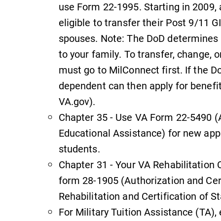
use Form 22-1995. Starting in 2009,
Check out our news section to
learn about all that's going on at
eligible to transfer their Post 9/11 
Elmira College.
spouses. Note: The DoD determines w
,
to your family. To transfer, change, 
must go to MilConnect first. If the 
dependent can then apply for benefi
Academic Calendar
VA.gov).
Looking for registration deadlines,
Chapter 35 - Use VA Form 22-5490 (A
n
spring break or when grades are
Educational Assistance) for new app
due? Our academic calendar has all
students.
of the important events for this
academic year.
Chapter 31 - Your VA Rehabilitation
form 28-1905 (Authorization and Cert
Rehabilitation and Certification of St
For Military Tuition Assistance (TA), 