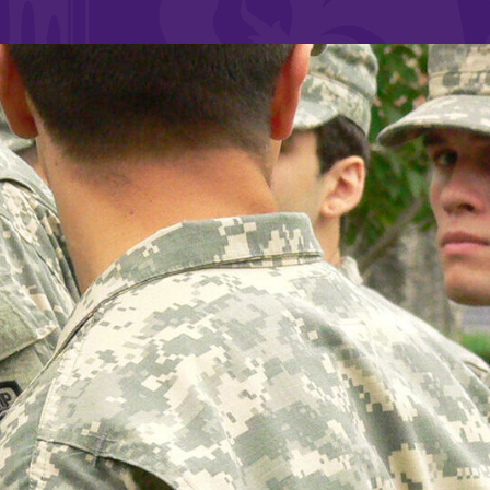
and supportive environment that enables
s
students to become active learners,
Studies
effective leaders, responsible community
members, and globally engaged citizens.
e