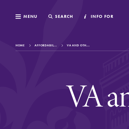
MENU
MENU
SEARCH
SEARCH
INFO FOR
INFO FOR
HOME
AFFORDABIL...
VA AND OTH...
Welcome to Elm
VA an
Academics
Admissions