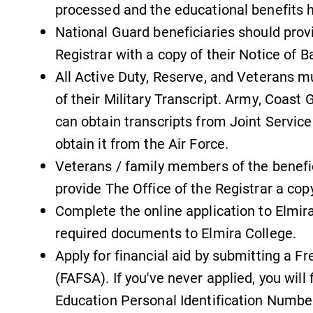
processed and the educational benefits 
National Guard beneficiaries should provi
Registrar with a copy of their Notice of Ba
All Active Duty, Reserve, and Veterans m
of their Military Transcript. Army, Coast 
can obtain transcripts from Joint Services
obtain it from the Air Force.
Veterans / family members of the benefic
provide The Office of the Registrar a co
Complete the online application to Elmir
required documents to Elmira College.
Apply for financial aid by submitting a F
(FAFSA). If you've never applied, you will
Education Personal Identification Number