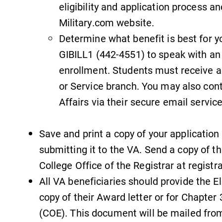
eligibility and application process an
Military.com website.
Determine what benefit is best for y
GIBILL1 (442-4551) to speak with an 
enrollment. Students must receive ap
or Service branch. You may also con
Affairs via their secure email service
Save and print a copy of your application
submitting it to the VA. Send a copy of t
College Office of the Registrar at regist
All VA beneficiaries should provide the El
copy of their Award letter or for Chapter 3
(COE). This document will be mailed from