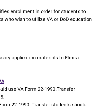
ifies enrollment in order for students to
ts who wish to utilize VA or DoD education
sary application materials to Elmira
SUBMIT
VA
ould use VA Form 22-1990.Transfer
5.
Admissions
Form 22-1990. Transfer students should