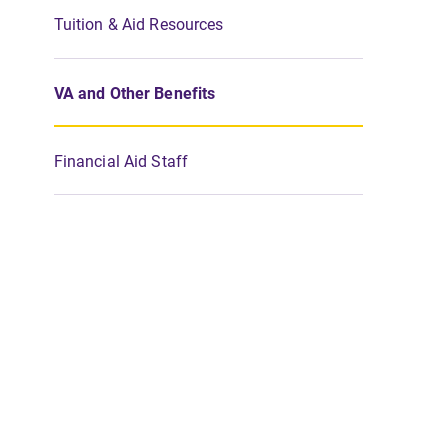
Tuition & Aid Resources
VA and Other Benefits
Financial Aid Staff