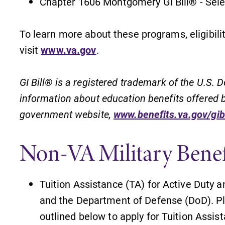
Chapter 1606 Montgomery GI Bill® - Sel
To learn more about these programs, eligibili
visit
www.va.gov
.
GI Bill® is a registered trademark of the U.S.
information about education benefits offered by
government website,
www.benefits.va.gov/gibi
Non-VA Military Benef
Tuition Assistance (TA) for Active Duty a
and the Department of Defense (DoD). Pl
outlined below to apply for Tuition Assis