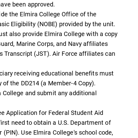
have been approved.
de the Elmira College Office of the
sic Eligibility (NOBE) provided by the unit.
ust also provide Elmira College with a copy
Guard, Marine Corps, and Navy affiliates
 Transcript (JST). Air Force affiliates can
iary receiving educational benefits must
py of the DD214 (a Member-4 Copy).
a College and submit any additional
ree Application for Federal Student Aid
 first need to obtain a U.S. Department of
 (PIN). Use Elmira College's school code,