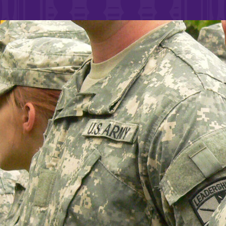
Rankings and Accolade
Center for Mark Twain 
ABOUT EC
Overview
mira
Accreditation
Fast Facts
Institutional Complianc
Leadership
Campus & Facilities
Offices