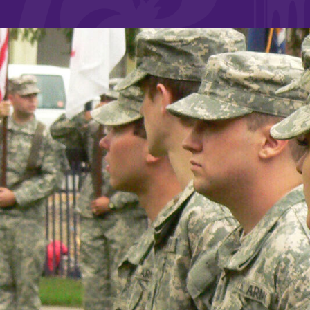
Affordability
Life at Elmira
Success After El
Athletics
Alumni