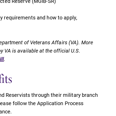
ected Reserve (MGIB-SR)
ty requirements and how to apply,
 Department of Veterans Affairs (VA). More
 VA is available at the official U.S.
ll
.
its
nd Reservists through their military branch
ease follow the Application Process
tance.