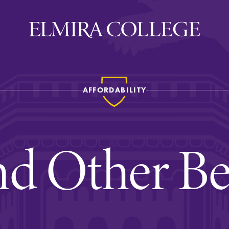
AFFORDABILITY
ira
WELCOME
Uniquely Elmira
d Other Be
Elmira Stories
Social and Cultural
Engagement
Sustainability on Camp
History & Traditions