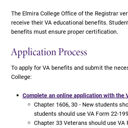
The Elmira College Office of the Registrar ver
receive their VA educational benefits. Studen
benefits must ensure proper certification.
Application Process
To apply for VA benefits and submit the neces
College:
Complete an online application with the 
Chapter 1606, 30 - New students sh
students should use VA Form 22-199
s
News
Chapter 33 Veterans should use VA 