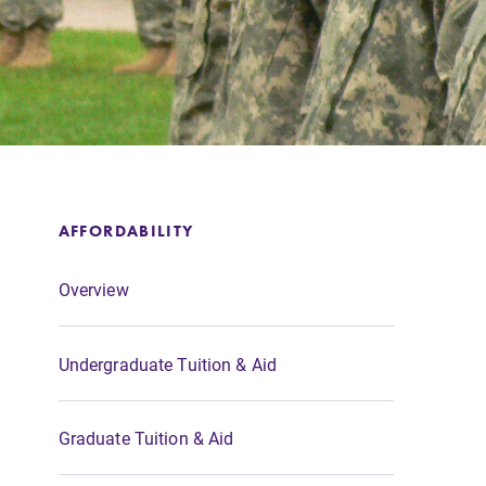
Support Elmira
AFFORDABILITY
Overview
Undergraduate Tuition & Aid
Graduate Tuition & Aid