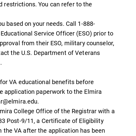
d restrictions. You can refer to the
ou based on your needs. Call 1-888-
Educational Service Officer (ESO) prior to
proval from their ESO, military counselor,
tact the U.S. Department of Veterans
.
 for VA educational benefits before
he application paperwork to the Elmira
rar@elmira.edu.
mira College Office of the Registrar with a
3 Post-9/11, a Certificate of Eligibility
 the VA after the application has been