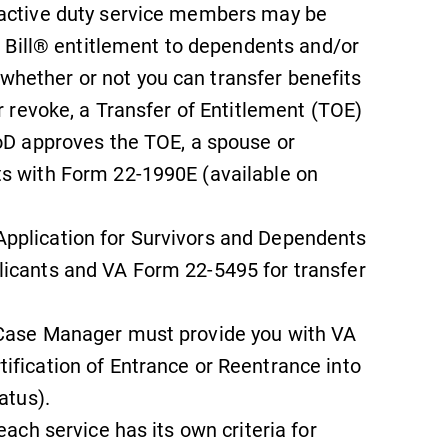
 active duty service members may be
Looking for a small, close-knit
campus filled with incredible,
GI Bill® entitlement to dependents and/or
hands-on learning opportunities?
hether or not you can transfer benefits
Our Admissions Office can help
or revoke, a Transfer of Entitlement (TOE)
make Elmira College YOUR place.
DoD approves the TOE, a spouse or
ts with Form 22-1990E (available on
Campus Map
The EC campus map can help you
pplication for Survivors and Dependents
find your way around campus and
licants and VA Form 22-5495 for transfer
find the best parking spot.
 Case Manager must provide you with VA
ification of Entrance or Reentrance into
atus).
each service has its own criteria for