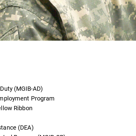
 Duty (MGIB-AD)
 Employment Program
ellow Ribbon
stance (DEA)