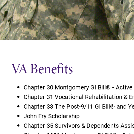
Careers
Contact Directory
VA Benefits
Chapter 30 Montgomery GI Bill® - Active
Chapter 31 Vocational Rehabilitation &
Chapter 33 The Post-9/11 GI Bill® and Y
John Fry Scholarship
Chapter 35 Survivors & Dependents Assi