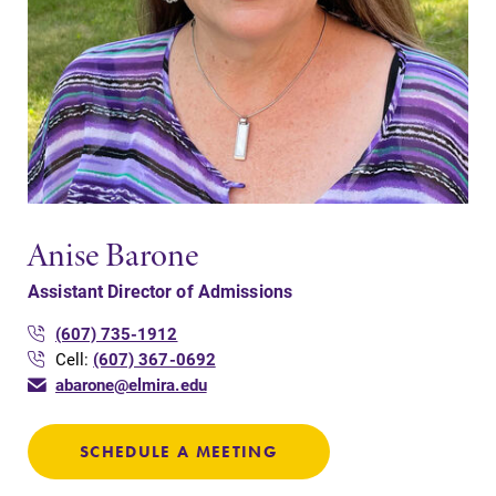
Anise Barone
Assistant Director of Admissions
(607) 735-1912
Cell:
(607) 367-0692
abarone@elmira.edu
SCHEDULE A MEETING