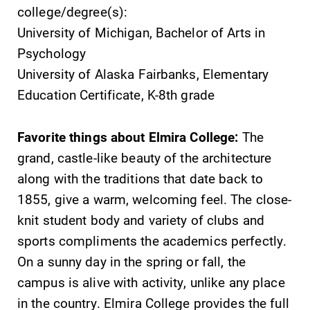
college/degree(s):
University of Michigan, Bachelor of Arts in
Psychology
University of Alaska Fairbanks, Elementary
Education Certificate, K-8th grade
Favorite things about Elmira College:
The
grand, castle-like beauty of the architecture
along with the traditions that date back to
1855, give a warm, welcoming feel. The close-
knit student body and variety of clubs and
sports compliments the academics perfectly.
On a sunny day in the spring or fall, the
campus is alive with activity, unlike any place
in the country. Elmira College provides the full