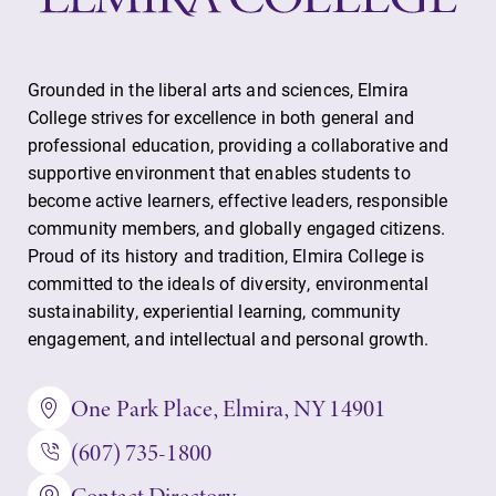
Grounded in the liberal arts and sciences, Elmira
College strives for excellence in both general and
professional education, providing a collaborative and
supportive environment that enables students to
become active learners, effective leaders, responsible
community members, and globally engaged citizens.
Proud of its history and tradition, Elmira College is
committed to the ideals of diversity, environmental
sustainability, experiential learning, community
engagement, and intellectual and personal growth.
One Park Place, Elmira, NY 14901
(607) 735-1800
Contact Directory