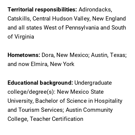
Territorial responsibilities:
Adirondacks,
Catskills, Central Hudson Valley, New England
and all states West of Pennsylvania and South
of Virginia
Hometowns:
Dora, New Mexico; Austin, Texas;
and now Elmira, New York
Educational background:
Undergraduate
college/degree(s): New Mexico State
University, Bachelor of Science in Hospitality
and Tourism Services; Austin Community
College, Teacher Certification