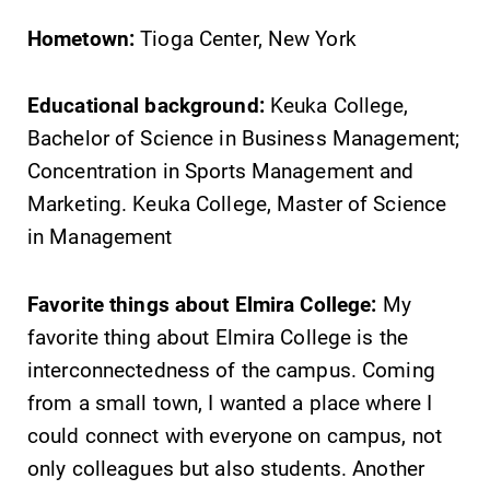
Hometown:
Tioga Center, New York
Educational background:
Keuka College,
Bachelor of Science in Business Management;
Concentration in Sports Management and
Marketing. Keuka College, Master of Science
in Management
Favorite things about Elmira College:
My
favorite thing about Elmira College is the
interconnectedness of the campus. Coming
from a small town, I wanted a place where I
could connect with everyone on campus, not
only colleagues but also students. Another