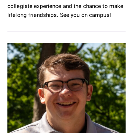
collegiate experience and the chance to make
lifelong friendships. See you on campus!