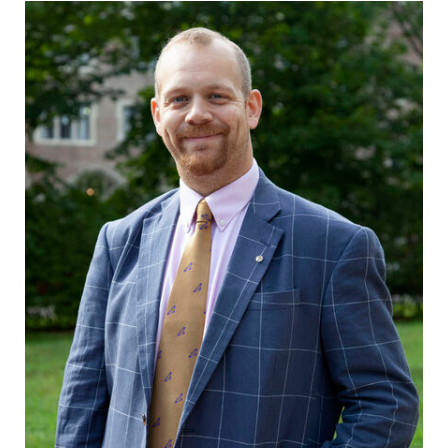
grades are due?
Elmira College
Our academic
lays the
calendar has all
foundation for a
of the important
diverse, cross
events for this
discipline
academic year.
education,
encouraging you
to both
specialize and
explore.
Admissions
News
Looking for a
Check out our
small, close-knit
news section to
campus filled
learn about all
with incredible,
that's going on
hands-on
at Elmira
learning
College.