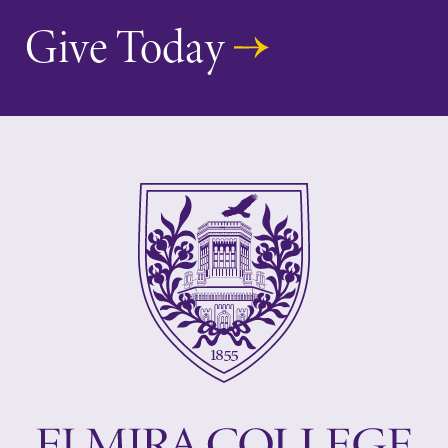
Give Today