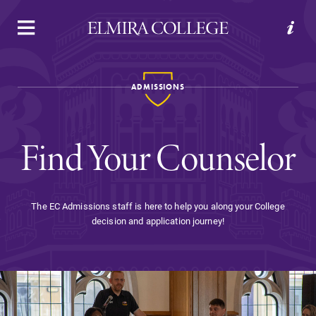
APPLY
VISIT
REQUEST INFO
GIVE
ADMISSIONS
Find Your Counselor
The EC Admissions staff is here to help you along your College
decision and application journey!
Welcome to Elmira
Academics