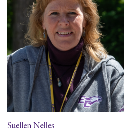
Suellen Nelles