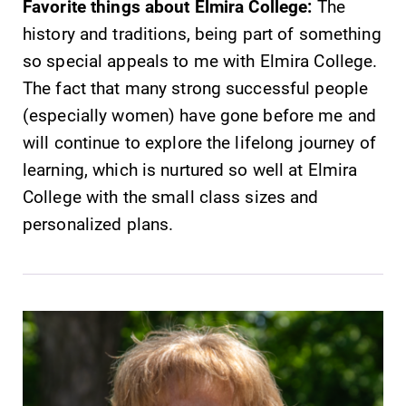
Favorite things about Elmira College:
The
history and traditions, being part of something
so special appeals to me with Elmira College.
The fact that many strong successful people
(especially women) have gone before me and
will continue to explore the lifelong journey of
learning, which is nurtured so well at Elmira
College with the small class sizes and
personalized plans.