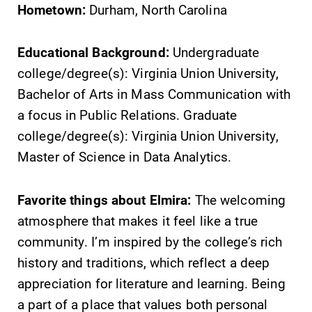
Hometown:
Durham, North Carolina
Educational Background:
Undergraduate
college/degree(s): Virginia Union University,
Bachelor of Arts in Mass Communication with
a focus in Public Relations. Graduate
college/degree(s): Virginia Union University,
Master of Science in Data Analytics.
Favorite things about Elmira:
The welcoming
atmosphere that makes it feel like a true
community. I’m inspired by the college’s rich
history and traditions, which reflect a deep
appreciation for literature and learning. Being
a part of a place that values both personal