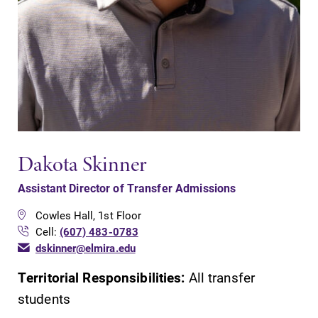
Dakota Skinner
Assistant Director of Transfer Admissions
Cowles Hall, 1st Floor
Cell:
(607) 483-0783
dskinner@elmira.edu
Territorial Responsibilities:
All transfer
students