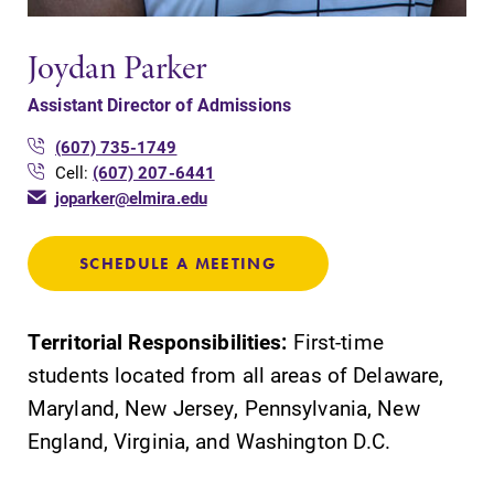
Joydan Parker
Assistant Director of Admissions
(607) 735-1749
Cell:
(607) 207-6441
joparker@elmira.edu
SCHEDULE A MEETING
Territorial Responsibilities:
First-time
students located from all areas of Delaware,
Maryland, New Jersey, Pennsylvania, New
England, Virginia, and Washington D.C.