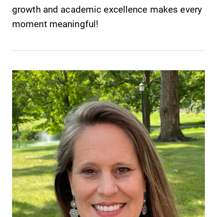
growth and academic excellence makes every
moment meaningful!