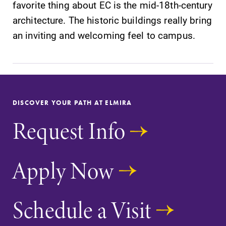
favorite thing about EC is the mid-18th-century
architecture. The historic buildings really bring
an inviting and welcoming feel to campus.
DISCOVER YOUR PATH AT ELMIRA
Request Info
Apply Now
Schedule a Visit