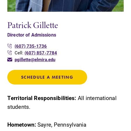
opportunities?
Our Admissions
Office can help
Patrick Gillette
make Elmira
College YOUR
Director of Admissions
place.
(607) 735-1736
MyEC
Campus
Cell:
(607) 857-7784
Map
pgillette@elmira.edu
Internal
dashboard for
The EC campus
EC news, events,
map can help
SCHEDULE A MEETING
resources, and
you find your
more. Log-in
way around
required.
campus and find
Territorial Responsibilities:
All international
the best parking
students.
spot.
Hometown:
Sayre, Pennsylvania