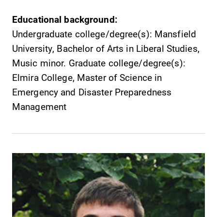
Educational background:
Undergraduate college/degree(s): Mansfield
University, Bachelor of Arts in Liberal Studies,
Future Students
Music minor. Graduate college/degree(s):
Elmira College, Master of Science in
Accepted Students
Emergency and Disaster Preparedness
Management
Current Students
Job Seekers
Alumni & Friends
Faculty & Staff