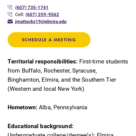
(607) 735-1741
Cell:
(607) 259-9562
Elmira College
jmattocks19@elmira.edu
One Park Place
SCHEDULE A MEETING
Elmira, NY 14901
Territorial responsibilities:
First-time students
(607) 735-1800
from Buffalo, Rochester, Syracuse,
Binghamton, Elmira, and the Southern Tier
(Western and local New York)
Hometown:
Alba, Pennsylvania
Educational background:
Undergraduate college/degree(s): Elmira