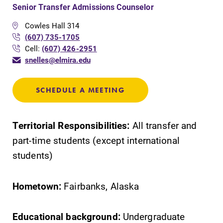
Senior Transfer Admissions Counselor
Cowles Hall 314
(607) 735-1705
Cell:
(607) 426-2951
snelles@elmira.edu
SCHEDULE A MEETING
Territorial Responsibilities:
All transfer and
part-time students (except international
students)
Hometown:
Fairbanks, Alaska
Educational background:
Undergraduate