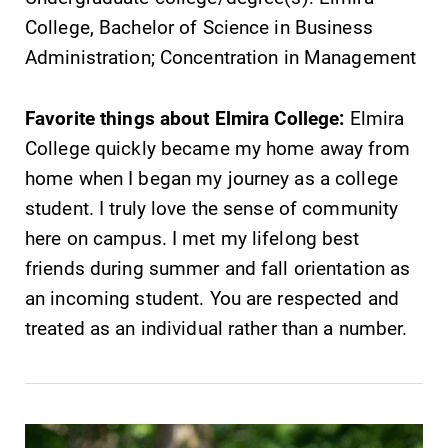
College, Bachelor of Science in Business
Administration; Concentration in Management
Favorite things about Elmira College:
Elmira
College quickly became my home away from
home when I began my journey as a college
student. I truly love the sense of community
here on campus. I met my lifelong best
friends during summer and fall orientation as
an incoming student. You are respected and
treated as an individual rather than a number.