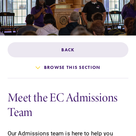
Admissions
Affordability
Life at Elmira
BACK
Success After Elmira
BROWSE THIS SECTION
Athletics
Meet the EC Admissions
Alumni
Team
Support Elmira
Our Admissions team is here to help you