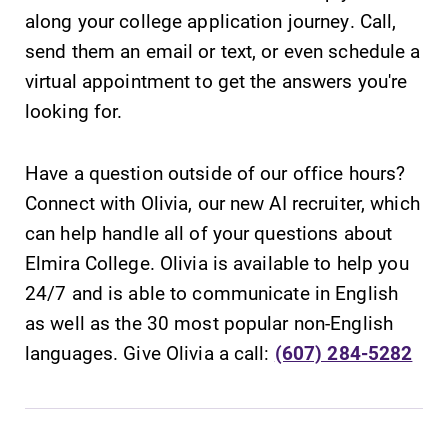
along your college application journey. Call,
send them an email or text, or even schedule a
virtual appointment to get the answers you're
looking for.
SUBMIT
Have a question outside of our office hours?
Connect with Olivia, our new AI recruiter, which
can help handle all of your questions about
Elmira College. Olivia is available to help you
24/7 and is able to communicate in English
Academic
All Degrees
as well as the 30 most popular non-English
Calendar
& Programs
languages. Give Olivia a call:
(607) 284-5282
Looking for
With over 35
registration
majors and
deadlines, spring
minor areas of
break or when
concentration,