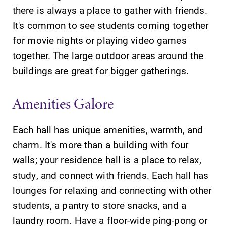
there is always a place to gather with friends.
It's common to see students coming together
for movie nights or playing video games
together. The large outdoor areas around the
buildings are great for bigger gatherings.
Amenities Galore
Each hall has unique amenities, warmth, and
charm. It's more than a building with four
walls; your residence hall is a place to relax,
study, and connect with friends. Each hall has
lounges for relaxing and connecting with other
students, a pantry to store snacks, and a
laundry room. Have a floor-wide ping-pong or