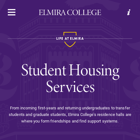
APPLY
VISIT
REQUEST INFO
GIVE
LIFE AT ELMIRA
Student Housing
Services
Welcome to Elmira
From incoming first-years and returning undergraduates to transfer
students and graduate students, Elmira College's residence halls are
Academics
where you form friendships and find support systems.