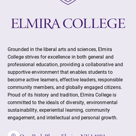
Grounded in the liberal arts and sciences, Elmira
College strives for excellence in both general and
professional education, providing a collaborative and
supportive environment that enables students to
become active learners, effective leaders, responsible
community members, and globally engaged citizens.
Proud of its history and tradition, Elmira College is
committed to the ideals of diversity, environmental
sustainability, experiential learning, community
engagement, and intellectual and personal growth.