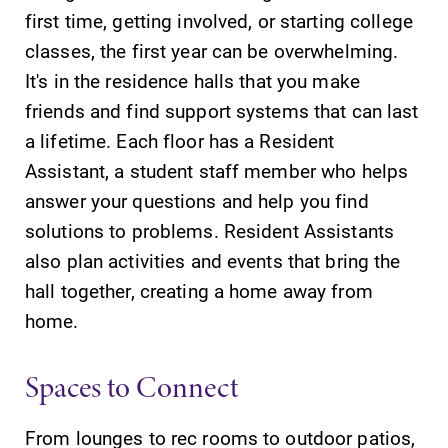
first time, getting involved, or starting college
classes, the first year can be overwhelming.
It's in the residence halls that you make
friends and find support systems that can last
a lifetime. Each floor has a Resident
Assistant, a student staff member who helps
answer your questions and help you find
solutions to problems. Resident Assistants
also plan activities and events that bring the
hall together, creating a home away from
home.
Spaces to Connect
From lounges to rec rooms to outdoor patios,