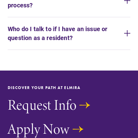
process?
Who do I talk to if I have an issue or
question as a resident?
DISCOVER YOUR PATH AT ELMIRA
Request Info
Apply Now