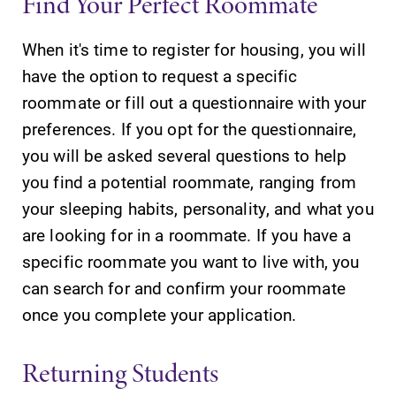
Find Your Perfect Roommate
Our academic
calendar has all
When it's time to register for housing, you will
of the important
events for this
have the option to request a specific
academic year.
roommate or fill out a questionnaire with your
preferences. If you opt for the questionnaire,
News
Admissions
you will be asked several questions to help
Check out our
Looking for a
you find a potential roommate, ranging from
news section to
small, close-knit
your sleeping habits, personality, and what you
learn about all
campus filled
that's going on
with incredible,
are looking for in a roommate. If you have a
at Elmira
hands-on
specific roommate you want to live with, you
College.
learning
can search for and confirm your roommate
opportunities?
Our Admissions
once you complete your application.
Office can help
make Elmira
Returning Students
College YOUR
place.