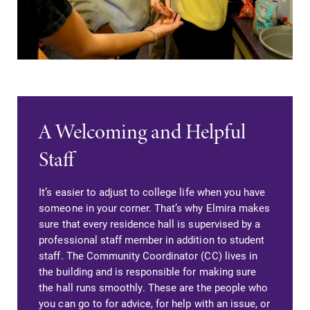
A Welcoming and Helpful
Staff
It’s easier to adjust to college life when you have
someone in your corner. That’s why Elmira makes
sure that every residence hall is supervised by a
professional staff member in addition to student
staff. The Community Coordinator (CC) lives in
the building and is responsible for making sure
the hall runs smoothly. These are the people who
you can go to for advice, for help with an issue, or