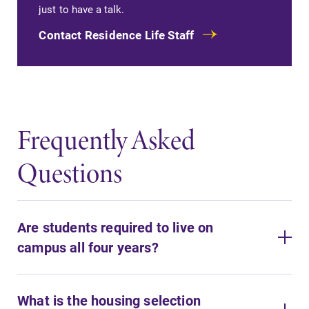
just to have a talk.
Contact Residence Life Staff
Frequently Asked
Questions
Are students required to live on
campus all four years?
What is the housing selection