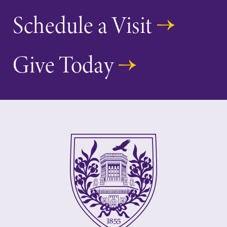
Schedule a Visit
Give Today