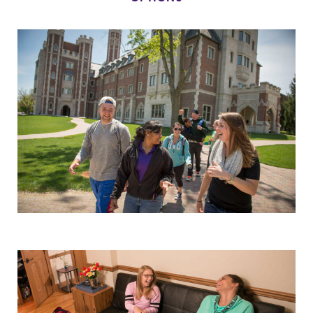
Alumni & Friends
Faculty & Staff
Parents & Families
Elmira Community
News
Academic Calendar
Event Calendar
Faculty Directory