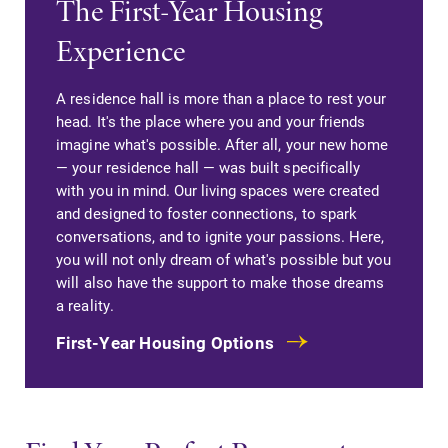
The First-Year Housing
campus and find
Elmira College
Experience
the best parking
lays the
spot.
foundation for a
diverse, cross
A residence hall is more than a place to rest your
discipline
head. It's the place where you and your friends
education,
imagine what's possible. After all, your new home
encouraging you
— your residence hall — was built specifically
to both
with you in mind. Our living spaces were created
specialize and
and designed to foster connections, to spark
explore.
conversations, and to ignite your passions. Here,
you will not only dream of what's possible but you
Academic
MyEC
will also have the support to make those dreams
a reality.
Calendar
Internal
dashboard for
First-Year Housing Options
Looking for
EC news, events,
registration
resources, and
deadlines, spring
more. Log-in
break or when
required.
grades are due?