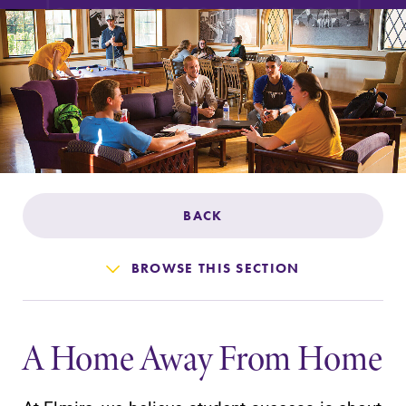
Admissions
Affordability
Life at Elmira
Success After Elmira
BACK
Athletics
BROWSE THIS SECTION
Alumni
A Home Away From Home
Support Elmira