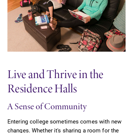
Contact Directory
Center for Mark Twain Studies
Elmira College
One Park Place
Elmira, NY 14901
Live and Thrive in the
Residence Halls
(607) 735-1800
A Sense of Community
Entering college sometimes comes with new
changes. Whether it's sharing a room for the