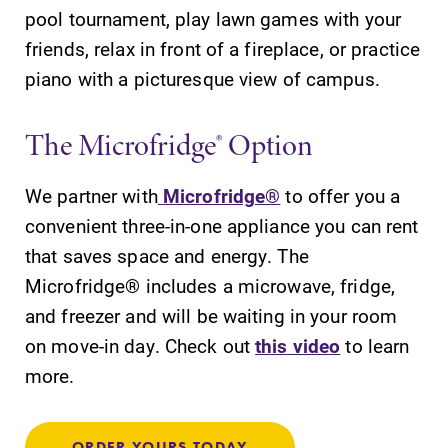
pool tournament, play lawn games with your
friends, relax in front of a fireplace, or practice
piano with a picturesque view of campus.
The Microfridge® Option
We partner with
Microfridge®
to offer you a
convenient three-in-one appliance you can rent
that saves space and energy. The
Microfridge® includes a microwave, fridge,
and freezer and will be waiting in your room
on move-in day. Check out
this video
to learn
more.
ORDER YOURS TODAY