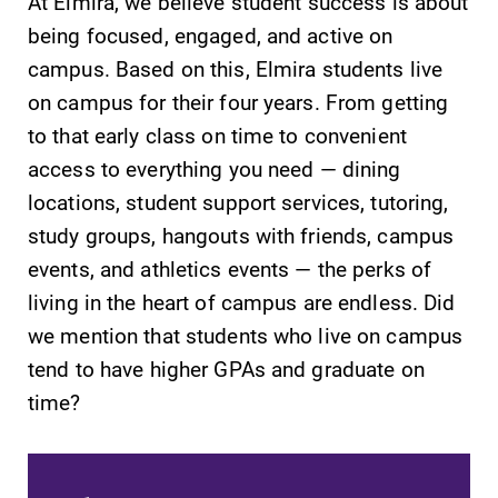
At Elmira, we believe student success is about
being focused, engaged, and active on
campus. Based on this, Elmira students live
on campus for their four years. From getting
to that early class on time to convenient
SUBMIT
access to everything you need — dining
locations, student support services, tutoring,
study groups, hangouts with friends, campus
events, and athletics events — the perks of
living in the heart of campus are endless. Did
we mention that students who live on campus
Campus
All Degrees
tend to have higher GPAs and graduate on
Map
& Programs
time?
The EC campus
With over 35
map can help
majors and
you find your
minor areas of
way around
concentration,