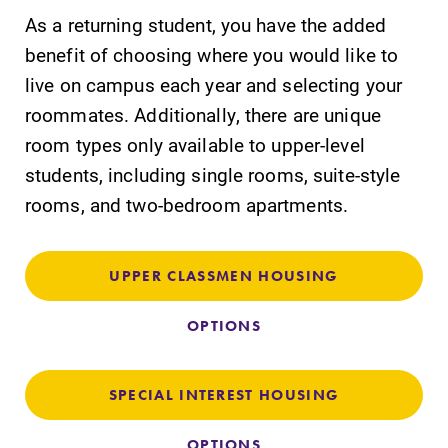
As a returning student, you have the added
benefit of choosing where you would like to
live on campus each year and selecting your
roommates. Additionally, there are unique
room types only available to upper-level
students, including single rooms, suite-style
Future Students
rooms, and two-bedroom apartments.
Accepted Students
UPPER CLASSMEN HOUSING
Current Students
OPTIONS
Job Seekers
SPECIAL INTEREST HOUSING
OPTIONS