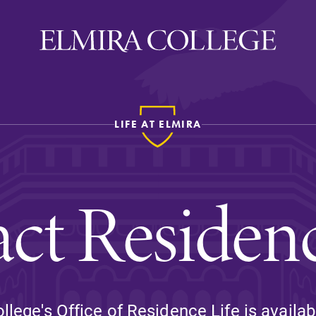
LIFE AT ELMIRA
ira
WELCOME
Uniquely Elmira
ct Residenc
Elmira Stories
Social and Cultural
Engagement
Sustainability on Camp
History & Traditions
llege's Office of Residence Life is availab