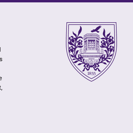
l
s
e
,