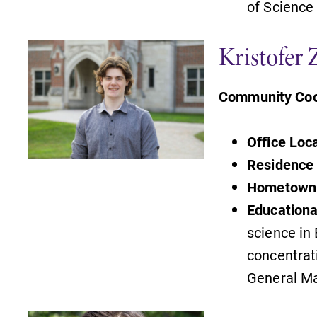
of Science
Admissions
Kristofer 
Looking for a small, close-knit
campus filled with incredible,
Community Coo
hands-on learning opportunities?
Our Admissions Office can help
make Elmira College YOUR place.
Office Loc
Residence 
s
Campus Map
Hometown
The EC campus map can help you
Education
find your way around campus and
science in
find the best parking spot.
,
concentrat
General M