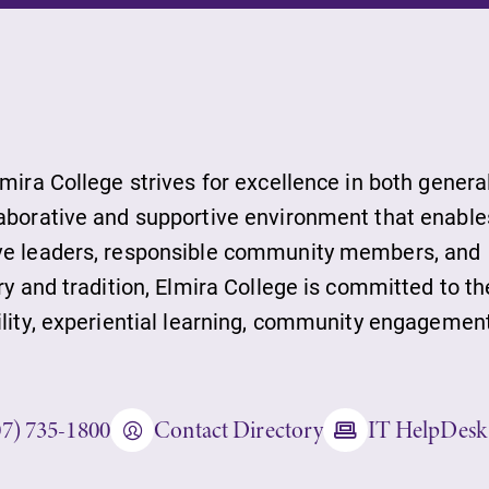
ds
lmira College strives for excellence in both genera
laborative and supportive environment that enable
ive leaders, responsible community members, and
ies
ry and tradition, Elmira College is committed to th
ility, experiential learning, community engagement
ity
07) 735-1800
Contact Directory
IT HelpDesk