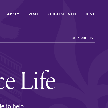
APPLY
APPLY
VISIT
VISIT
REQUEST INFO
REQUEST INFO
GIVE
GIVE
SHARE THIS
e Life
us
Grounded in the liberal arts and sciences,
le to help
Elmira College provides a collaborative