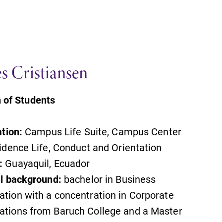
es Cristiansen
 of Students
ation:
Campus Life Suite, Campus Center
dence Life, Conduct and Orientation
SUBMIT
:
Guayaquil, Ecuador
l background:
bachelor in Business
ion with a concentration in Corporate
tions from Baruch College and a Master