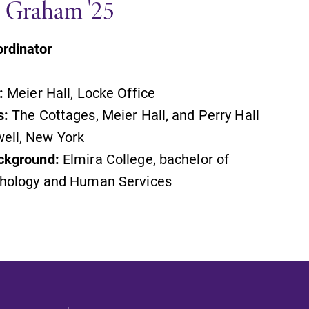
x" Graham '25
rdinator
:
Meier Hall, Locke Office
s:
The Cottages, Meier Hall, and Perry Hall
ell, New York
ckground:
Elmira College, bachelor of
chology and Human Services