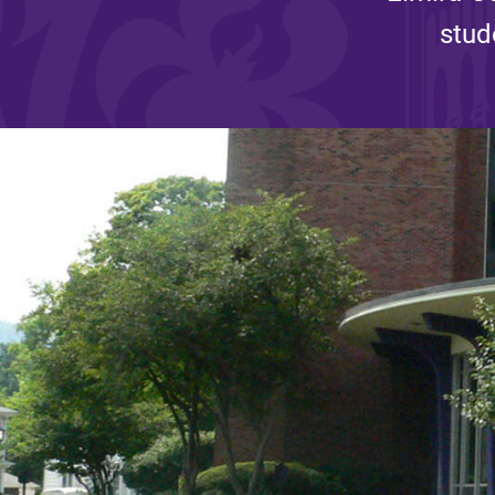
stud
Affordability
Life at Elmira
Success After El
Athletics
Alumni