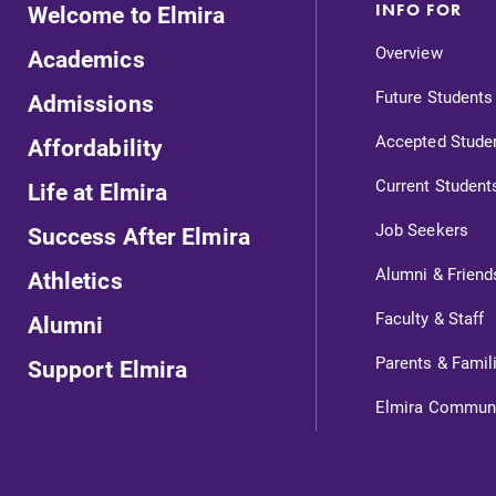
Welcome to Elmira
INFO FOR
Overview
Academics
Future Students
Admissions
Accepted Stude
Affordability
Current Student
Life at Elmira
Job Seekers
Success After Elmira
Alumni & Friend
Athletics
ts
Faculty & Staff
Alumni
Parents & Famil
Support Elmira
s
Elmira Commun