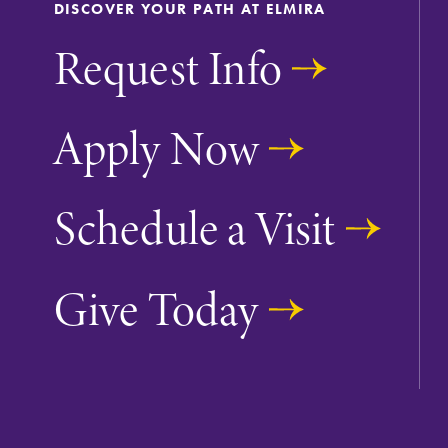
DISCOVER YOUR PATH AT ELMIRA
Request Info
Apply Now
Future Students
Schedule a Visit
Accepted Studen
Give Today
Current Student