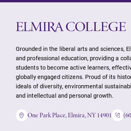
Job Seekers
Alumni & Frien
Faculty & Staff
Grounded in the liberal arts and sciences, E
and professional education, providing a col
students to become active learners, effect
Parents & Famil
globally engaged citizens. Proud of its histo
ideals of diversity, environmental sustainab
and intellectual and personal growth.
Elmira Commun
One Park Place, Elmira, NY 14901
(6