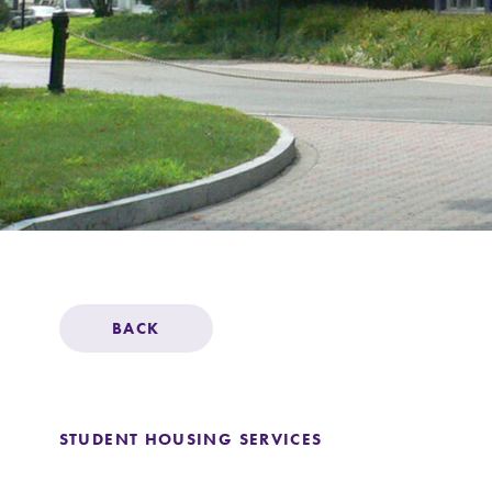
Support Elmira
BACK
STUDENT HOUSING SERVICES