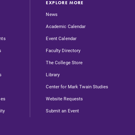
EXPLORE MORE
News
Academic Calendar
nts
Event Calendar
s
Faculty Directory
The College Store
s
Library
Center for Mark Twain Studies
ies
Website Requests
ity
Submit an Event