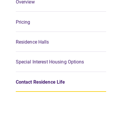
Overview
Pricing
Residence Halls
Special Interest Housing Options
Contact Residence Life