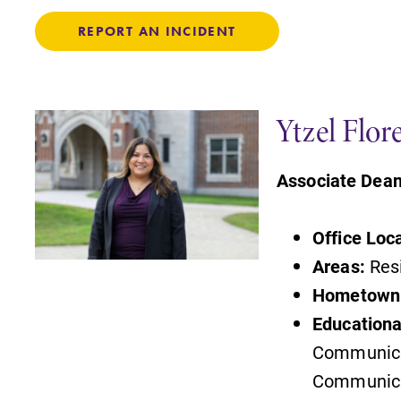
REPORT AN INCIDENT
Ytzel Flor
Associate Dean
Office Loc
Areas:
Resi
Hometown
Educationa
Communicat
Communica