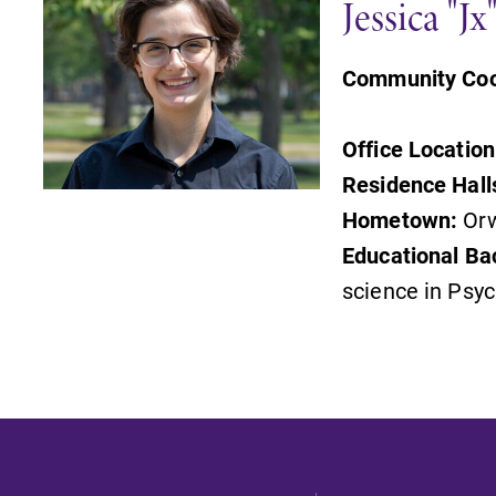
Jessica "J
Community Coo
Office Location
Residence Hall
Hometown:
Orw
Educational Ba
science in Psy