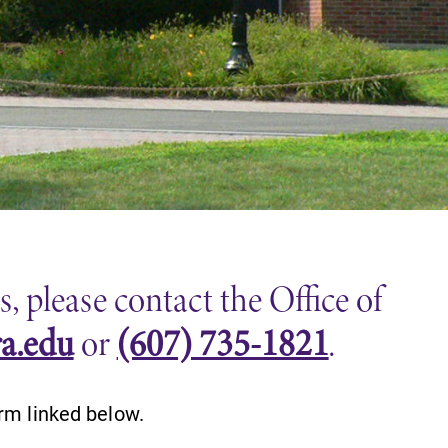
 please contact the Office of
ra.edu
or
(607) 735-1821
.
rm linked below.