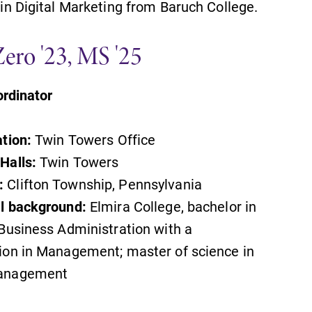
 in Digital Marketing from Baruch College.
MyEC
Zero '23, MS '25
Internal dashboard for EC news,
events, resources, and more. Log-in
rdinator
required.
ation:
Twin Towers Office
Halls:
Twin Towers
Academic Calendar
:
Clifton Township, Pennsylvania
Looking for registration deadlines,
al background:
Elmira College, bachelor in
spring break or when grades are
 Business Administration with a
due? Our academic calendar has all
of the important events for this
ion in Management; master of science in
academic year.
anagement