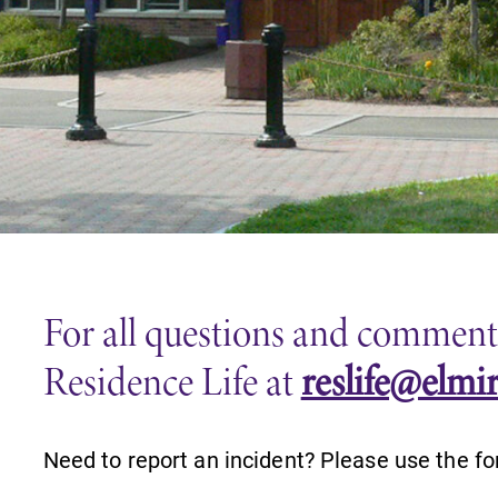
Careers
Contact Directory
For all questions and comments,
Residence Life at
reslife@elmi
Need to report an incident? Please use the fo