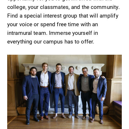
college, your classmates, and the community.
Find a special interest group that will amplify
your voice or spend free time with an
intramural team. Immerse yourself in
SUBMIT
everything our campus has to offer.
Admissions
Academic
Calendar
Looking for a
small, close-knit
Looking for
campus filled
registration
with incredible,
deadlines, spring
hands-on
break or when