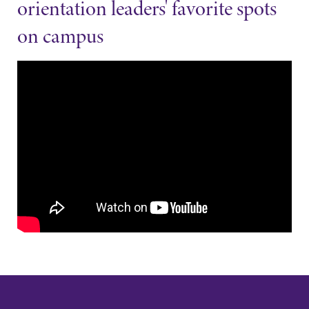
orientation leaders' favorite spots
on campus