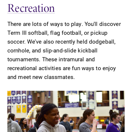
Recreation
There are lots of ways to play. You'll discover
Future Students
Term III softball, flag football, or pickup
soccer. We’ve also recently held dodgeball,
Accepted Students
cornhole, and slip-and-slide kickball
tournaments. These intramural and
recreational activities are fun ways to enjoy
Current Students
and meet new classmates.
Job Seekers
Alumni & Friends
Faculty & Staff