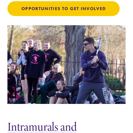
discipline
OPPORTUNITIES TO GET INVOLVED
education,
encouraging you
to both
specialize and
explore.
News
Campus
Map
Check out our
news section to
The EC campus
learn about all
map can help
that's going on
you find your
at Elmira
way around
College.
campus and find
the best parking
spot.
Intramurals and