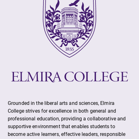
Grounded in the liberal arts and sciences, Elmira
College strives for excellence in both general and
professional education, providing a collaborative and
supportive environment that enables students to
become active learners, effective leaders, responsible