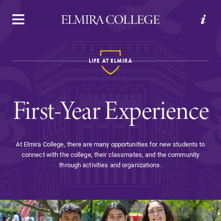
APPLY
VISIT
REQUEST INFO
GIVE
LIFE AT ELMIRA
First-Year Experience
At Elmira College, there are many opportunities for new students to
connect with the college, their classmates, and the community
Welcome to Elmira
through activities and organizations.
Academics