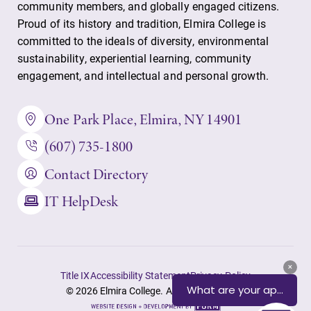
community members, and globally engaged citizens.
Proud of its history and tradition, Elmira College is
committed to the ideals of diversity, environmental
sustainability, experiential learning, community
engagement, and intellectual and personal growth.
One Park Place, Elmira, NY 14901
(607) 735-1800
Contact Directory
IT HelpDesk
Title IX
Accessibility Statement
Privacy Policy
© 2026 Elmira College. All rights reserved.
Site