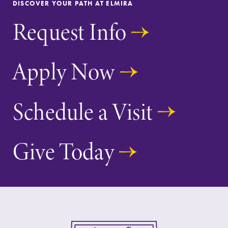
DISCOVER YOUR PATH AT ELMIRA
Request Info
Apply Now
Schedule a Visit
Give Today