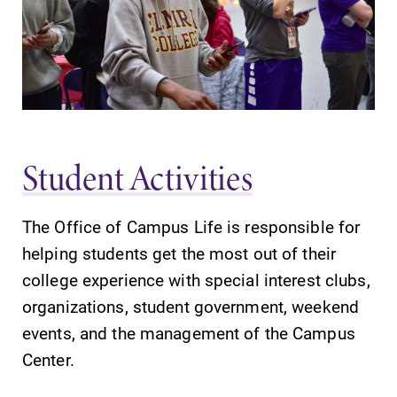
Parents & Families
Elmira Community
Student Activities
The Office of Campus Life is responsible for
News
helping students get the most out of their
Academic Calendar
college experience with special interest clubs,
Event Calendar
organizations, student government, weekend
events, and the management of the Campus
Faculty Directory
Center.
Contact Directory
Center for Mark Twain Studies