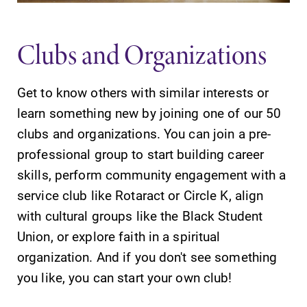
learning
grades are due?
opportunities?
Our academic
Clubs and Organizations
Our Admissions
calendar has all
Office can help
of the important
make Elmira
events for this
Get to know others with similar interests or
College YOUR
academic year.
place.
learn something new by joining one of our 50
clubs and organizations. You can join a pre-
MyEC
All Degrees
professional group to start building career
& Programs
Internal
skills, perform community engagement with a
dashboard for
With over 35
service club like Rotaract or Circle K, align
EC news, events,
majors and
with cultural groups like the Black Student
resources, and
minor areas of
more. Log-in
concentration,
Union, or explore faith in a spiritual
required.
Elmira College
organization. And if you don't see something
lays the
you like, you can start your own club!
foundation for a
diverse, cross