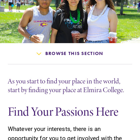
Admissions
Affordability
Life at Elmira
BROWSE THIS SECTION
Success After Elmira
Athletics
As you start to find your place in the world,
start by finding your place at Elmira College.
Alumni
Find Your Passions Here
Support Elmira
Whatever your interests, there is an
opportunity for you to get involved with the