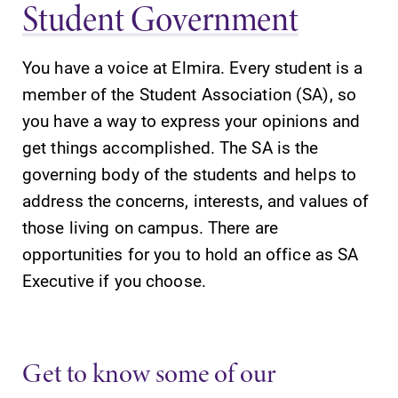
Student Government
You have a voice at Elmira. Every student is a
member of the Student Association (SA), so
you have a way to express your opinions and
get things accomplished. The SA is the
governing body of the students and helps to
address the concerns, interests, and values of
those living on campus. There are
opportunities for you to hold an office as SA
Executive if you choose.
Get to know some of our