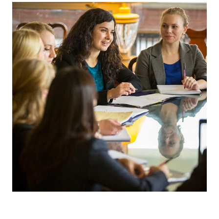
Elmira College
One Park Place
Elmira, NY 14901
(607) 735-1800