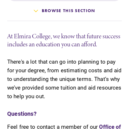
Admissions
BROWSE THIS SECTION
Affordability
At Elmira College, we know that future success
Life at Elmira
includes an education you can afford.
Success After Elmira
There's a lot that can go into planning to pay
for your degree, from estimating costs and aid
Athletics
to understanding the unique terms. That’s why
we’ve provided some tuition and aid resources
Alumni
to help you out.
Support Elmira
Questions?
Feel free to contact a member of our
Office of