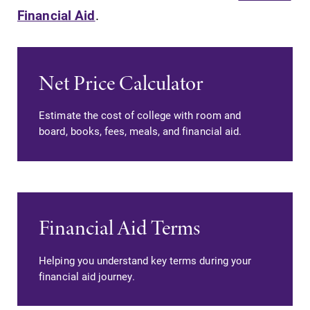
Financial Aid
.
Net Price Calculator
SUBMIT
Estimate the cost of college with room and
board, books, fees, meals, and financial aid.
Campus
News
Financial Aid Terms
Map
Check out our
news section to
Helping you understand key terms during your
The EC campus
learn about all
financial aid journey.
map can help
that's going on
you find your
at Elmira
way around