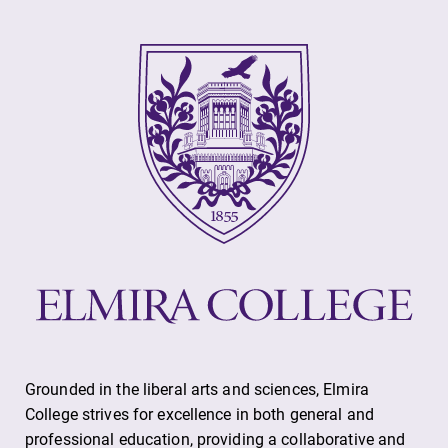
Elmira College
One Park Place
Elmira, NY 14901
(607) 735-1800
Grounded in the liberal arts and sciences, Elmira
College strives for excellence in both general and
professional education, providing a collaborative and