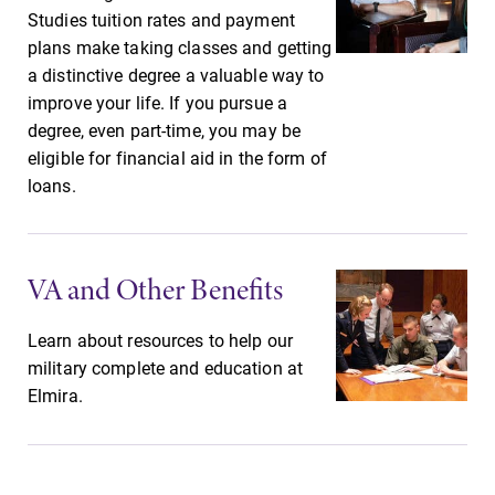
Studies tuition rates and payment
plans make taking classes and getting
a distinctive degree a valuable way to
Future Students
improve your life. If you pursue a
degree, even part-time, you may be
eligible for financial aid in the form of
Accepted Students
loans.
Current Students
VA and Other Benefits
Job Seekers
Learn about resources to help our
military complete and education at
Alumni & Friends
Elmira.
Faculty & Staff