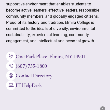
supportive environment that enables students to
become active learners, effective leaders, responsible
community members, and globally engaged citizens.
Proud of its history and tradition, Elmira College is
committed to the ideals of diversity, environmental
sustainability, experiential learning, community
engagement, and intellectual and personal growth.
One Park Place, Elmira, NY 14901
(607) 735-1800
Contact Directory
IT HelpDesk