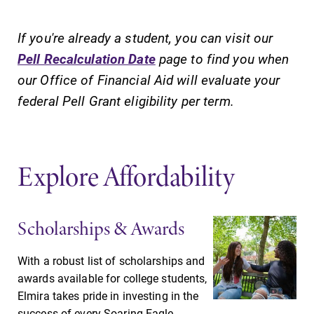
College.
campus and find
the best parking
If you're already a student, you can visit our
spot.
Pell Recalculation Date
page to find you when
our Office of Financial Aid will evaluate your
Academic
MyEC
federal Pell Grant eligibility per term.
Calendar
Internal
dashboard for
Looking for
EC news, events,
registration
resources, and
deadlines, spring
Explore Affordability
more. Log-in
break or when
required.
grades are due?
Our academic
Scholarships & Awards
calendar has all
of the important
events for this
With a robust list of scholarships and
academic year.
awards available for college students,
Elmira takes pride in investing in the
Admissions
All Degrees
success of every Soaring Eagle.