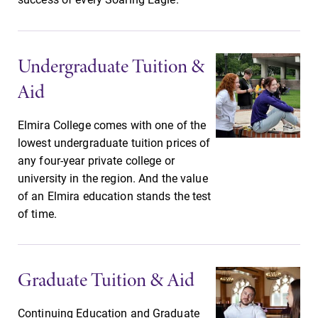
& Programs
Looking for a
small, close-knit
With over 35
campus filled
majors and
Undergraduate Tuition &
with incredible,
minor areas of
Aid
hands-on
concentration,
learning
Elmira College
opportunities?
lays the
Elmira College comes with one of the
Our Admissions
foundation for a
lowest undergraduate tuition prices of
Office can help
diverse, cross
any four-year private college or
make Elmira
discipline
university in the region. And the value
College YOUR
education,
of an Elmira education stands the test
place.
encouraging you
of time.
to both
specialize and
explore.
Graduate Tuition & Aid
Continuing Education and Graduate