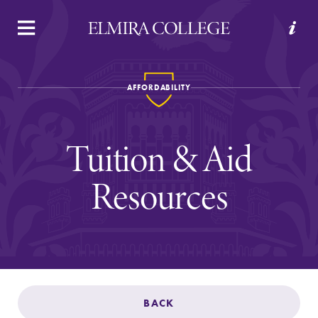
APPLY
VISIT
REQUEST INFO
GIVE
AFFORDABILITY
Tuition & Aid
Resources
Welcome to Elmira
Academics
BACK