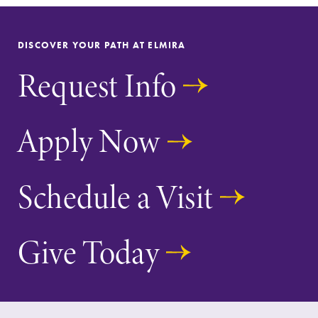
Parents & Families
DISCOVER YOUR PATH AT ELMIRA
Elmira Community
Request Info
Apply Now
News
Schedule a Visit
Academic Calendar
Event Calendar
Give Today
Faculty Directory
Contact Directory
Center for Mark Twain Studies