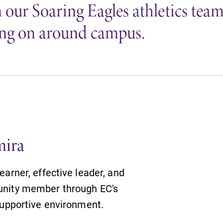
our Soaring Eagles athletics teams 
going on around campus.
mira
arner, effective leader, and
nity member through EC's
supportive environment.