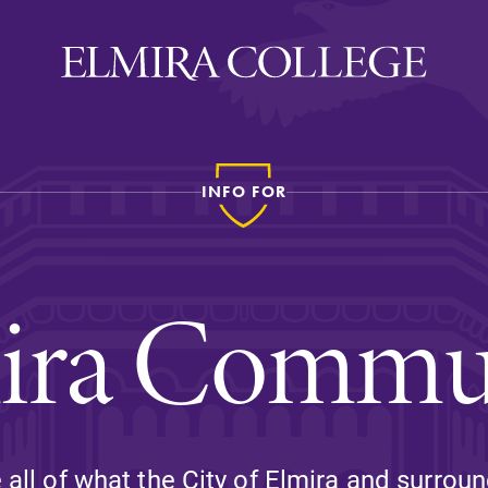
INFO FOR
ira
WELCOME
Uniquely Elmira
ira Commu
Elmira Stories
Social and Cultural
Engagement
Sustainability on Camp
History & Traditions
all of what the City of Elmira and surroun