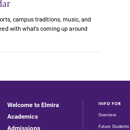
dar
orts, campus traditions, music, and
eed with what's coming up around
Welcome to Elmira
INFO FOR
Overview
Academics
Future Students
Admissions