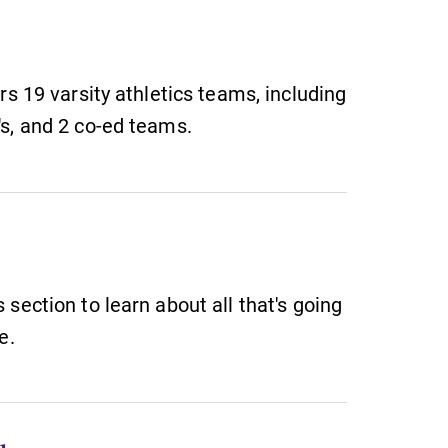
rs 19 varsity athletics teams, including
s, and 2 co-ed teams.
section to learn about all that's going
e.