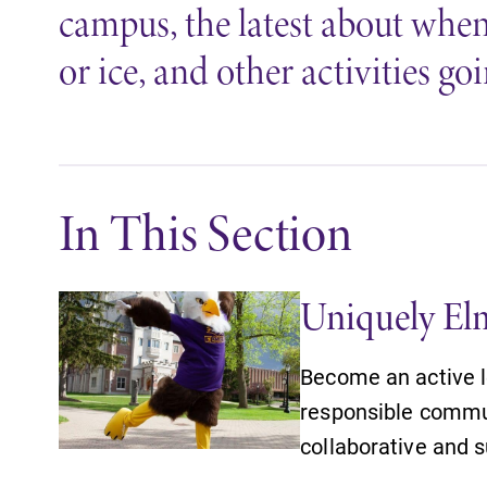
campus, the latest about when 
or ice, and other activities 
In This Section
Uniquely El
Become an active le
responsible commu
collaborative and 