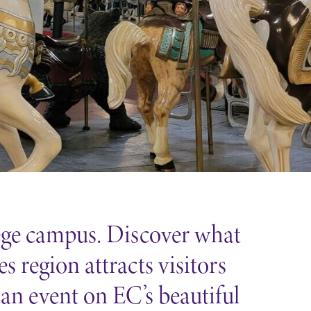
lege campus. Discover what
 region attracts visitors
 an event on EC’s beautiful