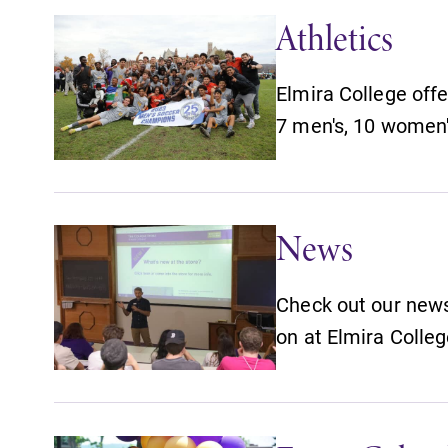
Athletics
Elmira College offe
7 men's, 10 women'
News
Check out our news 
on at Elmira Colleg