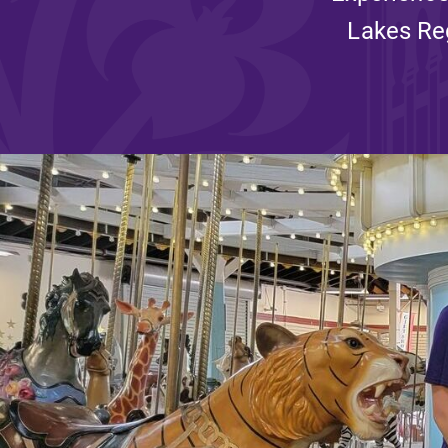
Lakes Reg
Affordability
Life at Elmira
Success After El
Athletics
Alumni