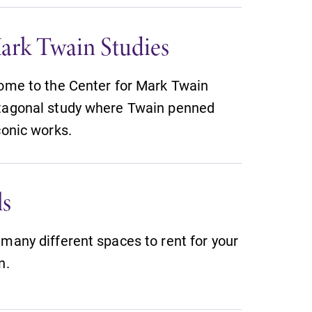
ark Twain Studies
home to the Center for Mark Twain
ctagonal study where Twain penned
conic works.
ls
many different spaces to rent for your
n.
All Degrees & Programs