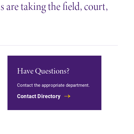
are taking the field, court,
Have Questions?
Contact the appropriate department.
Contact Directory