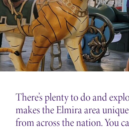
Support Elmira
There’s plenty to do and exp
makes the Elmira area unique 
from across the nation. You c