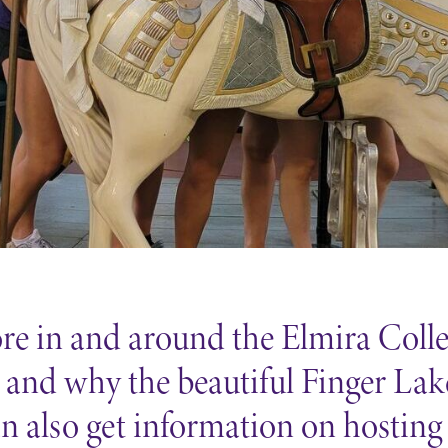
Careers
Contact Directory
lore in and around the Elmira Col
and why the beautiful Finger Lakes
an also get information on hosting