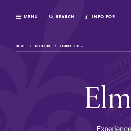
MENU
MENU
SEARCH
SEARCH
INFO FOR
INFO FOR
HOME
INFO FOR
ELMIRA COM...
Welcome to Elm
Elm
Academics
Admissions
Experience 