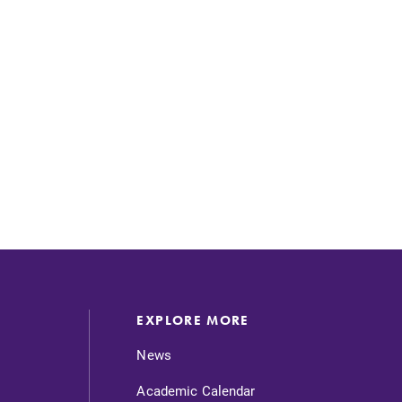
EXPLORE MORE
News
Academic Calendar