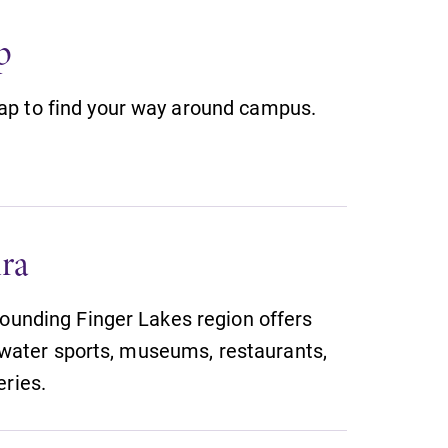
With over 35 majors and minor
p
areas of concentration, Elmira
College lays the foundation for a
diverse, cross discipline education,
p to find your way around campus.
encouraging you to both specialize
and explore.
MyEC
Internal dashboard for EC news,
ra
events, resources, and more. Log-in
required.
rounding Finger Lakes region offers
g, water sports, museums, restaurants,
eries.