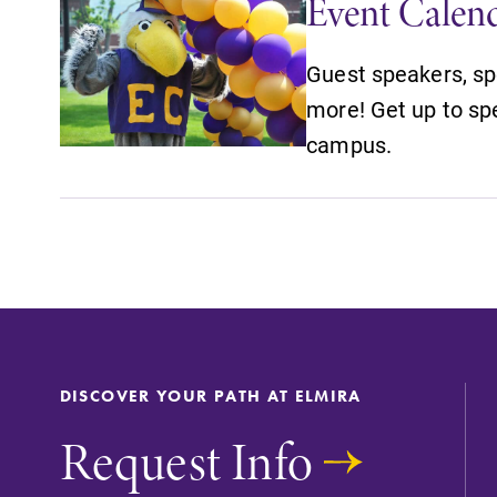
Event Calen
Guest speakers, sp
more! Get up to sp
campus.
DISCOVER YOUR PATH AT ELMIRA
Request Info