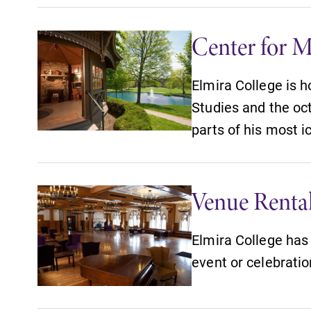
Center for M
Elmira College is 
Studies and the o
parts of his most i
Venue Renta
Elmira College has 
event or celebratio
News