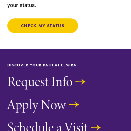
your status.
CHECK MY STATUS
DISCOVER YOUR PATH AT ELMIRA
Request Info
Apply Now
Schedule a Visit