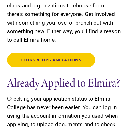
clubs and organizations to choose from,
there's something for everyone. Get involved
with something you love, or branch out with
something new. Either way, you'll find a reason
to call Elmira home.
CLUBS & ORGANIZATIONS
Already Applied to Elmira?
Checking your application status to Elmira
College has never been easier. You can log in,
using the account information you used when
applying, to upload documents and to check