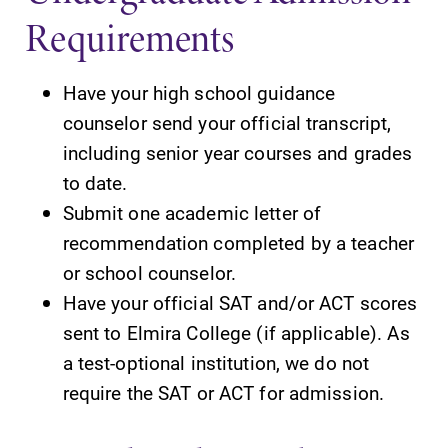
Requirements
Parents & Families
Have your high school guidance
Elmira Community
counselor send your official transcript,
including senior year courses and grades
to date.
Submit one academic letter of
recommendation completed by a teacher
News
or school counselor.
Have your official SAT and/or ACT scores
Academic Calendar
sent to Elmira College (if applicable). As
Event Calendar
a test-optional institution, we do not
Faculty Directory
require the SAT or ACT for admission.
Contact Directory
Center for Mark Twain Studies