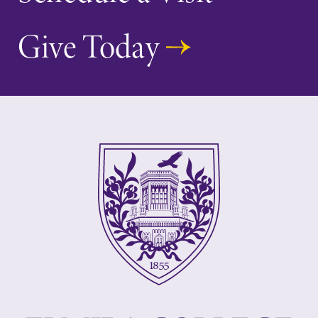
Give Today