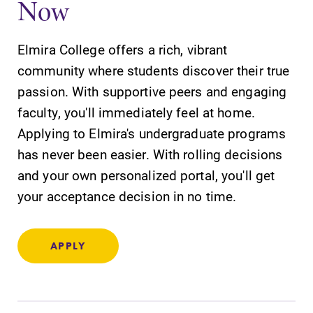
Now
Elmira College offers a rich, vibrant
community where students discover their true
passion. With supportive peers and engaging
SUBMIT
faculty, you'll immediately feel at home.
Applying to Elmira's undergraduate programs
has never been easier. With rolling decisions
and your own personalized portal, you'll get
your acceptance decision in no time.
Academic
Admissions
Calendar
Looking for a
APPLY
small, close-knit
Looking for
campus filled
registration
with incredible,
deadlines, spring
hands-on
break or when