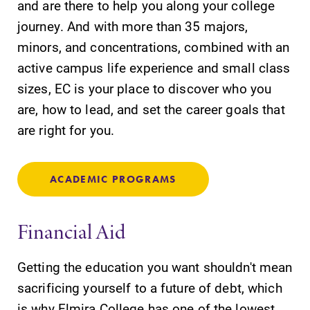
and are there to help you along your college
journey. And with more than 35 majors,
minors, and concentrations, combined with an
active campus life experience and small class
sizes, EC is your place to discover who you
are, how to lead, and set the career goals that
are right for you.
ACADEMIC PROGRAMS
Financial Aid
Getting the education you want shouldn't mean
sacrificing yourself to a future of debt, which
is why Elmira College has one of the lowest