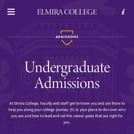
APPLY
VISIT
REQUEST INFO
GIVE
ADMISSIONS
Undergraduate
Admissions
Welcome to Elmira
At Elmira College, faculty and staff get to know you and are there to
help you along your college journey. EC is your place to discover who
Academics
you are and how to lead and set the career goals that are right for
you.