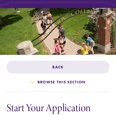
Admissions
Affordability
Life at Elmira
Success After Elmira
Athletics
BACK
Alumni
BROWSE THIS SECTION
Support Elmira
Start Your Application