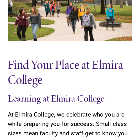
Find Your Place at Elmira
College
Learning at Elmira College
At Elmira College, we celebrate who you are
while preparing you for success. Small class
sizes mean faculty and staff get to know you