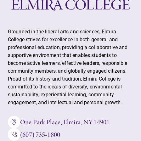
Grounded in the liberal arts and sciences, Elmira
College strives for excellence in both general and
professional education, providing a collaborative and
supportive environment that enables students to
become active learners, effective leaders, responsible
community members, and globally engaged citizens.
Proud of its history and tradition, Elmira College is
committed to the ideals of diversity, environmental
sustainability, experiential learning, community
engagement, and intellectual and personal growth.
One Park Place, Elmira, NY 14901
(607) 735-1800