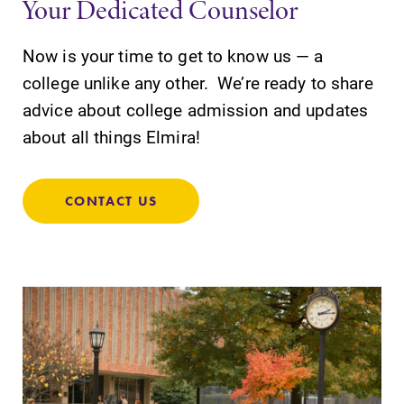
Your Dedicated Counselor
Elmira College
Now is your time to get to know us — a
college unlike any other. We’re ready to share
advice about college admission and updates
One Park Place
about all things Elmira!
Elmira, NY 14901
(607) 735-1800
CONTACT US