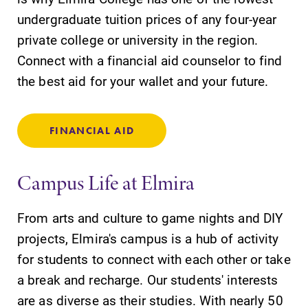
undergraduate tuition prices of any four-year
private college or university in the region.
Connect with a financial aid counselor to find
the best aid for your wallet and your future.
FINANCIAL AID
Campus Life at Elmira
From arts and culture to game nights and DIY
projects, Elmira's campus is a hub of activity
for students to connect with each other or take
a break and recharge. Our students' interests
are as diverse as their studies. With nearly 50