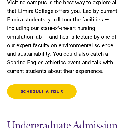
Visiting campus is the best way to explore all
that Elmira College offers you. Led by current
Elmira students, you'll tour the facilities —
including our state-of-the-art nursing
Future Students
simulation lab — and hear a lecture by one of
our expert faculty on environmental science
Accepted Students
and sustainability. You could also catch a
Soaring Eagles athletics event and talk with
Current Students
current students about their experience.
Job Seekers
SCHEDULE A TOUR
Alumni & Friends
Undergraduate Admission
Faculty & Staff