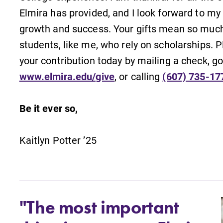
Elmira has provided, and I look forward to my
growth and success. Your gifts mean so much
students, like me, who rely on scholarships.
your contribution today by mailing a check, go
www.elmira.edu/give
, or calling
(607) 735-17
Be it ever so,
Kaitlyn Potter ’25
"The most important