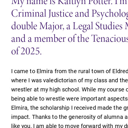
My name is Kaitlyn Potter. I’m
Criminal Justice and Psycholo
double Major, a Legal Studies 
and a member of the Tenacious
of 2025.
I came to Elmira from the rural town of Eldre
where I was valedictorian of my class and th
wrestler at my high school. While my course 
being able to wrestle were important aspects
Elmira, the scholarship I received made the g
impact. Thanks to the generosity of alumna 
News
like you, I am able to move forward with my 