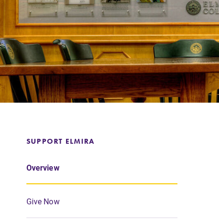
Support Elmira
SUPPORT ELMIRA
Overview
Give Now