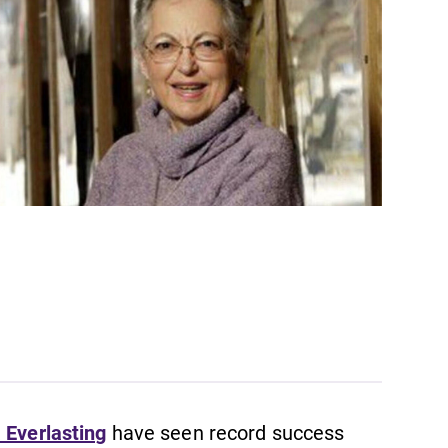
 Everlasting
have seen record success