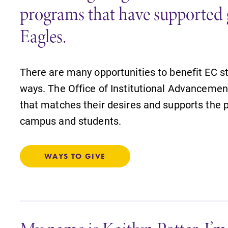
programs that have supported 
Eagles.
There are many opportunities to benefit EC s
ways. The Office of Institutional Advancement
that matches their desires and supports the p
campus and students.
WAYS TO GIVE