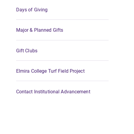
Days of Giving
Major & Planned Gifts
Gift Clubs
Elmira College Turf Field Project
Contact Institutional Advancement