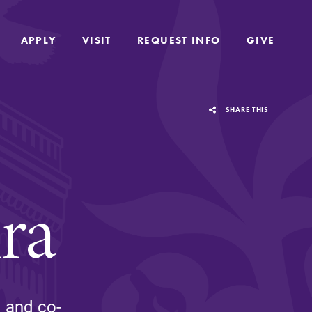
APPLY
APPLY
VISIT
VISIT
REQUEST INFO
REQUEST INFO
GIVE
GIVE
SHARE THIS
ra
us
Grounded in the liberal arts and sciences,
c and co-
Elmira College provides a collaborative