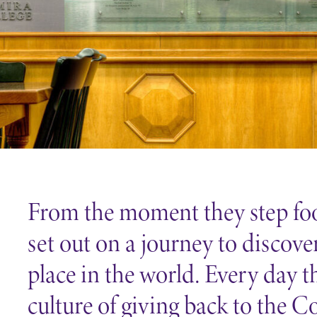
Careers
Contact Directory
From the moment they step foo
set out on a journey to discove
place in the world. Every day t
culture of giving back to the C