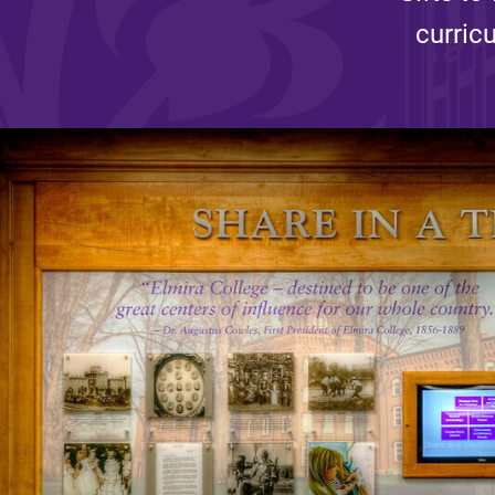
curric
Affordability
Life at Elmira
Success After El
Athletics
Alumni