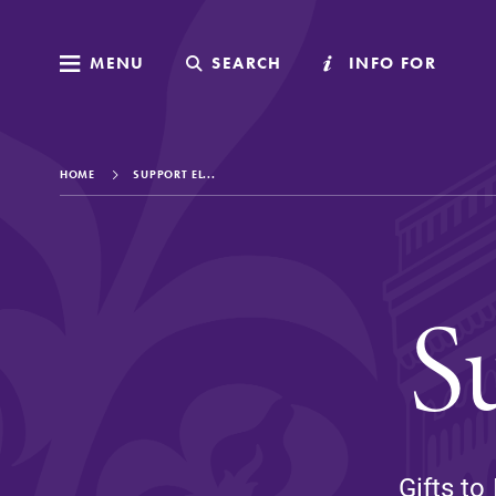
MENU
MENU
SEARCH
SEARCH
INFO FOR
INFO FOR
HOME
SUPPORT EL...
Welcome to Elm
S
Academics
Admissions
Gifts to