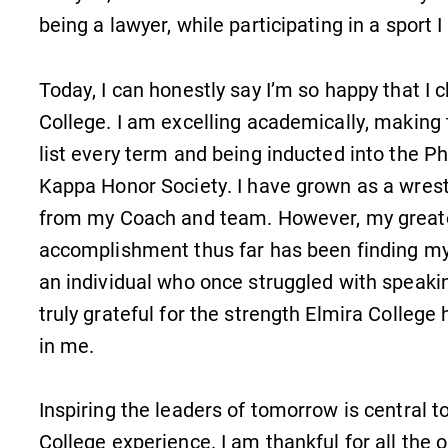
Check out our news section to
being a lawyer, while participating in a sport I
learn about all that's going on at
Elmira College.
Today, I can honestly say I’m so happy that I 
College. I am excelling academically, making 
list every term and being inducted into the Ph
Kappa Honor Society. I have grown as a wrestl
Academic Calendar
from my Coach and team. However, my great
Looking for registration deadlines,
accomplishment thus far has been finding my
n
spring break or when grades are
due? Our academic calendar has all
an individual who once struggled with speakin
of the important events for this
truly grateful for the strength Elmira College h
academic year.
in me.
Inspiring the leaders of tomorrow is central t
College experience. I am thankful for all the 