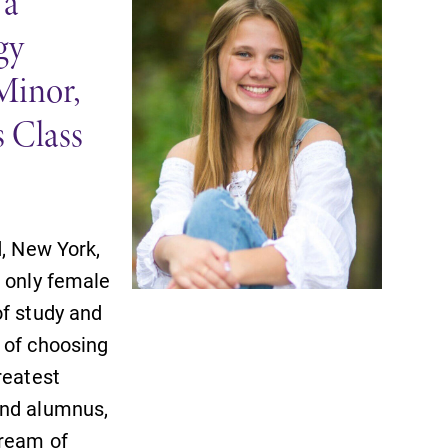
 a
gy
Minor,
 Class
SUBMIT
d, New York,
e only female
of study and
 of choosing
reatest
and alumnus,
All Degrees & Programs
dream of