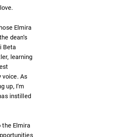
With over 35 majors and minor
 love.
areas of concentration, Elmira
College lays the foundation for a
chose Elmira
diverse, cross discipline education,
encouraging you to both specialize
the dean’s
and explore.
i Beta
er, learning
Campus Map
est
The EC campus map can help you
 voice. As
find your way around campus and
find the best parking spot.
g up, I’m
as instilled
o the Elmira
opportunities