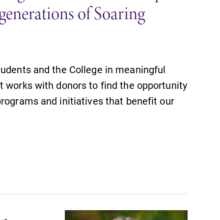
generations of Soaring
tudents and the College in meaningful
 works with donors to find the opportunity
rograms and initiatives that benefit our