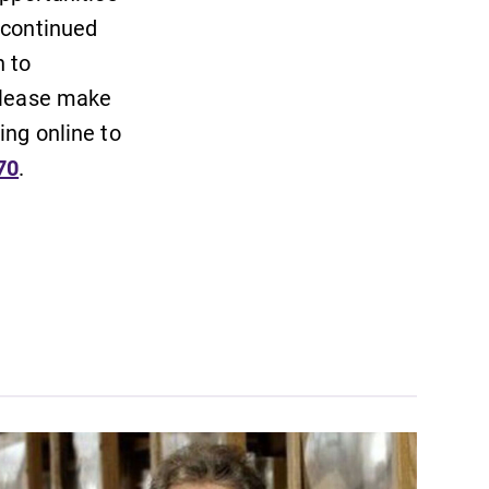
 continued
 to
 Please make
ing online to
70
.