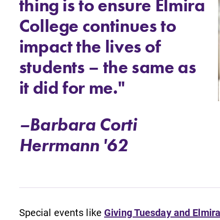
thing is to ensure Elmira
College continues to
impact the lives of
students – the same as
it did for me."
–Barbara Corti
Herrmann '62
Special events like
Giving Tuesday and Elmira