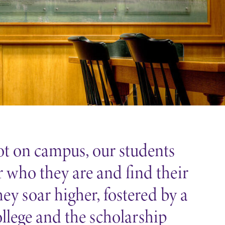
t on campus, our students
r who they are and find their
hey soar higher, fostered by a
ollege and the scholarship