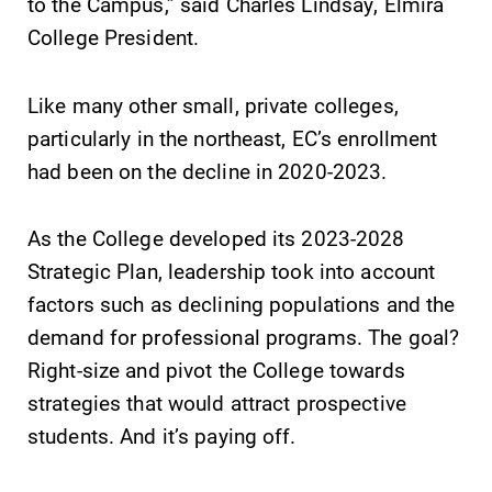
to the Campus,” said Charles Lindsay, Elmira
required.
learning
College President.
opportunities?
Our Admissions
Office can help
Like many other small, private colleges,
make Elmira
particularly in the northeast, EC’s enrollment
College YOUR
had been on the decline in 2020-2023.
place.
All Degrees
News
As the College developed its 2023-2028
& Programs
Strategic Plan, leadership took into account
Check out our
news section to
With over 35
factors such as declining populations and the
learn about all
majors and
demand for professional programs. The goal?
that's going on
minor areas of
Right-size and pivot the College towards
at Elmira
concentration,
College.
Elmira College
strategies that would attract prospective
lays the
students. And it’s paying off.
foundation for a
diverse, cross