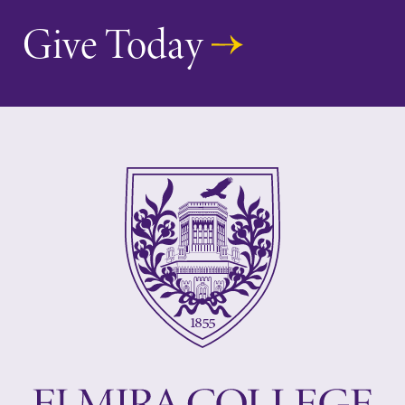
Give Today