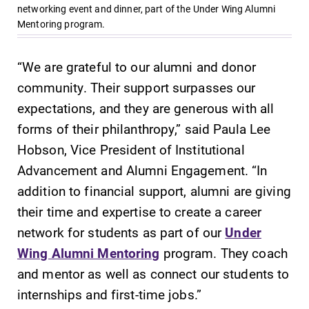
networking event and dinner, part of the Under Wing Alumni
Mentoring program.
“We are grateful to our alumni and donor
community. Their support surpasses our
expectations, and they are generous with all
forms of their philanthropy,” said Paula Lee
Hobson, Vice President of Institutional
Advancement and Alumni Engagement. “In
addition to financial support, alumni are giving
their time and expertise to create a career
network for students as part of our
Under
Wing Alumni Mentoring
program. They coach
and mentor as well as connect our students to
internships and first-time jobs.”