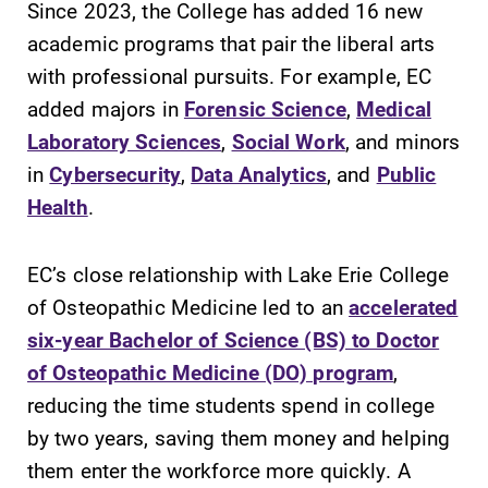
Since 2023, the College has added 16 new
discipline
education,
academic programs that pair the liberal arts
encouraging you
with professional pursuits. For example, EC
to both
added majors in
Forensic Science
,
Medical
specialize and
explore.
Laboratory Sciences
,
Social Work
, and minors
in
Cybersecurity
,
Data Analytics
, and
Public
Campus
Academic
Health
.
Map
Calendar
The EC campus
Looking for
EC’s close relationship with Lake Erie College
map can help
registration
of Osteopathic Medicine led to an
accelerated
you find your
deadlines, spring
way around
break or when
six-year Bachelor of Science (BS) to Doctor
campus and find
grades are due?
of Osteopathic Medicine (DO) program
,
the best parking
Our academic
reducing the time students spend in college
spot.
calendar has all
of the important
by two years, saving them money and helping
events for this
them enter the workforce more quickly. A
academic year.