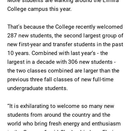
College campus this year.
That’s because the College recently welcomed
287 new students, the second largest group of
SUBMIT
new first-year and transfer students in the past
10 years. Combined with last year’s - the
largest in a decade with 306 new students -
the two classes combined are larger than the
previous three fall classes of new full-time
undergraduate students.
MyEC
Admissions
Internal
Looking for a
“It is exhilarating to welcome so many new
dashboard for
small, close-knit
students from around the country and the
EC news, events,
campus filled
world who bring fresh energy and enthusiasm
resources, and
with incredible,
more. Log-in
hands-on