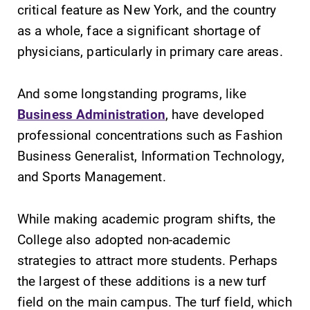
critical feature as New York, and the country
as a whole, face a significant shortage of
physicians, particularly in primary care areas.
And some longstanding programs, like
Business Administration
, have developed
Future Students
professional concentrations such as Fashion
Business Generalist, Information Technology,
Accepted Students
and Sports Management.
Current Students
While making academic program shifts, the
College also adopted non-academic
Job Seekers
strategies to attract more students. Perhaps
the largest of these additions is a new turf
field on the main campus. The turf field, which