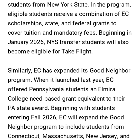
students from New York State. In the program,
eligible students receive a combination of EC
scholarships, state, and federal grants to
cover tuition and mandatory fees. Beginning in
January 2026, NYS transfer students will also
become eligible for Take Flight.
Similarly, EC has expanded its Good Neighbor
program. When it launched last year, EC
offered Pennsylvania students an Elmira
College need-based grant equivalent to their
PA state award. Beginning with students
entering Fall 2026, EC will expand the Good
Neighbor program to include students from
Connecticut, Massachusetts, New Jersey, and