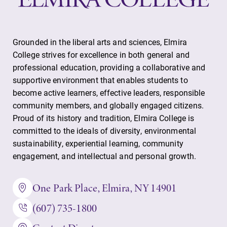
Grounded in the liberal arts and sciences, Elmira
College strives for excellence in both general and
professional education, providing a collaborative and
supportive environment that enables students to
become active learners, effective leaders, responsible
community members, and globally engaged citizens.
Proud of its history and tradition, Elmira College is
committed to the ideals of diversity, environmental
sustainability, experiential learning, community
engagement, and intellectual and personal growth.
One Park Place, Elmira, NY 14901
(607) 735-1800