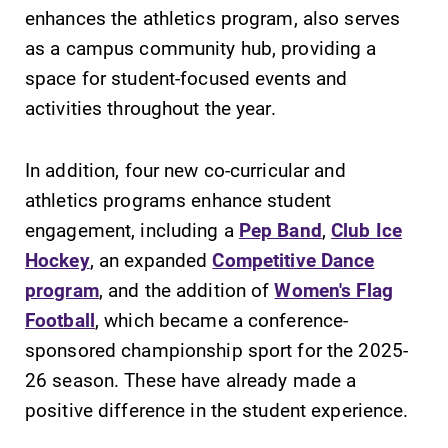
Alumni & Friends
enhances the athletics program, also serves
Faculty & Staff
as a campus community hub, providing a
space for student-focused events and
activities throughout the year.
Parents & Families
In addition, four new co-curricular and
Elmira Community
athletics programs enhance student
engagement, including a
Pep Band
,
Club Ice
Hockey
, an expanded
Competitive Dance
program
, and the addition of
Women's Flag
Football
, which became a conference-
News
sponsored championship sport for the 2025-
Academic Calendar
26 season. These have already made a
Event Calendar
positive difference in the student experience.
Faculty Directory