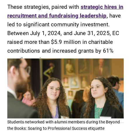
These strategies, paired with
strategic hires in
Contact Directory
recruitment and fundraising leadership
, have
Center for Mark Twain Studies
led to significant community investment.
Between July 1, 2024, and June 31, 2025, EC
Elmira College
raised more than $5.9 million in charitable
contributions and increased grants by 61%
One Park Place
over the previous year.
Elmira, NY 14901
(607) 735-1800
Students networked with alumni members during the Beyond
the Books: Soaring to Professional Success etiquette