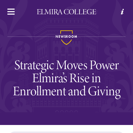
APPLY
VISIT
REQUEST INFO
GIVE
NEWSROOM
Strategic Moves Power
Elmira’s Rise in
Enrollment and Giving
Welcome to Elmira
Academics