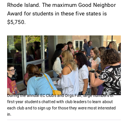
Rhode Island. The maximum Good Neighbor
Award for students in these five states is
$5,750.
During the annual EC Clubs and Orgs Fair, large numbers of
first-year students chatted with club leaders to learn about
each club and to sign up for those they were most interested
in.