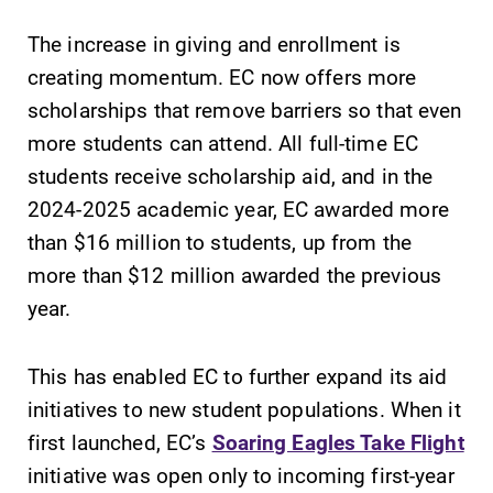
The increase in giving and enrollment is
creating momentum. EC now offers more
scholarships that remove barriers so that even
more students can attend. All full-time EC
students receive scholarship aid, and in the
2024-2025 academic year, EC awarded more
than $16 million to students, up from the
more than $12 million awarded the previous
year.
This has enabled EC to further expand its aid
initiatives to new student populations. When it
first launched, EC’s
Soaring Eagles Take Flight
initiative was open only to incoming first-year