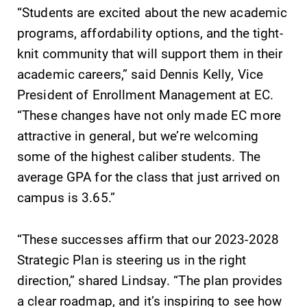
“Students are excited about the new academic
programs, affordability options, and the tight-
knit community that will support them in their
academic careers,” said Dennis Kelly, Vice
President of Enrollment Management at EC.
“These changes have not only made EC more
attractive in general, but we’re welcoming
some of the highest caliber students. The
average GPA for the class that just arrived on
campus is 3.65.”
“These successes affirm that our 2023-2028
Strategic Plan is steering us in the right
direction,” shared Lindsay. “The plan provides
a clear roadmap, and it’s inspiring to see how