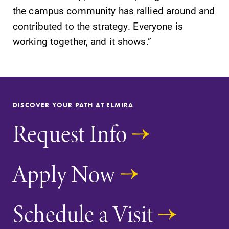
the campus community has rallied around and
contributed to the strategy. Everyone is
working together, and it shows.”
DISCOVER YOUR PATH AT ELMIRA
Request Info
Apply Now
Schedule a Visit