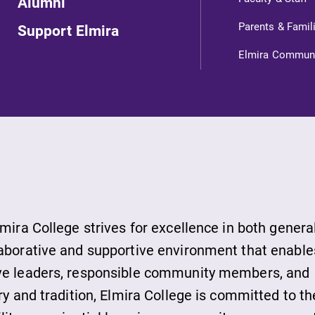
Alumni
Parents & Famil
Support Elmira
Elmira Commun
ts
s
lmira College strives for excellence in both genera
laborative and supportive environment that enable
ive leaders, responsible community members, and
ds
ry and tradition, Elmira College is committed to th