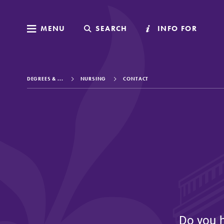
MENU
MENU
SEARCH
SEARCH
INFO FOR
INFO FOR
DEGREES & ...
NURSING
CONTACT
Welcome to Elm
Academics
Admissions
Do you 