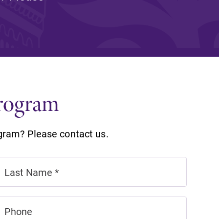
and supportive environment that enables
s
students to become active learners,
Studies
effective leaders, responsible community
members, and globally engaged citizens.
Program
gram? Please contact us.
e