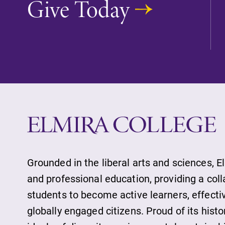
Give Today
Future Students
Accepted Studen
Current Student
Grounded in the liberal arts and sciences, E
Job Seekers
and professional education, providing a col
students to become active learners, effect
Alumni & Frien
globally engaged citizens. Proud of its histo