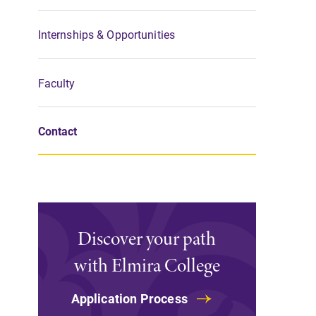
Support Elmira
Internships & Opportunities
Faculty
Contact
Discover your path
with Elmira College
Application Process
Admissions