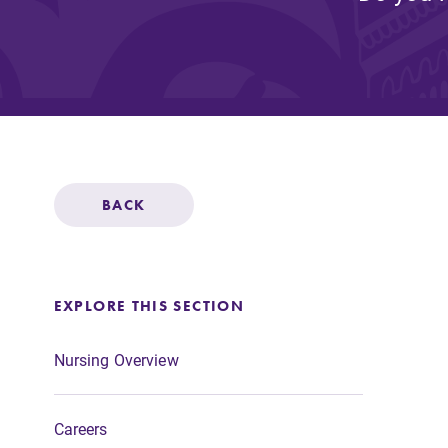
Affordability
Life at Elmira
Success After El
BACK
Athletics
EXPLORE THIS SECTION
Alumni
Nursing Overview
Careers