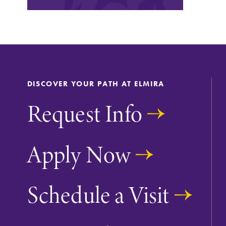
Looking for a small, close-knit
campus filled with incredible,
hands-on learning opportunities?
Our Admissions Office can help
make Elmira College YOUR place.
DISCOVER YOUR PATH AT ELMIRA
Academic Calendar
Request Info
Looking for registration deadlines,
spring break or when grades are
due? Our academic calendar has al
Apply Now
of the important events for this
academic year.
Schedule a Visit