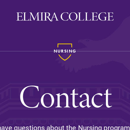
NURSING
ira
WELCOME
Uniquely Elmira
Contact
Elmira Stories
Social and Cultural
Engagement
Sustainability on Camp
History & Traditions
have questions about the Nursing program