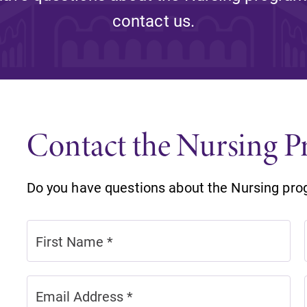
Rankings and Accolade
contact us.
Center for Mark Twain 
ABOUT EC
Overview
mira
Contact the Nursing 
Accreditation
Fast Facts
Do you have questions about the Nursing pro
Institutional Complianc
Leadership
Campus & Facilities
Offices