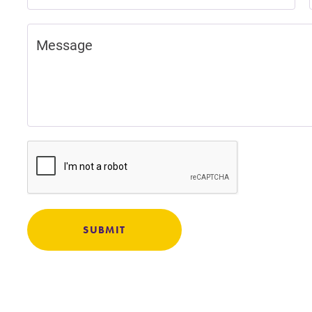
Careers
Contact Directory
SUBMIT
MyEC