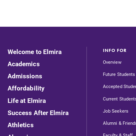
Internal dashboard for EC news,
events, resources, and more. Log-in
required.
Welcome to Elmira
INFO FOR
News
Overview
Academics
Check out our news section to
learn about all that's going on at
Future Students
Admissions
l
Elmira College.
Accepted Stude
Affordability
Current Student
Life at Elmira
Job Seekers
Success After Elmira
Alumni & Friend
Athletics
Faculty & Staff