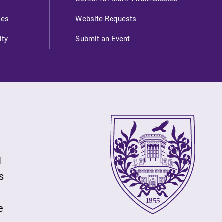
ies
Website Requests
ity
Submit an Event
l
s
e