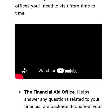
offices you’ll need to visit from time to
campus and find
Elmira College
the best parking
lays the
time.
spot.
foundation for a
diverse, cross
discipline
education,
encouraging you
to both
specialize and
explore.
Admissions
MyEC
Looking for a
Internal
small, close-knit
dashboard for
campus filled
EC news, events,
The Financial Aid Office.
Helps
with incredible,
resources, and
answer any questions related to your
hands-on
more. Log-in
learning
required.
financial aid package throughout your