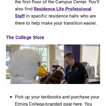
the first floor of the Campus Center. You’ll
Contact Directory
also find
Residence Life Professional
Staff
in specific residence halls who are
Center for Mark Twain Studies
there to help make your transition easier.
Elmira College
The College Store
One Park Place
Elmira, NY 14901
(607) 735-1800
Pick up your textbooks and purchase your
Elmira College-branded gear here. You