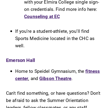
with your Elmira College single sign-
on credentials. Find more info here:
Counseling at EC
If you’re a student-athlete, you’ll find
Sports Medicine located in the CHC as
well.
Emerson Hall
Home to Speidel Gymnasium, the
fitness
center
, and
Gibson Theatre
.
Can't find something, or have questions? Don't
be afraid to ask the Summer Orientation
leaders, fellow classmates, or any staff