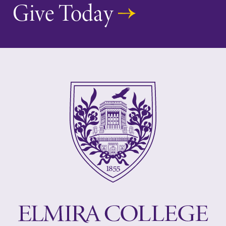
Give Today