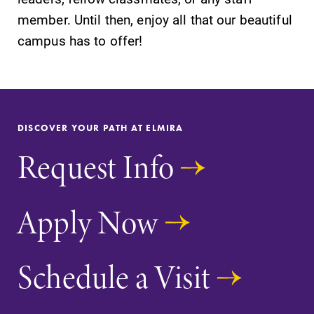
member. Until then, enjoy all that our beautiful
campus has to offer!
DISCOVER YOUR PATH AT ELMIRA
Request Info
Apply Now
Schedule a Visit