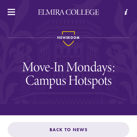
APPLY
VISIT
REQUEST INFO
GIVE
NEWSROOM
Move-In Mondays:
Campus Hotspots
Welcome to Elmira
Academics
BACK TO NEWS