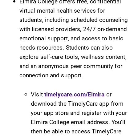
Elmira College offers free, confidential
virtual mental health services for
students, including scheduled counseling
with licensed providers, 24/7 on-demand
emotional support, and access to basic
needs resources. Students can also
explore self-care tools, wellness content,
and an anonymous peer community for
connection and support.
Visit
timelycare.com/Elmira
or
download the TimelyCare app from
your app store and register with your
Elmira College email address. You’ll
then be able to access TimelyCare