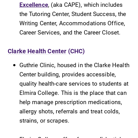
Excellence
, (aka CAPE), which includes
the Tutoring Center, Student Success, the
Writing Center, Accommodations Office,
Career Services, and the Career Closet.
Clarke Health Center
(CHC)
Guthrie Clinic, housed in the Clarke Health
Center building, provides accessible,
quality health-care services to students at
Elmira College. This is the place that can
help manage prescription medications,
allergy shots, referrals and treat colds,
strains, or scrapes.