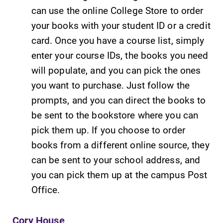
can use the online College Store to order
your books with your student ID or a credit
card. Once you have a course list, simply
enter your course IDs, the books you need
will populate, and you can pick the ones
you want to purchase. Just follow the
prompts, and you can direct the books to
be sent to the bookstore where you can
pick them up. If you choose to order
books from a different online source, they
can be sent to your school address, and
you can pick them up at the campus Post
Office.
Cory House