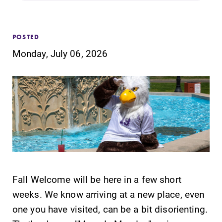
Admissions
Affordability
POSTED
Monday, July 06, 2026
Life at Elmira
Success After Elmira
Athletics
Alumni
Fall Welcome will be here in a few short
Support Elmira
weeks. We know arriving at a new place, even
one you have visited, can be a bit disorienting.