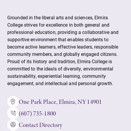
Grounded in the liberal arts and sciences, Elmira
College strives for excellence in both general and
professional education, providing a collaborative and
supportive environment that enables students to
become active learners, effective leaders, responsible
community members, and globally engaged citizens.
Proud of its history and tradition, Elmira College is
committed to the ideals of diversity, environmental
sustainability, experiential learning, community
engagement, and intellectual and personal growth.
One Park Place, Elmira, NY 14901
(607) 735-1800
Contact Directory