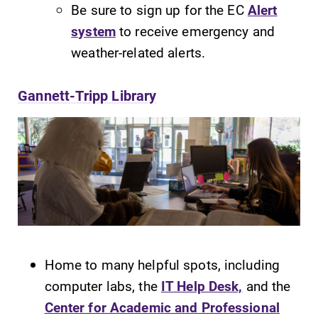
Be sure to sign up for the EC
Alert
system
to receive emergency and
weather-related alerts.
Gannett-Tripp Library
Home to many helpful spots, including
computer labs, the
IT Help Desk,
and the
Center for Academic and Professional