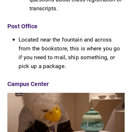
transcripts.
Post Office
Located near the fountain and across
from the bookstore, this is where you go
Future Students
if you need to mail, ship something, or
pick up a package.
Accepted Students
Campus Center
Current Students
Job Seekers