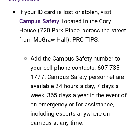
If your ID card is lost or stolen, visit
Campus Safety
, located in the Cory
House (720 Park Place, across the street
from McGraw Hall). PRO TIPS:
Add the Campus Safety number to
your cell phone contacts: 607-735-
1777. Campus Safety personnel are
available 24 hours a day, 7 days a
week, 365 days a year in the event of
an emergency or for assistance,
including escorts anywhere on
campus at any time.