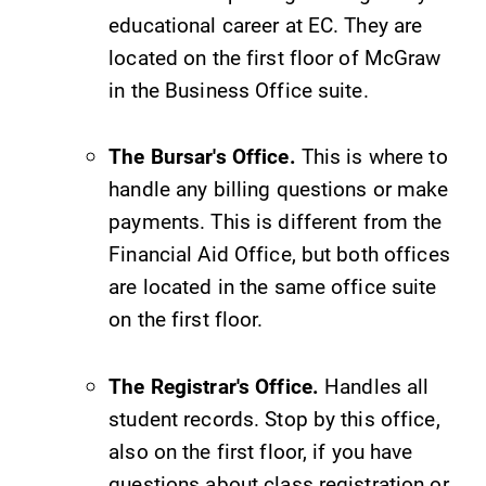
opportunities?
educational career at EC. They are
Our Admissions
located on the first floor of McGraw
Office can help
make Elmira
in the Business Office suite.
College YOUR
place.
The Bursar's Office.
This is where to
handle any billing questions or make
Academic
News
Calendar
payments. This is different from the
Check out our
Financial Aid Office, but both offices
news section to
Looking for
learn about all
registration
are located in the same office suite
that's going on
deadlines, spring
on the first floor.
at Elmira
break or when
College.
grades are due?
Our academic
The Registrar's Office.
Handles all
calendar has all
student records. Stop by this office,
of the important
also on the first floor, if you have
events for this
questions about class registration or
academic year.