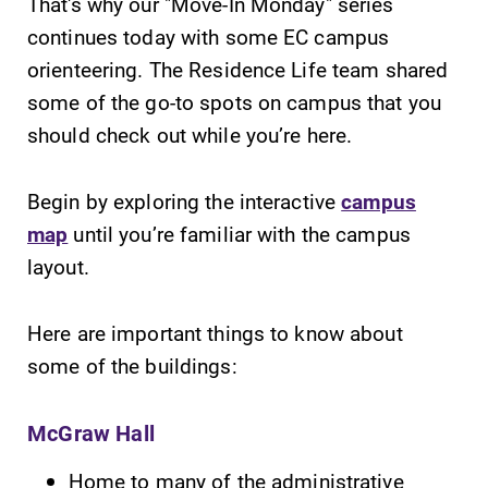
That's why our "Move-In Monday" series
continues today with some EC campus
orienteering. The Residence Life team shared
some of the go-to spots on campus that you
should check out while you’re here.
SUBMIT
Begin by exploring the interactive
campus
map
until you’re familiar with the campus
layout.
Here are important things to know about
Campus
All Degrees
some of the buildings:
Map
& Programs
The EC campus
With over 35
McGraw Hall
map can help
majors and
you find your
minor areas of
Home to many of the administrative
way around
concentration,