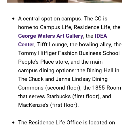
Alumni & Friends
Faculty & Staff
A central spot on campus. The CC is
home to Campus Life, Residence Life, the
Parents & Families
George Waters Art Gallery
, the
IDEA
Center
, Tifft Lounge, the bowling alley, the
Elmira Community
Tommy Hilfiger Fashion Business School
People’s Place store, and the main
campus dining options: the Dining Hall in
The Chuck and Janna Lindsay Dining
Commons (second floor), the 1855 Room
that serves Starbucks (first floor), and
News
MacKenzie's (first floor).
Academic Calendar
Event Calendar
The Residence Life Office is located on
Faculty Directory