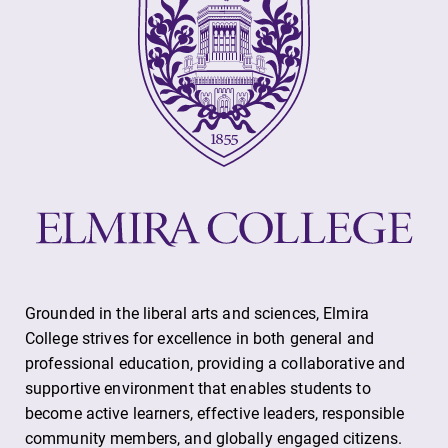
Grounded in the liberal arts and sciences, Elmira
College strives for excellence in both general and
professional education, providing a collaborative and
supportive environment that enables students to
become active learners, effective leaders, responsible
community members, and globally engaged citizens.