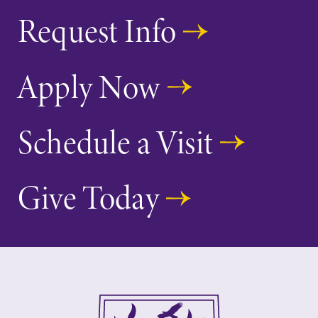
Elmira College
Request Info
One Park Place
Apply Now
Elmira, NY 14901
(607) 735-1800
Schedule a Visit
Give Today