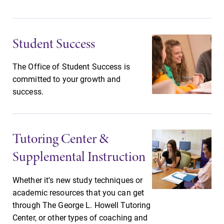
opportunities?
Our academic
Our Admissions
calendar has all
Office can help
of the important
make Elmira
Student Success
events for this
College YOUR
academic year.
place.
The Office of Student Success is
committed to your growth and
MyEC
News
success.
Internal
Check out our
dashboard for
news section to
EC news, events,
learn about all
Tutoring Center &
resources, and
that's going on
more. Log-in
at Elmira
Supplemental Instruction
required.
College.
Whether it's new study techniques or
academic resources that you can get
through The George L. Howell Tutoring
Center, or other types of coaching and