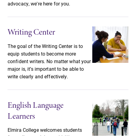
advocacy, we're here for you.
Future Students
Writing Center
Accepted Students
The goal of the Writing Center is to
equip students to become more
Current Students
confident writers. No matter what your
major is, it’s important to be able to
Job Seekers
write clearly and effectively.
Alumni & Friends
English Language
Learners
Faculty & Staff
Elmira College welcomes students