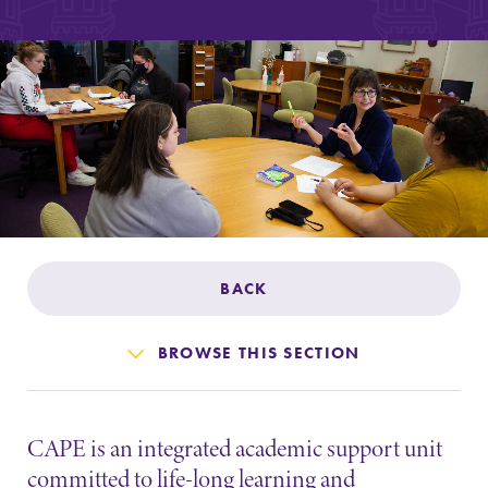
Admissions
Affordability
Life at Elmira
Success After Elmira
Athletics
BACK
Alumni
BROWSE THIS SECTION
Support Elmira
CAPE is an integrated academic support unit
committed to life-long learning and