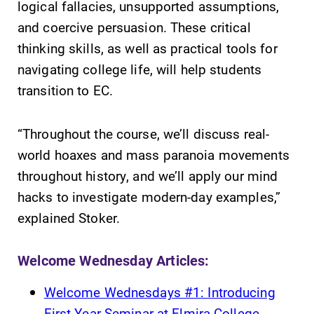
logical fallacies, unsupported assumptions,
and coercive persuasion. These critical
thinking skills, as well as practical tools for
navigating college life, will help students
transition to EC.
“Throughout the course, we’ll discuss real-
world hoaxes and mass paranoia movements
throughout history, and we’ll apply our mind
hacks to investigate modern-day examples,”
explained Stoker.
Welcome Wednesday Articles:
Welcome Wednesdays #1: Introducing
First Year Seminar at Elmira College