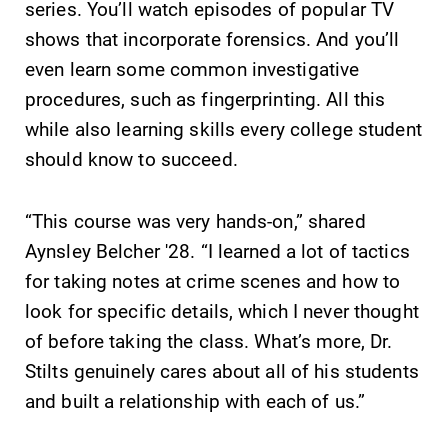
Alumni & Friends
series. You’ll watch episodes of popular TV
shows that incorporate forensics. And you’ll
Faculty & Staff
even learn some common investigative
procedures, such as fingerprinting. All this
Parents & Families
while also learning skills every college student
should know to succeed.
Elmira Community
“This course was very hands-on,” shared
Aynsley Belcher '28. “I learned a lot of tactics
for taking notes at crime scenes and how to
look for specific details, which I never thought
News
of before taking the class. What’s more, Dr.
Stilts genuinely cares about all of his students
Academic Calendar
and built a relationship with each of us.”
Event Calendar
Faculty Directory