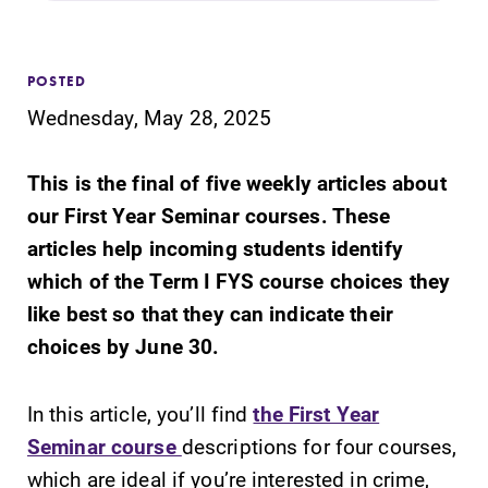
Admissions
Affordability
POSTED
Wednesday, May 28, 2025
Life at Elmira
This is the final of five weekly articles about
Success After Elmira
our First Year Seminar courses. These
articles help incoming students identify
Athletics
which of the Term I FYS course choices they
like best so that they can indicate their
choices by June 30.
Alumni
In this article, you’ll find
the First Year
Support Elmira
Seminar course
descriptions for four courses,
which are ideal if you’re interested in crime,