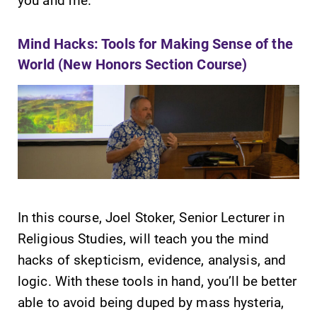
Mind Hacks: Tools for Making Sense of the
World (New Honors Section Course)
In this course, Joel Stoker, Senior Lecturer in
Religious Studies, will teach you the mind
hacks of skepticism, evidence, analysis, and
logic. With these tools in hand, you’ll be better
able to avoid being duped by mass hysteria,