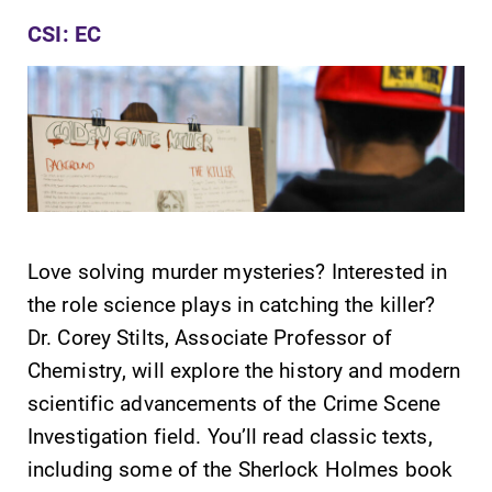
CSI: EC
Future Students
Accepted Students
Love solving murder mysteries? Interested in
the role science plays in catching the killer?
Current Students
Dr. Corey Stilts, Associate Professor of
Chemistry, will explore the history and modern
Job Seekers
scientific advancements of the Crime Scene
Investigation field. You’ll read classic texts,
including some of the Sherlock Holmes book