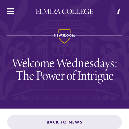
APPLY
VISIT
REQUEST INFO
GIVE
NEWSROOM
Welcome Wednesdays:
The Power of Intrigue
Welcome to Elmira
Academics
BACK TO NEWS