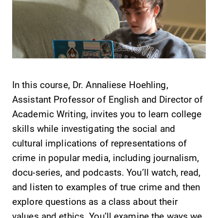
learning
campus and find
opportunities?
the best parking
Our Admissions
spot.
Office can help
make Elmira
College YOUR
place.
In this course, Dr. Annaliese Hoehling,
Assistant Professor of English and Director of
MyEC
Academic
Academic Writing, invites you to learn college
Calendar
Internal
skills while investigating the social and
dashboard for
Looking for
cultural implications of representations of
EC news, events,
registration
resources, and
deadlines, spring
crime in popular media, including journalism,
more. Log-in
break or when
docu-series, and podcasts. You’ll watch, read,
required.
grades are due?
and listen to examples of true crime and then
Our academic
calendar has all
explore questions as a class about their
of the important
values and ethics. You’ll examine the ways we