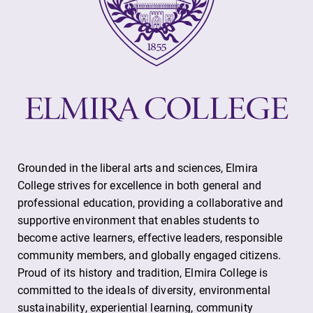
Grounded in the liberal arts and sciences, Elmira
College strives for excellence in both general and
professional education, providing a collaborative and
supportive environment that enables students to
become active learners, effective leaders, responsible
community members, and globally engaged citizens.
Proud of its history and tradition, Elmira College is
committed to the ideals of diversity, environmental
sustainability, experiential learning, community