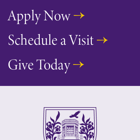
Apply Now
Schedule a Visit
Give Today