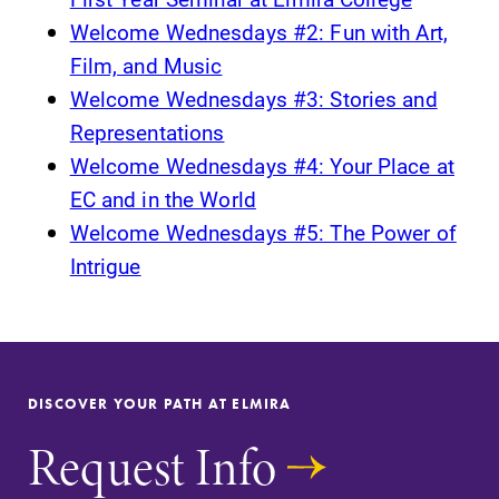
Welcome Wednesdays #2: Fun with Art,
Film, and Music
Welcome Wednesdays #3: Stories and
Representations
Welcome Wednesdays #4: Your Place at
EC and in the World
Welcome Wednesdays #5: The Power of
Intrigue
DISCOVER YOUR PATH AT ELMIRA
Request Info