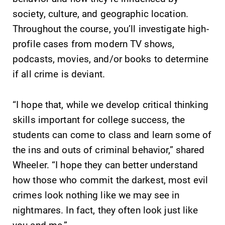
society, culture, and geographic location.
Throughout the course, you’ll investigate high-
profile cases from modern TV shows,
podcasts, movies, and/or books to determine
if all crime is deviant.
“I hope that, while we develop critical thinking
skills important for college success, the
students can come to class and learn some of
the ins and outs of criminal behavior,” shared
Wheeler. “I hope they can better understand
how those who commit the darkest, most evil
crimes look nothing like we may see in
nightmares. In fact, they often look just like
you and me.”