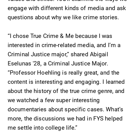
events for this
engage with different kinds of media and ask
academic year.
questions about why we like crime stories.
News
All Degrees
& Programs
“I chose True Crime & Me because I was
Check out our
news section to
interested in crime-related media, and I’m a
With over 35
learn about all
majors and
Criminal Justice major,” shared Abigail
that's going on
minor areas of
Eselunas '28, a Criminal Justice Major.
at Elmira
concentration,
College.
“Professor Hoehling is really great, and the
Elmira College
lays the
content is interesting and engaging. I learned
foundation for a
about the history of the true crime genre, and
diverse, cross
we watched a few super interesting
discipline
education,
documentaries about specific cases. What’s
encouraging you
more, the discussions we had in FYS helped
to both
me settle into college life.”
specialize and
explore.