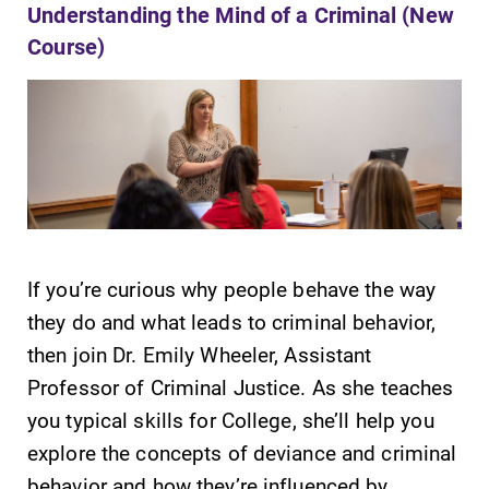
Understanding the Mind of a Criminal (New
Contact Directory
Course)
Center for Mark Twain Studies
Elmira College
One Park Place
Elmira, NY 14901
If you’re curious why people behave the way
(607) 735-1800
they do and what leads to criminal behavior,
then join Dr. Emily Wheeler, Assistant
Professor of Criminal Justice. As she teaches
you typical skills for College, she’ll help you
explore the concepts of deviance and criminal
behavior and how they’re influenced by