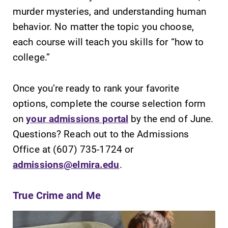
murder mysteries, and understanding human
behavior. No matter the topic you choose,
each course will teach you skills for “how to
college.”
SUBMIT
Once you’re ready to rank your favorite
options, complete the course selection form
on
your admissions portal
by the end of June.
Questions? Reach out to the Admissions
Office at (607) 735-1724 or
Admissions
Campus
admissions@elmira.edu
.
Map
Looking for a
small, close-knit
The EC campus
True Crime and Me
campus filled
map can help
with incredible,
you find your
hands-on
way around