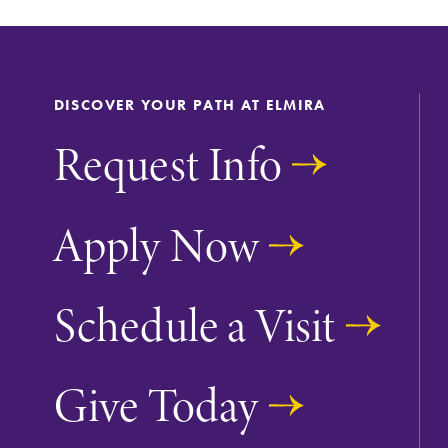
DISCOVER YOUR PATH AT ELMIRA
Request Info
Apply Now
Future Students
Schedule a Visit
Accepted Studen
Give Today