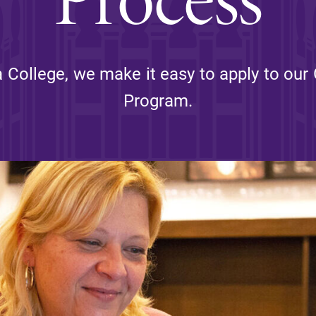
Rankings and Accolade
Center for Mark Twain 
a College, we make it easy to apply to our
Program.
ABOUT EC
Overview
mira
Accreditation
Fast Facts
Institutional Complianc
Leadership
Campus & Facilities
Offices