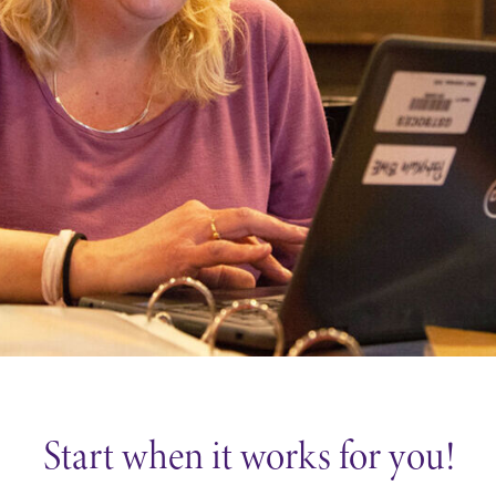
Careers
Contact Directory
Start when it works for you!