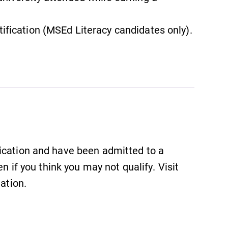
tification (MSEd Literacy candidates only).
ication and have been admitted to a
en if you think you may not qualify. Visit
ation.