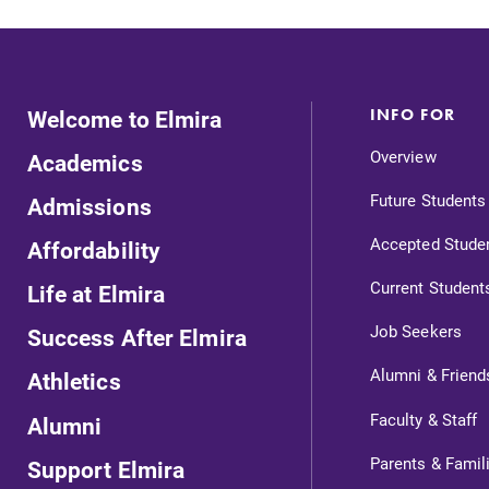
Welcome to Elmira
INFO FOR
Overview
Academics
Future Students
Admissions
Accepted Stude
Affordability
Current Student
Life at Elmira
Job Seekers
Success After Elmira
Alumni & Friend
Athletics
ts
Faculty & Staff
Alumni
Parents & Famil
Support Elmira