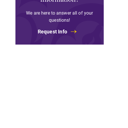
We are here to answer all of your
questions!
All Degrees & Program
Request Info
With over 35 majors and minor
areas of concentration, Elmira
College lays the foundation for a
diverse, cross discipline education
encouraging you to both specialize
and explore.
Academic Calendar
Looking for registration deadlines,
spring break or when grades are
due? Our academic calendar has al
of the important events for this
academic year.