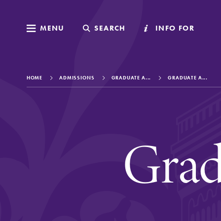
MENU
MENU
SEARCH
SEARCH
INFO FOR
INFO FOR
HOME
ADMISSIONS
GRADUATE A...
GRADUATE A...
Welcome to Elm
Grad
Academics
Admissions