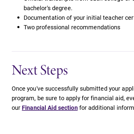
bachelor's degree.
Documentation of your initial teacher cer
Two professional recommendations
Next Steps
Once you've successfully submitted your appl
program, be sure to apply for financial aid, ev
our
Financial Aid section
for additional inform