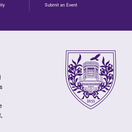
ity
Submit an Event
l
s
e
,