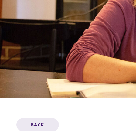
Support Elmira
BACK