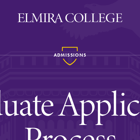
ADMISSIONS
ira
WELCOME
Uniquely Elmira
uate Applic
Elmira Stories
Social and Cultural
Engagement
Process
Sustainability on Camp
History & Traditions