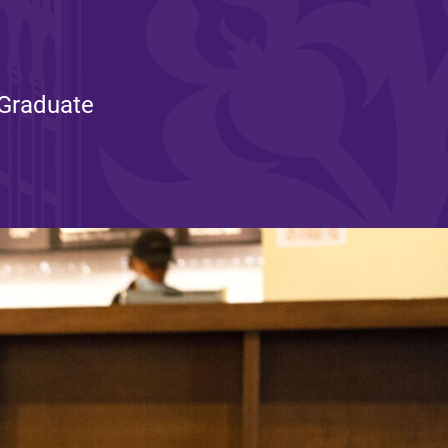
and supportive environment that enables
s
students to become active learners,
Studies
effective leaders, responsible community
members, and globally engaged citizens.
 Graduate
e