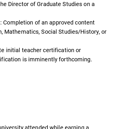
the Director of Graduate Studies on a
 Completion of an approved content
News
h, Mathematics, Social Studies/History, or
Check out our news section to
learn about all that's going on at
initial teacher certification or
Elmira College.
fication is imminently forthcoming.
Campus Map
The EC campus map can help you
find your way around campus and
find the best parking spot.
 university attended while earning a