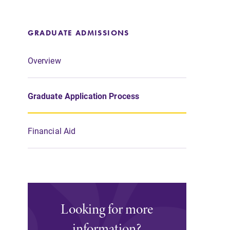
GRADUATE ADMISSIONS
Overview
Graduate Application Process
Financial Aid
Looking for more
information?