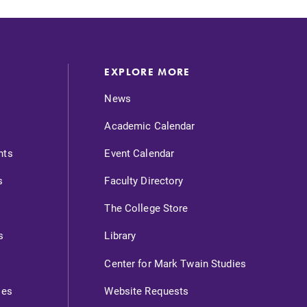
EXPLORE MORE
News
Academic Calendar
nts
Event Calendar
s
Faculty Directory
The College Store
s
Library
Center for Mark Twain Studies
ies
Website Requests