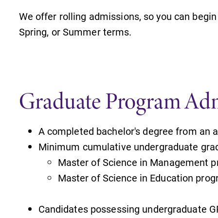
We offer rolling admissions, so you can begin 
Spring, or Summer terms.
Graduate Program Adm
A completed bachelor's degree from an ac
Minimum cumulative undergraduate grad
Master of Science in Management p
Master of Science in Education prog
Candidates possessing undergraduate G