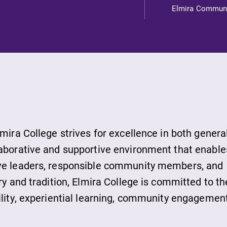
s
Elmira Commun
ds
lmira College strives for excellence in both genera
laborative and supportive environment that enable
ive leaders, responsible community members, and
ies
ry and tradition, Elmira College is committed to th
ility, experiential learning, community engagement