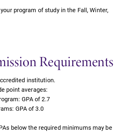
your program of study in the Fall, Winter,
ission Requirements
credited institution.
e point averages:
rogram: GPA of 2.7
SUBMIT
rams: GPA of 3.0
PAs below the required minimums may be