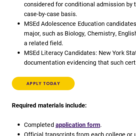
considered for conditional admission by 
case-by-case basis.
MSEd Adolescence Education candidates:
s
MyEC
major, such as Biology, Chemistry, Englis
a related field.
Internal dashboard for EC news,
events, resources, and more. Log-in
MSEd Literacy Candidates: New York State 
required.
documentation evidencing that such certi
,
APPLY TODAY
Admissions
Required materials include:
Looking for a small, close-knit
campus filled with incredible,
l
hands-on learning opportunities?
Completed
application form
.
Our Admissions Office can help
Official transcripts from each college or
make Elmira College YOUR place.