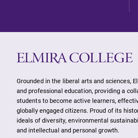
Current Student
Job Seekers
Alumni & Frien
Faculty & Staff
Grounded in the liberal arts and sciences, E
and professional education, providing a col
students to become active learners, effect
Parents & Famil
globally engaged citizens. Proud of its histo
ideals of diversity, environmental sustainab
and intellectual and personal growth.