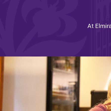
Affordability
At Elmir
Life at Elmira
Success After El
Athletics
Alumni