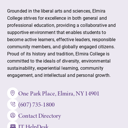
Grounded in the liberal arts and sciences, Elmira
College strives for excellence in both general and
professional education, providing a collaborative and
supportive environment that enables students to
become active learners, effective leaders, responsible
community members, and globally engaged citizens.
Future Students
Proud of its history and tradition, Elmira College is
committed to the ideals of diversity, environmental
Accepted Students
sustainability, experiential learning, community
engagement, and intellectual and personal growth.
Current Students
One Park Place, Elmira, NY 14901
(607) 735-1800
Job Seekers
Contact Directory
IT HelpDesk