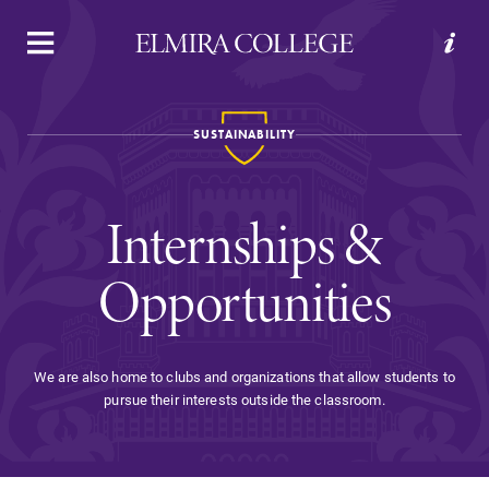
APPLY
VISIT
REQUEST INFO
GIVE
SUSTAINABILITY
Internships &
Opportunities
Welcome to Elmira
We are also home to clubs and organizations that allow students to
pursue their interests outside the classroom.
Academics