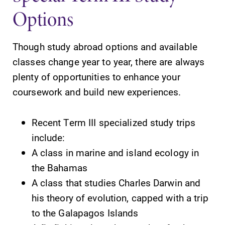
Options
Though study abroad options and available
classes change year to year, there are always
SUBMIT
plenty of opportunities to enhance your
coursework and build new experiences.
Recent Term III specialized study trips
include:
A class in marine and island ecology in
Admissions
Campus
the Bahamas
Map
Looking for a
A class that studies Charles Darwin and
small, close-knit
The EC campus
his theory of evolution, capped with a trip
campus filled
map can help
to the Galapagos Islands
with incredible,
you find your
hands-on
way around