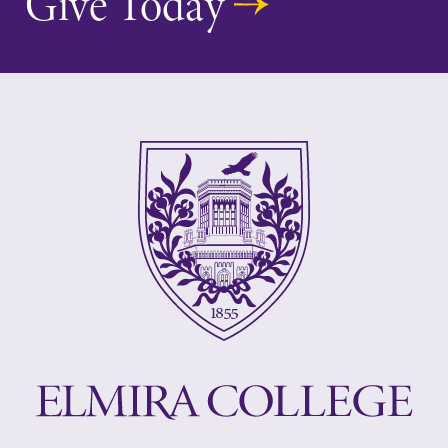
Give Today
events for this
academic year.
MyEC
All Degrees
& Programs
Internal
dashboard for
With over 35
EC news, events,
majors and
resources, and
minor areas of
more. Log-in
concentration,
required.
Elmira College
lays the
foundation for a
diverse, cross
discipline
education,
encouraging you
to both
specialize and
explore.