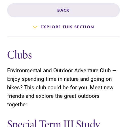
Admissions
BACK
Affordability
EXPLORE THIS SECTION
Life at Elmira
Clubs
Success After Elmira
Environmental and Outdoor Adventure Club —
Athletics
Enjoy spending time in nature and going on
hikes? This club could be for you. Meet new
Alumni
friends and explore the great outdoors
together.
Support Elmira
Special Term III Study