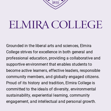
Future Students
Grounded in the liberal arts and sciences, Elmira
College strives for excellence in both general and
professional education, providing a collaborative and
Accepted Students
supportive environment that enables students to
become active learners, effective leaders, responsible
Current Students
community members, and globally engaged citizens.
Proud of its history and tradition, Elmira College is
committed to the ideals of diversity, environmental
Job Seekers
sustainability, experiential learning, community
engagement, and intellectual and personal growth.