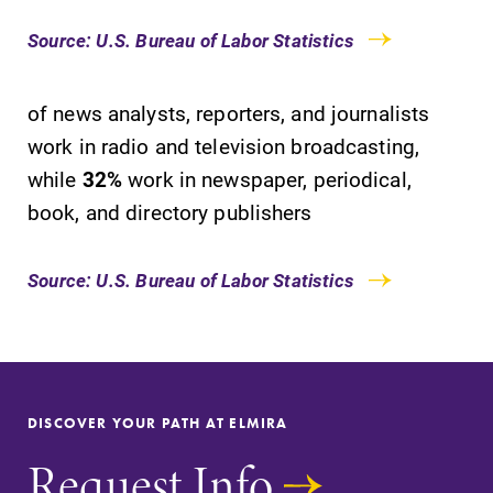
College.
learning
Source: U.S. Bureau of Labor Statistics
opportunities?
Our Admissions
Office can help
of news analysts, reporters, and journalists
make Elmira
work in radio and television broadcasting,
College YOUR
place.
while
32%
work in newspaper, periodical,
book, and directory publishers
Academic
Campus
Calendar
Map
Source: U.S. Bureau of Labor Statistics
Looking for
The EC campus
registration
map can help
deadlines, spring
you find your
break or when
way around
grades are due?
campus and find
DISCOVER YOUR PATH AT ELMIRA
Our academic
the best parking
calendar has all
spot.
Request Info
of the important