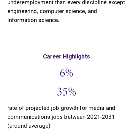
underemployment than every discipline except
engineering, computer science, and
information science.
SUBMIT
Career Highlights
6%
35%
News
Admissions
Check out our
Looking for a
rate of projected job growth for media and
news section to
small, close-knit
communications jobs between 2021-2031
learn about all
campus filled
(around average)
that's going on
with incredible,
at Elmira
hands-on