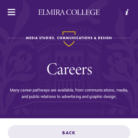
APPLY
VISIT
REQUEST INFO
GIVE
MEDIA STUDIES, COMMUNICATIONS & DESIGN
Careers
Many career pathways are available, from communications, media,
and public relations to advertising and graphic design.
Welcome to Elmira
Academics
BACK