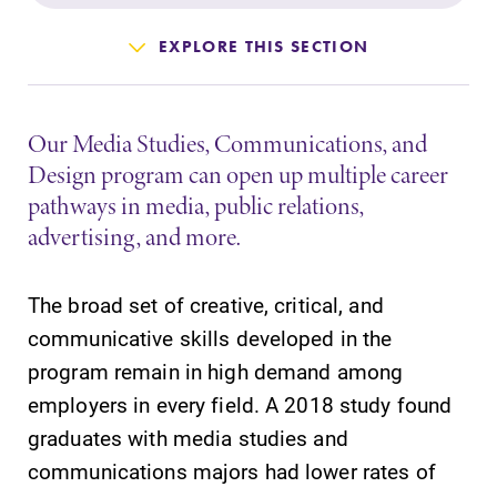
Admissions
EXPLORE THIS SECTION
Affordability
Our Media Studies, Communications, and
Life at Elmira
Design program can open up multiple career
pathways in media, public relations,
Success After Elmira
advertising, and more.
Athletics
The broad set of creative, critical, and
communicative skills developed in the
Alumni
program remain in high demand among
employers in every field. A 2018 study found
Support Elmira
graduates with media studies and
communications majors had lower rates of