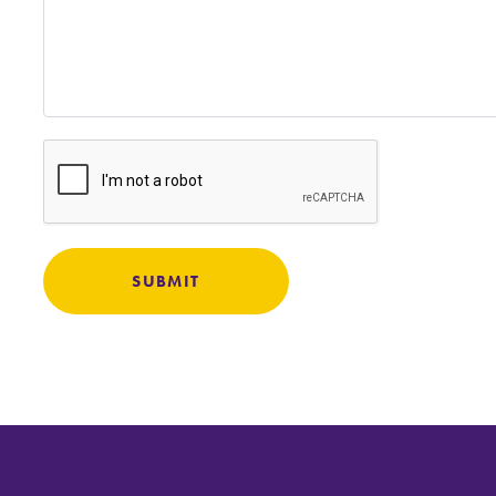
Careers
Contact Directory
SUBMIT
MyEC