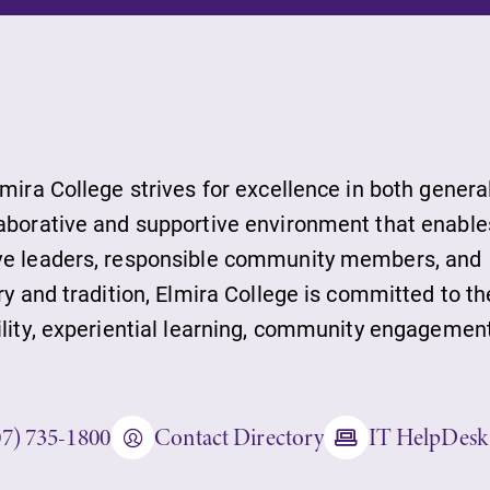
ts
lmira College strives for excellence in both genera
laborative and supportive environment that enable
ive leaders, responsible community members, and
s
ry and tradition, Elmira College is committed to th
ility, experiential learning, community engagement
07) 735-1800
Contact Directory
IT HelpDesk
ds