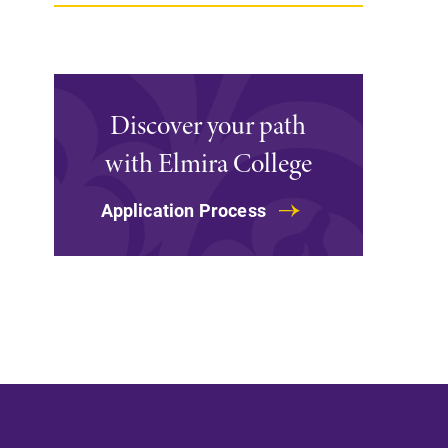
Support Elmira
Discover your path
with Elmira College
Application Process
Campus Map