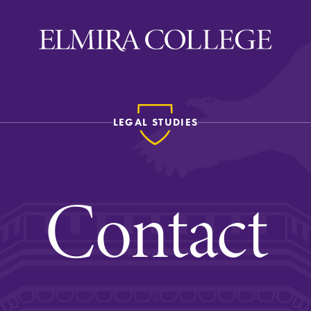
LEGAL STUDIES
ira
WELCOME
Uniquely Elmira
Contact
Elmira Stories
Social and Cultural
Engagement
Sustainability on Camp
History & Traditions