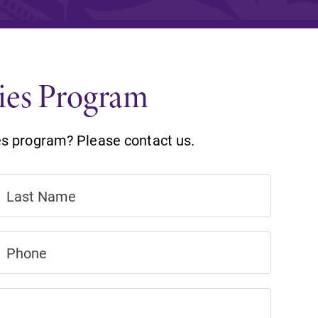
and supportive environment that enables
s
students to become active learners,
Studies
effective leaders, responsible community
members, and globally engaged citizens.
dies Program
es program? Please contact us.
e