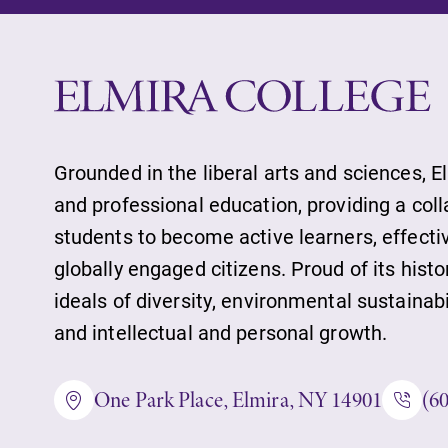
Future Students
Accepted Studen
Grounded in the liberal arts and sciences, E
and professional education, providing a col
students to become active learners, effect
Current Student
globally engaged citizens. Proud of its histo
ideals of diversity, environmental sustainab
Job Seekers
and intellectual and personal growth.
One Park Place, Elmira, NY 14901
(6
Alumni & Frien