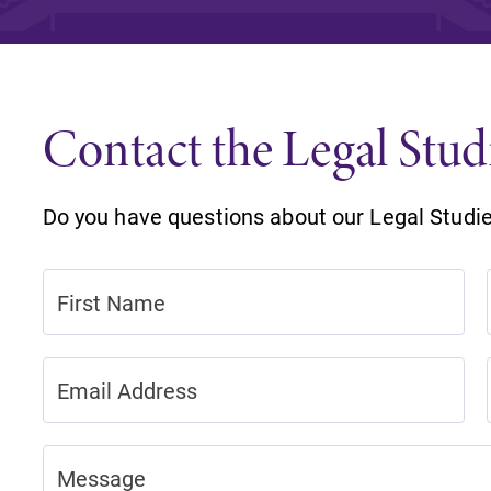
Rankings and Accolade
Center for Mark Twain 
Contact the Legal Stu
ABOUT EC
Overview
mira
Do you have questions about our Legal Studi
Accreditation
Fast Facts
Institutional Complianc
Leadership
Campus & Facilities
Offices