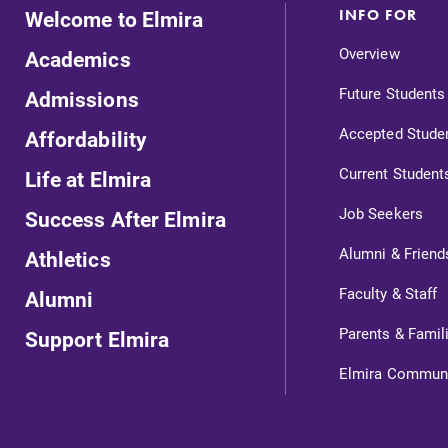
Welcome to Elmira
INFO FOR
Internal dashboard for EC news,
Overview
Academics
events, resources, and more. Log-in
required.
Future Students
Admissions
Accepted Stude
Affordability
Current Student
Life at Elmira
News
Job Seekers
Success After Elmira
Check out our news section to
Alumni & Friend
Athletics
learn about all that's going on at
l
Elmira College.
Faculty & Staff
Alumni
Parents & Famil
Support Elmira
Elmira Commun