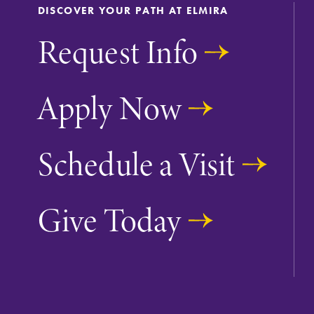
DISCOVER YOUR PATH AT ELMIRA
The EC campus map can help you
Request Info
find your way around campus and
find the best parking spot.
Apply Now
Academic Calendar
Schedule a Visit
Looking for registration deadlines,
spring break or when grades are
due? Our academic calendar has al
Give Today
of the important events for this
academic year.