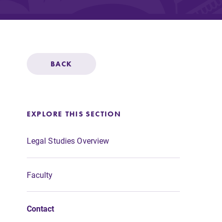
Affordability
Life at Elmira
BACK
Success After El
EXPLORE THIS SECTION
Athletics
Legal Studies Overview
Faculty
Alumni
Contact