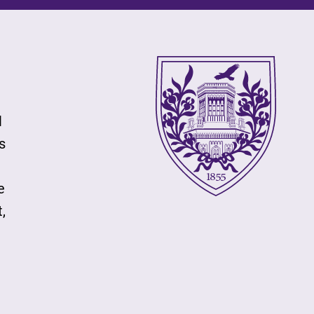
l
s
e
,