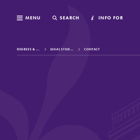
MENU
MENU
SEARCH
SEARCH
INFO FOR
INFO FOR
DEGREES & ...
LEGAL STUD...
CONTACT
Welcome to Elm
Academics
Admissions