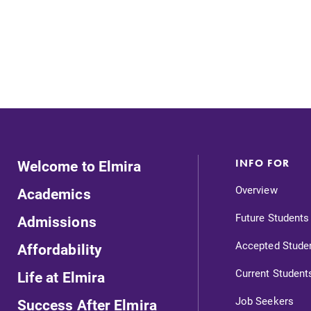
Looking for registration deadlines,
spring break or when grades are
due? Our academic calendar has all
of the important events for this
academic year.
s
Admissions
Looking for a small, close-knit
Welcome to Elmira
INFO FOR
campus filled with incredible,
hands-on learning opportunities?
Overview
Academics
,
Our Admissions Office can help
Future Students
Admissions
make Elmira College YOUR place.
Accepted Stude
Affordability
Current Student
Life at Elmira
Job Seekers
Success After Elmira