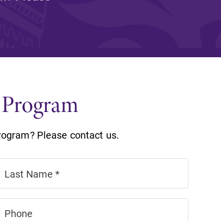
and supportive environment that enables
s
students to become active learners,
Studies
effective leaders, responsible community
members, and globally engaged citizens.
n Program
rogram? Please contact us.
e