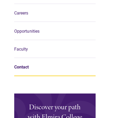
Support Elmira
Careers
Opportunities
Faculty
Contact
Discover your path
with Elmira College
Campus Map