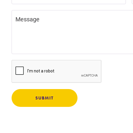
Careers
Contact Directory
SUBMIT
Academic Calendar