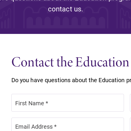
Rankings and Accolade
contact us.
Center for Mark Twain 
ABOUT EC
Overview
mira
Contact the Educatio
Accreditation
Fast Facts
Do you have questions about the Education p
Institutional Complianc
Leadership
Campus & Facilities
Offices