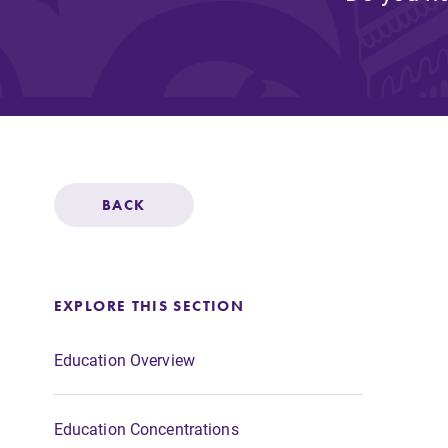
Affordability
Life at Elmira
Success After El
BACK
Athletics
EXPLORE THIS SECTION
Alumni
Education Overview
Education Concentrations