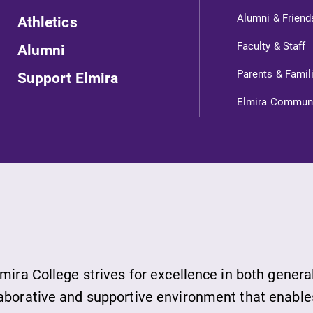
Alumni & Friend
Athletics
Faculty & Staff
Alumni
Parents & Famil
Support Elmira
Elmira Commun
ts
s
lmira College strives for excellence in both genera
ds
laborative and supportive environment that enable