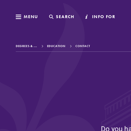
MENU
MENU
SEARCH
SEARCH
INFO FOR
INFO FOR
DEGREES & ...
EDUCATION
CONTACT
Welcome to Elm
Academics
Admissions
Do you ha