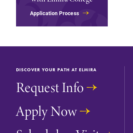
The EC campus map can help you
Application Process
find your way around campus and
find the best parking spot.
All Degrees & Program
With over 35 majors and minor
DISCOVER YOUR PATH AT ELMIRA
areas of concentration, Elmira
College lays the foundation for a
Request Info
diverse, cross discipline education
encouraging you to both specialize
and explore.
Apply Now