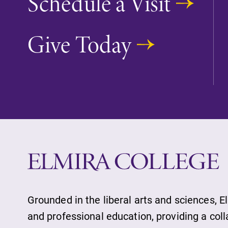
Schedule a Visit
Give Today
Future Students
Accepted Studen
Current Student
Job Seekers
Grounded in the liberal arts and sciences, E
Alumni & Frien
and professional education, providing a col