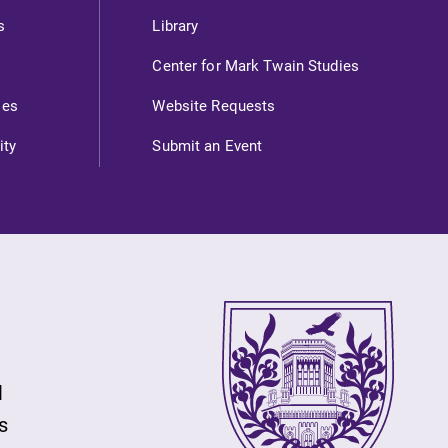
s
Library
Center for Mark Twain Studies
ies
Website Requests
ity
Submit an Event
l
s