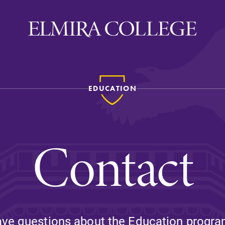
EDUCATION
ira
WELCOME
Uniquely Elmira
Contact
Elmira Stories
Social and Cultural
Engagement
Sustainability on Camp
History & Traditions
ve questions about the Education progr