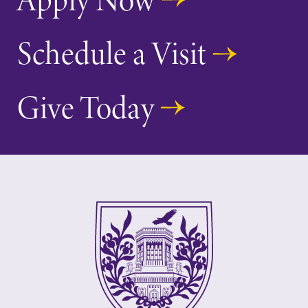
Schedule a Visit
Give Today