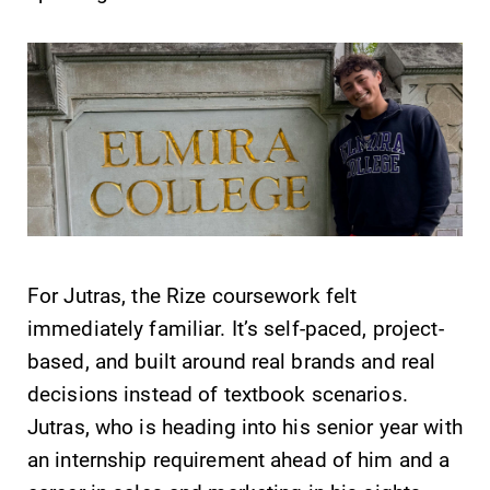
Future Students
Accepted Students
For Jutras, the Rize coursework felt
immediately familiar. It’s self-paced, project-
Current Students
based, and built around real brands and real
decisions instead of textbook scenarios.
Job Seekers
Jutras, who is heading into his senior year with
an internship requirement ahead of him and a