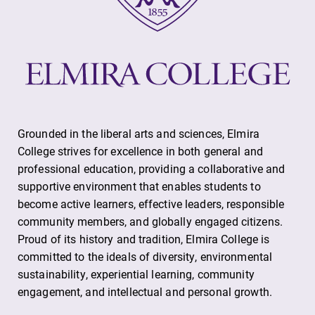
Grounded in the liberal arts and sciences, Elmira
College strives for excellence in both general and
professional education, providing a collaborative and
supportive environment that enables students to
become active learners, effective leaders, responsible
community members, and globally engaged citizens.
Proud of its history and tradition, Elmira College is
committed to the ideals of diversity, environmental
sustainability, experiential learning, community
engagement, and intellectual and personal growth.