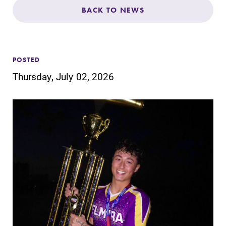
Admissions
BACK TO NEWS
Affordability
POSTED
Life at Elmira
Thursday, July 02, 2026
Success After Elmira
Athletics
Alumni
Support Elmira