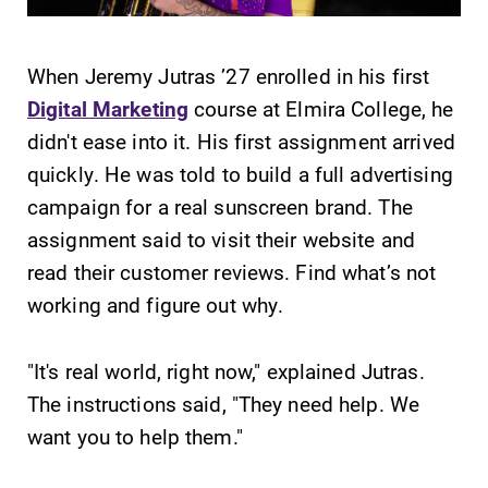
When Jeremy Jutras ’27 enrolled in his first
Digital Marketing
course at Elmira College, he
didn't ease into it. His first assignment arrived
SUBMIT
quickly. He was told to build a full advertising
campaign for a real sunscreen brand. The
assignment said to visit their website and
read their customer reviews. Find what’s not
working and figure out why.
Academic
MyEC
"It's real world, right now," explained Jutras.
Calendar
Internal
The instructions said, "They need help. We
dashboard for
Looking for
want you to help them."
EC news, events,
registration
resources, and
deadlines, spring
more. Log-in
break or when