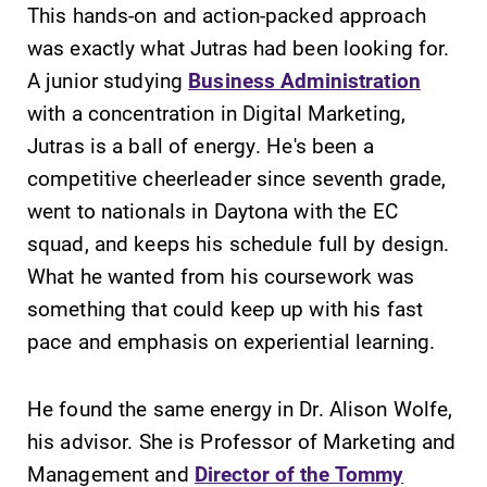
This hands-on and action-packed approach
required.
grades are due?
was exactly what Jutras had been looking for.
Our academic
calendar has all
A junior studying
Business Administration
of the important
with a concentration in Digital Marketing,
events for this
Jutras is a ball of energy. He's been a
academic year.
competitive cheerleader since seventh grade,
All Degrees
Campus
went to nationals in Daytona with the EC
& Programs
Map
squad, and keeps his schedule full by design.
What he wanted from his coursework was
With over 35
The EC campus
majors and
map can help
something that could keep up with his fast
minor areas of
you find your
pace and emphasis on experiential learning.
concentration,
way around
Elmira College
campus and find
lays the
the best parking
He found the same energy in Dr. Alison Wolfe,
foundation for a
spot.
his advisor. She is Professor of Marketing and
diverse, cross
Management and
Director of the Tommy
discipline