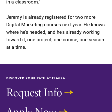
in a classroom."
Contact Directory
Jeremy is already registered for two more
Center for Mark Twain Studies
Digital Marketing courses next year. He knows
where he's headed, and he’s already working
Elmira College
toward it, one project, one course, one season
at a time.
One Park Place
Elmira, NY 14901
(607) 735-1800
DISCOVER YOUR PATH AT ELMIRA
Request Info
Apply Now