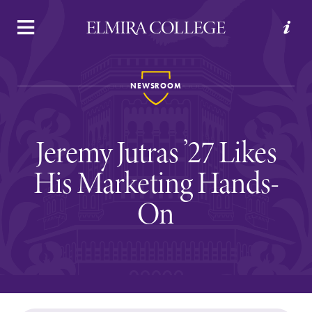
APPLY
VISIT
REQUEST INFO
GIVE
NEWSROOM
Jeremy Jutras ’27 Likes
His Marketing Hands-
On
Welcome to Elmira
Academics