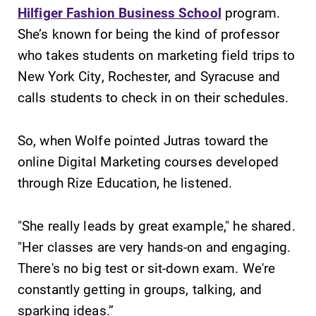
education,
Hilfiger Fashion Business School
program.
encouraging you
She’s known for being the kind of professor
to both
who takes students on marketing field trips to
specialize and
explore.
New York City, Rochester, and Syracuse and
calls students to check in on their schedules.
News
Admissions
Check out our
Looking for a
So, when Wolfe pointed Jutras toward the
news section to
small, close-knit
online Digital Marketing courses developed
learn about all
campus filled
through Rize Education, he listened.
that's going on
with incredible,
at Elmira
hands-on
College.
learning
"She really leads by great example," he shared.
opportunities?
"Her classes are very hands-on and engaging.
Our Admissions
Office can help
There's no big test or sit-down exam. We're
make Elmira
constantly getting in groups, talking, and
College YOUR
sparking ideas.”
place.