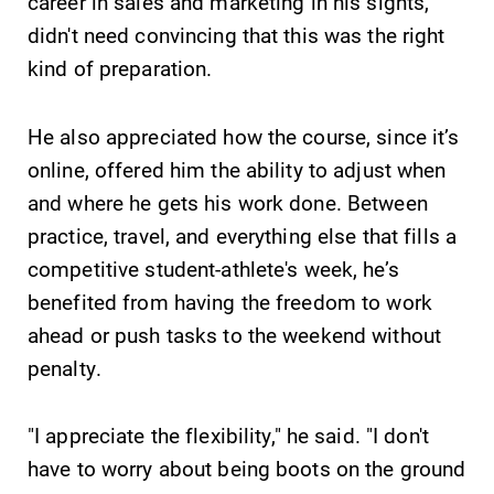
Alumni & Friends
career in sales and marketing in his sights,
didn't need convincing that this was the right
Faculty & Staff
kind of preparation.
Parents & Families
He also appreciated how the course, since it’s
online, offered him the ability to adjust when
Elmira Community
and where he gets his work done. Between
practice, travel, and everything else that fills a
competitive student-athlete's week, he’s
benefited from having the freedom to work
ahead or push tasks to the weekend without
penalty.
News
Academic Calendar
"I appreciate the flexibility," he said. "I don't
Event Calendar
have to worry about being boots on the ground
Faculty Directory