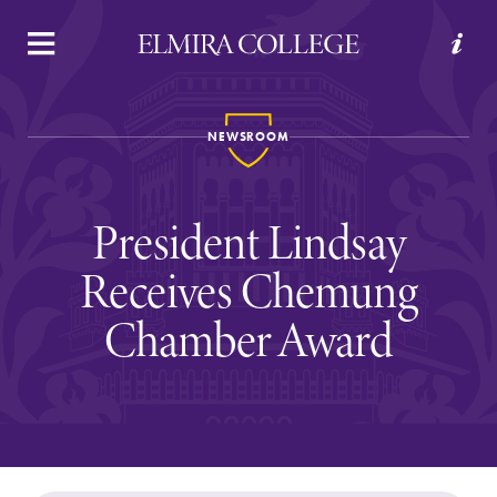
APPLY
VISIT
REQUEST INFO
GIVE
NEWSROOM
President Lindsay
Receives Chemung
Chamber Award
Welcome to Elmira
Academics