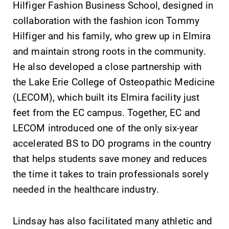
Hilfiger Fashion Business School, designed in
collaboration with the fashion icon Tommy
Hilfiger and his family, who grew up in Elmira
and maintain strong roots in the community.
He also developed a close partnership with
the Lake Erie College of Osteopathic Medicine
(LECOM), which built its Elmira facility just
feet from the EC campus. Together, EC and
LECOM introduced one of the only six-year
accelerated BS to DO programs in the country
that helps students save money and reduces
the time it takes to train professionals sorely
needed in the healthcare industry.
Lindsay has also facilitated many athletic and