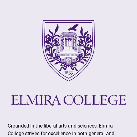
Grounded in the liberal arts and sciences, Elmira
College strives for excellence in both general and