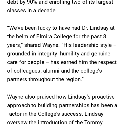
debt by 90% and enrolling two of its largest
classes in a decade.
“We’ve been lucky to have had Dr. Lindsay at
the helm of Elmira College for the past 8
years,” shared Wayne. “His leadership style –
grounded in integrity, humility and genuine
care for people – has earned him the respect
of colleagues, alumni and the college’s
partners throughout the region.”
Wayne also praised how Lindsay’s proactive
approach to building partnerships has been a
factor in the College’s success. Lindsay
oversaw the introduction of the Tommy