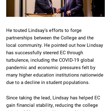
Elmira College
One Park Place
He touted Lindsay’s efforts to forge
Elmira, NY 14901
partnerships between the College and the
local community. He pointed out how Lindsay
(607) 735-1800
has successfully steered EC through
turbulence, including the COVID-19 global
pandemic and economic pressures felt by
many higher education institutions nationwide
due to a decline in student populations.
Since taking the lead, Lindsay has helped EC
gain financial stability, reducing the college