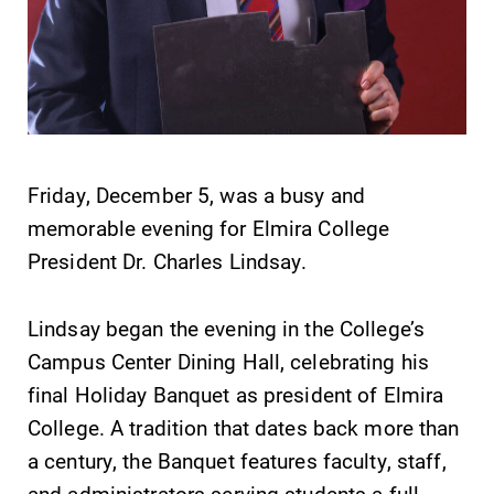
SUBMIT
Friday, December 5, was a busy and
memorable evening for Elmira College
President Dr. Charles Lindsay.
Lindsay began the evening in the College’s
Academic
MyEC
Campus Center Dining Hall, celebrating his
Calendar
Internal
final Holiday Banquet as president of Elmira
dashboard for
Looking for
College. A tradition that dates back more than
EC news, events,
registration
a century, the Banquet features faculty, staff,
resources, and
deadlines, spring
more. Log-in
and administrators serving students a full
break or when