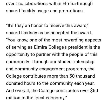
event collaborations within Elmira through
shared facility usage and promotions.
“It’s truly an honor to receive this award,”
shared Lindsay as he accepted the award.
“You know, one of the most rewarding aspects
of serving as Elmira College’s president is the
opportunity to partner with the people of this
community. Through our student internship
and community engagement programs, the
College contributes more than 50 thousand
donated hours to the community each year.
And overall, the College contributes over $60
million to the local economy.”