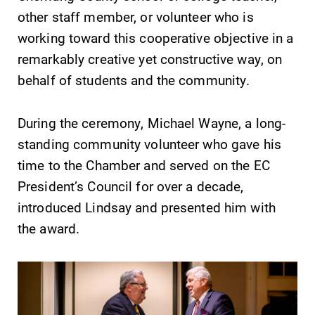
Parents & Families
other staff member, or volunteer who is
working toward this cooperative objective in a
remarkably creative yet constructive way, on
Elmira Community
behalf of students and the community.
During the ceremony, Michael Wayne, a long-
standing community volunteer who gave his
time to the Chamber and served on the EC
News
President’s Council for over a decade,
Academic Calendar
introduced Lindsay and presented him with
Event Calendar
the award.
Faculty Directory
Contact Directory
Center for Mark Twain Studies