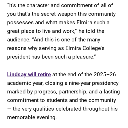
“It’s the character and commitment of all of
you that’s the secret weapon this community
possesses and what makes Elmira such a
great place to live and work,” he told the
audience. “And this is one of the many
reasons why serving as Elmira College’s
president has been such a pleasure.”
Lindsay will retire
at the end of the 2025–26
academic year, closing a nine-year presidency
marked by progress, partnership, and a lasting
commitment to students and the community
— the very qualities celebrated throughout his
memorable evening.