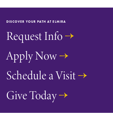
DISCOVER YOUR PATH AT ELMIRA
Request Info
Apply Now
Schedule a Visit
Give Today