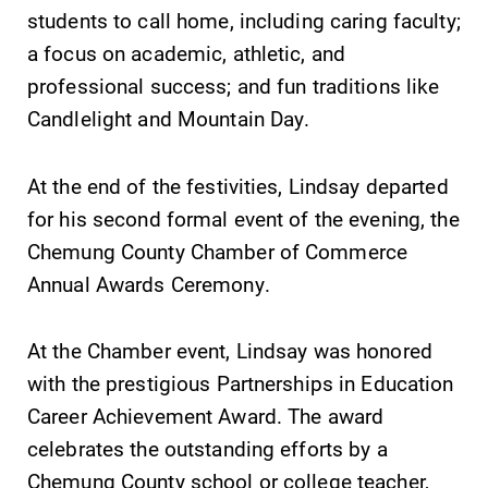
students to call home, including caring faculty;
a focus on academic, athletic, and
professional success; and fun traditions like
Future Students
Candlelight and Mountain Day.
Accepted Students
At the end of the festivities, Lindsay departed
for his second formal event of the evening, the
Current Students
Chemung County Chamber of Commerce
Annual Awards Ceremony.
Job Seekers
At the Chamber event, Lindsay was honored
Alumni & Friends
with the prestigious Partnerships in Education
Career Achievement Award. The award
Faculty & Staff
celebrates the outstanding efforts by a
Chemung County school or college teacher,