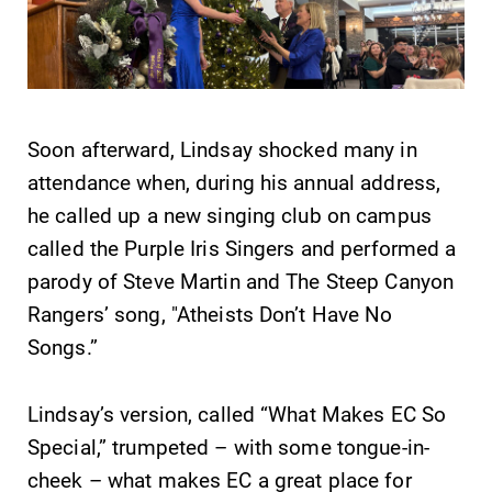
& Programs
Looking for a
small, close-knit
With over 35
campus filled
majors and
with incredible,
minor areas of
hands-on
concentration,
Soon afterward, Lindsay shocked many in
learning
Elmira College
attendance when, during his annual address,
opportunities?
lays the
Our Admissions
he called up a new singing club on campus
foundation for a
Office can help
diverse, cross
called the Purple Iris Singers and performed a
make Elmira
discipline
parody of Steve Martin and The Steep Canyon
College YOUR
education,
place.
Rangers’ song, "Atheists Don’t Have No
encouraging you
to both
Songs.”
specialize and
explore.
Lindsay’s version, called “What Makes EC So
Special,” trumpeted – with some tongue-in-
cheek – what makes EC a great place for