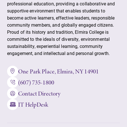
professional education, providing a collaborative and
supportive environment that enables students to
become active learners, effective leaders, responsible
community members, and globally engaged citizens.
Proud of its history and tradition, Elmira College is
committed to the ideals of diversity, environmental
sustainability, experiential learning, community
engagement, and intellectual and personal growth.
One Park Place, Elmira, NY 14901
(607) 735-1800
Contact Directory
IT HelpDesk