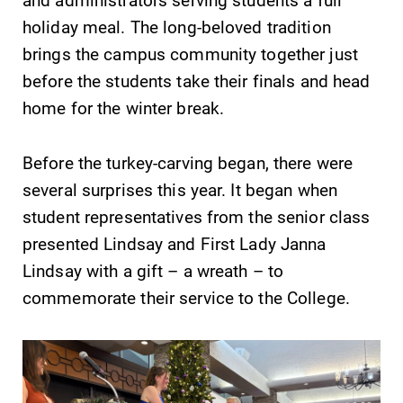
required.
grades are due?
holiday meal. The long-beloved tradition
Our academic
brings the campus community together just
calendar has all
before the students take their finals and head
of the important
events for this
home for the winter break.
academic year.
Before the turkey-carving began, there were
Campus
News
several surprises this year. It began when
Map
Check out our
student representatives from the senior class
news section to
The EC campus
presented Lindsay and First Lady Janna
learn about all
map can help
that's going on
you find your
Lindsay with a gift – a wreath – to
at Elmira
way around
commemorate their service to the College.
College.
campus and find
the best parking
spot.
All Degrees
Admissions