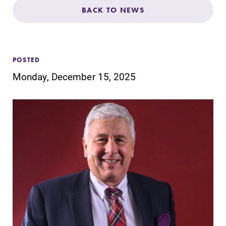
Admissions
BACK TO NEWS
Affordability
POSTED
Life at Elmira
Monday, December 15, 2025
Success After Elmira
Athletics
Alumni
Support Elmira