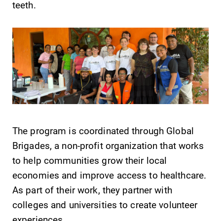
teeth.
Future Students
Accepted Students
Current Students
Job Seekers
The program is coordinated through Global
Brigades, a non-profit organization that works
Alumni & Friends
to help communities grow their local
economies and improve access to healthcare.
Faculty & Staff
As part of their work, they partner with
colleges and universities to create volunteer
experiences.