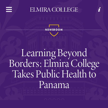
APPLY
VISIT
REQUEST INFO
GIVE
NEWSROOM
Learning Beyond
Borders: Elmira College
Takes Public Health to
Welcome to Elmira
Panama
Academics