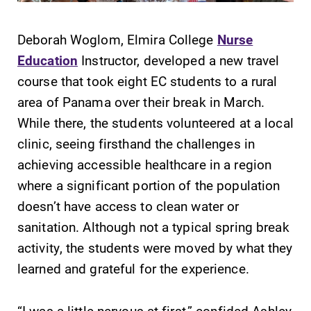
Deborah Woglom, Elmira College
Nurse
Education
Instructor, developed a new travel
course that took eight EC students to a rural
SUBMIT
area of Panama over their break in March.
While there, the students volunteered at a local
clinic, seeing firsthand the challenges in
achieving accessible healthcare in a region
where a significant portion of the population
doesn’t have access to clean water or
Admissions
Academic
sanitation. Although not a typical spring break
Calendar
Looking for a
activity, the students were moved by what they
small, close-knit
Looking for
learned and grateful for the experience.
campus filled
registration
with incredible,
deadlines, spring
hands-on
“I was a little nervous at first,” confided Ashley
break or when