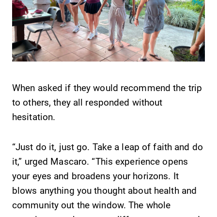
When asked if they would recommend the trip
to others, they all responded without
hesitation.
“Just do it, just go. Take a leap of faith and do
it,” urged Mascaro. “This experience opens
your eyes and broadens your horizons. It
blows anything you thought about health and
community out the window. The whole