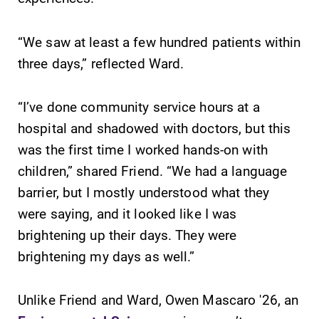
Parents & Families
Elmira Community
“We saw at least a few hundred patients within
three days,” reflected Ward.
“I’ve done community service hours at a
hospital and shadowed with doctors, but this
was the first time I worked hands-on with
News
children,” shared Friend. “We had a language
Academic Calendar
barrier, but I mostly understood what they
Event Calendar
were saying, and it looked like I was
Faculty Directory
brightening up their days. They were
brightening my days as well.”
Contact Directory
Center for Mark Twain Studies
Unlike Friend and Ward, Owen Mascaro '26, an