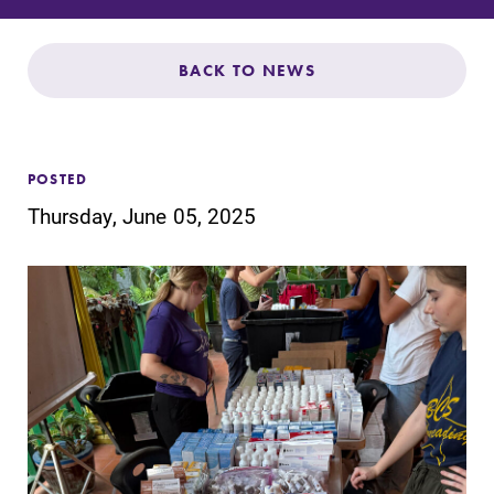
Admissions
Affordability
BACK TO NEWS
Life at Elmira
POSTED
Success After Elmira
Thursday, June 05, 2025
Athletics
Alumni
Support Elmira