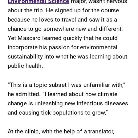
Environmental Science
major, wasn’t nervous
Elmira College
about the trip. He signed up for the course
because he loves to travel and saw it as a
One Park Place
chance to go somewhere new and different.
Elmira, NY 14901
Yet Mascaro learned quickly that he could
incorporate his passion for environmental
(607) 735-1800
sustainability into what he was learning about
public health.
“This is a topic subset I was unfamiliar with,”
he admitted. “I learned about how climate
change is unleashing new infectious diseases
and causing tick populations to grow.”
At the clinic, with the help of a translator,