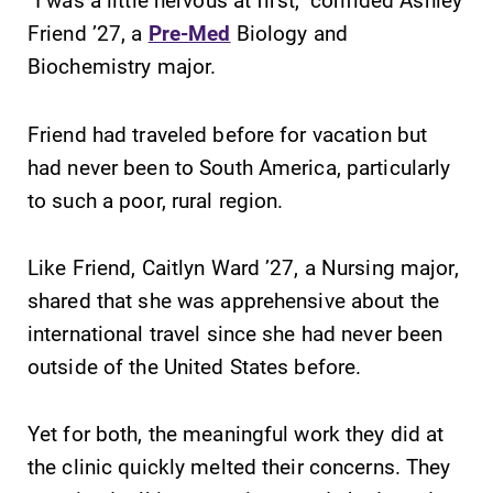
learning
grades are due?
Friend ’27, a
Pre-Med
Biology and
opportunities?
Our academic
Biochemistry major.
Our Admissions
calendar has all
Office can help
of the important
make Elmira
events for this
Friend had traveled before for vacation but
College YOUR
academic year.
had never been to South America, particularly
place.
to such a poor, rural region.
News
MyEC
Like Friend, Caitlyn Ward ’27, a Nursing major,
Check out our
Internal
news section to
dashboard for
shared that she was apprehensive about the
learn about all
EC news, events,
international travel since she had never been
that's going on
resources, and
outside of the United States before.
at Elmira
more. Log-in
College.
required.
Yet for both, the meaningful work they did at
All Degrees
Campus
the clinic quickly melted their concerns. They
& Programs
Map