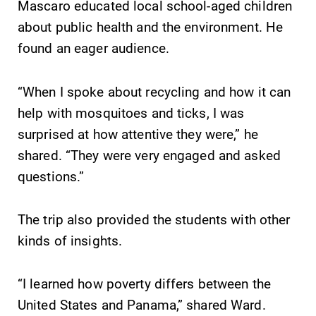
Mascaro educated local school-aged children
about public health and the environment. He
found an eager audience.
“When I spoke about recycling and how it can
help with mosquitoes and ticks, I was
surprised at how attentive they were,” he
shared. “They were very engaged and asked
questions.”
The trip also provided the students with other
kinds of insights.
“I learned how poverty differs between the
United States and Panama,” shared Ward.