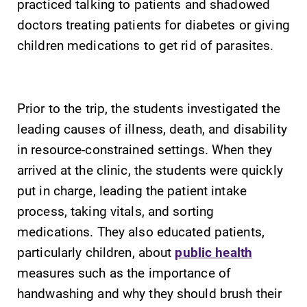
practiced talking to patients and shadowed
With over 35
The EC campus
doctors treating patients for diabetes or giving
majors and
map can help
children medications to get rid of parasites.
minor areas of
you find your
concentration,
way around
Elmira College
campus and find
lays the
the best parking
Prior to the trip, the students investigated the
foundation for a
spot.
leading causes of illness, death, and disability
diverse, cross
discipline
in resource-constrained settings. When they
education,
arrived at the clinic, the students were quickly
encouraging you
put in charge, leading the patient intake
to both
specialize and
process, taking vitals, and sorting
explore.
medications. They also educated patients,
particularly children, about
public health
measures such as the importance of
handwashing and why they should brush their