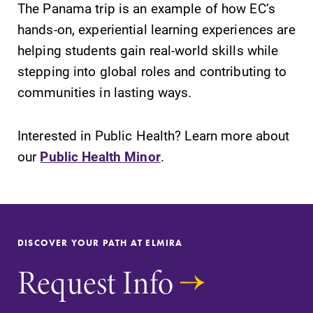
The Panama trip is an example of how EC’s
hands-on, experiential learning experiences are
helping students gain real-world skills while
stepping into global roles and contributing to
communities in lasting ways.
Interested in Public Health? Learn more about
our
Public Health Minor
.
DISCOVER YOUR PATH AT ELMIRA
Request Info