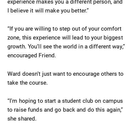
experience makes you a different person, and
I believe it will make you better.”
“If you are willing to step out of your comfort
zone, this experience will lead to your biggest
growth. You’ll see the world in a different way,”
encouraged Friend.
Ward doesn’t just want to encourage others to
take the course.
“I’m hoping to start a student club on campus
to raise funds and go back and do this again,”
she shared.