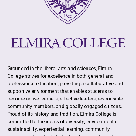
Grounded in the liberal arts and sciences, Elmira
College strives for excellence in both general and
professional education, providing a collaborative and
supportive environment that enables students to
become active learners, effective leaders, responsible
community members, and globally engaged citizens.
Proud of its history and tradition, Elmira College is
committed to the ideals of diversity, environmental
sustainability, experiential learning, community