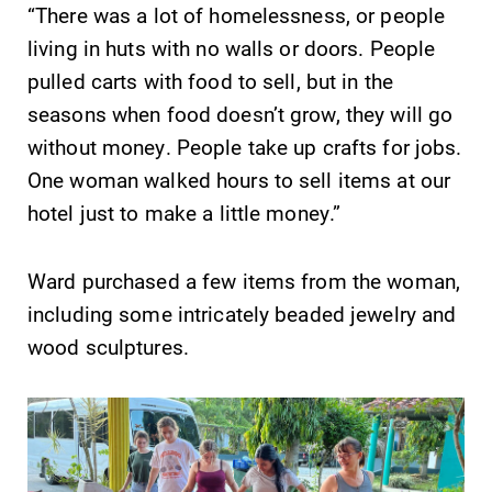
“There was a lot of homelessness, or people
living in huts with no walls or doors. People
pulled carts with food to sell, but in the
seasons when food doesn’t grow, they will go
without money. People take up crafts for jobs.
One woman walked hours to sell items at our
hotel just to make a little money.”
Ward purchased a few items from the woman,
including some intricately beaded jewelry and
wood sculptures.