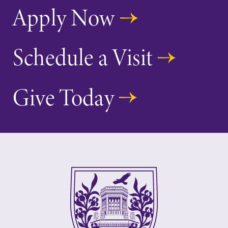
Apply Now
Schedule a Visit
Give Today