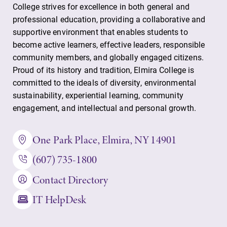
Parents & Families
College strives for excellence in both general and
professional education, providing a collaborative and
Elmira Community
supportive environment that enables students to
become active learners, effective leaders, responsible
community members, and globally engaged citizens.
Proud of its history and tradition, Elmira College is
committed to the ideals of diversity, environmental
sustainability, experiential learning, community
engagement, and intellectual and personal growth.
News
Academic Calendar
One Park Place, Elmira, NY 14901
Event Calendar
(607) 735-1800
Faculty Directory
Contact Directory
Contact Directory
IT HelpDesk
Center for Mark Twain Studies