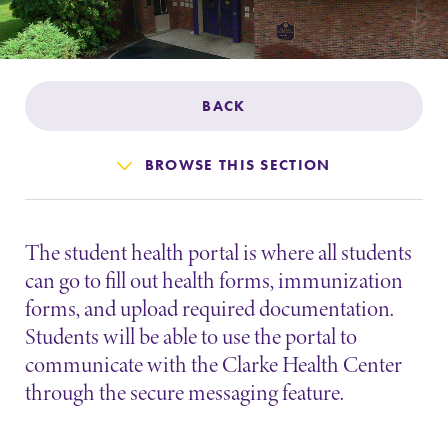
Admissions
Affordability
BACK
Life at Elmira
BROWSE THIS SECTION
Success After Elmira
The student health portal is where all students
Athletics
can go to fill out health forms, immunization
forms, and upload required documentation.
Alumni
Students will be able to use the portal to
communicate with the Clarke Health Center
Support Elmira
through the secure messaging feature.