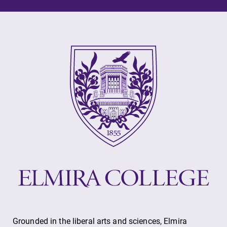
Future Students
Accepted Students
Current Students
Job Seekers
Alumni & Friends
Faculty & Staff
Grounded in the liberal arts and sciences, Elmira