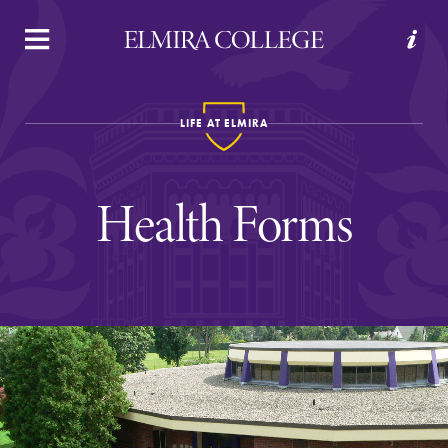
APPLY
VISIT
REQUEST INFO
GIVE
LIFE AT ELMIRA
Health Forms
Welcome to Elmira
Academics