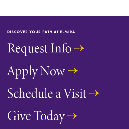
Admissions
Campus
Map
Looking for a
small, close-knit
The EC campus
DISCOVER YOUR PATH AT ELMIRA
campus filled
map can help
with incredible,
you find your
Request Info
hands-on
way around
learning
campus and find
opportunities?
the best parking
Apply Now
Our Admissions
spot.
Office can help
make Elmira
College YOUR
Schedule a Visit
place.
Give Today