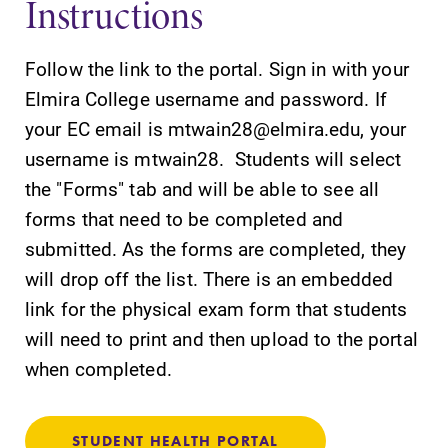
Instructions
Follow the link to the portal. Sign in with your
Elmira College username and password. If
your EC email is mtwain28@elmira.edu, your
SUBMIT
username is mtwain28. Students will select
the "Forms" tab and will be able to see all
forms that need to be completed and
submitted. As the forms are completed, they
will drop off the list. There is an embedded
link for the physical exam form that students
All Degrees
Academic
will need to print and then upload to the portal
& Programs
Calendar
when completed.
With over 35
Looking for
majors and
registration
minor areas of
deadlines, spring
STUDENT HEALTH PORTAL
concentration,
break or when