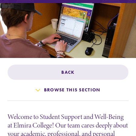
Admissions
Affordability
Life at Elmira
Success After Elmira
BACK
Athletics
BROWSE THIS SECTION
Alumni
Welcome to Student Support and Well-Being
Support Elmira
at Elmira College! Our team cares deeply about
your academic, professional, and personal