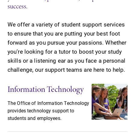
success.
We offer a variety of student support services
to ensure that you are putting your best foot
SUBMIT
forward as you pursue your passions. Whether
you’re looking for a tutor to boost your study
skills or a listening ear as you face a personal
challenge, our support teams are here to help.
Information Technology
News
MyEC
The Office of Information Technology
Check out our
Internal
provides technology support to
news section to
dashboard for
students and employees.
learn about all
EC news, events,
that's going on
resources, and
at Elmira
more. Log-in