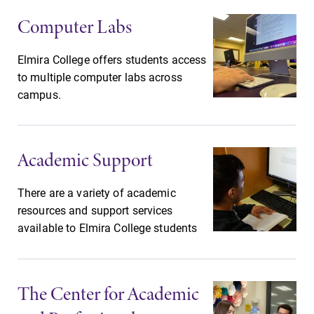
College.
required.
Computer Labs
Campus
Admissions
Elmira College offers students access
Map
Looking for a
to multiple computer labs across
small, close-knit
The EC campus
campus.
campus filled
map can help
with incredible,
you find your
hands-on
way around
Academic Support
learning
campus and find
opportunities?
the best parking
Our Admissions
spot.
There are a variety of academic
Office can help
resources and support services
make Elmira
available to Elmira College students
College YOUR
place.
The Center for Academic
Academic
All Degrees
Calendar
& Programs