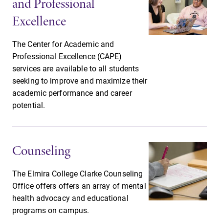
and Professional
Looking for
With over 35
Excellence
registration
majors and
deadlines, spring
minor areas of
The Center for Academic and
break or when
concentration,
Professional Excellence (CAPE)
grades are due?
Elmira College
services are available to all students
Our academic
lays the
seeking to improve and maximize their
calendar has all
foundation for a
of the important
diverse, cross
academic performance and career
events for this
discipline
potential.
academic year.
education,
encouraging you
to both
Counseling
specialize and
explore.
The Elmira College Clarke Counseling
Office offers offers an array of mental
health advocacy and educational
programs on campus.