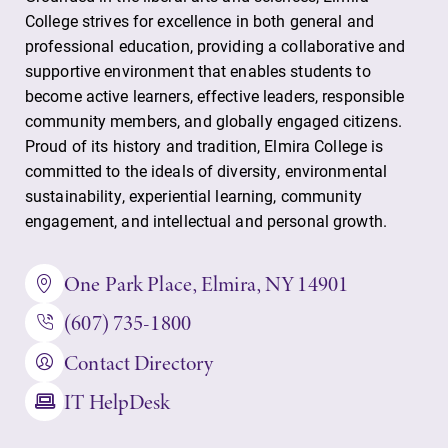
College strives for excellence in both general and
professional education, providing a collaborative and
supportive environment that enables students to
become active learners, effective leaders, responsible
community members, and globally engaged citizens.
Proud of its history and tradition, Elmira College is
committed to the ideals of diversity, environmental
sustainability, experiential learning, community
engagement, and intellectual and personal growth.
One Park Place, Elmira, NY 14901
(607) 735-1800
Contact Directory
IT HelpDesk