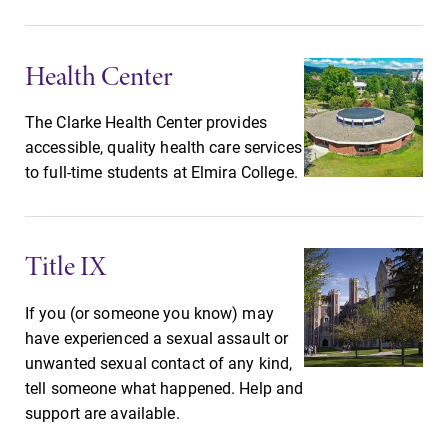
Future Students
Health Center
Accepted Students
The Clarke Health Center provides
accessible, quality health care services
to full-time students at Elmira College.
Current Students
Job Seekers
Title IX
Alumni & Friends
If you (or someone you know) may
have experienced a sexual assault or
unwanted sexual contact of any kind,
Faculty & Staff
tell someone what happened. Help and
support are available.