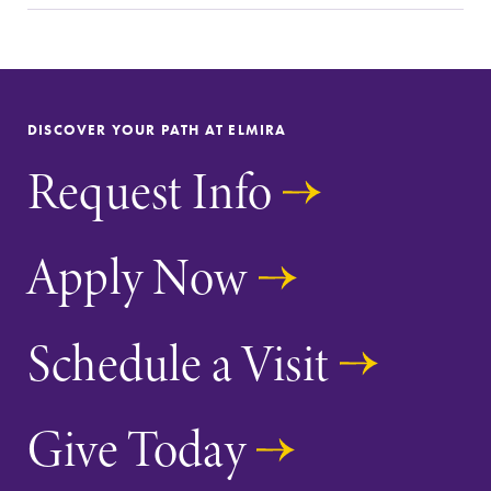
Parents & Families
Elmira Community
DISCOVER YOUR PATH AT ELMIRA
Request Info
News
Apply Now
Academic Calendar
Event Calendar
Schedule a Visit
Faculty Directory
Contact Directory
Give Today
Center for Mark Twain Studies