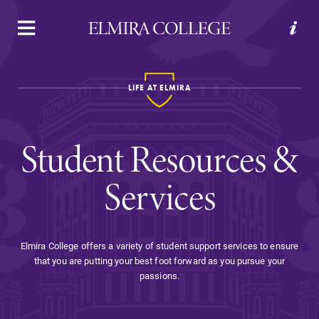
APPLY
VISIT
REQUEST INFO
GIVE
LIFE AT ELMIRA
Student Resources &
Services
Welcome to Elmira
Elmira College offers a variety of student support services to ensure
that you are putting your best foot forward as you pursue your
Academics
passions.