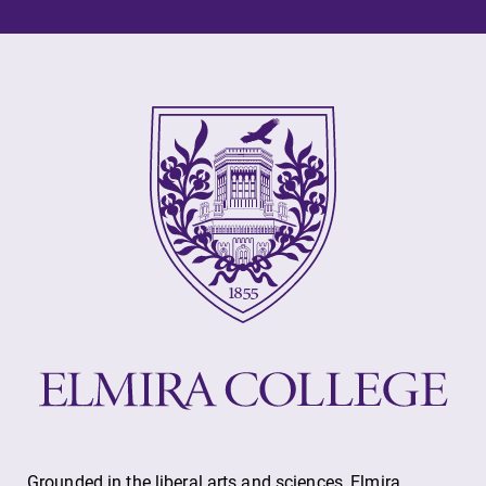
Elmira College
One Park Place
Elmira, NY 14901
(607) 735-1800
Grounded in the liberal arts and sciences, Elmira