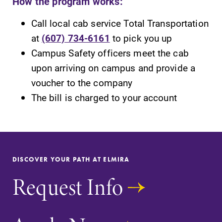
How the program works:
Call local cab service Total Transportation
at
(607) 734-6161
to pick you up
Campus Safety officers meet the cab
SUBMIT
upon arriving on campus and provide a
voucher to the company
The bill is charged to your account
MyEC
News
DISCOVER YOUR PATH AT ELMIRA
Internal
Check out our
Request Info
dashboard for
news section to
EC news, events,
learn about all
resources, and
that's going on
more. Log-in
at Elmira