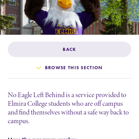
Admissions
Affordability
Life at Elmira
BACK
Success After Elmira
BROWSE THIS SECTION
Athletics
No Eagle Left Behind is a service provided to
Alumni
Elmira College students who are off campus
and find themselves without a safe way back to
Support Elmira
campus.