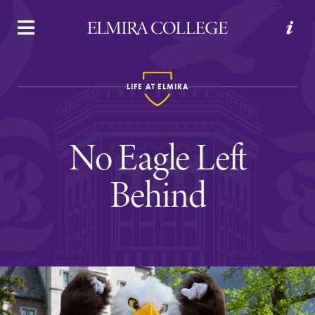
APPLY
VISIT
REQUEST INFO
GIVE
LIFE AT ELMIRA
No Eagle Left
Behind
Welcome to Elmira
Academics