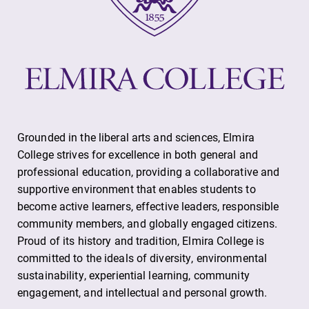
Looking for
With over 35
registration
majors and
deadlines, spring
minor areas of
break or when
concentration,
grades are due?
Elmira College
Our academic
lays the
calendar has all
foundation for a
of the important
diverse, cross
Grounded in the liberal arts and sciences, Elmira
events for this
discipline
College strives for excellence in both general and
academic year.
education,
professional education, providing a collaborative and
encouraging you
supportive environment that enables students to
to both
become active learners, effective leaders, responsible
specialize and
community members, and globally engaged citizens.
explore.
Proud of its history and tradition, Elmira College is
committed to the ideals of diversity, environmental
sustainability, experiential learning, community
engagement, and intellectual and personal growth.