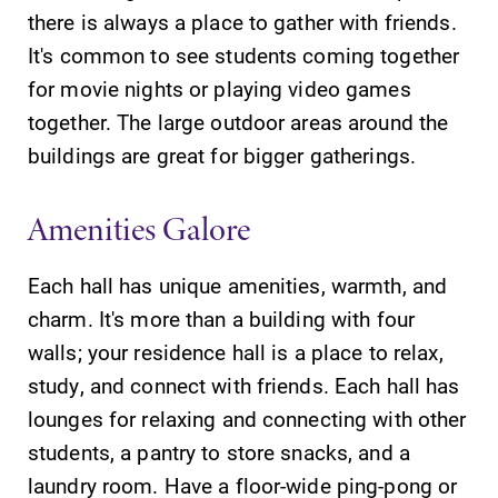
there is always a place to gather with friends.
It's common to see students coming together
for movie nights or playing video games
together. The large outdoor areas around the
buildings are great for bigger gatherings.
Amenities Galore
Each hall has unique amenities, warmth, and
charm. It's more than a building with four
walls; your residence hall is a place to relax,
study, and connect with friends. Each hall has
lounges for relaxing and connecting with other
students, a pantry to store snacks, and a
laundry room. Have a floor-wide ping-pong or