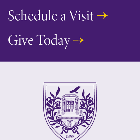
Schedule a Visit
Give Today