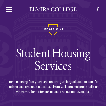
APPLY
VISIT
REQUEST INFO
GIVE
LIFE AT ELMIRA
Student Housing
Services
Welcome to Elmira
From incoming first-years and returning undergraduates to transfer
students and graduate students, Elmira College's residence halls are
Academics
where you form friendships and find support systems.