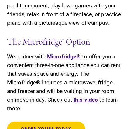
pool tournament, play lawn games with your
friends, relax in front of a fireplace, or practice
piano with a picturesque view of campus.
The Microfridge® Option
We partner with
Microfridge®
to offer you a
convenient three-in-one appliance you can rent
that saves space and energy. The
Microfridge® includes a microwave, fridge,
and freezer and will be waiting in your room
on move-in day. Check out
this video
to learn
more.
ORDER YOURS TODAY