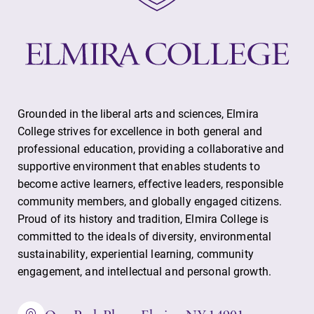
Grounded in the liberal arts and sciences, Elmira
College strives for excellence in both general and
professional education, providing a collaborative and
supportive environment that enables students to
become active learners, effective leaders, responsible
community members, and globally engaged citizens.
Proud of its history and tradition, Elmira College is
committed to the ideals of diversity, environmental
sustainability, experiential learning, community
engagement, and intellectual and personal growth.