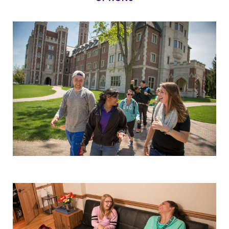
Parents & Families
Elmira Community
News
Academic Calendar
Event Calendar
Faculty Directory
Contact Directory
Center for Mark Twain Studies