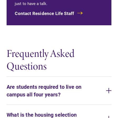
just to have a talk.
Contact Residence Life Staff
Frequently Asked
Questions
Are students required to live on
campus all four years?
What is the housing selection