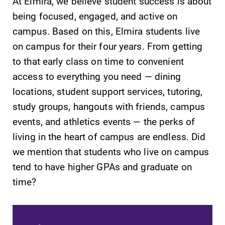
At Elmira, we believe student success is about
being focused, engaged, and active on
campus. Based on this, Elmira students live
on campus for their four years. From getting
to that early class on time to convenient
SUBMIT
access to everything you need — dining
locations, student support services, tutoring,
study groups, hangouts with friends, campus
events, and athletics events — the perks of
living in the heart of campus are endless. Did
we mention that students who live on campus
Campus
MyEC
tend to have higher GPAs and graduate on
Map
Internal
time?
dashboard for
The EC campus
EC news, events,
map can help
resources, and
you find your
more. Log-in
way around