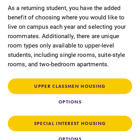
As a returning student, you have the added
benefit of choosing where you would like to
live on campus each year and selecting your
Future Students
roommates. Additionally, there are unique
room types only available to upper-level
Accepted Students
students, including single rooms, suite-style
rooms, and two-bedroom apartments.
Current Students
UPPER CLASSMEN HOUSING
Job Seekers
OPTIONS
Alumni & Friends
SPECIAL INTEREST HOUSING
Faculty & Staff
OPTIONS