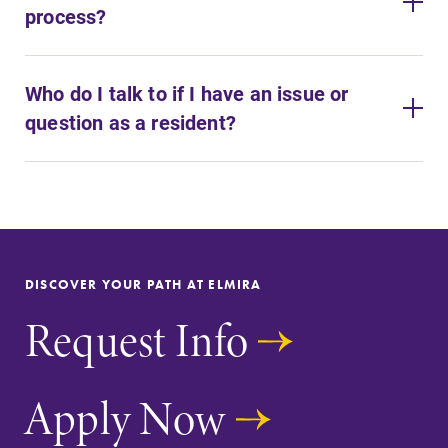
process?
Who do I talk to if I have an issue or
question as a resident?
DISCOVER YOUR PATH AT ELMIRA
Request Info
Apply Now