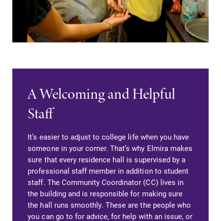
A Welcoming and Helpful
Staff
It’s easier to adjust to college life when you have
someone in your corner. That’s why Elmira makes
sure that every residence hall is supervised by a
professional staff member in addition to student
staff. The Community Coordinator (CC) lives in
the building and is responsible for making sure
the hall runs smoothly. These are the people who
you can go to for advice, for help with an issue, or