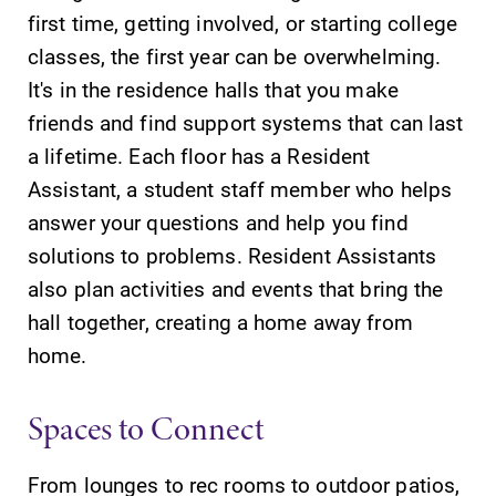
first time, getting involved, or starting college
classes, the first year can be overwhelming.
It's in the residence halls that you make
friends and find support systems that can last
a lifetime. Each floor has a Resident
Assistant, a student staff member who helps
answer your questions and help you find
solutions to problems. Resident Assistants
also plan activities and events that bring the
hall together, creating a home away from
home.
Spaces to Connect
From lounges to rec rooms to outdoor patios,