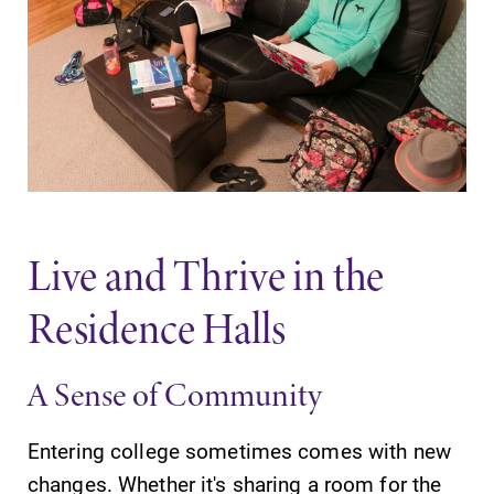
Elmira College
One Park Place
Elmira, NY 14901
(607) 735-1800
Live and Thrive in the
Residence Halls
A Sense of Community
Entering college sometimes comes with new
changes. Whether it's sharing a room for the