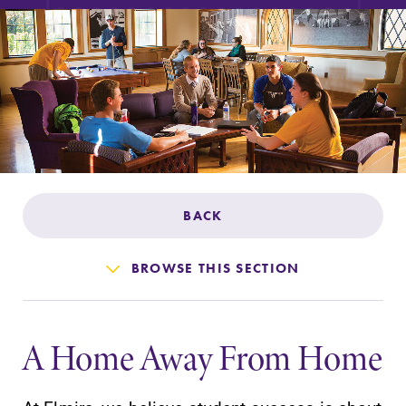
Admissions
Affordability
Life at Elmira
Success After Elmira
BACK
Athletics
BROWSE THIS SECTION
Alumni
A Home Away From Home
Support Elmira