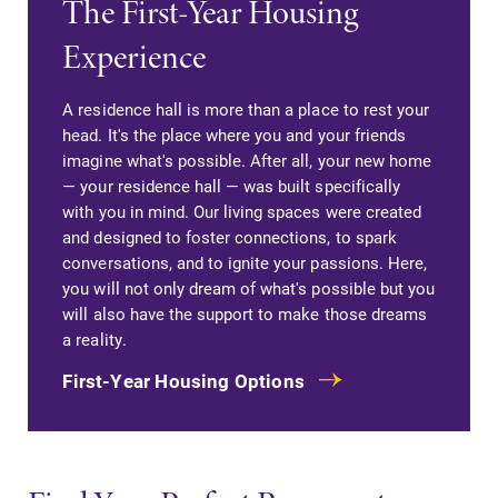
The First-Year Housing
required.
campus and find
Experience
the best parking
spot.
A residence hall is more than a place to rest your
Admissions
News
head. It's the place where you and your friends
imagine what's possible. After all, your new home
Looking for a
Check out our
— your residence hall — was built specifically
small, close-knit
news section to
with you in mind. Our living spaces were created
campus filled
learn about all
and designed to foster connections, to spark
with incredible,
that's going on
conversations, and to ignite your passions. Here,
hands-on
at Elmira
you will not only dream of what's possible but you
learning
College.
will also have the support to make those dreams
opportunities?
a reality.
Our Admissions
Office can help
First-Year Housing Options
make Elmira
College YOUR
place.