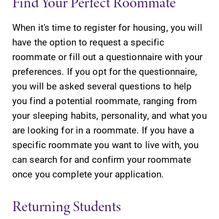
Find Your Perfect Roommate
All Degrees
Academic
& Programs
Calendar
When it's time to register for housing, you will
With over 35
Looking for
have the option to request a specific
majors and
registration
roommate or fill out a questionnaire with your
minor areas of
deadlines, spring
preferences. If you opt for the questionnaire,
concentration,
break or when
Elmira College
grades are due?
you will be asked several questions to help
lays the
Our academic
you find a potential roommate, ranging from
foundation for a
calendar has all
your sleeping habits, personality, and what you
diverse, cross
of the important
discipline
events for this
are looking for in a roommate. If you have a
education,
academic year.
specific roommate you want to live with, you
encouraging you
can search for and confirm your roommate
to both
specialize and
once you complete your application.
explore.
Returning Students