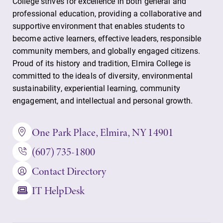
College strives for excellence in both general and
professional education, providing a collaborative and
Parents & Families
supportive environment that enables students to
become active learners, effective leaders, responsible
community members, and globally engaged citizens.
Elmira Community
Proud of its history and tradition, Elmira College is
committed to the ideals of diversity, environmental
sustainability, experiential learning, community
engagement, and intellectual and personal growth.
One Park Place, Elmira, NY 14901
News
(607) 735-1800
Academic Calendar
Event Calendar
Contact Directory
Faculty Directory
IT HelpDesk
Contact Directory
Center for Mark Twain Studies