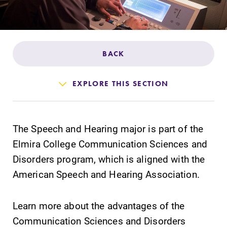
Admissions
Affordability
BACK
Life at Elmira
EXPLORE THIS SECTION
Success After Elmira
The Speech and Hearing major is part of the
Athletics
Elmira College Communication Sciences and
Disorders program, which is aligned with the
Alumni
American Speech and Hearing Association.
Support Elmira
Learn more about the advantages of the
Communication Sciences and Disorders