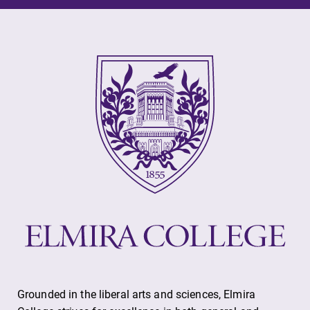
Future Students
Accepted Students
Current Students
Job Seekers
Alumni & Friends
Faculty & Staff
Grounded in the liberal arts and sciences, Elmira