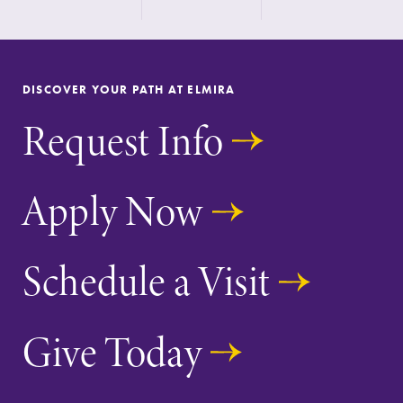
the best parking
spot.
News
Admissions
DISCOVER YOUR PATH AT ELMIRA
Check out our
Looking for a
Request Info
news section to
small, close-knit
learn about all
campus filled
that's going on
with incredible,
at Elmira
hands-on
Apply Now
College.
learning
opportunities?
Our Admissions
Schedule a Visit
Office can help
make Elmira
College YOUR
Give Today
place.