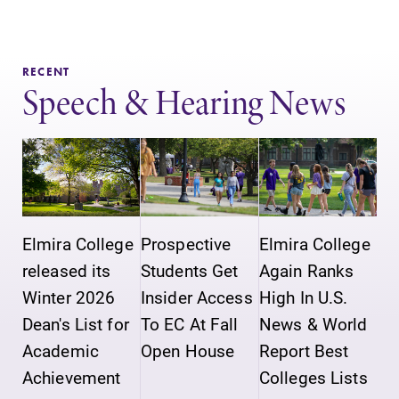
Elmira College
grades are due?
lays the
Our academic
foundation for a
calendar has all
RECENT
diverse, cross
of the important
Speech & Hearing News
discipline
events for this
education,
academic year.
encouraging you
to both
specialize and
explore.
Elmira College
Prospective
Elmira College
Campus
MyEC
released its
Students Get
Again Ranks
Map
Internal
Winter 2026
Insider Access
High In U.S.
dashboard for
The EC campus
Dean's List for
To EC At Fall
News & World
EC news, events,
map can help
resources, and
you find your
Academic
Open House
Report Best
more. Log-in
way around
Achievement
Colleges Lists
required.
campus and find