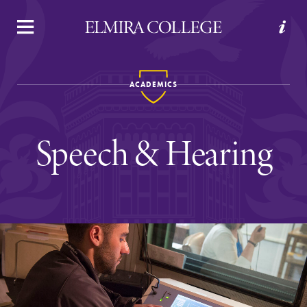
APPLY
VISIT
REQUEST INFO
GIVE
ACADEMICS
Speech & Hearing
Welcome to Elmira
Academics