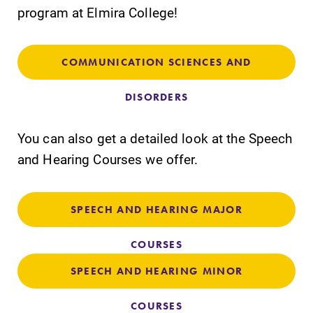
program at Elmira College!
COMMUNICATION SCIENCES AND
SUBMIT
DISORDERS
You can also get a detailed look at the Speech
and Hearing Courses we offer.
SPEECH AND HEARING MAJOR
All Degrees
Academic
& Programs
Calendar
COURSES
With over 35
Looking for
SPEECH AND HEARING MINOR
majors and
registration
minor areas of
deadlines, spring
COURSES
concentration,
break or when