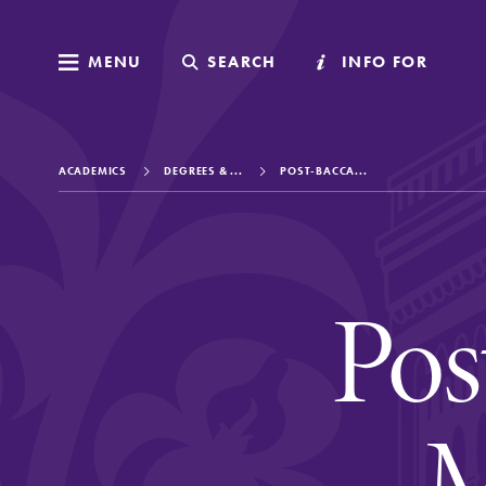
MENU
MENU
SEARCH
SEARCH
INFO FOR
INFO FOR
ACADEMICS
DEGREES & ...
POST-BACCA...
Welcome to Elm
Pos
Academics
M
Admissions