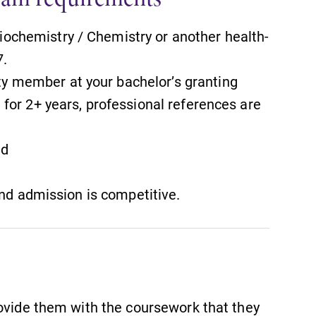
iochemistry / Chemistry or another health-
7.
ty member at your bachelor’s granting
l for 2+ years, professional references are
ed
and admission is competitive.
rovide them with the coursework that they