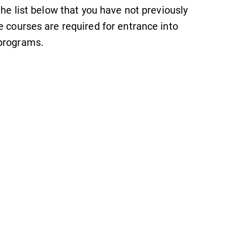
the list below that you have not previously
e courses are required for entrance into
 programs.