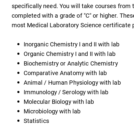
specifically need. You will take courses from 
completed with a grade of "C" or higher. Thes
most Medical Laboratory Science certificate
Inorganic Chemistry I and II with lab
Organic Chemistry I and II with lab
Biochemistry or Analytic Chemistry
Comparative Anatomy with lab
Animal / Human Physiology with lab
Immunology / Serology with lab
Molecular Biology with lab
Microbiology with lab
Statistics