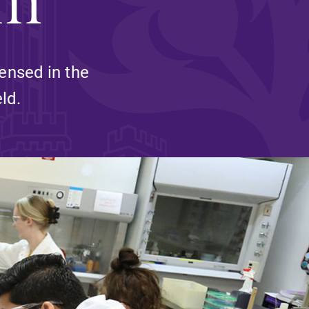
and supportive environment that enables
s
students to become active learners,
Studies
effective leaders, responsible community
members, and globally engaged citizens.
ensed in the
ld.
e