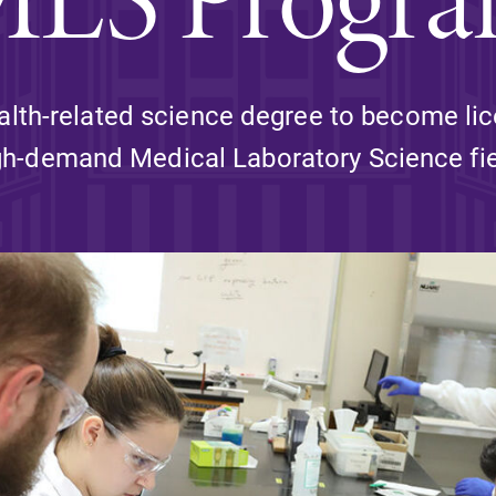
Rankings and Accolade
Center for Mark Twain 
alth-related science degree to become lic
gh-demand Medical Laboratory Science fie
ABOUT EC
Overview
mira
Accreditation
Fast Facts
Institutional Complianc
Leadership
Campus & Facilities
Offices