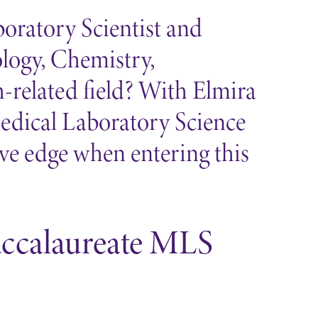
oratory Scientist and
ology, Chemistry,
-related field? With Elmira
Medical Laboratory Science
ive edge when entering this
accalaureate MLS