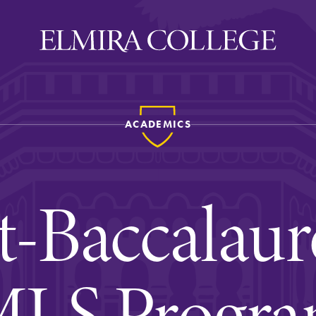
ACADEMICS
ira
WELCOME
Uniquely Elmira
t-Baccalaur
Elmira Stories
Social and Cultural
Engagement
LS Progr
Sustainability on Camp
History & Traditions