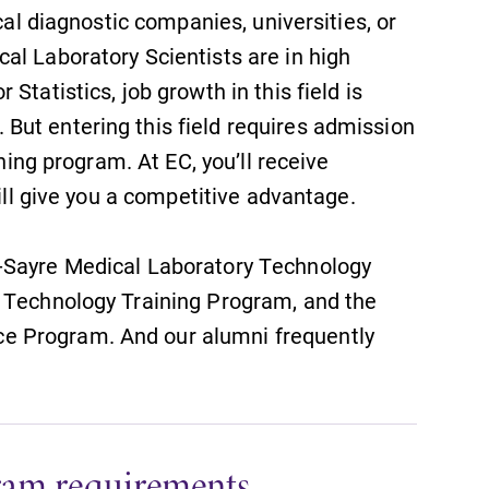
With over 35 majors and minor
cal diagnostic companies, universities, or
areas of concentration, Elmira
al Laboratory Scientists are in high
College lays the foundation for a
Statistics, job growth in this field is
diverse, cross discipline education,
encouraging you to both specialize
ut entering this field requires admission
and explore.
ining program. At EC, you’ll receive
will give you a competitive advantage.
Admissions
Looking for a small, close-knit
-Sayre Medical Laboratory Technology
campus filled with incredible,
l Technology Training Program, and the
hands-on learning opportunities?
Our Admissions Office can help
e Program. And our alumni frequently
make Elmira College YOUR place.
ram requirements