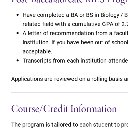
Have completed a BA or BS in Biology / B
related field with a cumulative GPA of 2.
A letter of recommendation from a facul
Institution. If you have been out of schoo
acceptable.
Transcripts from each institution attend
Applications are reviewed on a rolling basis 
Course/Credit Information
The program is tailored to each student to p