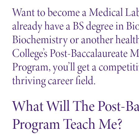
Want to become a Medical Lab
already have a BS degree in Bi
Biochemistry or another health
College’s Post-Baccalaureate 
Program, you’ll get a competit
thriving career field.
What Will The Post-B
Program Teach Me?