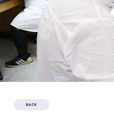
Support Elmira
BACK