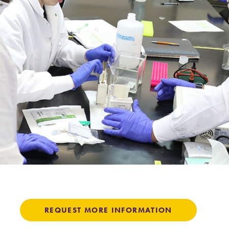
Careers
Contact Directory
REQUEST MORE INFORMATION