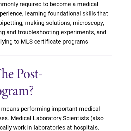
commonly required to become a medical
xperience, learning foundational skills that
 pipetting, making solutions, microscopy,
ng and troubleshooting experiments, and
pplying to MLS certificate programs
he Post-
SUBMIT
ogram?
ld means performing important medical
es. Medical Laboratory Scientists (also
All Degrees & Programs
ally work in laboratories at hospitals,