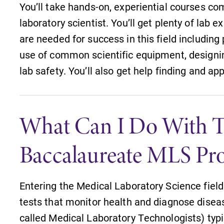
You’ll take hands-on, experiential courses 
laboratory scientist. You’ll get plenty of lab e
are needed for success in this field including
use of common scientific equipment, designi
lab safety. You’ll also get help finding and a
What Can I Do With T
Baccalaureate MLS Pr
Entering the Medical Laboratory Science fie
tests that monitor health and diagnose diseas
Campus Map
called Medical Laboratory Technologists) typic