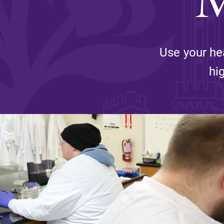
Affordability
Use your he
Life at Elmira
hi
Success After El
Athletics
Alumni