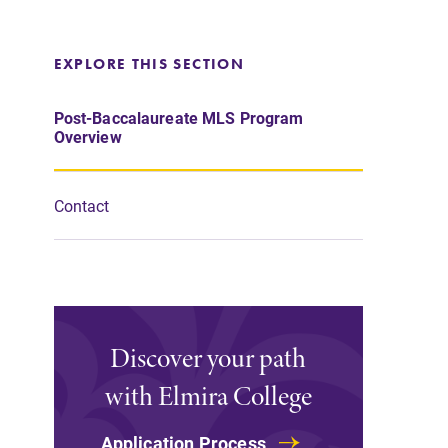
EXPLORE THIS SECTION
Post-Baccalaureate MLS Program
Overview
Contact
Discover your path
with Elmira College
Application Process