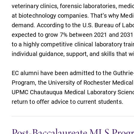
The EC campus map can help you
veterinary clinics, forensic laboratories, medi
find your way around campus and
at biotechnology companies. That’s why Medic
find the best parking spot.
demand. According to the U.S. Bureau of Labor 
expected to grow 7% between 2021 and 2031. B
to a highly competitive clinical laboratory tra
individual guidance, support, and skills that 
MyEC
Internal dashboard for EC news,
EC alumni have been admitted to the Guthrie
events, resources, and more. Log-in
Program, the University of Rochester Medica
l
required.
UPMC Chautauqua Medical Laboratory Scienc
return to offer advice to current students.
Post-Baccalaureate MLS Prog